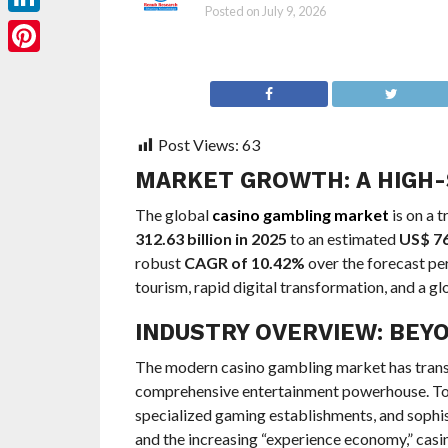
Posted on
July 9, 2026
LinkedIn
Pinterest
Post Views:
63
MARKET GROWTH: A HIGH-
The global
casino gambling market
is on a 
312.63 billion in 2025
to an estimated
US$ 76
robust
CAGR of 10.42%
over the forecast pe
tourism, rapid digital transformation, and a g
INDUSTRY OVERVIEW: BEY
The modern casino gambling market has transc
comprehensive entertainment powerhouse. Tod
specialized gaming establishments, and sophis
and the increasing “experience economy,” casin