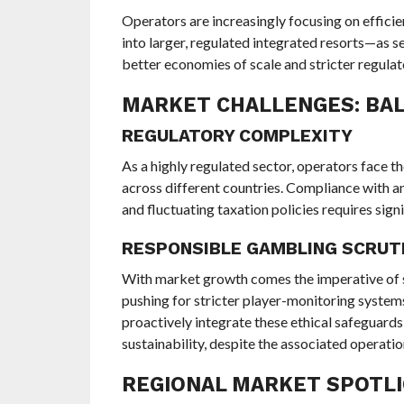
Operators are increasingly focusing on efficie
into larger, regulated integrated resorts—as
better economies of scale and stricter regulat
MARKET CHALLENGES: BAL
REGULATORY COMPLEXITY
As a highly regulated sector, operators face t
across different countries. Compliance with 
and fluctuating taxation policies requires sign
RESPONSIBLE GAMBLING SCRUT
With market growth comes the imperative of s
pushing for stricter player-monitoring systems
proactively integrate these ethical safeguards
sustainability, despite the associated operatio
REGIONAL MARKET SPOTL