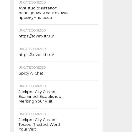
UNCATEGORIZED
AVK studio: каталог
освещения и сантехники
премиум-класса
UNCATEGORIZED
https://sovet-str.ru/
UNCATEGORIZED
https://sovet-str.ru/
UNCATEGORIZED
Spicy AI Chat
UNCATEGORIZED
Jackpot City Casino:
Examined, Established,
Meriting Your Visit
UNCATEGORIZED
Jackpot City Casino:
Tested, Trusted, Worth
Your Visit