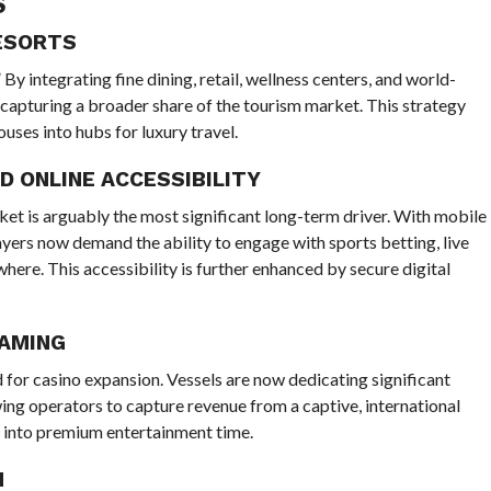
S
RESORTS
 By integrating fine dining, retail, wellness centers, and world-
 capturing a broader share of the tourism market. This strategy
ses into hubs for luxury travel.
D ONLINE ACCESSIBILITY
ket is arguably the most significant long-term driver. With mobile
ayers now demand the ability to engage with sports betting, live
here. This accessibility is further enhanced by secure digital
GAMING
 for casino expansion. Vessels are now dedicating significant
ing operators to capture revenue from a captive, international
me into premium entertainment time.
N