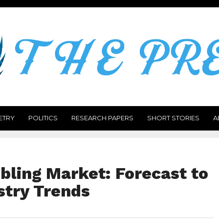
ETRY
POLITICS
RESEARCH PAPERS
SHORT STORIES
A
bling Market: Forecast to
stry Trends