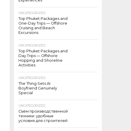
Experiences
UNCATEGORIZED
Top Phuket Packages and
One-Day Trips — Offshore
Cruising and Beach
Excursions
UNCATEGORIZED
Top Phuket Packages and
Day Trips — Offshore
Hopping and Shoreline
Activities
UNCATEGORIZED
The Thing Sets AI
Boyfriend Genuinely
Special
UNCATEGORIZED
Съём производственной
техники: удобные
условия для строителей