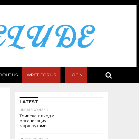
BOUT US
WRITE FOR US
LOGIN
LATEST
UNCATEGORIZED
Трипскан: вход и
организация
маршрутами