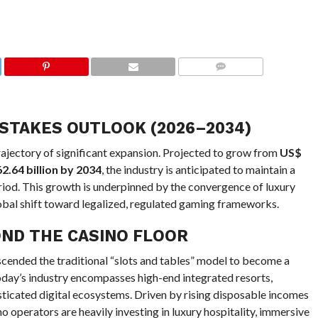
COMMENTS
STAKES OUTLOOK (2026–2034)
trajectory of significant expansion. Projected to grow from
US$
2.64 billion by 2034
, the industry is anticipated to maintain a
riod. This growth is underpinned by the convergence of luxury
lobal shift toward legalized, regulated gaming frameworks.
OND THE CASINO FLOOR
ended the traditional “slots and tables” model to become a
ay’s industry encompasses high-end integrated resorts,
ticated digital ecosystems. Driven by rising disposable incomes
o operators are heavily investing in luxury hospitality, immersive