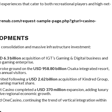
xperiences that cater to both recreational players and high-net-
renub.com/request-sample-page.php?gturl=casino-
LOPMENTS
f consolidation and massive infrastructure investment:
 6.3 billion
acquisition of IGT’s Gaming & Digital business and
e gaming enterprise.
oke ground on the
USD 958.80 billion
Osaka integrated resort,
 annual visitors.
ited following a
USD 2.62 billion
acquisition of Kindred Group,
iGaming market share.
t Casino completed a
USD 370 million
expansion, adding luxury
rive regional economic growth.
 OneCasino, continuing the trend of vertical integration within