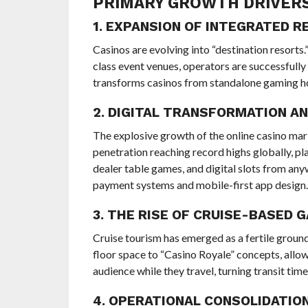
PRIMARY GROWTH DRIVER
1. EXPANSION OF INTEGRATED 
Casinos are evolving into “destination resorts.”
class event venues, operators are successfully
transforms casinos from standalone gaming hou
2. DIGITAL TRANSFORMATION AN
The explosive growth of the online casino mar
penetration reaching record highs globally, pl
dealer table games, and digital slots from anyw
payment systems and mobile-first app design.
3. THE RISE OF CRUISE-BASED 
Cruise tourism has emerged as a fertile ground
floor space to “Casino Royale” concepts, allow
audience while they travel, turning transit ti
4. OPERATIONAL CONSOLIDATIO