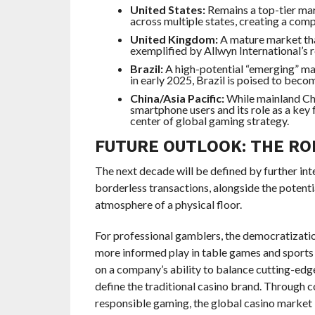
United States:
Remains a top-tier mar
across multiple states, creating a com
United Kingdom:
A mature market tha
exemplified by Allwyn International’s 
Brazil:
A high-potential “emerging” ma
in early 2025, Brazil is poised to beco
China/Asia Pacific:
While mainland Chin
smartphone users and its role as a key
center of global gaming strategy.
FUTURE OUTLOOK: THE RO
The next decade will be defined by further int
borderless transactions, alongside the potenti
atmosphere of a physical floor.
For professional gamblers, the democratizatio
more informed play in table games and sports
on a company’s ability to balance cutting-edge
define the traditional casino brand. Through 
responsible gaming, the global casino market is 