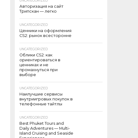
UNCATEGORIZED
Авторизация на сайт
Трипскан — легко
UNCATEGORIZED
Ценники на оформления
CS2: рынок всесторонне
UNCATEGORIZED
Облики CS2: как
ориентироваться в
ценниках и не
промахнуться при
выборе
UNCATEGORIZED
Наилучшие сервисы
внутриигровых покупок в
телефонные тайтлы
UNCATEGORIZED
Best Phuket Tours and
Daily Adventures — Multi-
Island Cruising and Seaside