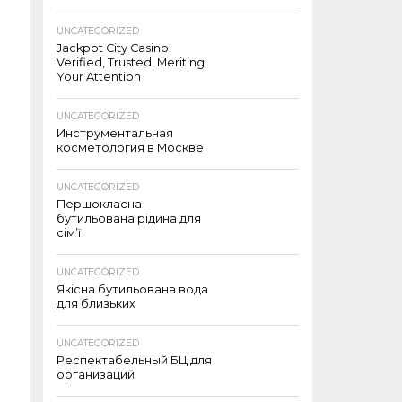
UNCATEGORIZED
Jackpot City Casino:
Verified, Trusted, Meriting
Your Attention
UNCATEGORIZED
Инструментальная
косметология в Москве
UNCATEGORIZED
Першокласна
бутильована рідина для
сім’ї
UNCATEGORIZED
Якісна бутильована вода
для близьких
UNCATEGORIZED
Респектабельный БЦ для
организаций