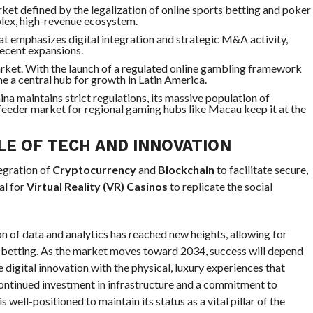
ket defined by the legalization of online sports betting and poker
plex, high-revenue ecosystem.
t emphasizes digital integration and strategic M&A activity,
recent expansions.
rket. With the launch of a regulated online gambling framework
me a central hub for growth in Latin America.
a maintains strict regulations, its massive population of
 feeder market for regional gaming hubs like Macau keep it at the
LE OF TECH AND INNOVATION
egration of
Cryptocurrency
and
Blockchain
to facilitate secure,
al for
Virtual Reality (VR) Casinos
to replicate the social
n of data and analytics has reached new heights, allowing for
 betting. As the market moves toward 2034, success will depend
 digital innovation with the physical, luxury experiences that
continued investment in infrastructure and a commitment to
well-positioned to maintain its status as a vital pillar of the