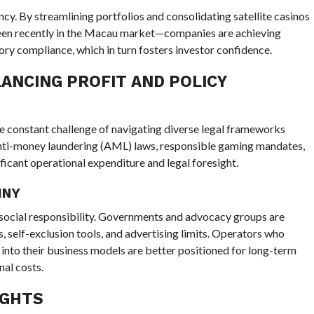
ncy. By streamlining portfolios and consolidating satellite casinos
 seen recently in the Macau market—companies are achieving
ory compliance, which in turn fosters investor confidence.
ANCING PROFIT AND POLICY
he constant challenge of navigating diverse legal frameworks
anti-money laundering (AML) laws, responsible gaming mandates,
ificant operational expenditure and legal foresight.
INY
ocial responsibility. Governments and advocacy groups are
, self-exclusion tools, and advertising limits. Operators who
 into their business models are better positioned for long-term
nal costs.
IGHTS