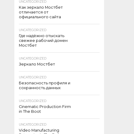
UNCATEGORIZED
Как зеркало Мостбет
отличается от
официального сайта
UNCATEGORIZED
Где надёжно отыскать
свежее рабочий домен
Мостбет
UNCATEGORIZED
Зеркало Мостбет
UNCATEGORIZED
Безопасность профиля и
сохранность данных
UNCATEGORIZED
Cinematic Production Firm
in The Boot
UNCATEGORIZED
Video Manufacturing