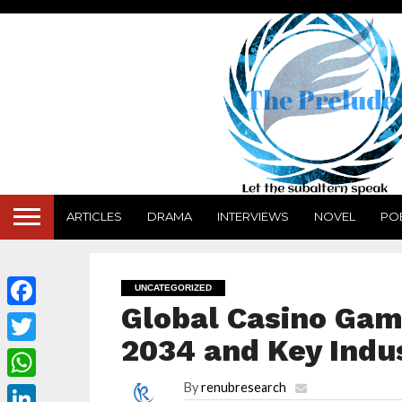
ARTICLES
DRAMA
INTERVIEWS
NOVEL
PO
UNCATEGORIZED
Global Casino Gam
Facebook
2034 and Key Indu
Twitter
By
renubresearch
WhatsApp