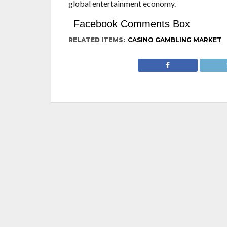
global entertainment economy.
Facebook Comments Box
RELATED ITEMS:
CASINO GAMBLING MARKET