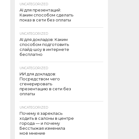
UNCATEGORIZED
AI для презентаций:
Каким способом сделать
показ в сети без оплаты
UNCATEGORIZED
AI для докладов: Каким
способом подготовить
слайд-шоу в интернете
бесплатно
UNCATEGORIZED
ИИ для докладов:
Посредством чего
сгенерировать
презентацию в сети без
оплаты
UNCATEGORIZED
Почему я зареклась
ходить в салоны в центре
города — и почему
Бесстыжая изменила
моё мнение