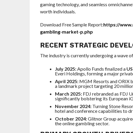
gaming technology, and seamless omnichannel e
worth individuals.
Download Free Sample Report:
https://www.
gambling-market-p.php
RECENT STRATEGIC DEVE
The industry is currently undergoing a wave o
July 2025:
Apollo Funds finalized a
USD
Everi Holdings, forming a major privat
April 2025:
MGM Resorts and ORIX br
a landmark project targeting 20 million
March 2025:
FDJ rebranded as FDJ Un
significantly bolstering its European 
November 2024:
Turning Stone Resor
hotel and conference capabilities to d
October 2024:
Glitnor Group acquired
the online gambling sector.