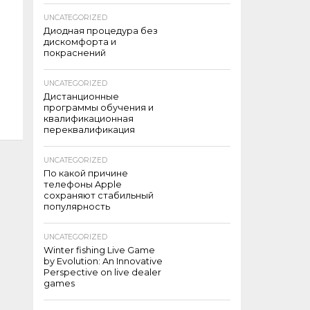
UNCATEGORIZED
Диодная процедура без
дискомфорта и
покраснений
UNCATEGORIZED
Дистанционные
программы обучения и
квалификационная
переквалификация
UNCATEGORIZED
По какой причине
телефоны Apple
сохраняют стабильный
популярность
UNCATEGORIZED
Winter fishing Live Game
by Evolution: An Innovative
Perspective on live dealer
games