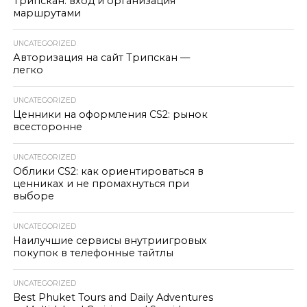
Трипскан: вход и организация
маршрутами
UNCATEGORIZED
Авторизация на сайт Трипскан —
легко
UNCATEGORIZED
Ценники на оформления CS2: рынок
всесторонне
UNCATEGORIZED
Облики CS2: как ориентироваться в
ценниках и не промахнуться при
выборе
UNCATEGORIZED
Наилучшие сервисы внутриигровых
покупок в телефонные тайтлы
UNCATEGORIZED
Best Phuket Tours and Daily Adventures