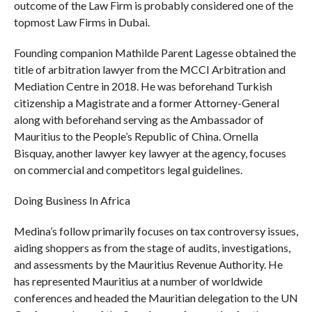
outcome of the Law Firm is probably considered one of the
topmost Law Firms in Dubai.
Founding companion Mathilde Parent Lagesse obtained the
title of arbitration lawyer from the MCCI Arbitration and
Mediation Centre in 2018. He was beforehand Turkish
citizenship a Magistrate and a former Attorney-General
along with beforehand serving as the Ambassador of
Mauritius to the People’s Republic of China. Ornella
Bisquay, another lawyer key lawyer at the agency, focuses
on commercial and competitors legal guidelines.
Doing Business In Africa
Medina’s follow primarily focuses on tax controversy issues,
aiding shoppers as from the stage of audits, investigations,
and assessments by the Mauritius Revenue Authority. He
has represented Mauritius at a number of worldwide
conferences and headed the Mauritian delegation to the UN