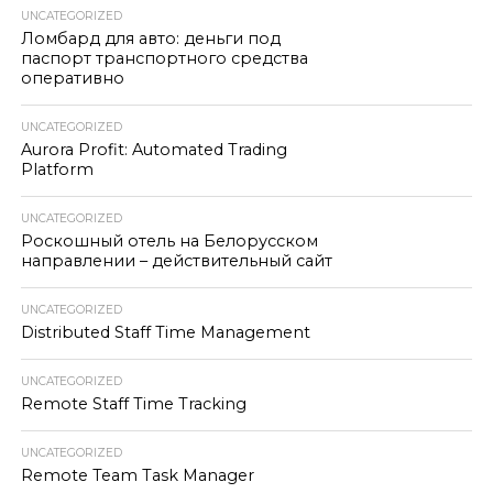
UNCATEGORIZED
Ломбард для авто: деньги под
паспорт транспортного средства
оперативно
UNCATEGORIZED
Aurora Profit: Automated Trading
Platform
UNCATEGORIZED
Роскошный отель на Белорусском
направлении – действительный сайт
UNCATEGORIZED
Distributed Staff Time Management
UNCATEGORIZED
Remote Staff Time Tracking
UNCATEGORIZED
Remote Team Task Manager