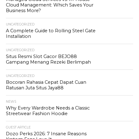
Cloud Management: Which Saves Your
Business More?
UNCATEGORIZED
A Complete Guide to Rolling Steel Gate
Installation
UNCATEGORIZED
Situs Resmi Slot Gacor BEJO88
Gampang Menang Rezeki Berlimpah
UNCATEGORIZED
Bocoran Rahasia Cepat Dapat Cuan
Ratusan Juta Situs Jaya88
NEWS
Why Every Wardrobe Needs a Classic
Streetwear Fashion Hoodie
GUEST ARTICLE
Dozo Perks 2026: 7 Insane Reasons