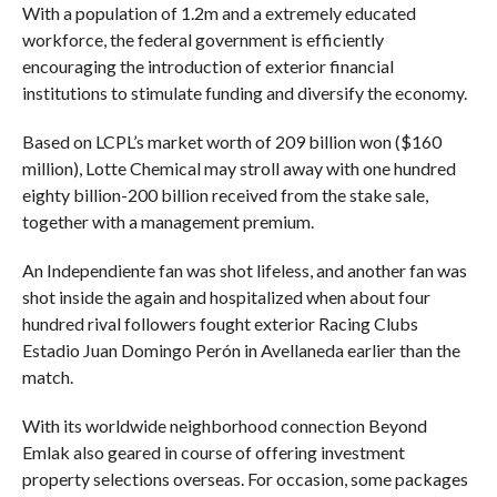
With a population of 1.2m and a extremely educated
workforce, the federal government is efficiently
encouraging the introduction of exterior financial
institutions to stimulate funding and diversify the economy.
Based on LCPL’s market worth of 209 billion won ($160
million), Lotte Chemical may stroll away with one hundred
eighty billion-200 billion received from the stake sale,
together with a management premium.
An Independiente fan was shot lifeless, and another fan was
shot inside the again and hospitalized when about four
hundred rival followers fought exterior Racing Clubs
Estadio Juan Domingo Perón in Avellaneda earlier than the
match.
With its worldwide neighborhood connection Beyond
Emlak also geared in course of offering investment
property selections overseas. For occasion, some packages