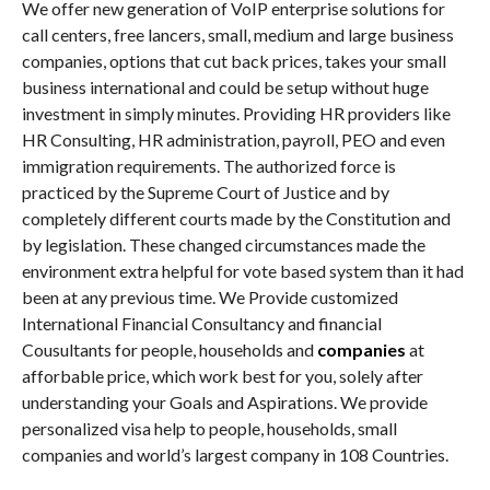
We offer new generation of VoIP enterprise solutions for
call centers, free lancers, small, medium and large business
companies, options that cut back prices, takes your small
business international and could be setup without huge
investment in simply minutes. Providing HR providers like
HR Consulting, HR administration, payroll, PEO and even
immigration requirements. The authorized force is
practiced by the Supreme Court of Justice and by
completely different courts made by the Constitution and
by legislation. These changed circumstances made the
environment extra helpful for vote based system than it had
been at any previous time. We Provide customized
International Financial Consultancy and financial
Cousultants for people, households and
companies
at
afforbable price, which work best for you, solely after
understanding your Goals and Aspirations. We provide
personalized visa help to people, households, small
companies and world’s largest company in 108 Countries.