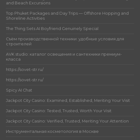
and Beach Excursions
Top Phuket Packages and Day Trips — Offshore Hopping and
Shoreline Activities
The Thing Sets AI Boyfriend Genuinely Special
Съём производственной техники: удобные условия для
строителей
AVK studio: каталог освещения и сантехники премиум-
класса
https://sovet-str.ru/
https://sovet-str.ru/
Spicy AI Chat
Jackpot City Casino: Examined, Established, Meriting Your Visit
Jackpot City Casino: Tested, Trusted, Worth Your Visit
Jackpot City Casino: Verified, Trusted, Meriting Your Attention
Инструментальная косметология в Москве