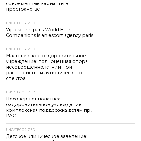
современные варианты в
пространстве
UNCATEGORIZED
Vip escorts paris World Elite
Companions is an escort agency paris
UNCATEGORIZED
Малышевское оздоровительное
учреждение: полноценная опора
несовершеннолетним при
расстройством аутистического
спектра
UNCATEGORIZED
Несовершеннолетнее
оздоровительное учреждение:
комплексная поддержка детям при
РАС
UNCATEGORIZED
Детское клиническое заведение: