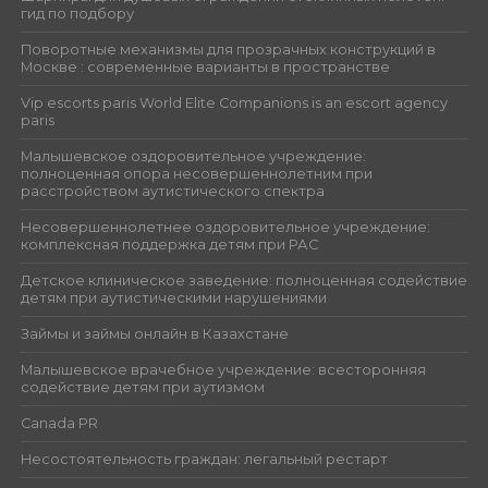
гид по подбору
Поворотные механизмы для прозрачных конструкций в
Москве : современные варианты в пространстве
Vip escorts paris World Elite Companions is an escort agency
paris
Малышевское оздоровительное учреждение:
полноценная опора несовершеннолетним при
расстройством аутистического спектра
Несовершеннолетнее оздоровительное учреждение:
комплексная поддержка детям при РАС
Детское клиническое заведение: полноценная содействие
детям при аутистическими нарушениями
Займы и займы онлайн в Казахстане
Малышевское врачебное учреждение: всесторонняя
содействие детям при аутизмом
Canada PR
Несостоятельность граждан: легальный рестарт