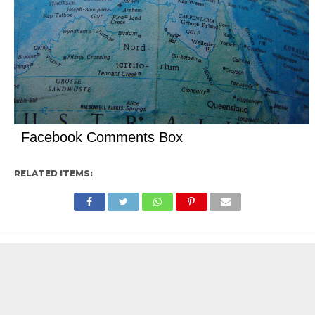
Facebook Comments Box
RELATED ITEMS: