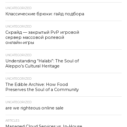
UNCATEGORIZED
Классические брюки: гайд подбора
UNCATEGORIZED
Скрайд — закрытый PvP игровой
сервер массовой ролевой
онлайн‑игры
UNCATEGORIZED
Understanding “Halabi”: The Soul of
Aleppo’s Cultural Heritage
UNCATEGORIZED
The Edible Archive: How Food
Preserves the Soul of a Community
UNCATEGORIZED
are we righteous online sale
ARTICLES
Managed Cloud Services vs. In-House