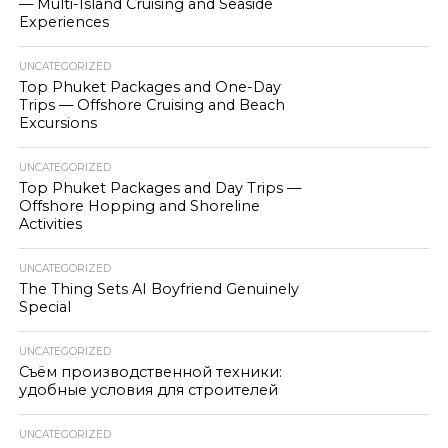
— Multi-Island Cruising and Seaside
Experiences
UNCATEGORIZED
Top Phuket Packages and One-Day
Trips — Offshore Cruising and Beach
Excursions
UNCATEGORIZED
Top Phuket Packages and Day Trips —
Offshore Hopping and Shoreline
Activities
UNCATEGORIZED
The Thing Sets AI Boyfriend Genuinely
Special
UNCATEGORIZED
Съём производственной техники:
удобные условия для строителей
UNCATEGORIZED