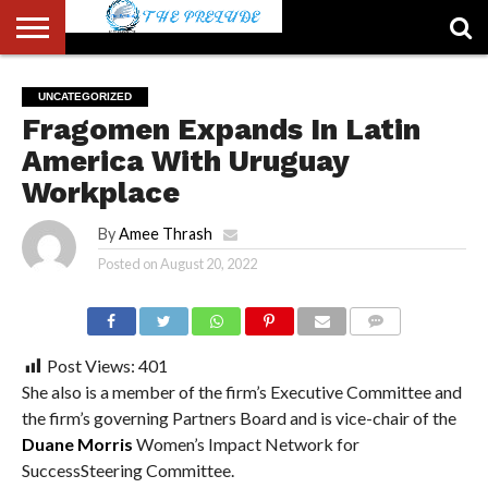
ABOUT
US
ACCOUNT
AUTHORS
FULL-
HOME
LATEST
LOGIN
LOGOUT
MEMBERS
PASSWORD
REGISTER
SAMPLE
TYPOGRAPHY
USER
UNCATEGORIZED
LIST
WIDTH
NEWS
RESET
PAGE
Fragomen Expands In Latin
PAGE
America With Uruguay
Workplace
By
Amee Thrash
Posted on
August 20, 2022
COMMENTS
Post Views:
401
She also is a member of the firm’s Executive Committee and
the firm’s governing Partners Board and is vice-chair of the
Duane Morris
Women’s Impact Network for
SuccessSteering Committee.