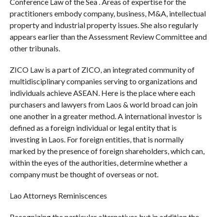
Conference Law of the Sea . Areas of expertise for the
practitioners embody company, business, M&A, intellectual
property and industrial property issues. She also regularly
appears earlier than the Assessment Review Committee and
other tribunals.
ZICO Law is a part of ZICO, an integrated community of
multidisciplinary companies serving to organizations and
individuals achieve ASEAN. Here is the place where each
purchasers and lawyers from Laos & world broad can join
one another in a greater method. A international investor is
defined as a foreign individual or legal entity that is
investing in Laos. For foreign entities, that is normally
marked by the presence of foreign shareholders, which can,
within the eyes of the authorities, determine whether a
company must be thought of overseas or not.
Lao Attorneys Reminiscences
Recognizing the particular alternatives but in addition the