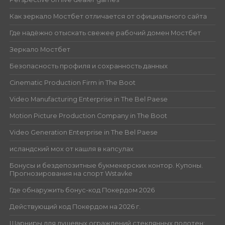
Как зеркало Мостбет отличается от официального сайта
Где надёжно отыскать свежее рабочий домен Мостбет
Зеркало Мостбет
Безопасность профиля и сохранность данных
Cinematic Production Firm in The Boot
Video Manufacturing Enterprise in The Bel Paese
Motion Picture Production Company in The Boot
Video Generation Enterprise in The Bel Paese
исландский мох от кашля в капсулах
Бонусы и бездепозитные букмекерских контор. Купоны.
Прогнозирования на спорт Wstavke
Где обнаружить бонус-код Покердом 2026
Действующий код Покердом на 2026 г.
Шарниры для душевых ограждений стеклянных полотен: