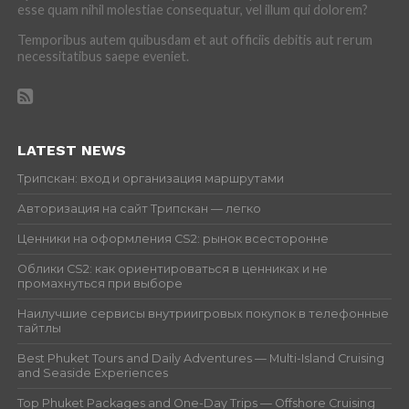
esse quam nihil molestiae consequatur, vel illum qui dolorem?
Temporibus autem quibusdam et aut officiis debitis aut rerum
necessitatibus saepe eveniet.
LATEST NEWS
Трипскан: вход и организация маршрутами
Авторизация на сайт Трипскан — легко
Ценники на оформления CS2: рынок всесторонне
Облики CS2: как ориентироваться в ценниках и не
промахнуться при выборе
Наилучшие сервисы внутриигровых покупок в телефонные
тайтлы
Best Phuket Tours and Daily Adventures — Multi-Island Cruising
and Seaside Experiences
Top Phuket Packages and One-Day Trips — Offshore Cruising