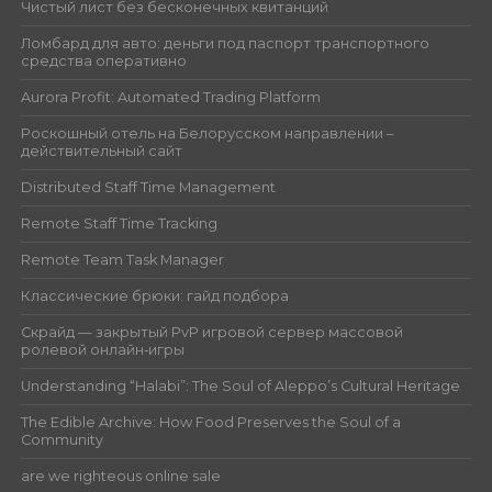
Чистый лист без бесконечных квитанций
Ломбард для авто: деньги под паспорт транспортного
средства оперативно
Aurora Profit: Automated Trading Platform
Роскошный отель на Белорусском направлении –
действительный сайт
Distributed Staff Time Management
Remote Staff Time Tracking
Remote Team Task Manager
Классические брюки: гайд подбора
Скрайд — закрытый PvP игровой сервер массовой
ролевой онлайн‑игры
Understanding “Halabi”: The Soul of Aleppo’s Cultural Heritage
The Edible Archive: How Food Preserves the Soul of a
Community
are we righteous online sale