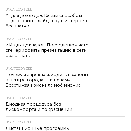
UNCATEGORIZED
AI для докладов: Каким способом
подготовить слайд-шоу в интернете
бесплатно
UNCATEGORIZED
ИИ для докладов: Посредством чего
сгенерировать презентацию в сети
без оплаты
UNCATEGORIZED
Почему я зареклась ходить в салоны
в центре города — и почему
Бесстыжая изменила моё мнение
UNCATEGORIZED
Диодная процедура без
дискомфорта и покраснений
UNCATEGORIZED
Дистанционные программы