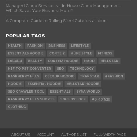
Managed Cloud Services vs. In-House Cloud Management:
Which Saves Your Business More?
A Complete Guide to Rolling Steel Gate Installation
POPULAR TAGS
HEALTH
FASHION
BUSINESS
LIFESTYLE
ESSENTIALS HOODIE
CORTEIZ
#LIFE STYLE
FITNESS
LABUBU
BEAUTY
CORTEIZ HOODIE
HMDD
HELLSTAR
NSF TO PST CONVERTER
SEO
TECHNOLOGY
RASPBERRY HILLS
GEEDUP HOODIE
TRAPSTAR
#FASHION
HOODIE
ESSENTIAL HOODIE
HELLSTAR HOODIE
SEO CRAWLER TOOL
ESSENTIALS
SYNA WORLD
RASPBERRY HILLS SHORTS
SNUS O'CLOCK
#ライブ配信
CLOTHING
ABOUT US
ACCOUNT
AUTHORS LIST
FULL-WIDTH PAGE