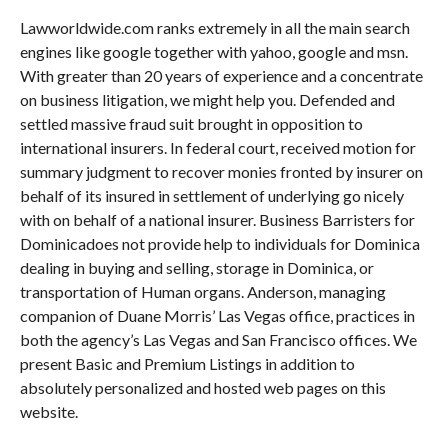
Lawworldwide.com ranks extremely in all the main search
engines like google together with yahoo, google and msn.
With greater than 20 years of experience and a concentrate
on business litigation, we might help you. Defended and
settled massive fraud suit brought in opposition to
international insurers. In federal court, received motion for
summary judgment to recover monies fronted by insurer on
behalf of its insured in settlement of underlying go nicely
with on behalf of a national insurer. Business Barristers for
Dominicadoes not provide help to individuals for Dominica
dealing in buying and selling, storage in Dominica, or
transportation of Human organs. Anderson, managing
companion of Duane Morris’ Las Vegas office, practices in
both the agency’s Las Vegas and San Francisco offices. We
present Basic and Premium Listings in addition to
absolutely personalized and hosted web pages on this
website.