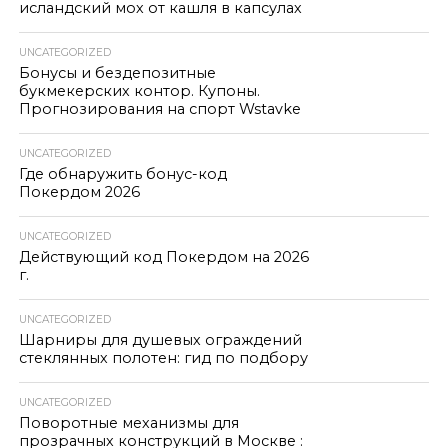
исландский мох от кашля в капсулах
UNCATEGORIZED
Бонусы и бездепозитные
букмекерских контор. Купоны.
Прогнозирования на спорт Wstavke
UNCATEGORIZED
Где обнаружить бонус-код
Покердом 2026
UNCATEGORIZED
Действующий код Покердом на 2026
г.
UNCATEGORIZED
Шарниры для душевых ограждений
стеклянных полотен: гид по подбору
UNCATEGORIZED
Поворотные механизмы для
прозрачных конструкций в Москве :