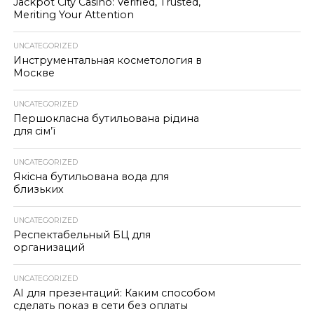
Jackpot City Casino: Verified, Trusted,
Meriting Your Attention
UNCATEGORIZED
Инструментальная косметология в
Москве
UNCATEGORIZED
Першокласна бутильована рідина
для сім’ї
UNCATEGORIZED
Якісна бутильована вода для
близьких
UNCATEGORIZED
Респектабельный БЦ для
организаций
UNCATEGORIZED
AI для презентаций: Каким способом
сделать показ в сети без оплаты