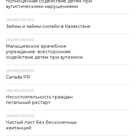
полноценная содействие детям при
аутистическими нарушениями
UNCATEGORIZED
Займы и займы онлайн в Казахстане
UNCATEGORIZED
Малышевское врачебное
учреждение: всесторонняя
содействие детям при аутизмом
UNCATEGORIZED
Canada PR
UNCATEGORIZED
Несостоятельность граждан:
легальный рестарт
UNCATEGORIZED
Чистый лист без бесконечных
квитанций