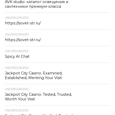
AVK studio: каталог освещения и
сантехники премиум-класса
UNCATEGORIZED
https://sovet-str.ru/
UNCATEGORIZED
https://sovet-str.ru/
UNCATEGORIZED
Spicy AI Chat
UNCATEGORIZED
Jackpot City Casino: Examined,
Established, Meriting Your Visit
UNCATEGORIZED
Jackpot City Casino: Tested, Trusted,
Worth Your Visit
UNCATEGORIZED