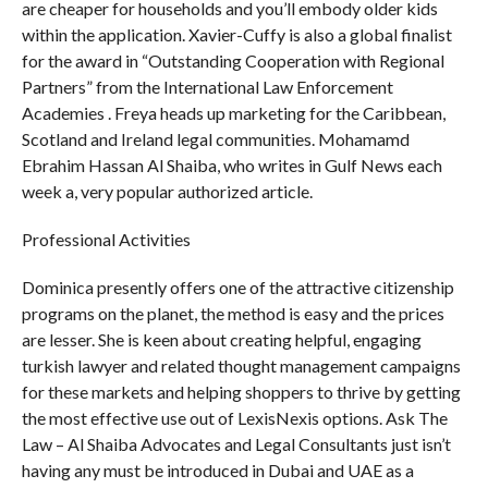
are cheaper for households and you’ll embody older kids
within the application. Xavier-Cuffy is also a global finalist
for the award in “Outstanding Cooperation with Regional
Partners” from the International Law Enforcement
Academies . Freya heads up marketing for the Caribbean,
Scotland and Ireland legal communities. Mohamamd
Ebrahim Hassan Al Shaiba, who writes in Gulf News each
week a, very popular authorized article.
Professional Activities
Dominica presently offers one of the attractive citizenship
programs on the planet, the method is easy and the prices
are lesser. She is keen about creating helpful, engaging
turkish lawyer and related thought management campaigns
for these markets and helping shoppers to thrive by getting
the most effective use out of LexisNexis options. Ask The
Law – Al Shaiba Advocates and Legal Consultants just isn’t
having any must be introduced in Dubai and UAE as a