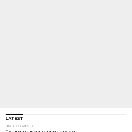
LATEST
UNCATEGORIZED