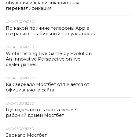
обучения и квалификационная
переквалификация
UNCATEGORIZED
По какой причине телефоны Apple
сохраняют стабильный популярность
UNCATEGORIZED
Winter fishing Live Game by Evolution:
An Innovative Perspective on live
dealer games
UNCATEGORIZED
Как зеркало Мостбет отличается от
официального сайта
UNCATEGORIZED
Где надёжно отыскать свежее
рабочий домен Мостбет
UNCATEGORIZED
Зеркало Мостбет