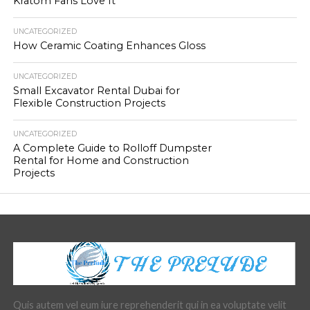
Kratom Fans Love It
UNCATEGORIZED
How Ceramic Coating Enhances Gloss
UNCATEGORIZED
Small Excavator Rental Dubai for
Flexible Construction Projects
UNCATEGORIZED
A Complete Guide to Rolloff Dumpster
Rental for Home and Construction
Projects
Quis autem vel eum iure reprehenderit qui in ea voluptate velit