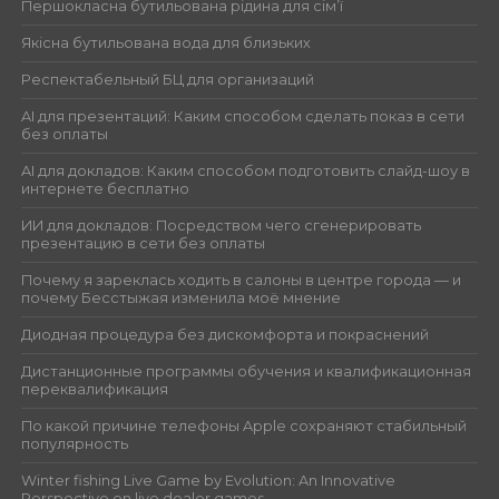
Першокласна бутильована рідина для сім’ї
Якісна бутильована вода для близьких
Респектабельный БЦ для организаций
AI для презентаций: Каким способом сделать показ в сети
без оплаты
AI для докладов: Каким способом подготовить слайд-шоу в
интернете бесплатно
ИИ для докладов: Посредством чего сгенерировать
презентацию в сети без оплаты
Почему я зареклась ходить в салоны в центре города — и
почему Бесстыжая изменила моё мнение
Диодная процедура без дискомфорта и покраснений
Дистанционные программы обучения и квалификационная
переквалификация
По какой причине телефоны Apple сохраняют стабильный
популярность
Winter fishing Live Game by Evolution: An Innovative
Perspective on live dealer games