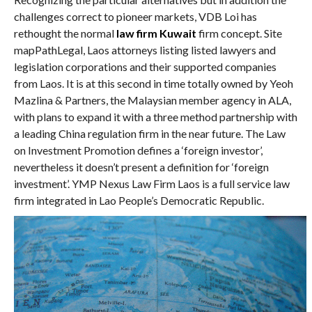
challenges correct to pioneer markets, VDB Loi has
rethought the normal
law firm Kuwait
firm concept. Site
mapPathLegal, Laos attorneys listing listed lawyers and
legislation corporations and their supported companies
from Laos. It is at this second in time totally owned by Yeoh
Mazlina & Partners, the Malaysian member agency in ALA,
with plans to expand it with a three method partnership with
a leading China regulation firm in the near future. The Law
on Investment Promotion defines a ‘foreign investor’,
nevertheless it doesn’t present a definition for ‘foreign
investment’. YMP Nexus Law Firm Laos is a full service law
firm integrated in Lao People’s Democratic Republic.