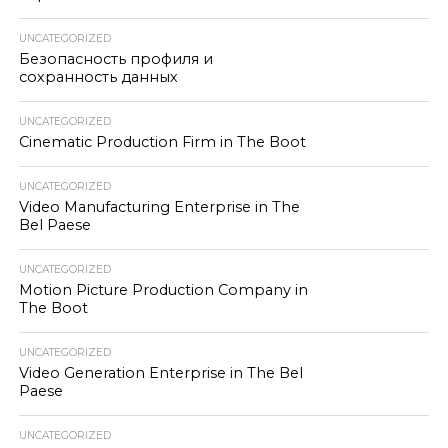
UNCATEGORIZED
Безопасность профиля и
сохранность данных
UNCATEGORIZED
Cinematic Production Firm in The Boot
UNCATEGORIZED
Video Manufacturing Enterprise in The
Bel Paese
UNCATEGORIZED
Motion Picture Production Company in
The Boot
UNCATEGORIZED
Video Generation Enterprise in The Bel
Paese
UNCATEGORIZED