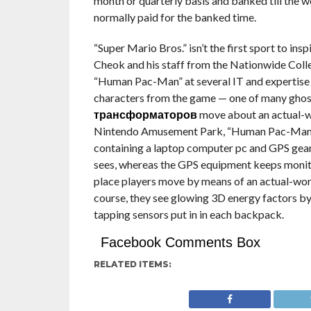
month or quarterly basis and banked till the wo
normally paid for the banked time.
“Super Mario Bros.” isn’t the first sport to ins
Cheok and his staff from the Nationwide Coll
“Human Pac-Man” at several IT and expertise 
characters from the game — one of many gho
трансформаторов
move about an actual-wor
Nintendo Amusement Park, “Human Pac-Man” r
containing a laptop computer pc and GPS gear
sees, whereas the GPS equipment keeps monito
place players move by means of an actual-wor
course, they see glowing 3D energy factors by
tapping sensors put in in each backpack.
Facebook Comments Box
RELATED ITEMS: