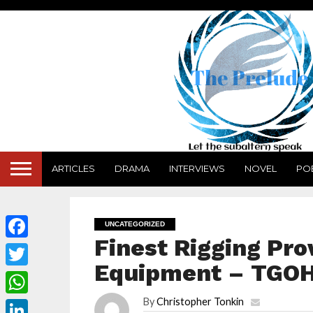
ARTICLES
DRAMA
INTERVIEWS
NOVEL
PO
UNCATEGORIZED
Finest Rigging Pro
Facebook
Equipment – TGO
Twitter
By
Christopher Tonkin
WhatsApp