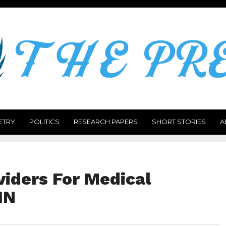
ETRY
POLITICS
RESEARCH PAPERS
SHORT STORIES
A
viders For Medical
HN