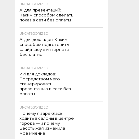
UNCATEGORIZED
AI для презентаций:
Каким способом сделать
показ в сети без оплаты
UNCATEGORIZED
AI для докладов: Каким
способом подготовить
слайд-шоу в интернете
бесплатно
UNCATEGORIZED
ИИ для докладов:
Посредством чего
сгенерировать
презентацию в сети без
оплаты
UNCATEGORIZED
Почему я зареклась
ходить в салоны в центре
города — и почему
Бесстыжая изменила
моё мнение