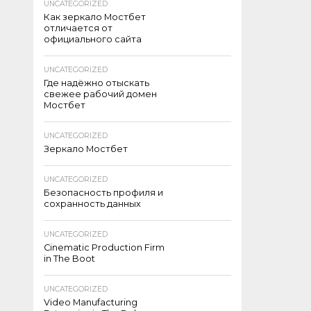
UNCATEGORIZED
Как зеркало Мостбет
отличается от
официального сайта
UNCATEGORIZED
Где надёжно отыскать
свежее рабочий домен
Мостбет
UNCATEGORIZED
Зеркало Мостбет
UNCATEGORIZED
Безопасность профиля и
сохранность данных
UNCATEGORIZED
Cinematic Production Firm
in The Boot
UNCATEGORIZED
Video Manufacturing