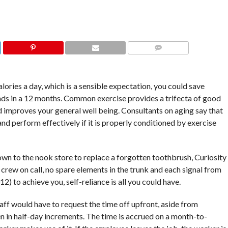
COMMENTS
alories a day, which is a sensible expectation, you could save
nds in a 12 months. Common exercise provides a trifecta of good
nd improves your general well being. Consultants on aging say that
 and perform effectively if it is properly conditioned by exercise
own to the nook store to replace a forgotten toothbrush, Curiosity
re crew on call, no spare elements in the trunk and each signal from
) to achieve you, self-reliance is all you could have.
taff would have to request the time off upfront, aside from
 in half-day increments. The time is accrued on a month-to-