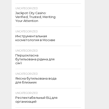
UNCATEGORIZED
Jackpot City Casino:
Verified, Trusted, Meriting
Your Attention
UNCATEGORIZED
Инструментальная
косметология в Москве
UNCATEGORIZED
Першокласна
бутильована рідина для
сім’ї
UNCATEGORIZED
Якісна бутильована вода
для близьких
UNCATEGORIZED
Респектабельный БЦ для
организаций