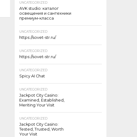
UNCATEGORIZED
AVK studio: каталог
освещения и сантехники
премиум-класса
UNCATEGORIZED
https://sovet-str.ru/
UNCATEGORIZED
https://sovet-str.ru/
UNCATEGORIZED
Spicy AI Chat
UNCATEGORIZED
Jackpot City Casino:
Examined, Established,
Meriting Your Visit
UNCATEGORIZED
Jackpot City Casino:
Tested, Trusted, Worth
Your Visit