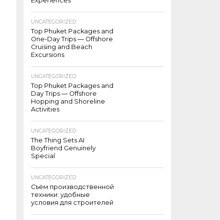
Experiences
UNCATEGORIZED
Top Phuket Packages and
One-Day Trips — Offshore
Cruising and Beach
Excursions
UNCATEGORIZED
Top Phuket Packages and
Day Trips — Offshore
Hopping and Shoreline
Activities
UNCATEGORIZED
The Thing Sets AI
Boyfriend Genuinely
Special
UNCATEGORIZED
Съём производственной
техники: удобные
условия для строителей