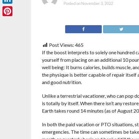
Posted on
November 3, 2022
LinkedIn
Pinterest
Post Views:
465
If the boost interprets to solely one hundred c
yourself from placing on an additional 10 pou
well being: It burns calories, builds muscle, a
the physique is better capable of repair itself
and good nutrition.
Unlike a terrestrial vacationer, who can pop d
is totally by itself. When there isn’t any resto
Earth takes round 14 minutes (as of August 2012
In both the paid vacation or PTO situations, s
emergencies. The time can sometimes be taken