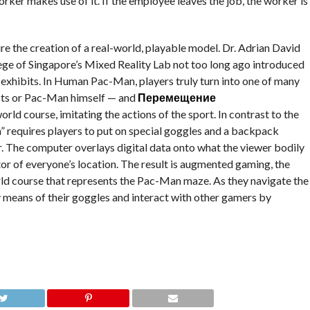
rker makes use of it. If the employee leaves the job, the worker is
pire the creation of a real-world, playable model. Dr. Adrian David
ege of Singapore’s Mixed Reality Lab not too long ago introduced
exhibits. In Human Pac-Man, players truly turn into one of many
sts or Pac-Man himself — and
Перемещение
ld course, imitating the actions of the sport. In contrast to the
equires players to put on special goggles and a backpack
. The computer overlays digital data onto what the viewer bodily
r of everyone’s location. The result is augmented gaming, the
ld course that represents the Pac-Man maze. As they navigate the
 means of their goggles and interact with other gamers by