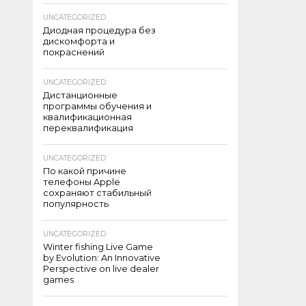
UNCATEGORIZED
Диодная процедура без
дискомфорта и
покраснений
UNCATEGORIZED
Дистанционные
программы обучения и
квалификационная
переквалификация
UNCATEGORIZED
По какой причине
телефоны Apple
сохраняют стабильный
популярность
UNCATEGORIZED
Winter fishing Live Game
by Evolution: An Innovative
Perspective on live dealer
games