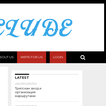
BOUT US
WRITE FOR US
LOGIN
LATEST
UNCATEGORIZED
Трипскан: вход и
организация
маршрутами