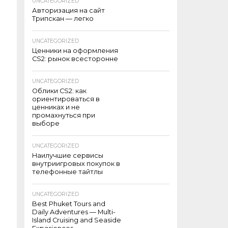
UNCATEGORIZED
Авторизация на сайт
Трипскан — легко
UNCATEGORIZED
Ценники на оформления
CS2: рынок всесторонне
UNCATEGORIZED
Облики CS2: как
ориентироваться в
ценниках и не
промахнуться при
выборе
UNCATEGORIZED
Наилучшие сервисы
внутриигровых покупок в
телефонные тайтлы
UNCATEGORIZED
Best Phuket Tours and
Daily Adventures — Multi-
Island Cruising and Seaside