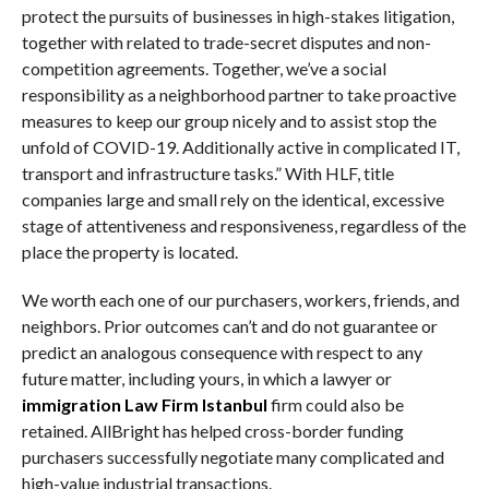
protect the pursuits of businesses in high-stakes litigation,
together with related to trade-secret disputes and non-
competition agreements. Together, we’ve a social
responsibility as a neighborhood partner to take proactive
measures to keep our group nicely and to assist stop the
unfold of COVID-19. Additionally active in complicated IT,
transport and infrastructure tasks.” With HLF, title
companies large and small rely on the identical, excessive
stage of attentiveness and responsiveness, regardless of the
place the property is located.
We worth each one of our purchasers, workers, friends, and
neighbors. Prior outcomes can’t and do not guarantee or
predict an analogous consequence with respect to any
future matter, including yours, in which a lawyer or
immigration Law Firm Istanbul
firm could also be
retained. AllBright has helped cross-border funding
purchasers successfully negotiate many complicated and
high-value industrial transactions.