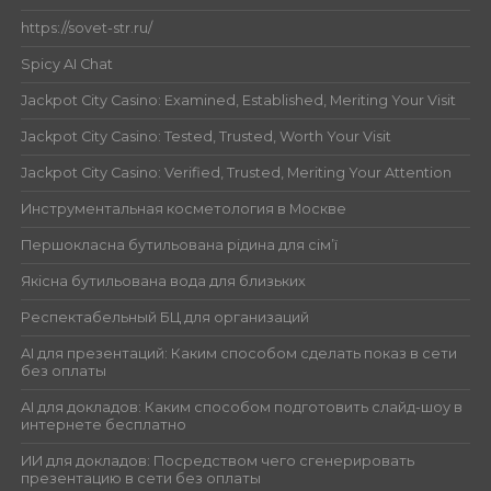
https://sovet-str.ru/
Spicy AI Chat
Jackpot City Casino: Examined, Established, Meriting Your Visit
Jackpot City Casino: Tested, Trusted, Worth Your Visit
Jackpot City Casino: Verified, Trusted, Meriting Your Attention
Инструментальная косметология в Москве
Першокласна бутильована рідина для сім’ї
Якісна бутильована вода для близьких
Респектабельный БЦ для организаций
AI для презентаций: Каким способом сделать показ в сети
без оплаты
AI для докладов: Каким способом подготовить слайд-шоу в
интернете бесплатно
ИИ для докладов: Посредством чего сгенерировать
презентацию в сети без оплаты