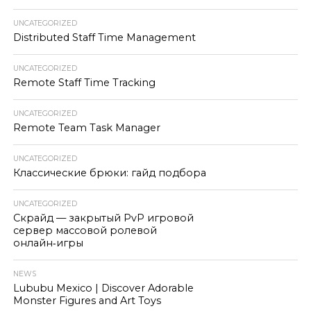
UNCATEGORIZED
Distributed Staff Time Management
UNCATEGORIZED
Remote Staff Time Tracking
UNCATEGORIZED
Remote Team Task Manager
UNCATEGORIZED
Классические брюки: гайд подбора
UNCATEGORIZED
Скрайд — закрытый PvP игровой
сервер массовой ролевой
онлайн‑игры
NEWS
Lububu Mexico | Discover Adorable
Monster Figures and Art Toys