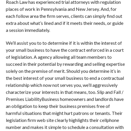
Roach Law has experienced trial attorneys with regulation
places of work in Pennsylvania and New Jersey. And, for
each follow area the firm serves, clients can simply find out
extra about what’s lined and if it meets their needs, or guide
a session immediately.
We’ll assist you to to determine if it is within the interest of
your small business to have the contract enforced in a court
of legislation. A agency allowing all team members to
succeed in their potential by rewarding and selling expertise
solely on the premise of merit. Should you determine it’s in
the best interest of your small business to end a contractual
relationship which now not serves you, we’ll aggressively
characterize your interests in that means, too. Slip and Fall /
Premises LiabilityBusiness homeowners and landlords have
an obligation to keep their business premises free of
harmful situations that might hurt patrons or tenants. Their
legislation firm web site clearly highlights their cellphone
number and makes it simple to schedule a consultation with