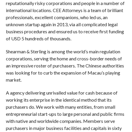
reputationally risky corporations and people in a number of
international locations. CEE Attorneys is a team of brilliant
professionals, excellent companions, who led us, an
unknown startup again in 2013, via all complicated legal
business procedures and ensured us to receive first funding
of USD 5 hundreds of thousands.
Shearman & Sterling is among the world’s main regulation
corporations, serving the home and cross-border needs of
an impressive roster of purchasers. The Chinese authorities
was looking for to curb the expansion of Macau’s playing
market.
A agency delivering unrivalled value for cash because of
working its enterprise in the identical method that its
purchasers do. We work with many entities, from small
entrepreneurial start-ups to large personal and public firms
with native and worldwide companies. Members serve
purchasers in major business facilities and capitals in sixty