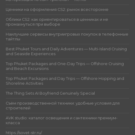
Ценники на оформления CS2: рынок всесторонне
Облики CS2: как ориентироваться в ценниках и не
промахнуться при выборе
Наилучшие сервисы внутриигровых покупок в телефонные
тайтлы
Best Phuket Tours and Daily Adventures — Multi-Island Cruising
and Seaside Experiences
Top Phuket Packages and One-Day Trips — Offshore Cruising
and Beach Excursions
Top Phuket Packages and Day Trips — Offshore Hopping and
Shoreline Activities
The Thing Sets AI Boyfriend Genuinely Special
Съём производственной техники: удобные условия для
строителей
AVK studio: каталог освещения и сантехники премиум-
класса
https://sovet-str.ru/