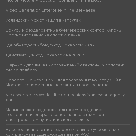
Motion Picture Production Company in The Boot
Video Generation Enterprise in The Bel Paese
исландский мох от кашля в капсулах
Бонусы и бездепозитные букмекерских контор. Купоны.
Прогнозирования на спорт Wstavke
Где обнаружить бонус-код Покердом 2026
Действующий код Покердом на 2026 г.
Шарниры для душевых ограждений стеклянных полотен:
гид по подбору
Поворотные механизмы для прозрачных конструкций в
Москве : современные варианты в пространстве
Vip escorts paris World Elite Companions is an escort agency
paris
Малышевское оздоровительное учреждение:
полноценная опора несовершеннолетним при
расстройством аутистического спектра
Несовершеннолетнее оздоровительное учреждение:
комплексная поддержка детям при РАС