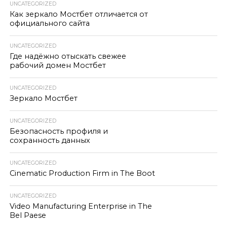
UNCATEGORIZED
Как зеркало Мостбет отличается от
официального сайта
UNCATEGORIZED
Где надёжно отыскать свежее
рабочий домен Мостбет
UNCATEGORIZED
Зеркало Мостбет
UNCATEGORIZED
Безопасность профиля и
сохранность данных
UNCATEGORIZED
Cinematic Production Firm in The Boot
UNCATEGORIZED
Video Manufacturing Enterprise in The
Bel Paese