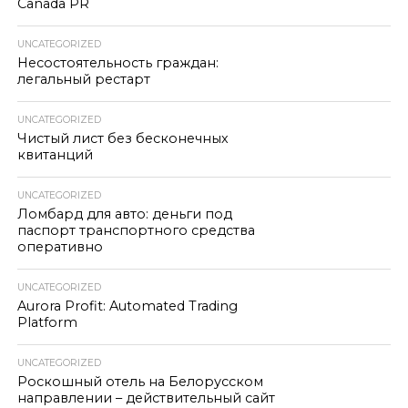
Canada PR
UNCATEGORIZED
Несостоятельность граждан:
легальный рестарт
UNCATEGORIZED
Чистый лист без бесконечных
квитанций
UNCATEGORIZED
Ломбард для авто: деньги под
паспорт транспортного средства
оперативно
UNCATEGORIZED
Aurora Profit: Automated Trading
Platform
UNCATEGORIZED
Роскошный отель на Белорусском
направлении – действительный сайт