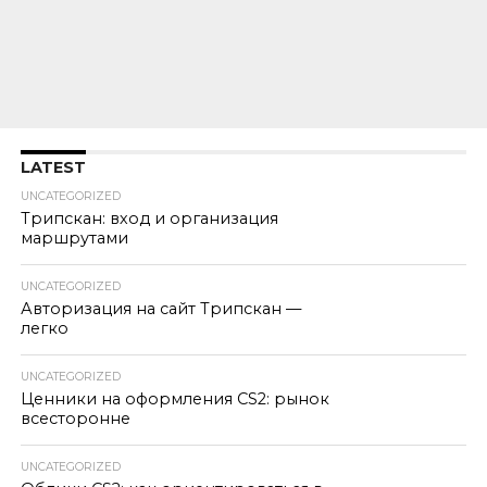
LATEST
UNCATEGORIZED
Трипскан: вход и организация
маршрутами
UNCATEGORIZED
Авторизация на сайт Трипскан —
легко
UNCATEGORIZED
Ценники на оформления CS2: рынок
всесторонне
UNCATEGORIZED