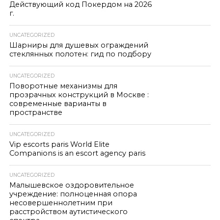
Действующий код Покердом на 2026
г.
UNCATEGORIZED
Шарниры для душевых ограждений
стеклянных полотен: гид по подбору
UNCATEGORIZED
Поворотные механизмы для
прозрачных конструкций в Москве :
современные варианты в
пространстве
UNCATEGORIZED
Vip escorts paris World Elite
Companions is an escort agency paris
UNCATEGORIZED
Малышевское оздоровительное
учреждение: полноценная опора
несовершеннолетним при
расстройством аутистического