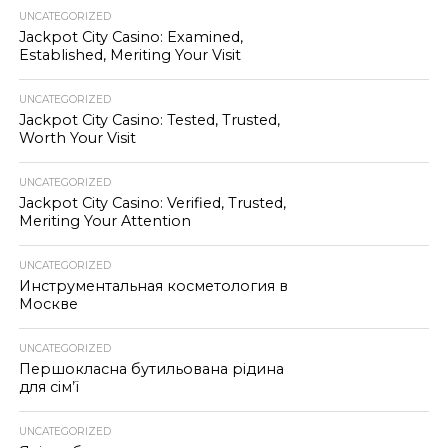
UNCATEGORIZED
Jackpot City Casino: Examined,
Established, Meriting Your Visit
UNCATEGORIZED
Jackpot City Casino: Tested, Trusted,
Worth Your Visit
UNCATEGORIZED
Jackpot City Casino: Verified, Trusted,
Meriting Your Attention
UNCATEGORIZED
Инструментальная косметология в
Москве
UNCATEGORIZED
Першокласна бутильована рідина
для сім’ї
UNCATEGORIZED