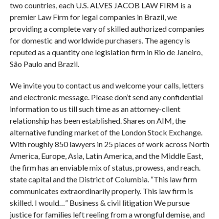
two countries, each U.S. ALVES JACOB LAW FIRM is a
premier Law Firm for legal companies in Brazil, we
providing a complete vary of skilled authorized companies
for domestic and worldwide purchasers. The agency is
reputed as a quantity one legislation firm in Rio de Janeiro,
São Paulo and Brazil.
We invite you to contact us and welcome your calls, letters
and electronic message. Please don’t send any confidential
information to us till such time as an attorney-client
relationship has been established. Shares on AIM, the
alternative funding market of the London Stock Exchange.
With roughly 850 lawyers in 25 places of work across North
America, Europe, Asia, Latin America, and the Middle East,
the firm has an enviable mix of status, prowess, and reach.
state capital and the District of Columbia. “This law firm
communicates extraordinarily properly. This law firm is
skilled. I would…” Business & civil litigation We pursue
justice for families left reeling from a wrongful demise, and