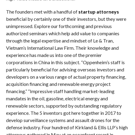
The founders met with a handful of
startup attorneys
beneficial by certainly one of their investors, but they were
unimpressed. Explore our forthcoming and previous
authorized seminars which help add value to companies
through the legal expertise and mindset of Le & Tran,
Vietnam’s International Law Firm. Their knowledge and
experience has made us into one of the premier
corporations in China in this subject. “Oppenheim’s staff is
particularly beneficial for advising overseas investors and
developers on a various range of actual property financing,
acquisition financing and renewable energy project
financing.” “Impressive staff handling market-leading
mandates in the oil, gasoline, electrical energy and
renewable sectors, supported by outstanding regulatory
experience. The 5 inventors got here together in 2017 to
develop surveillance systems and assault drones for the
defense industry. Four hundred of Kirkland & Ellis LLP’s high
attorneys gathered in May at an oceanfront resort in