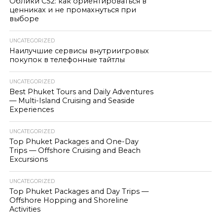
Облики CS2: как ориентироваться в
ценниках и не промахнуться при
выборе
UNCATEGORIZED
Наилучшие сервисы внутриигровых
покупок в телефонные тайтлы
UNCATEGORIZED
Best Phuket Tours and Daily Adventures
— Multi-Island Cruising and Seaside
Experiences
UNCATEGORIZED
Top Phuket Packages and One-Day
Trips — Offshore Cruising and Beach
Excursions
UNCATEGORIZED
Top Phuket Packages and Day Trips —
Offshore Hopping and Shoreline
Activities