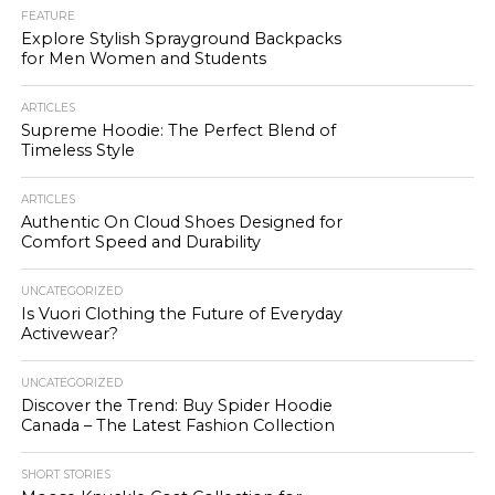
FEATURE
Explore Stylish Sprayground Backpacks
for Men Women and Students
ARTICLES
Supreme Hoodie: The Perfect Blend of
Timeless Style
ARTICLES
Authentic On Cloud Shoes Designed for
Comfort Speed and Durability
UNCATEGORIZED
Is Vuori Clothing the Future of Everyday
Activewear?
UNCATEGORIZED
Discover the Trend: Buy Spider Hoodie
Canada – The Latest Fashion Collection
SHORT STORIES