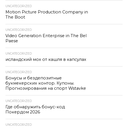
UNCATEGORIZED
Motion Picture Production Company in
The Boot
UNCATEGORIZED
Video Generation Enterprise in The Bel
Paese
UNCATEGORIZED
исландский мох от кашля в капсулах
UNCATEGORIZED
Бонусы и бездепозитные
букмекерских контор. Купоны.
Прогнозирования на спорт Wstavke
UNCATEGORIZED
Где обнаружить бонус-код
Покердом 2026
UNCATEGORIZED