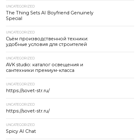
UNCATEGORIZED
The Thing Sets AI Boyfriend Genuinely
Special
UNCATEGORIZED
Съём производственной техники:
удобные условия для строителей
UNCATEGORIZED
AVK studio: каталог освещения и
сантехники премиум-класса
UNCATEGORIZED
https://sovet-str.ru/
UNCATEGORIZED
https://sovet-str.ru/
UNCATEGORIZED
Spicy AI Chat