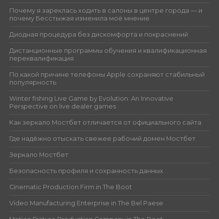
Почему я зареклась ходить в салоны в центре города — и
почему Бесстыжая изменила моё мнение
Диодная процедура без дискомфорта и покраснений
Дистанционные программы обучения и квалификационная
переквалификация
По какой причине телефоны Apple сохраняют стабильный
популярность
Winter fishing Live Game by Evolution: An Innovative
Perspective on live dealer games
Как зеркало Мостбет отличается от официального сайта
Где надёжно отыскать свежее рабочий домен Мостбет
Зеркало Мостбет
Безопасность профиля и сохранность данных
Cinematic Production Firm in The Boot
Video Manufacturing Enterprise in The Bel Paese