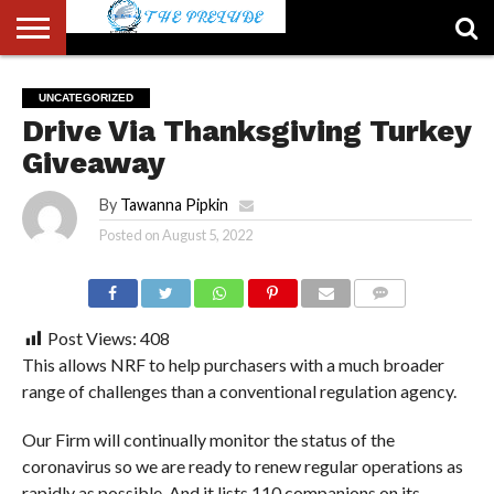
ABOUT
US
ACCOUNT
AUTHORS
FULL-
HOME
LATEST
LOGIN
LOGOUT
MEMBERS
PASSWORD
REGISTER
SAMPLE
TYPOGRAPHY
USER
UNCATEGORIZED
LIST
WIDTH
NEWS
RESET
PAGE
Drive Via Thanksgiving Turkey
PAGE
Giveaway
By
Tawanna Pipkin
Posted on
August 5, 2022
COMMENTS
Post Views:
408
This allows NRF to help purchasers with a much broader
range of challenges than a conventional regulation agency.
Our Firm will continually monitor the status of the
coronavirus so we are ready to renew regular operations as
rapidly as possible. And it lists 110 companions on its