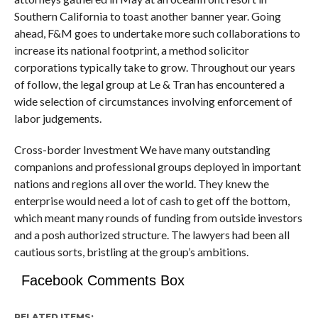
Southern California to toast another banner year. Going
ahead, F&M goes to undertake more such collaborations to
increase its national footprint, a method solicitor
corporations typically take to grow. Throughout our years
of follow, the legal group at Le & Tran has encountered a
wide selection of circumstances involving enforcement of
labor judgements.
Cross-border Investment We have many outstanding
companions and professional groups deployed in important
nations and regions all over the world. They knew the
enterprise would need a lot of cash to get off the bottom,
which meant many rounds of funding from outside investors
and a posh authorized structure. The lawyers had been all
cautious sorts, bristling at the group’s ambitions.
Facebook Comments Box
RELATED ITEMS: