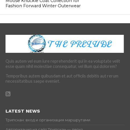
Moose Knuckle Coat Collection for
Fashion Forward Winter Outerwear
Quis autem vel eum iure reprehenderit qui in ea voluptate velit
esse quam nihil molestiae consequatur, vel illum qui dolorem?
Temporibus autem quibusdam et aut officiis debitis aut rerum
necessitatibus saepe eveniet.
LATEST NEWS
Трипскан: вход и организация маршрутами
Авторизация на сайт Трипскан — легко