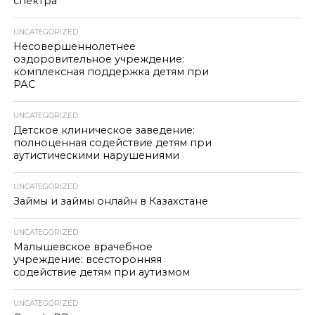
спектра
UNCATEGORIZED
Несовершеннолетнее
оздоровительное учреждение:
комплексная поддержка детям при
РАС
UNCATEGORIZED
Детское клиническое заведение:
полноценная содействие детям при
аутистическими нарушениями
UNCATEGORIZED
Займы и займы онлайн в Казахстане
UNCATEGORIZED
Малышевское врачебное
учреждение: всесторонняя
содействие детям при аутизмом
UNCATEGORIZED