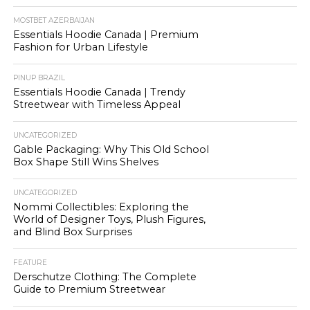
MOSTBET AZERBAIJAN
Essentials Hoodie Canada | Premium
Fashion for Urban Lifestyle
PINUP BRAZIL
Essentials Hoodie Canada | Trendy
Streetwear with Timeless Appeal
UNCATEGORIZED
Gable Packaging: Why This Old School
Box Shape Still Wins Shelves
UNCATEGORIZED
Nommi Collectibles: Exploring the
World of Designer Toys, Plush Figures,
and Blind Box Surprises
FEATURE
Derschutze Clothing: The Complete
Guide to Premium Streetwear