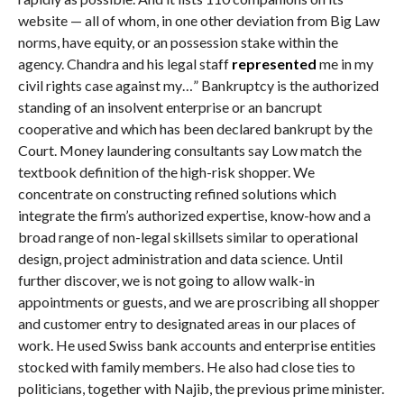
website — all of whom, in one other deviation from Big Law
norms, have equity, or an possession stake within the
agency. Chandra and his legal staff
represented
me in my
civil rights case against my…” Bankruptcy is the authorized
standing of an insolvent enterprise or an bancrupt
cooperative and which has been declared bankrupt by the
Court. Money laundering consultants say Low match the
textbook definition of the high-risk shopper. We
concentrate on constructing refined solutions which
integrate the firm’s authorized expertise, know-how and a
broad range of non-legal skillsets similar to operational
design, project administration and data science. Until
further discover, we is not going to allow walk-in
appointments or guests, and we are proscribing all shopper
and customer entry to designated areas in our places of
work. He used Swiss bank accounts and enterprise entities
stocked with family members. He also had close ties to
politicians, together with Najib, the previous prime minister.