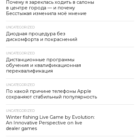
Почему я зареклась ходить в салоны
в центре города — и почему
Бесстыжая изменила моё мнение
UNCATEGORIZED
Диодная процедура без
дискомфорта и покраснений
UNCATEGORIZED
Дистанционные программы
обучения и квалификационная
переквалификация
UNCATEGORIZED
По какой причине телефоны Apple
сохраняют стабильный популярность
UNCATEGORIZED
Winter fishing Live Game by Evolution:
An Innovative Perspective on live
dealer games