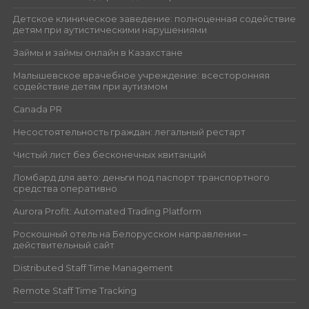
Детское клиническое заведение: полноценная содействие
детям при аутистическими нарушениями
Займы и займы онлайн в Казахстане
Малышевское врачебное учреждение: всесторонняя
содействие детям при аутизмом
Canada PR
Несостоятельность граждан: легальный рестарт
Чистый лист без бесконечных квитанций
Ломбард для авто: деньги под паспорт транспортного
средства оперативно
Aurora Profit: Automated Trading Platform
Роскошный отель на Белорусском направлении –
действительный сайт
Distributed Staff Time Management
Remote Staff Time Tracking