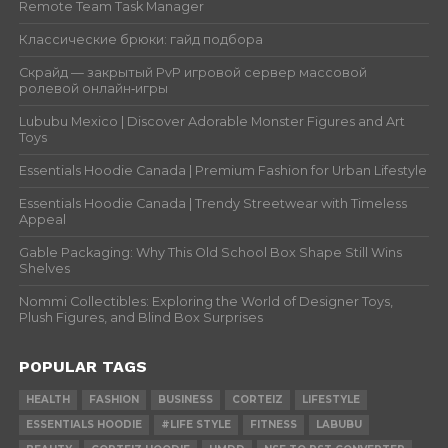
Remote Team Task Manager
Классические брюки: гайд подбора
Скрайд — закрытый PvP игровой сервер массовой
ролевой онлайн‑игры
Lububu Mexico | Discover Adorable Monster Figures and Art
Toys
Essentials Hoodie Canada | Premium Fashion for Urban Lifestyle
Essentials Hoodie Canada | Trendy Streetwear with Timeless
Appeal
Gable Packaging: Why This Old School Box Shape Still Wins
Shelves
Nommi Collectibles: Exploring the World of Designer Toys,
Plush Figures, and Blind Box Surprises
POPULAR TAGS
HEALTH
FASHION
BUSINESS
CORTEIZ
LIFESTYLE
ESSENTIALS HOODIE
#LIFE STYLE
FITNESS
LABUBU