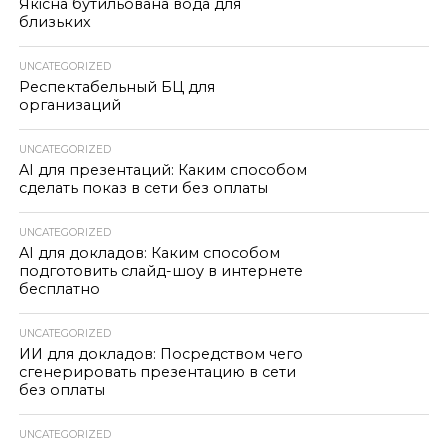
Якісна бутильована вода для
близьких
UNCATEGORIZED
Респектабельный БЦ для
организаций
UNCATEGORIZED
AI для презентаций: Каким способом
сделать показ в сети без оплаты
UNCATEGORIZED
AI для докладов: Каким способом
подготовить слайд-шоу в интернете
бесплатно
UNCATEGORIZED
ИИ для докладов: Посредством чего
сгенерировать презентацию в сети
без оплаты
UNCATEGORIZED