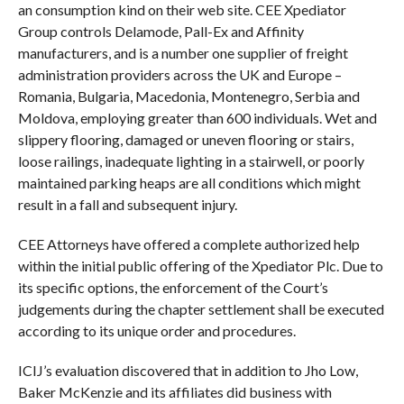
an consumption kind on their web site. CEE Xpediator
Group controls Delamode, Pall-Ex and Affinity
manufacturers, and is a number one supplier of freight
administration providers across the UK and Europe –
Romania, Bulgaria, Macedonia, Montenegro, Serbia and
Moldova, employing greater than 600 individuals. Wet and
slippery flooring, damaged or uneven flooring or stairs,
loose railings, inadequate lighting in a stairwell, or poorly
maintained parking heaps are all conditions which might
result in a fall and subsequent injury.
CEE Attorneys have offered a complete authorized help
within the initial public offering of the Xpediator Plc. Due to
its specific options, the enforcement of the Court’s
judgements during the chapter settlement shall be executed
according to its unique order and procedures.
ICIJ’s evaluation discovered that in addition to Jho Low,
Baker McKenzie and its affiliates did business with