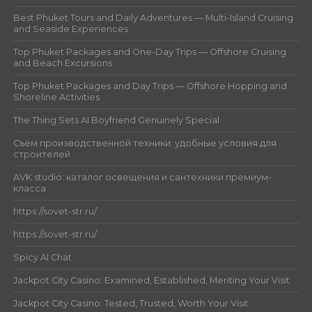
Best Phuket Tours and Daily Adventures — Multi-Island Cruising
and Seaside Experiences
Top Phuket Packages and One-Day Trips — Offshore Cruising
and Beach Excursions
Top Phuket Packages and Day Trips — Offshore Hopping and
Shoreline Activities
The Thing Sets AI Boyfriend Genuinely Special
Съём производственной техники: удобные условия для
строителей
AVK studio: каталог освещения и сантехники премиум-
класса
https://sovet-str.ru/
https://sovet-str.ru/
Spicy AI Chat
Jackpot City Casino: Examined, Established, Meriting Your Visit
Jackpot City Casino: Tested, Trusted, Worth Your Visit