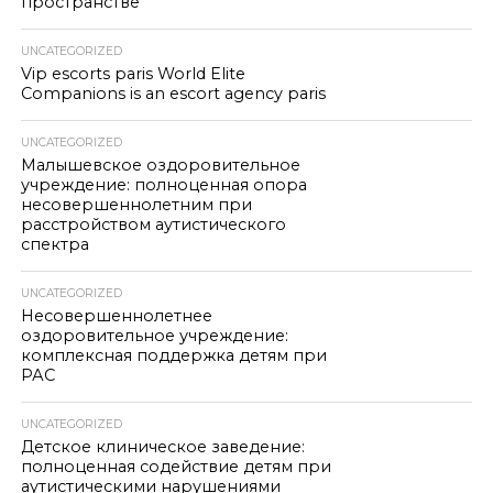
пространстве
UNCATEGORIZED
Vip escorts paris World Elite
Companions is an escort agency paris
UNCATEGORIZED
Малышевское оздоровительное
учреждение: полноценная опора
несовершеннолетним при
расстройством аутистического
спектра
UNCATEGORIZED
Несовершеннолетнее
оздоровительное учреждение:
комплексная поддержка детям при
РАС
UNCATEGORIZED
Детское клиническое заведение:
полноценная содействие детям при
аутистическими нарушениями