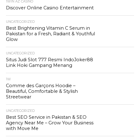
1WIN AZ CASINO
Discover Online Casino Entertainment
UNCATEGORIZED
Best Brightening Vitamin C Serum in
Pakistan for a Fresh, Radiant & Youthful
Glow
UNCATEGORIZED
Situs Judi Slot 777 Resmi IndoJoker88
Link Hoki Gampang Menang
1W
Comme des Garçons Hoodie –
Beautiful, Comfortable & Stylish
Streetwear
UNCATEGORIZED
Best SEO Service in Pakistan & SEO
Agency Near Me – Grow Your Business
with Move Me