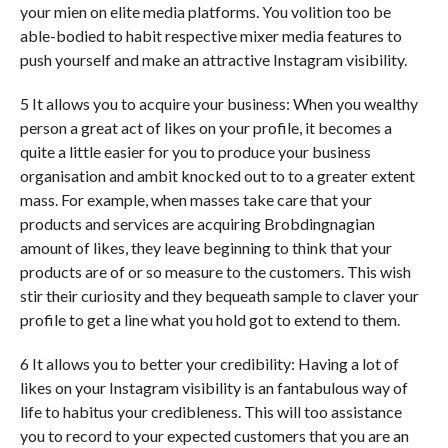
your mien on elite media platforms. You volition too be
able-bodied to habit respective mixer media features to
push yourself and make an attractive Instagram visibility.
5 It allows you to acquire your business: When you wealthy
person a great act of likes on your profile, it becomes a
quite a little easier for you to produce your business
organisation and ambit knocked out to to a greater extent
mass. For example, when masses take care that your
products and services are acquiring Brobdingnagian
amount of likes, they leave beginning to think that your
products are of or so measure to the customers. This wish
stir their curiosity and they bequeath sample to claver your
profile to get a line what you hold got to extend to them.
6 It allows you to better your credibility: Having a lot of
likes on your Instagram visibility is an fantabulous way of
life to habitus your credibleness. This will too assistance
you to record to your expected customers that you are an