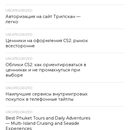
UNCATEGORIZED
Авторизация на сайт Трипскан —
легко
UNCATEGORIZED
Ценники на оформления CS2: рынок
всесторонне
UNCATEGORIZED
Облики CS2: как ориентироваться в
ценниках и не промахнуться при
выборе
UNCATEGORIZED
Наилучшие сервисы внутриигровых
покупок в телефонные тайтлы
UNCATEGORIZED
Best Phuket Tours and Daily Adventures
— Multi-Island Cruising and Seaside
Experiences