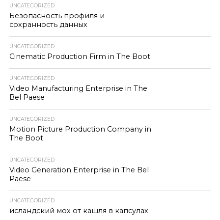
UNCATEGORIZED
Безопасность профиля и
сохранность данных
UNCATEGORIZED
Cinematic Production Firm in The Boot
UNCATEGORIZED
Video Manufacturing Enterprise in The
Bel Paese
UNCATEGORIZED
Motion Picture Production Company in
The Boot
UNCATEGORIZED
Video Generation Enterprise in The Bel
Paese
UNCATEGORIZED
исландский мох от кашля в капсулах