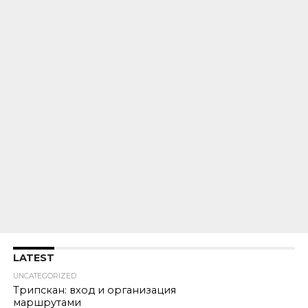
LATEST
UNCATEGORIZED
Трипскан: вход и организация
маршрутами