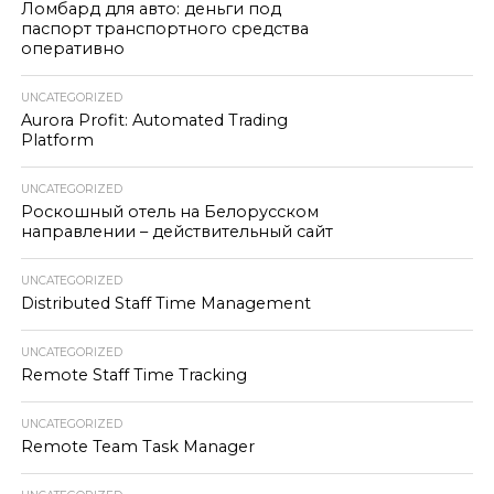
Ломбард для авто: деньги под
паспорт транспортного средства
оперативно
UNCATEGORIZED
Aurora Profit: Automated Trading
Platform
UNCATEGORIZED
Роскошный отель на Белорусском
направлении – действительный сайт
UNCATEGORIZED
Distributed Staff Time Management
UNCATEGORIZED
Remote Staff Time Tracking
UNCATEGORIZED
Remote Team Task Manager