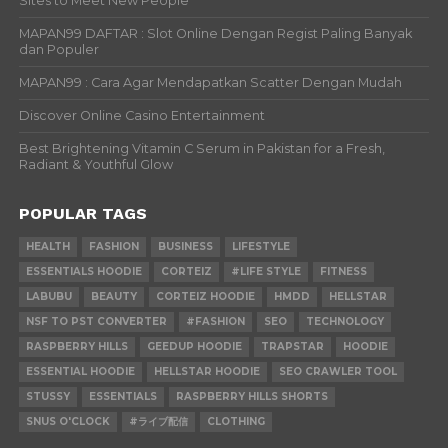
Sites to Meet New People
MAPAN99 DAFTAR : Slot Online Dengan Regist Paling Banyak
dan Populer
MAPAN99 : Cara Agar Mendapatkan Scatter Dengan Mudah
Discover Online Casino Entertainment
Best Brightening Vitamin C Serum in Pakistan for a Fresh,
Radiant & Youthful Glow
POPULAR TAGS
HEALTH
FASHION
BUSINESS
LIFESTYLE
ESSENTIALS HOODIE
CORTEIZ
#LIFE STYLE
FITNESS
LABUBU
BEAUTY
CORTEIZ HOODIE
HMDD
HELLSTAR
NSF TO PST CONVERTER
#FASHION
SEO
TECHNOLOGY
RASPBERRY HILLS
GEEDUP HOODIE
TRAPSTAR
HOODIE
ESSENTIAL HOODIE
HELLSTAR HOODIE
SEO CRAWLER TOOL
STUSSY
ESSENTIALS
RASPBERRY HILLS SHORTS
SNUS O'CLOCK
#ライブ配信
CLOTHING