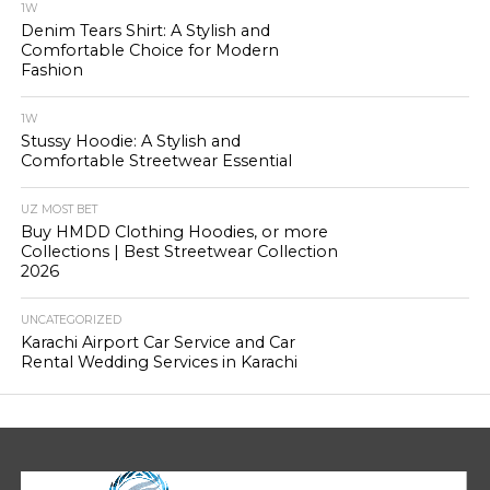
1W
Denim Tears Shirt: A Stylish and
Comfortable Choice for Modern
Fashion
1W
Stussy Hoodie: A Stylish and
Comfortable Streetwear Essential
UZ MOST BET
Buy HMDD Clothing Hoodies, or more
Collections | Best Streetwear Collection
2026
UNCATEGORIZED
Karachi Airport Car Service and Car
Rental Wedding Services in Karachi