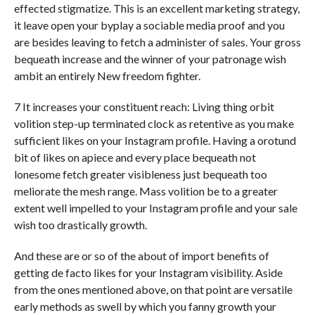
effected stigmatize. This is an excellent marketing strategy,
it leave open your byplay a sociable media proof and you
are besides leaving to fetch a administer of sales. Your gross
bequeath increase and the winner of your patronage wish
ambit an entirely New freedom fighter.
7 It increases your constituent reach: Living thing orbit
volition step-up terminated clock as retentive as you make
sufficient likes on your Instagram profile. Having a orotund
bit of likes on apiece and every place bequeath not
lonesome fetch greater visibleness just bequeath too
meliorate the mesh range. Mass volition be to a greater
extent well impelled to your Instagram profile and your sale
wish too drastically growth.
And these are or so of the about of import benefits of
getting de facto likes for your Instagram visibility. Aside
from the ones mentioned above, on that point are versatile
early methods as swell by which you fanny growth your