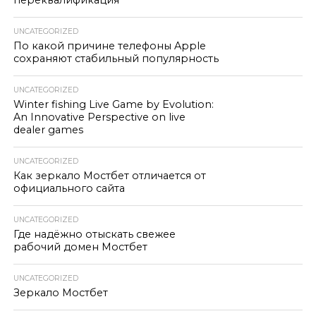
переквалификация
UNCATEGORIZED
По какой причине телефоны Apple
сохраняют стабильный популярность
UNCATEGORIZED
Winter fishing Live Game by Evolution:
An Innovative Perspective on live
dealer games
UNCATEGORIZED
Как зеркало Мостбет отличается от
официального сайта
UNCATEGORIZED
Где надёжно отыскать свежее
рабочий домен Мостбет
UNCATEGORIZED
Зеркало Мостбет