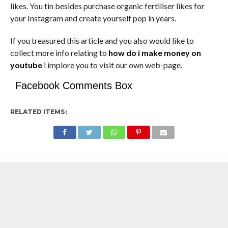
likes. You tin besides purchase organic fertiliser likes for
your Instagram and create yourself pop in years.
If you treasured this article and you also would like to
collect more info relating to
how do i make money on
youtube
i implore you to visit our own web-page.
Facebook Comments Box
RELATED ITEMS: