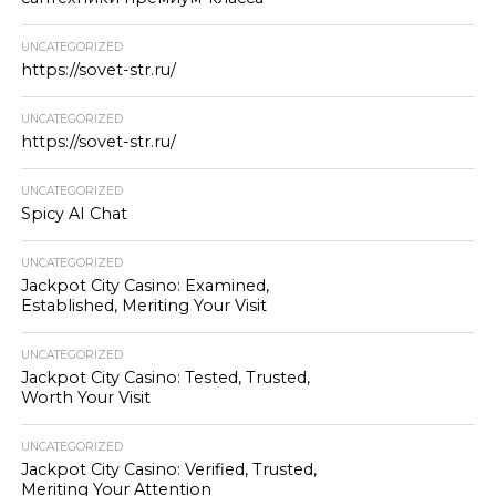
UNCATEGORIZED
https://sovet-str.ru/
UNCATEGORIZED
https://sovet-str.ru/
UNCATEGORIZED
Spicy AI Chat
UNCATEGORIZED
Jackpot City Casino: Examined,
Established, Meriting Your Visit
UNCATEGORIZED
Jackpot City Casino: Tested, Trusted,
Worth Your Visit
UNCATEGORIZED
Jackpot City Casino: Verified, Trusted,
Meriting Your Attention