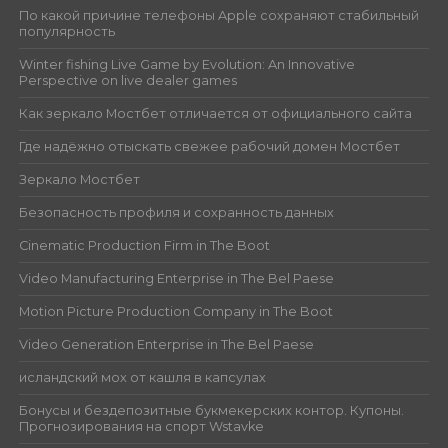
По какой причине телефоны Apple сохраняют стабильный
популярность
Winter fishing Live Game by Evolution: An Innovative
Perspective on live dealer games
Как зеркало Мостбет отличается от официального сайта
Где надёжно отыскать свежее рабочий домен Мостбет
Зеркало Мостбет
Безопасность профиля и сохранность данных
Cinematic Production Firm in The Boot
Video Manufacturing Enterprise in The Bel Paese
Motion Picture Production Company in The Boot
Video Generation Enterprise in The Bel Paese
исландский мох от кашля в капсулах
Бонусы и бездепозитные букмекерских контор. Купоны.
Прогнозирования на спорт Wstavke