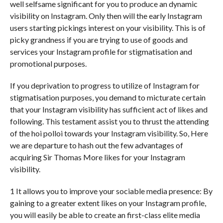
well selfsame significant for you to produce an dynamic
visibility on Instagram. Only then will the early Instagram
users starting pickings interest on your visibility. This is of
picky grandness if you are trying to use of goods and
services your Instagram profile for stigmatisation and
promotional purposes.
If you deprivation to progress to utilize of Instagram for
stigmatisation purposes, you demand to micturate certain
that your Instagram visibility has sufficient act of likes and
following. This testament assist you to thrust the attending
of the hoi polloi towards your Instagram visibility. So, Here
we are departure to hash out the few advantages of
acquiring Sir Thomas More likes for your Instagram
visibility.
1 It allows you to improve your sociable media presence: By
gaining to a greater extent likes on your Instagram profile,
you will easily be able to create an first-class elite media