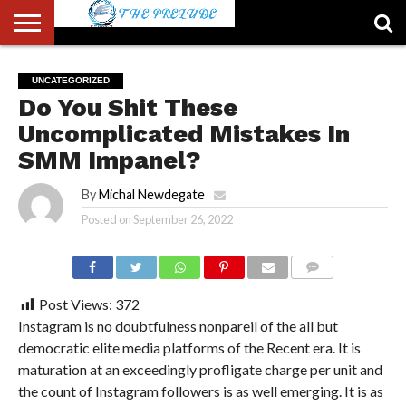
ABOUT
US
ACCOUNT
AUTHORS
FULL-
HOME
LATEST
LOGIN
LOGOUT
MEMBERS
PASSWORD
REGISTER
SAMPLE
TYPOGRAPHY
USER
UNCATEGORIZED
LIST
WIDTH
NEWS
RESET
PAGE
Do You Shit These
PAGE
Uncomplicated Mistakes In
SMM Impanel?
By
Michal Newdegate
Posted on
September 26, 2022
COMMENTS
Post Views:
372
Instagram is no doubtfulness nonpareil of the all but
democratic elite media platforms of the Recent era. It is
maturation at an exceedingly profligate charge per unit and
the count of Instagram followers is as well emerging. It is as