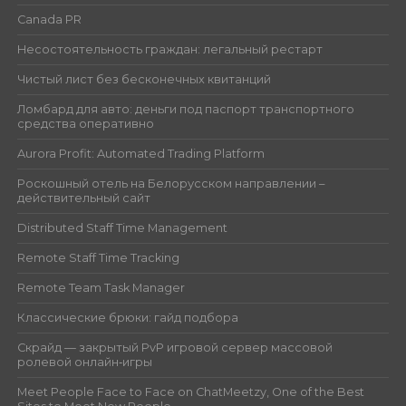
Canada PR
Несостоятельность граждан: легальный рестарт
Чистый лист без бесконечных квитанций
Ломбард для авто: деньги под паспорт транспортного
средства оперативно
Aurora Profit: Automated Trading Platform
Роскошный отель на Белорусском направлении –
действительный сайт
Distributed Staff Time Management
Remote Staff Time Tracking
Remote Team Task Manager
Классические брюки: гайд подбора
Скрайд — закрытый PvP игровой сервер массовой
ролевой онлайн‑игры
Meet People Face to Face on ChatMeetzy, One of the Best