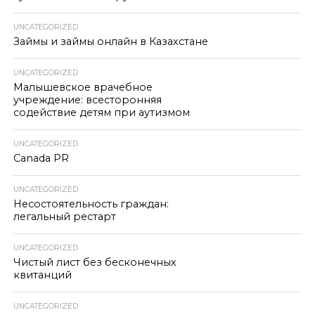
UNCATEGORIZED
Займы и займы онлайн в Казахстане
UNCATEGORIZED
Малышевское врачебное
учреждение: всесторонняя
содействие детям при аутизмом
UNCATEGORIZED
Canada PR
UNCATEGORIZED
Несостоятельность граждан:
легальный рестарт
UNCATEGORIZED
Чистый лист без бесконечных
квитанций
UNCATEGORIZED