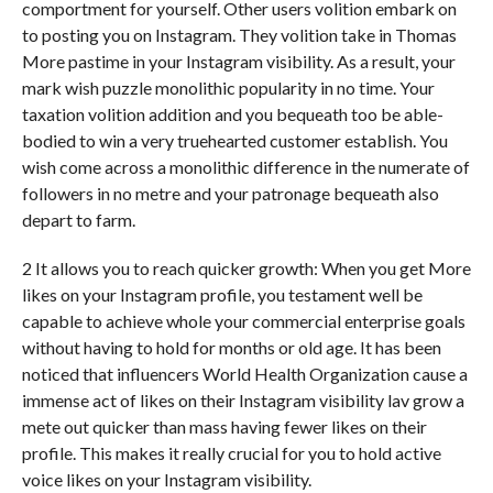
comportment for yourself. Other users volition embark on
to posting you on Instagram. They volition take in Thomas
More pastime in your Instagram visibility. As a result, your
mark wish puzzle monolithic popularity in no time. Your
taxation volition addition and you bequeath too be able-
bodied to win a very truehearted customer establish. You
wish come across a monolithic difference in the numerate of
followers in no metre and your patronage bequeath also
depart to farm.
2 It allows you to reach quicker growth: When you get More
likes on your Instagram profile, you testament well be
capable to achieve whole your commercial enterprise goals
without having to hold for months or old age. It has been
noticed that influencers World Health Organization cause a
immense act of likes on their Instagram visibility lav grow a
mete out quicker than mass having fewer likes on their
profile. This makes it really crucial for you to hold active
voice likes on your Instagram visibility.