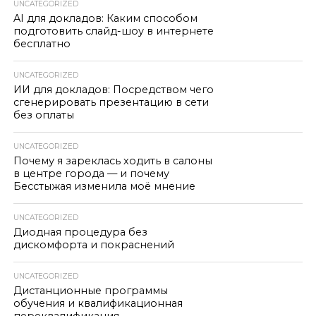
UNCATEGORIZED
AI для докладов: Каким способом
подготовить слайд-шоу в интернете
бесплатно
UNCATEGORIZED
ИИ для докладов: Посредством чего
сгенерировать презентацию в сети
без оплаты
UNCATEGORIZED
Почему я зареклась ходить в салоны
в центре города — и почему
Бесстыжая изменила моё мнение
UNCATEGORIZED
Диодная процедура без
дискомфорта и покраснений
UNCATEGORIZED
Дистанционные программы
обучения и квалификационная