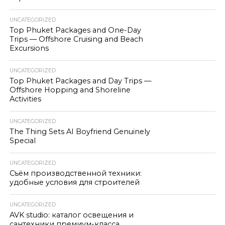
UNCATEGORIZED
Top Phuket Packages and One-Day
Trips — Offshore Cruising and Beach
Excursions
UNCATEGORIZED
Top Phuket Packages and Day Trips —
Offshore Hopping and Shoreline
Activities
UNCATEGORIZED
The Thing Sets AI Boyfriend Genuinely
Special
UNCATEGORIZED
Съём производственной техники:
удобные условия для строителей
UNCATEGORIZED
AVK studio: каталог освещения и
сантехники премиум-класса