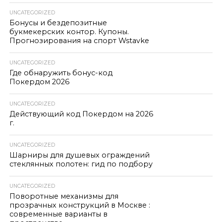
UNCATEGORIZED
Бонусы и бездепозитные
букмекерских контор. Купоны.
Прогнозирования на спорт Wstavke
UNCATEGORIZED
Где обнаружить бонус-код
Покердом 2026
UNCATEGORIZED
Действующий код Покердом на 2026
г.
UNCATEGORIZED
Шарниры для душевых ограждений
стеклянных полотен: гид по подбору
UNCATEGORIZED
Поворотные механизмы для
прозрачных конструкций в Москве :
современные варианты в