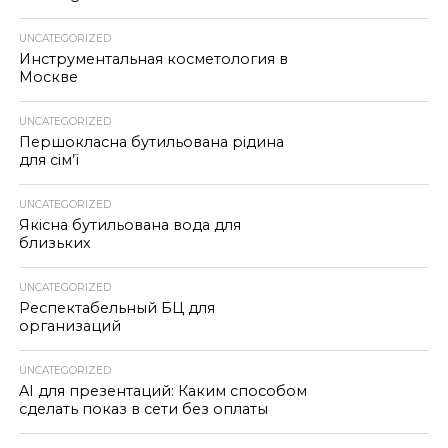
UNCATEGORIZED
Инструментальная косметология в
Москве
UNCATEGORIZED
Першокласна бутильована рідина
для сім’ї
UNCATEGORIZED
Якісна бутильована вода для
близьких
UNCATEGORIZED
Респектабельный БЦ для
организаций
UNCATEGORIZED
AI для презентаций: Каким способом
сделать показ в сети без оплаты