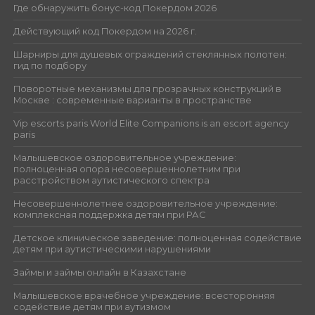
Где обнаружить бонус-код Покердом 2026
Действующий код Покердом на 2026 г.
Шарниры для душевых ограждений стеклянных полотен:
гид по подбору
Поворотные механизмы для прозрачных конструкций в
Москве : современные варианты в пространстве
Vip escorts paris World Elite Companions is an escort agency
paris
Малышевское оздоровительное учреждение:
полноценная опора несовершеннолетним при
расстройством аутистического спектра
Несовершеннолетнее оздоровительное учреждение:
комплексная поддержка детям при РАС
Детское клиническое заведение: полноценная содействие
детям при аутистическими нарушениями
Займы и займы онлайн в Казахстане
Малышевское врачебное учреждение: всесторонняя
содействие детям при аутизмом