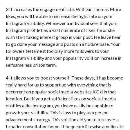
3 It increases the engagement rate: With Sir Thomas More
likes, you will be able to increase the fight rate on your
Instagram visibility. Whenever a individual sees that your
Instagram profile has a vast numerate of likes, he or she
wish start taking interest group in your post. He leave hear
to go done your message and posts on a fixture base. Your
followers testament too play more followers to your
Instagram visibility and your popularity volition increase in
selfsame less prison term.
4 It allows you to boost yourself: These days, it has become
really hard for us to support up with everything that is
occurrent on popular social media websites KO’d in that
location. But if you get sufficient likes on societal media
profiles alike Instagram, you leave easily be capable to
growth your visibility. This is loss to play as a person
advancement strategy. This volition aid you to turn over a
broader consultation home. It bequeath likewise ameliorate