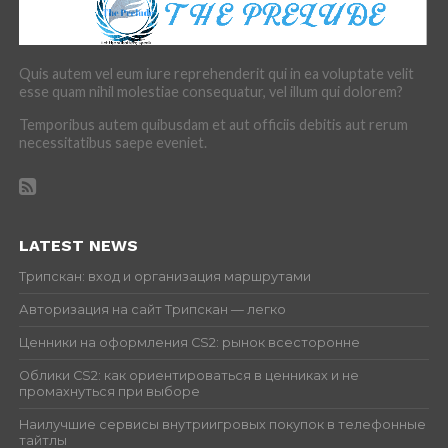
Quis autem vel eum iure reprehenderit qui in ea voluptate velit
esse quam nihil molestiae consequatur, vel illum qui dolorem?
Temporibus autem quibusdam et aut officiis debitis aut rerum
necessitatibus saepe eveniet.
LATEST NEWS
Трипскан: вход и организация маршрутами
Авторизация на сайт Трипскан — легко
Ценники на оформления CS2: рынок всесторонне
Облики CS2: как ориентироваться в ценниках и не
промахнуться при выборе
Наилучшие сервисы внутриигровых покупок в телефонные
тайтлы