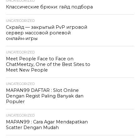
UNCATEGORIZED
Классические брюки: гайд подбора
UNCATEGORIZED
Скрайд — закрытый PvP игровой
сервер массовой ролевой
онлайн‑игры
UNCATEGORIZED
Meet People Face to Face on
ChatMeetzy, One of the Best Sites to
Meet New People
UNCATEGORIZED
MAPAN99 DAFTAR : Slot Online
Dengan Regist Paling Banyak dan
Populer
UNCATEGORIZED
MAPAN99 : Cara Agar Mendapatkan
Scatter Dengan Mudah