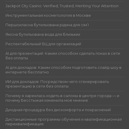
Jackpot City Casino: Verified, Trusted, Meriting Your Attention
Инструментальная косметология в Москве
Першокласна бутильована рідина для сім’ї
Якісна бутильована вода для близьких
Респектабельный БЦ для организаций
AI для презентаций: Каким способом сделать показ в сети
без оплаты
AI для докладов: Каким способом подготовить слайд-шоу в
интернете бесплатно
ИИ для докладов: Посредством чего сгенерировать
презентацию в сети без оплаты
Почему я зареклась ходить в салоны в центре города — и
почему Бесстыжая изменила моё мнение
Диодная процедура без дискомфорта и покраснений
Дистанционные программы обучения и квалификационная
переквалификация