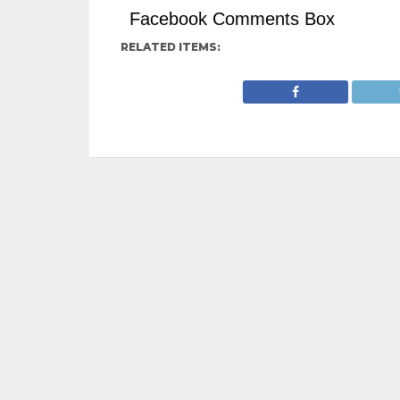
Facebook Comments Box
RELATED ITEMS: