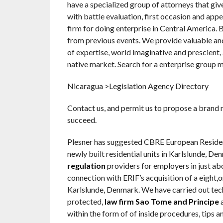
have a specialized group of attorneys that giv
with battle evaluation, first occasion and appe
firm for doing enterprise in Central America.
from previous events. We provide valuable and
of expertise, world imaginative and prescient
native market. Search for a enterprise group 
Nicaragua >Legislation Agency Directory
Contact us, and permit us to propose a brand 
succeed.
Plesner has suggested CBRE European Resident
newly built residential units in Karlslunde,
regulation
providers for employers in just abo
connection with ERIF’s acquisition of a eight,
Karlslunde, Denmark. We have carried out tech
protected,
law firm Sao Tome and Principe
a
within the form of of inside procedures, tips an