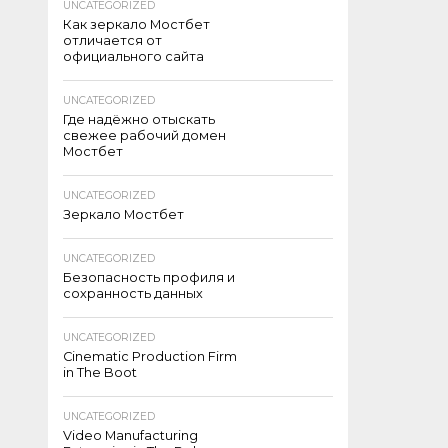
UNCATEGORIZED
Как зеркало Мостбет
отличается от
официального сайта
UNCATEGORIZED
Где надёжно отыскать
свежее рабочий домен
Мостбет
UNCATEGORIZED
Зеркало Мостбет
UNCATEGORIZED
Безопасность профиля и
сохранность данных
UNCATEGORIZED
Cinematic Production Firm
in The Boot
UNCATEGORIZED
Video Manufacturing