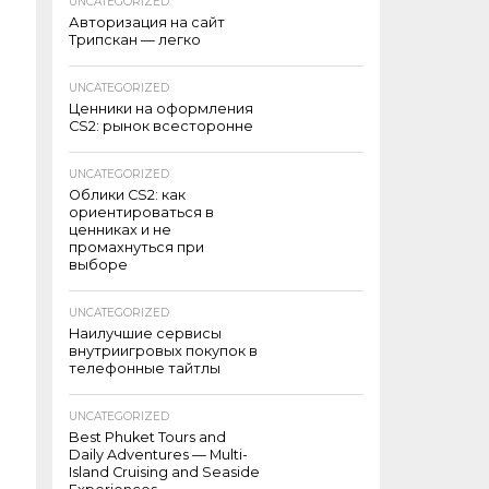
UNCATEGORIZED
Авторизация на сайт
Трипскан — легко
UNCATEGORIZED
Ценники на оформления
CS2: рынок всесторонне
UNCATEGORIZED
Облики CS2: как
ориентироваться в
ценниках и не
промахнуться при
выборе
UNCATEGORIZED
Наилучшие сервисы
внутриигровых покупок в
телефонные тайтлы
UNCATEGORIZED
Best Phuket Tours and
Daily Adventures — Multi-
Island Cruising and Seaside