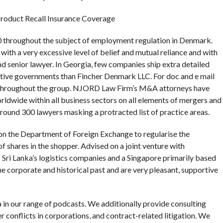
Product Recall Insurance Coverage
00 throughout the subject of employment regulation in Denmark.
with a very excessive level of belief and mutual reliance and with
nd senior lawyer. In Georgia, few companies ship extra detailed
 native governments than Fincher Denmark LLC. For doc and e mail
s throughout the group. NJORD Law Firm’s M&A attorneys have
rldwide within all business sectors on all elements of mergers and
 round 300 lawyers masking a protracted list of practice areas.
n the Department of Foreign Exchange to regularise the
of shares in the shopper. Advised on a joint venture with
Sri Lanka’s logistics companies and a Singapore primarily based
e corporate and historical past and are very pleasant, supportive
in our range of podcasts. We additionally provide consulting
r conflicts in corporations, and contract-related litigation. We