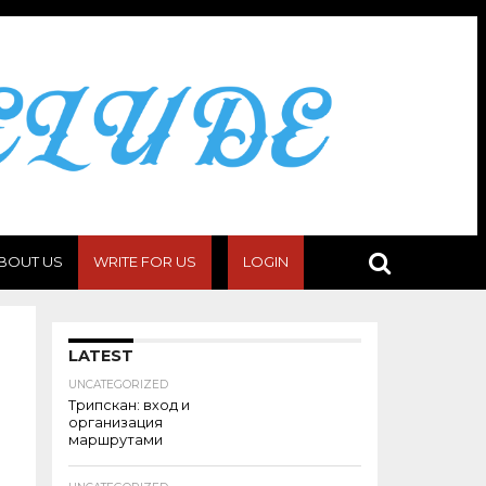
BOUT US
WRITE FOR US
LOGIN
LATEST
UNCATEGORIZED
Трипскан: вход и
организация
маршрутами