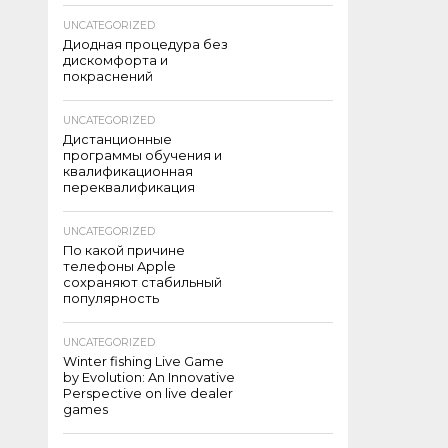
UNCATEGORIZED
Диодная процедура без
дискомфорта и
покраснений
UNCATEGORIZED
Дистанционные
программы обучения и
квалификационная
переквалификация
UNCATEGORIZED
По какой причине
телефоны Apple
сохраняют стабильный
популярность
UNCATEGORIZED
Winter fishing Live Game
by Evolution: An Innovative
Perspective on live dealer
games