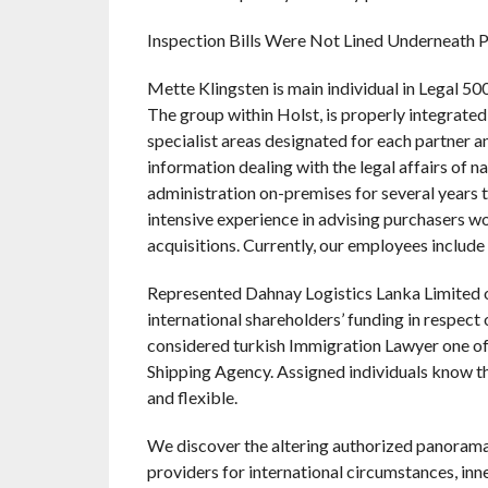
Inspection Bills Were Not Lined Underneath 
Mette Klingsten is main individual in Legal 5
The group within Holst, is properly integrated 
specialist areas designated for each partner a
information dealing with the legal affairs of
administration on-premises for several year
intensive experience in advising purchasers wo
acquisitions. Currently, our employees include
Represented Dahnay Logistics Lanka Limited o
international shareholders’ funding in respect 
considered turkish Immigration Lawyer one of 
Shipping Agency. Assigned individuals know th
and flexible.
We discover the altering authorized panorama 
providers for international circumstances, inne