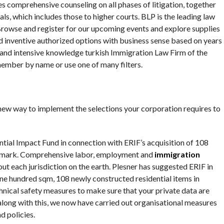
es comprehensive counseling on all phases of litigation, together
als, which includes those to higher courts. BLP is the leading law
 Browse and register for our upcoming events and explore supplies
 inventive authorized options with business sense based on years
, and intensive knowledge turkish Immigration Law Firm of the
member by name or use one of many filters.
new way to implement the selections your corporation requires to
ial Impact Fund in connection with ERIF’s acquisition of 108
 Denmark. Comprehensive labor, employment and
immigration
ut each jurisdiction on the earth. Plesner has suggested ERIF in
one hundred sqm, 108 newly constructed residential items in
nical safety measures to make sure that your private data are
long with this, we now have carried out organisational measures
d policies.