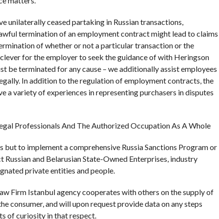
ce matters.
unilaterally ceased partaking in Russian transactions,
lawful termination of an employment contract might lead to claims
rmination of whether or not a particular transaction or the
’s clever for the employer to seek the guidance of with Heringson
t be terminated for any cause – we additionally assist employees
gally. In addition to the regulation of employment contracts, the
e a variety of experiences in representing purchasers in disputes
 Legal Professionals And The Authorized Occupation As A Whole
as but to implement a comprehensive Russia Sanctions Program or
t Russian and Belarusian State-Owned Enterprises, industry
signated private entities and people.
Firm Istanbul agency cooperates with others on the supply of
the consumer, and will upon request provide data on any steps
 of curiosity in that respect.