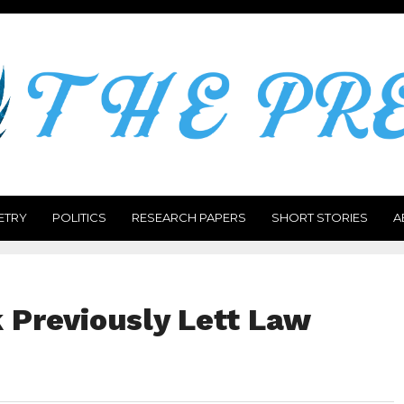
ETRY
POLITICS
RESEARCH PAPERS
SHORT STORIES
A
 Previously Lett Law