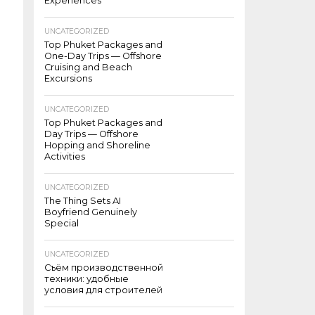
Experiences
UNCATEGORIZED
Top Phuket Packages and
One-Day Trips — Offshore
Cruising and Beach
Excursions
UNCATEGORIZED
Top Phuket Packages and
Day Trips — Offshore
Hopping and Shoreline
Activities
UNCATEGORIZED
The Thing Sets AI
Boyfriend Genuinely
Special
UNCATEGORIZED
Съём производственной
техники: удобные
условия для строителей