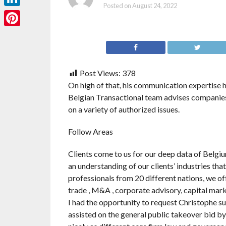
Posted on
August 24, 2022
LinkedIn
Pinterest
Post Views:
378
On high of that, his communication expertise 
Belgian Transactional team advises companies
on a variety of authorized issues.
Follow Areas
Clients come to us for our deep data of Belgiu
an understanding of our clients’ industries tha
professionals from 20 different nations, we of
trade , M&A , corporate advisory, capital mark
I had the opportunity to request Christophe su
assisted on the general public takeover bid by