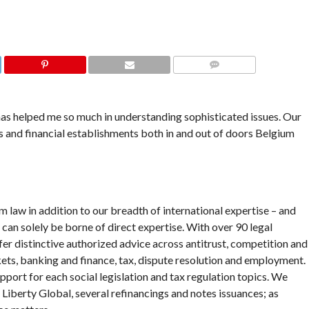
COMMENTS
has helped me so much in understanding sophisticated issues. Our
 and financial establishments both in and out of doors Belgium
m law in addition to our breadth of international expertise – and
t can solely be borne of direct expertise. With over 90 legal
fer distinctive authorized advice across antitrust, competition and
ets, banking and finance, tax, dispute resolution and employment.
pport for each social legislation and tax regulation topics. We
 Liberty Global, several refinancings and notes issuances; as