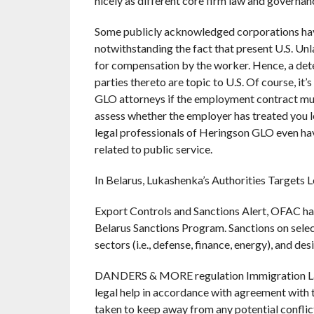
nicely as different core firm law and governan
Some publicly acknowledged corporations have 
notwithstanding the fact that present U.S. Un
for compensation by the worker. Hence, a dete
parties thereto are topic to U.S. Of course, it
GLO attorneys if the employment contract mus
assess whether the employer has treated you le
legal professionals of Heringson GLO even hav
related to public service.
In Belarus, Lukashenka’s Authorities Targets
Export Controls and Sanctions Alert, OFAC h
Belarus Sanctions Program. Sanctions on selec
sectors (i.e., defense, finance, energy), and de
DANDERS & MORE regulation Immigration Law 
legal help in accordance with agreement with 
taken to keep away from any potential conflicts