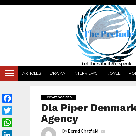
ARTICLES
DRAMA
INTERVIEWS
NOVEL
PO
UNCATEGORIZED
Dla Piper Denmark
Facebook
Agency
Twitter
By
Bernd Chatfield
WhatsApp