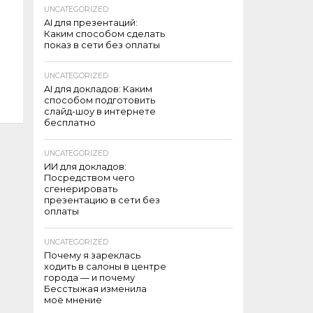
UNCATEGORIZED
AI для презентаций:
Каким способом сделать
показ в сети без оплаты
UNCATEGORIZED
AI для докладов: Каким
способом подготовить
слайд-шоу в интернете
бесплатно
UNCATEGORIZED
ИИ для докладов:
Посредством чего
сгенерировать
презентацию в сети без
оплаты
UNCATEGORIZED
Почему я зареклась
ходить в салоны в центре
города — и почему
Бесстыжая изменила
моё мнение