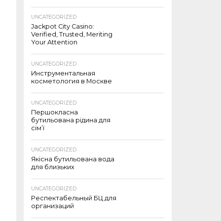
UNCATEGORIZED
Jackpot City Casino:
Verified, Trusted, Meriting
Your Attention
UNCATEGORIZED
Инструментальная
косметология в Москве
UNCATEGORIZED
Першокласна
бутильована рідина для
сім’ї
UNCATEGORIZED
Якісна бутильована вода
для близьких
UNCATEGORIZED
Респектабельный БЦ для
организаций