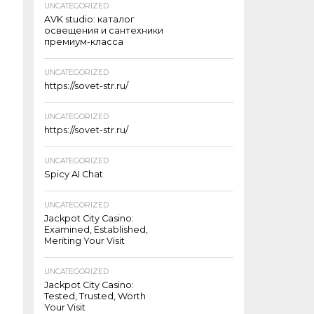
UNCATEGORIZED
AVK studio: каталог
освещения и сантехники
премиум-класса
UNCATEGORIZED
https://sovet-str.ru/
UNCATEGORIZED
https://sovet-str.ru/
UNCATEGORIZED
Spicy AI Chat
UNCATEGORIZED
Jackpot City Casino:
Examined, Established,
Meriting Your Visit
UNCATEGORIZED
Jackpot City Casino:
Tested, Trusted, Worth
Your Visit