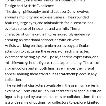
Design and Artistic Excellence
The design philosophy behind Labubu Dolls revolves
around simplicity and expressiveness. Their rounded
features, large eyes, and minimalistic facial expressions
evoke a sense of innocence and warmth. These
characteristics make the figures incredibly endearing,
creating an emotional connection with viewers.
Artists working on the premium series pay particular
attention to capturing the essence of each character.
Whether depicting a playful pose, a serene expression, or a
mischievous grin, the figures radiate personality. The use of
vibrant colors and smooth finishes enhances their visual
appeal, making them stand out as statement pieces in any
collection.
The variety of characters available in the premium series is
extensive. From classic Labubu characters to special edition
figures inspired by seasonal themes or collaborations, there
is a wide range of options for collectors to explore. Limited