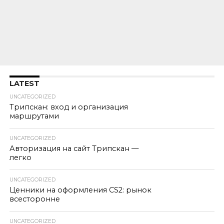
LATEST
UNCATEGORIZED
Трипскан: вход и организация
маршрутами
UNCATEGORIZED
Авторизация на сайт Трипскан —
легко
UNCATEGORIZED
Ценники на оформления CS2: рынок
всесторонне
UNCATEGORIZED