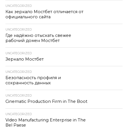
UNCATEGORIZED
Как зеркало Мостбет отличается от
официального сайта
UNCATEGORIZED
Где надёжно отыскать свежее
рабочий домен Мостбет
UNCATEGORIZED
Зеркало Мостбет
UNCATEGORIZED
Безопасность профиля и
сохранность данных
UNCATEGORIZED
Cinematic Production Firm in The Boot
UNCATEGORIZED
Video Manufacturing Enterprise in The
Bel Paese