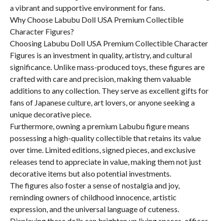
a vibrant and supportive environment for fans.
Why Choose Labubu Doll USA Premium Collectible
Character Figures?
Choosing Labubu Doll USA Premium Collectible Character
Figures is an investment in quality, artistry, and cultural
significance. Unlike mass-produced toys, these figures are
crafted with care and precision, making them valuable
additions to any collection. They serve as excellent gifts for
fans of Japanese culture, art lovers, or anyone seeking a
unique decorative piece.
Furthermore, owning a premium Labubu figure means
possessing a high-quality collectible that retains its value
over time. Limited editions, signed pieces, and exclusive
releases tend to appreciate in value, making them not just
decorative items but also potential investments.
The figures also foster a sense of nostalgia and joy,
reminding owners of childhood innocence, artistic
expression, and the universal language of cuteness.
Displaying these dolls can brighten up living spaces, offices,