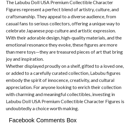
The Labubu Doll USA Premium Collectible Character
Figures represent a perfect blend of artistry, culture, and
craftsmanship. They appeal to a diverse audience, from
casual fans to serious collectors, offering a unique way to
celebrate Japanese pop culture and artistic expression.
With their adorable design, high-quality materials, and the
emotional resonance they evoke, these figures are more
than mere toys—they are treasured pieces of art that bring
joy and inspiration.
Whether displayed proudly on a shelf, gifted to a loved one,
or added to a carefully curated collection, Labubu figures
embody the spirit of innocence, creativity, and cultural
appreciation. For anyone looking to enrich their collection
with charming and meaningful collectibles, investing in
Labubu Doll USA Premium Collectible Character Figures is
undoubtedly a choice worth making.
Facebook Comments Box