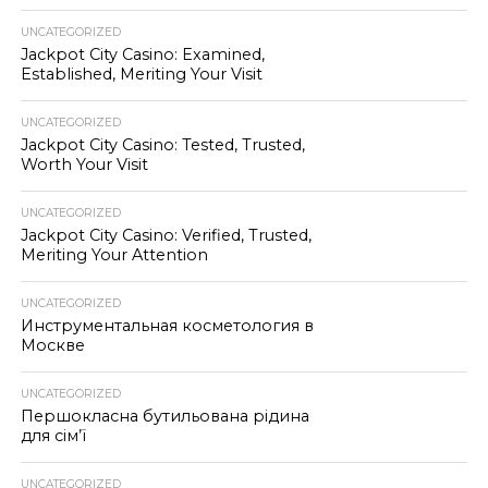
UNCATEGORIZED
Jackpot City Casino: Examined,
Established, Meriting Your Visit
UNCATEGORIZED
Jackpot City Casino: Tested, Trusted,
Worth Your Visit
UNCATEGORIZED
Jackpot City Casino: Verified, Trusted,
Meriting Your Attention
UNCATEGORIZED
Инструментальная косметология в
Москве
UNCATEGORIZED
Першокласна бутильована рідина
для сім’ї
UNCATEGORIZED