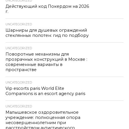
UNCATEGORIZED
Действующий код Покердом на 2026
г.
UNCATEGORIZED
Шарниры для душевых ограждений
стеклянных полотен: гид по подбору
UNCATEGORIZED
Поворотные механизмы для
прозрачных конструкций в Москве :
современные варианты в
пространстве
UNCATEGORIZED
Vip escorts paris World Elite
Companions is an escort agency paris
UNCATEGORIZED
Малышевское оздоровительное
учреждение: полноценная опора
несовершеннолетним при
расстройством аутистического