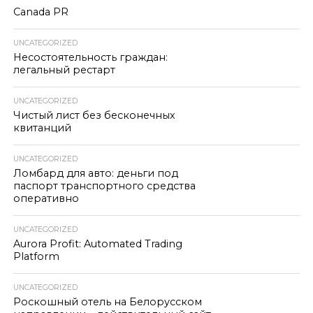
Canada PR
UNCATEGORIZED
Несостоятельность граждан:
легальный рестарт
UNCATEGORIZED
Чистый лист без бесконечных
квитанций
UNCATEGORIZED
Ломбард для авто: деньги под
паспорт транспортного средства
оперативно
UNCATEGORIZED
Aurora Profit: Automated Trading
Platform
UNCATEGORIZED
Роскошный отель на Белорусском