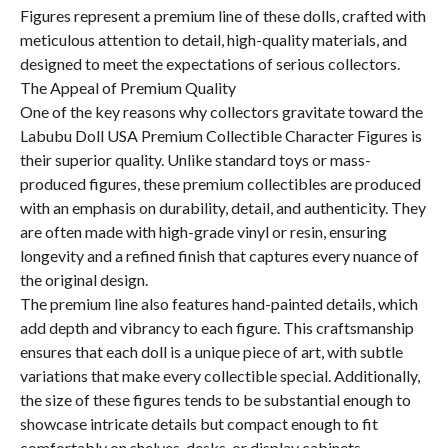
Figures represent a premium line of these dolls, crafted with
meticulous attention to detail, high-quality materials, and
designed to meet the expectations of serious collectors.
The Appeal of Premium Quality
One of the key reasons why collectors gravitate toward the
Labubu Doll USA Premium Collectible Character Figures is
their superior quality. Unlike standard toys or mass-
produced figures, these premium collectibles are produced
with an emphasis on durability, detail, and authenticity. They
are often made with high-grade vinyl or resin, ensuring
longevity and a refined finish that captures every nuance of
the original design.
The premium line also features hand-painted details, which
add depth and vibrancy to each figure. This craftsmanship
ensures that each doll is a unique piece of art, with subtle
variations that make every collectible special. Additionally,
the size of these figures tends to be substantial enough to
showcase intricate details but compact enough to fit
comfortably on shelves, desks, or display cabinets.