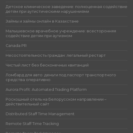
Детское клиническое заведение: полноценная содействие
детям при аутистическими нарушениями
Займы и займы онлайн в Казахстане
Малышевское врачебное учреждение: всесторонняя
содействие детям при аутизмом
Canada PR
Несостоятельность граждан: легальный рестарт
Чистый лист без бесконечных квитанций
Ломбард для авто: деньги под паспорт транспортного
средства оперативно
Aurora Profit: Automated Trading Platform
Роскошный отель на Белорусском направлении –
действительный сайт
Distributed Staff Time Management
Remote Staff Time Tracking