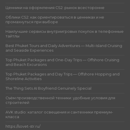
Ценники на оформления CS2: рынок всесторонне
Облики CS2: как ориентироваться в ценниках и не
промахнуться при выборе
Наилучшие сервисы внутриигровых покупок в телефонные
тайтлы
Best Phuket Tours and Daily Adventures — Multi-Island Cruising
and Seaside Experiences
Top Phuket Packages and One-Day Trips — Offshore Cruising
and Beach Excursions
Top Phuket Packages and Day Trips — Offshore Hopping and
Shoreline Activities
The Thing Sets AI Boyfriend Genuinely Special
Съём производственной техники: удобные условия для
строителей
AVK studio: каталог освещения и сантехники премиум-
класса
https://sovet-str.ru/