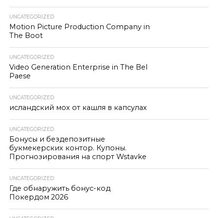
UNCATEGORIZED
Motion Picture Production Company in
The Boot
UNCATEGORIZED
Video Generation Enterprise in The Bel
Paese
UNCATEGORIZED
исландский мох от кашля в капсулах
UNCATEGORIZED
Бонусы и бездепозитные
букмекерских контор. Купоны.
Прогнозирования на спорт Wstavke
UNCATEGORIZED
Где обнаружить бонус-код
Покердом 2026