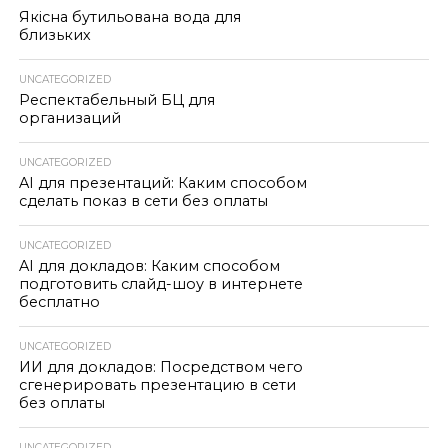
Якісна бутильована вода для
близьких
UNCATEGORIZED
Респектабельный БЦ для
организаций
UNCATEGORIZED
AI для презентаций: Каким способом
сделать показ в сети без оплаты
UNCATEGORIZED
AI для докладов: Каким способом
подготовить слайд-шоу в интернете
бесплатно
UNCATEGORIZED
ИИ для докладов: Посредством чего
сгенерировать презентацию в сети
без оплаты
UNCATEGORIZED