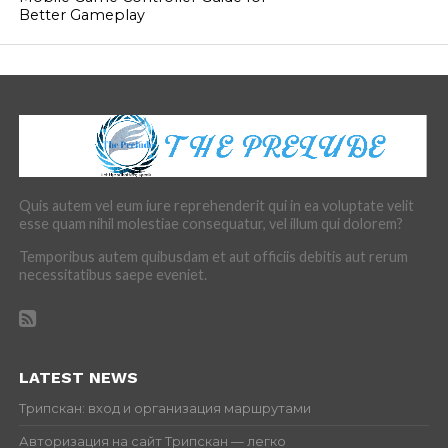
Better Gameplay
Quis autem vel eum iure reprehenderit qui in ea voluptate velit
esse quam nihil molestiae consequatur, vel illum qui dolorem?
Temporibus autem quibusdam et aut officiis debitis aut rerum
necessitatibus saepe eveniet.
LATEST NEWS
Трипскан: вход и организация маршрутами
Авторизация на сайт Трипскан — легко