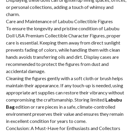
or personal collections, adding a touch of whimsy and
charm.
Care and Maintenance of Labubu Collectible Figures
To ensure the longevity and pristine condition of Labubu
Doll USA Premium Collectible Character Figures, proper
care is essential. Keeping them away from direct sunlight
prevents fading of colors, while handling them with clean
hands avoids transferring oils and dirt. Display cases are
recommended to protect the figures from dust and
accidental damage.
Cleaning the figures gently with a soft cloth or brush helps
maintain their appearance. If any touch-up is needed, using
appropriate art supplies can restore their vibrancy without
compromising the craftsmanship. Storing limited
Labubu
Bag
edition or rare pieces in a safe, climate-controlled
environment preserves their value and ensures they remain
in excellent condition for years to come.
Conclusion: A Must-Have for Enthusiasts and Collectors