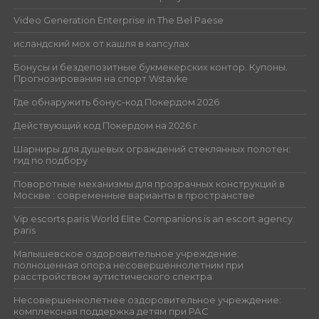
Video Generation Enterprise in The Bel Paese
исландский мох от кашля в капсулах
Бонусы и бездепозитные букмекерских контор. Купоны.
Прогнозирования на спорт Wstavke
Где обнаружить бонус-код Покердом 2026
Действующий код Покердом на 2026 г.
Шарниры для душевых ограждений стеклянных полотен:
гид по подбору
Поворотные механизмы для прозрачных конструкций в
Москве : современные варианты в пространстве
Vip escorts paris World Elite Companions is an escort agency
paris
Малышевское оздоровительное учреждение:
полноценная опора несовершеннолетним при
расстройством аутистического спектра
Несовершеннолетнее оздоровительное учреждение:
комплексная поддержка детям при РАС