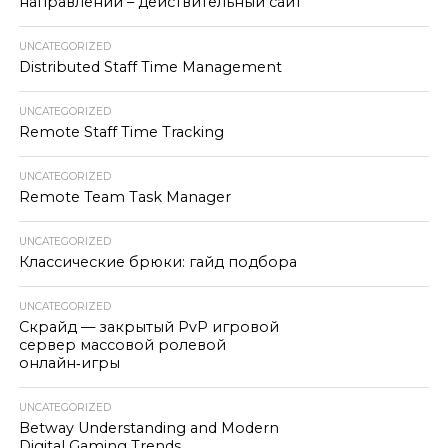
направлении – действительный сайт
UNCATEGORIZED
Distributed Staff Time Management
UNCATEGORIZED
Remote Staff Time Tracking
UNCATEGORIZED
Remote Team Task Manager
UNCATEGORIZED
Классические брюки: гайд подбора
UNCATEGORIZED
Скрайд — закрытый PvP игровой
сервер массовой ролевой
онлайн‑игры
UNCATEGORIZED
Betway Understanding and Modern
Digital Gaming Trends