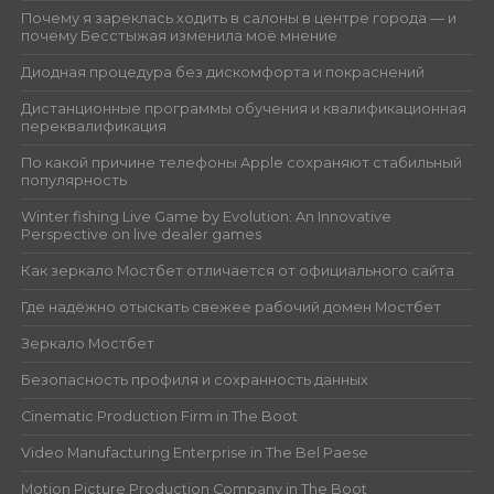
Почему я зареклась ходить в салоны в центре города — и
почему Бесстыжая изменила моё мнение
Диодная процедура без дискомфорта и покраснений
Дистанционные программы обучения и квалификационная
переквалификация
По какой причине телефоны Apple сохраняют стабильный
популярность
Winter fishing Live Game by Evolution: An Innovative
Perspective on live dealer games
Как зеркало Мостбет отличается от официального сайта
Где надёжно отыскать свежее рабочий домен Мостбет
Зеркало Мостбет
Безопасность профиля и сохранность данных
Cinematic Production Firm in The Boot
Video Manufacturing Enterprise in The Bel Paese
Motion Picture Production Company in The Boot