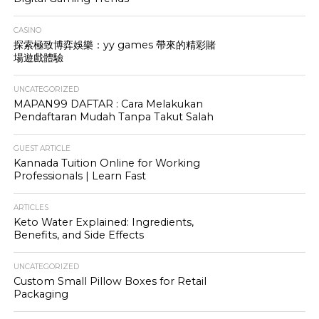
CASINO
探索極致博弈娛樂：yy games 帶來的精彩賭
場遊戲體驗
UNCATEGORIZED
MAPAN99 DAFTAR : Cara Melakukan
Pendaftaran Mudah Tanpa Takut Salah
GUEST ARTICLE
Kannada Tuition Online for Working
Professionals | Learn Fast
ARTICLES
Keto Water Explained: Ingredients,
Benefits, and Side Effects
UNCATEGORIZED
Custom Small Pillow Boxes for Retail
Packaging