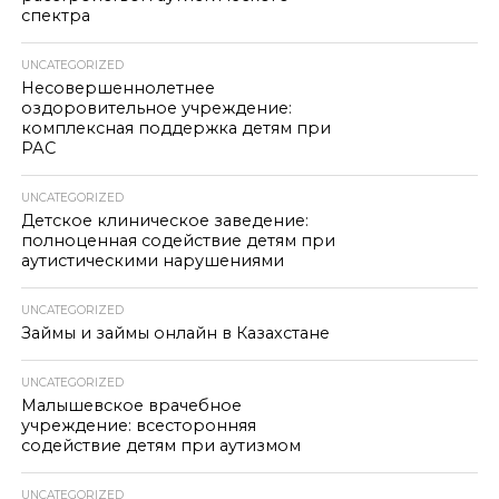
спектра
UNCATEGORIZED
Несовершеннолетнее
оздоровительное учреждение:
комплексная поддержка детям при
РАС
UNCATEGORIZED
Детское клиническое заведение:
полноценная содействие детям при
аутистическими нарушениями
UNCATEGORIZED
Займы и займы онлайн в Казахстане
UNCATEGORIZED
Малышевское врачебное
учреждение: всесторонняя
содействие детям при аутизмом
UNCATEGORIZED