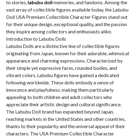
to stories,
labubu doll
memories, and fandoms. Among the
vast array of collectible figures available today, the Labubu
Doll USA Premium Collectible Character Figures stand out
for their unique design, exceptional quality, and the passion
they inspire among collectors and enthusiasts alike.
Introduction to Labubu Dolls
Labubu Dolls are a distinctive line of collectible figures
originating from Japan, known for their adorable, whimsical
appearance and charming expressions. Characterized by
their simple yet expressive faces, rounded bodies, and
vibrant colors, Labubu figures have gained a dedicated
following worldwide. These dolls embody a sense of
innocence and playfulness, making them particularly
appealing to both children and adult collectors who
appreciate their artistic design and cultural significance.
The Labubu Doll brand has expanded beyond Japan,
reaching markets in the United States and other countries,
thanks to their popularity and the universal appeal of their
characters. The USA Premium Collectible Character