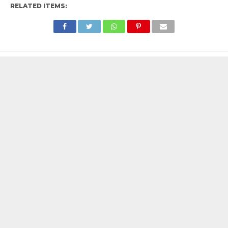
RELATED ITEMS: