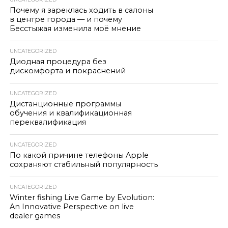
Почему я зареклась ходить в салоны
в центре города — и почему
Бесстыжая изменила моё мнение
UNCATEGORIZED
Диодная процедура без
дискомфорта и покраснений
UNCATEGORIZED
Дистанционные программы
обучения и квалификационная
переквалификация
UNCATEGORIZED
По какой причине телефоны Apple
сохраняют стабильный популярность
UNCATEGORIZED
Winter fishing Live Game by Evolution:
An Innovative Perspective on live
dealer games