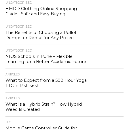
UNCATEGORIZED
HMDD Clothing Online Shopping
Guide | Safe and Easy Buying
UNCATEGORIZED
The Benefits of Choosing a Rolloff
Dumpster Rental for Any Project
UNCATEGORIZED
NIOS Schools in Pune – Flexible
Learning for a Better Academic Future
ARTICLES
What to Expect from a 500 Hour Yoga
TTC in Rishikesh
ARTICLES
What Is a Hybrid Strain? How Hybrid
Weed Is Created
SLOT
Mobile Game Controller Guide for