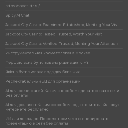
https://sovet-str.ru/
Spicy AI Chat
Jackpot City Casino: Examined, Established, Meriting Your Visit
Jackpot City Casino: Tested, Trusted, Worth Your Visit
Jackpot City Casino: Verified, Trusted, Meriting Your Attention
Инструментальная косметология в Москве
Першокласна бутильована рідина для сім’ї
Якісна бутильована вода для близьких
Респектабельный БЦ для организаций
AI для презентаций: Каким способом сделать показ в сети
без оплаты
AI для докладов: Каким способом подготовить слайд-шоу в
интернете бесплатно
ИИ для докладов: Посредством чего сгенерировать
презентацию в сети без оплаты