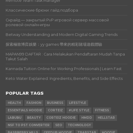
Remote Team Task Manager
Классические брюки: гайд подбора
Скрайд — закрытый PvP игровой сервер массовой
ролевой онлайн‑игры
Betway Understanding and Modern Digital Gaming Trends
探索極致博弈娛樂：yy games 帶來的精彩賭場遊戲體驗
MAPAN99 DAFTAR : Cara Melakukan Pendaftaran Mudah Tanpa
Takut Salah
Kannada Tuition Online for Working Professionals | Learn Fast
Keto Water Explained: Ingredients, Benefits, and Side Effects
POPULAR TAGS
HEALTH
FASHION
BUSINESS
LIFESTYLE
ESSENTIALS HOODIE
CORTEIZ
#LIFE STYLE
FITNESS
LABUBU
BEAUTY
CORTEIZ HOODIE
HMDD
HELLSTAR
NSF TO PST CONVERTER
SEO
TECHNOLOGY
RASPBERRY HILLS
GEEDUP HOODIE
TRAPSTAR
HOODIE