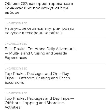
Облики CS2: как ориентироваться в
ценниках и не промахнуться при
выборе
UNCATEGORIZED
Наилучшие сервисы внутриигровых
покупок в телефонные тайтлы
UNCATEGORIZED
Best Phuket Tours and Daily Adventures
— Multi-Island Cruising and Seaside
Experiences
UNCATEGORIZED
Top Phuket Packages and One-Day
Trips — Offshore Cruising and Beach
Excursions
UNCATEGORIZED
Top Phuket Packages and Day Trips —
Offshore Hopping and Shoreline
Activities