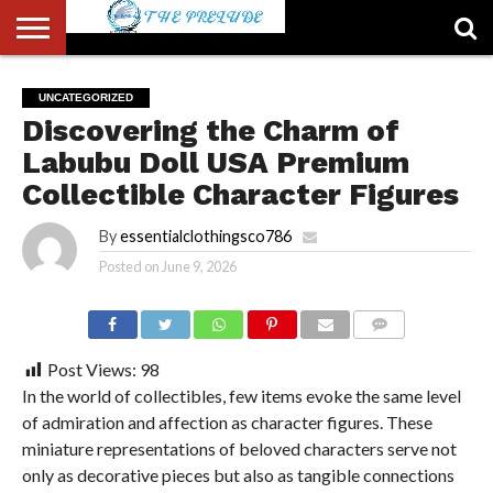
ABOUT
US
ACCOUNT
AUTHORS
FULL-
HOME
LATEST
LOGIN
LOGOUT
MEMBERS
PASSWORD
REGISTER
SAMPLE
TYPOGRAPHY
USER
UNCATEGORIZED
LIST
WIDTH
NEWS
RESET
PAGE
Discovering the Charm of
PAGE
Labubu Doll USA Premium
Collectible Character Figures
By
essentialclothingsco786
Posted on
June 9, 2026
COMMENTS
Post Views:
98
In the world of collectibles, few items evoke the same level
of admiration and affection as character figures. These
miniature representations of beloved characters serve not
only as decorative pieces but also as tangible connections