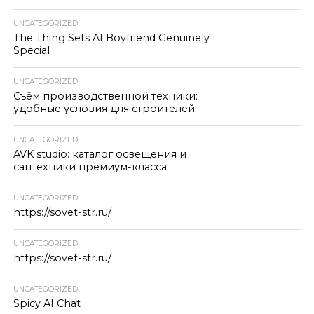
UNCATEGORIZED
The Thing Sets AI Boyfriend Genuinely
Special
UNCATEGORIZED
Съём производственной техники:
удобные условия для строителей
UNCATEGORIZED
AVK studio: каталог освещения и
сантехники премиум-класса
UNCATEGORIZED
https://sovet-str.ru/
UNCATEGORIZED
https://sovet-str.ru/
UNCATEGORIZED
Spicy AI Chat