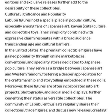
editions and exclusive releases further add to the
desirability of these collectibles.
Cultural Significance and Popularity
Labubu figures hold a special place in popular culture,
especially among fans of Japanese art, kawaii (cute) culture,
and collectible toys. Their simplicity combined with
expressive charm resonates with a broad audience,
transcending age and cultural barriers.
In the United States, the premium collectible figures have
gained popularity through online marketplaces,
conventions, and specialty stores dedicated to Japanese
pop culture. They serve as a bridge between Japanese art
and Western fandom, fostering a deeper appreciation for
the craftsmanship and storytelling embedded in these dolls.
Moreover, these figures are often incorporated into art
projects, photography, and social media displays, further
cementing their status as versatile collectibles. The
community of Labubu enthusiasts regularly shares their
collections, trade figures, and discuss new releases, creating