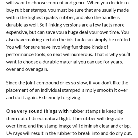
will want to choose content and genre. When you decide to
buy rubber stamps, you must be sure that are usually made
within the highest quality rubber, and also the handle is
durable as well. Self-inking versions are a few facts more
expensive, but can save you a huge deal your own time. You
also have making certain the ink-tank can simply be refilled.
You will for sure have involving fun these kinds of
performance tools, so next will numerous. That is why you’ll
want to choose a durable material you can use for years,
over and over again.
Since the joint compound dries so slow, if you don’t like the
placement of an individual stamped, simply smooth it over
and do it again. Extremely forgiving.
One very sound things with
rubber stamps is keeping
them out of direct natural light. The rubber will degrade
over time, and the stamp image will diminish clear and crisp.
Uv rays will result in the rubber to break into and do dry out.