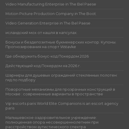
Video Manufacturing Enterprise in The Bel Paese
Motion Picture Production Company in The Boot
Video Generation Enterprise in The Bel Paese
исландский мох от кашля в капсулах
Бонусы и бездепозитные букмекерских контор. Купоны.
Прогнозирования на спорт Wstavke
Где обнаружить бонус-код Покердом 2026
Действующий код Покердом на 2026 г.
Шарниры для душевых ограждений стеклянных полотен:
гид по подбору
Поворотные механизмы для прозрачных конструкций в
Москве : современные варианты в пространстве
Vip escorts paris World Elite Companions is an escort agency
paris
Малышевское оздоровительное учреждение:
полноценная опора несовершеннолетним при
расстройством аутистического спектра