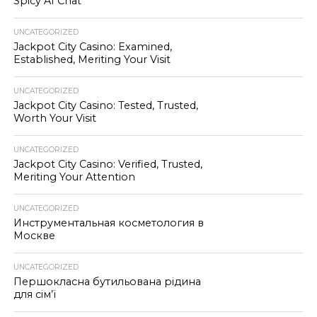
Spicy AI Chat
UNCATEGORIZED
Jackpot City Casino: Examined,
Established, Meriting Your Visit
UNCATEGORIZED
Jackpot City Casino: Tested, Trusted,
Worth Your Visit
UNCATEGORIZED
Jackpot City Casino: Verified, Trusted,
Meriting Your Attention
UNCATEGORIZED
Инструментальная косметология в
Москве
UNCATEGORIZED
Першокласна бутильована рідина
для сім’ї