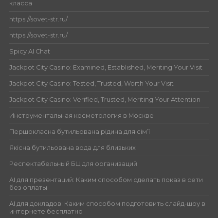
класса
https://sovet-str.ru/
https://sovet-str.ru/
Spicy AI Chat
Jackpot City Casino: Examined, Established, Meriting Your Visit
Jackpot City Casino: Tested, Trusted, Worth Your Visit
Jackpot City Casino: Verified, Trusted, Meriting Your Attention
Инструментальная косметология в Москве
Першокласна бутильована рідина для сім’ї
Якісна бутильована вода для близьких
Респектабельный БЦ для организаций
AI для презентаций: Каким способом сделать показ в сети
без оплаты
AI для докладов: Каким способом подготовить слайд-шоу в
интернете бесплатно