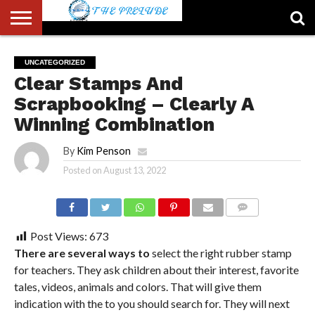
ABOUT
US
ACCOUNT
AUTHORS
FULL-
HOME
LATEST
LOGIN
LOGOUT
MEMBERS
PASSWORD
REGISTER
SAMPLE
TYPOGRAPHY
USER
UNCATEGORIZED
LIST
WIDTH
NEWS
RESET
PAGE
Clear Stamps And
PAGE
Scrapbooking – Clearly A
Winning Combination
By
Kim Penson
Posted on
August 13, 2022
COMMENTS
Post Views:
673
There are several ways to
select the right rubber stamp
for teachers. They ask children about their interest, favorite
tales, videos, animals and colors. That will give them
indication with the to you should search for. They will next