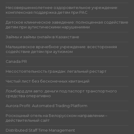
Несовершеннолетнее оздоровительное учреждение:
комплексная поддержка детям при РАС
Детское клиническое заведение: полноценная содействие
детям при аутистическими нарушениями
Займы и займы онлайн в Казахстане
Малышевское врачебное учреждение: всесторонняя
содействие детям при аутизмом
Canada PR
Несостоятельность граждан: легальный рестарт
Чистый лист без бесконечных квитанций
Ломбард для авто: деньги под паспорт транспортного
средства оперативно
Aurora Profit: Automated Trading Platform
Роскошный отель на Белорусском направлении –
действительный сайт
Distributed Staff Time Management