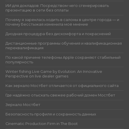
ИИ для докладов: Посредством чего сгенерировать
презентацию в сети без оплаты
Почему я зареклась ходить в салоны в центре города — и
почему Бесстыжая изменила моё мнение
Диодная процедура без дискомфорта и покраснений
Дистанционные программы обучения и квалификационная
переквалификация
По какой причине телефоны Apple сохраняют стабильный
популярность
Winter fishing Live Game by Evolution: An Innovative
Perspective on live dealer games
Как зеркало Мостбет отличается от официального сайта
Где надёжно отыскать свежее рабочий домен Мостбет
Зеркало Мостбет
Безопасность профиля и сохранность данных
Cinematic Production Firm in The Boot