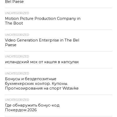
Bel Paese
UNCATEGORIZED
Motion Picture Production Company in
The Boot
UNCATEGORIZED
Video Generation Enterprise in The Bel
Paese
UNCATEGORIZED
исландский мох от кашля в капсулах
UNCATEGORIZED
Бонусы и бездепозитные
букмекерских контор. Купоны.
Прогнозирования на спорт Wstavke
UNCATEGORIZED
Где обнаружить бонус-код
Покердом 2026