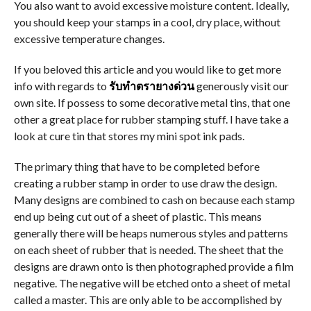
You also want to avoid excessive moisture content. Ideally,
you should keep your stamps in a cool, dry place, without
excessive temperature changes.
If you beloved this article and you would like to get more
info with regards to
รับทำตรายางด่วน
generously visit our
own site. If possess to some decorative metal tins, that one
other a great place for rubber stamping stuff. I have take a
look at cure tin that stores my mini spot ink pads.
The primary thing that have to be completed before
creating a rubber stamp in order to use draw the design.
Many designs are combined to cash on because each stamp
end up being cut out of a sheet of plastic. This means
generally there will be heaps numerous styles and patterns
on each sheet of rubber that is needed. The sheet that the
designs are drawn onto is then photographed provide a film
negative. The negative will be etched onto a sheet of metal
called a master. This are only able to be accomplished by