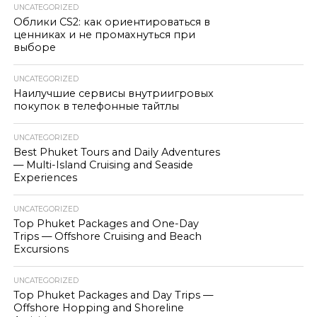
UNCATEGORIZED
Облики CS2: как ориентироваться в
ценниках и не промахнуться при
выборе
UNCATEGORIZED
Наилучшие сервисы внутриигровых
покупок в телефонные тайтлы
UNCATEGORIZED
Best Phuket Tours and Daily Adventures
— Multi-Island Cruising and Seaside
Experiences
UNCATEGORIZED
Top Phuket Packages and One-Day
Trips — Offshore Cruising and Beach
Excursions
UNCATEGORIZED
Top Phuket Packages and Day Trips —
Offshore Hopping and Shoreline