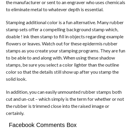
the manufacturer or sent to an engraver who uses chemicals
to eliminate metal to whatever depth is essential.
Stamping additional color is a fun alternative. Many rubber
stamp sets offer a compelling background stamp which,
doable ! ink then stamp to fill in objects regarding example
flowers or leaves. Watch out for these epidermis rubber
stamps as you create your stamping programs. They are fun
to be able to and along with. When using these shadow
stamps, be sure you select a color lighter than the outline
color so that the details still show up after you stamp the
solid look.
In addition, you can easily unmounted rubber stamps both
cut and un-cut – which simply is the term for whether or not
the rubber is trimmed close into the raised image or
certainly.
Facebook Comments Box