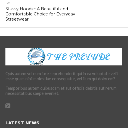
1W
Stussy Hoodie: A Beautiful and
Comfortable Choice for Everyday
Streetwear
Quis autem vel eum iure reprehenderit qui in ea voluptate velit
esse quam nihil molestiae consequatur, vel illum qui dolorem?
Temporibus autem quibusdam et aut officiis debitis aut rerum
necessitatibus saepe eveniet.
LATEST NEWS