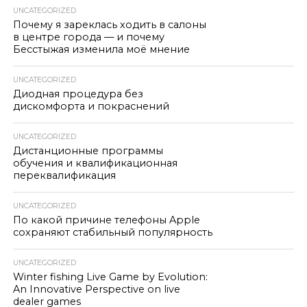
UNCATEGORIZED
Почему я зареклась ходить в салоны
в центре города — и почему
Бесстыжая изменила моё мнение
UNCATEGORIZED
Диодная процедура без
дискомфорта и покраснений
UNCATEGORIZED
Дистанционные программы
обучения и квалификационная
переквалификация
UNCATEGORIZED
По какой причине телефоны Apple
сохраняют стабильный популярность
UNCATEGORIZED
Winter fishing Live Game by Evolution:
An Innovative Perspective on live
dealer games