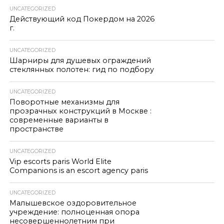
UNCATEGORIZED
Действующий код Покердом на 2026
г.
UNCATEGORIZED
Шарниры для душевых ограждений
стеклянных полотен: гид по подбору
UNCATEGORIZED
Поворотные механизмы для
прозрачных конструкций в Москве :
современные варианты в
пространстве
UNCATEGORIZED
Vip escorts paris World Elite
Companions is an escort agency paris
UNCATEGORIZED
Малышевское оздоровительное
учреждение: полноценная опора
несовершеннолетним при