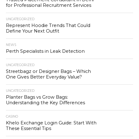
for Professional Recruitment Services
UNCATEGORIZED
Represent Hoodie Trends That Could
Define Your Next Outfit
NEWS
Perth Specialists in Leak Detection
UNCATEGORIZED
Streetbagz or Designer Bags – Which
One Gives Better Everyday Value?
UNCATEGORIZED
Planter Bags vs Grow Bags:
Understanding the Key Differences
CASINO
Khelo Exchange Login Guide: Start With
These Essential Tips