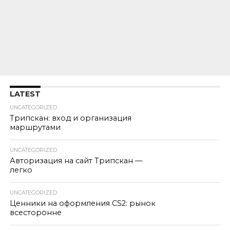
LATEST
UNCATEGORIZED
Трипскан: вход и организация
маршрутами
UNCATEGORIZED
Авторизация на сайт Трипскан —
легко
UNCATEGORIZED
Ценники на оформления CS2: рынок
всесторонне