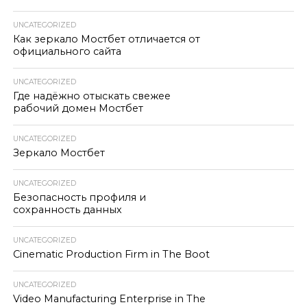
UNCATEGORIZED
Как зеркало Мостбет отличается от
официального сайта
UNCATEGORIZED
Где надёжно отыскать свежее
рабочий домен Мостбет
UNCATEGORIZED
Зеркало Мостбет
UNCATEGORIZED
Безопасность профиля и
сохранность данных
UNCATEGORIZED
Cinematic Production Firm in The Boot
UNCATEGORIZED
Video Manufacturing Enterprise in The