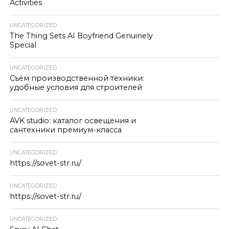
Activities
UNCATEGORIZED
The Thing Sets AI Boyfriend Genuinely
Special
UNCATEGORIZED
Съём производственной техники:
удобные условия для строителей
UNCATEGORIZED
AVK studio: каталог освещения и
сантехники премиум-класса
UNCATEGORIZED
https://sovet-str.ru/
UNCATEGORIZED
https://sovet-str.ru/
UNCATEGORIZED