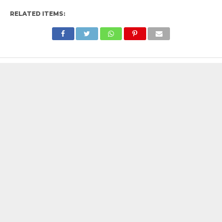
RELATED ITEMS: