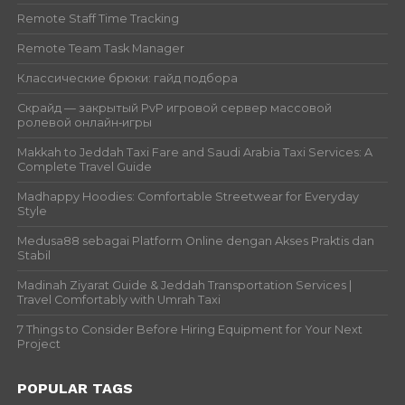
Remote Staff Time Tracking
Remote Team Task Manager
Классические брюки: гайд подбора
Скрайд — закрытый PvP игровой сервер массовой
ролевой онлайн‑игры
Makkah to Jeddah Taxi Fare and Saudi Arabia Taxi Services: A
Complete Travel Guide
Madhappy Hoodies: Comfortable Streetwear for Everyday
Style
Medusa88 sebagai Platform Online dengan Akses Praktis dan
Stabil
Madinah Ziyarat Guide & Jeddah Transportation Services |
Travel Comfortably with Umrah Taxi
7 Things to Consider Before Hiring Equipment for Your Next
Project
POPULAR TAGS