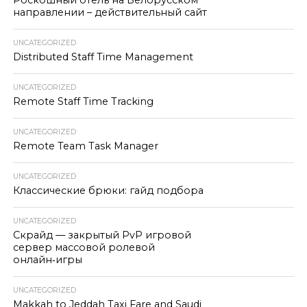
Роскошный отель на Белорусском
направлении – действительный сайт
UNCATEGORIZED
Distributed Staff Time Management
UNCATEGORIZED
Remote Staff Time Tracking
UNCATEGORIZED
Remote Team Task Manager
UNCATEGORIZED
Классические брюки: гайд подбора
UNCATEGORIZED
Скрайд — закрытый PvP игровой
сервер массовой ролевой
онлайн‑игры
UNCATEGORIZED
Makkah to Jeddah Taxi Fare and Saudi