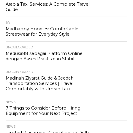
Arabia Taxi Services: A Complete Travel
Guide
1W
Madhappy Hoodies: Comfortable
Streetwear for Everyday Style
UNCATEGORIZED
Medusa88 sebagai Platform Online
dengan Akses Praktis dan Stabil
UNCATEGORIZED
Madinah Ziyarat Guide & Jeddah
Transportation Services | Travel
Comfortably with Umrah Taxi
NEWS
7 Things to Consider Before Hiring
Equipment for Your Next Project
NEWS
Trusted Placement Consultant in Delhi