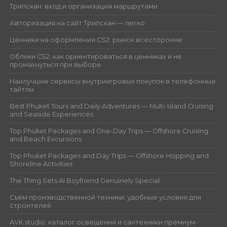
Трипскан: вход и организация маршрутами
Авторизация на сайт Трипскан — легко
Ценники на оформления CS2: рынок всесторонне
Облики CS2: как ориентироваться в ценниках и не
промахнуться при выборе
Наилучшие сервисы внутриигровых покупок в телефонные
тайтлы
Best Phuket Tours and Daily Adventures — Multi-Island Cruising
and Seaside Experiences
Top Phuket Packages and One-Day Trips — Offshore Cruising
and Beach Excursions
Top Phuket Packages and Day Trips — Offshore Hopping and
Shoreline Activities
The Thing Sets AI Boyfriend Genuinely Special
Съём производственной техники: удобные условия для
строителей
AVK studio: каталог освещения и сантехники премиум-