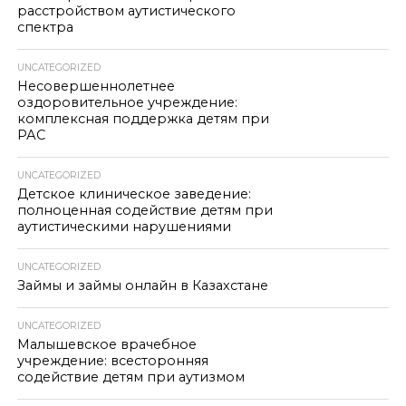
расстройством аутистического
спектра
UNCATEGORIZED
Несовершеннолетнее
оздоровительное учреждение:
комплексная поддержка детям при
РАС
UNCATEGORIZED
Детское клиническое заведение:
полноценная содействие детям при
аутистическими нарушениями
UNCATEGORIZED
Займы и займы онлайн в Казахстане
UNCATEGORIZED
Малышевское врачебное
учреждение: всесторонняя
содействие детям при аутизмом