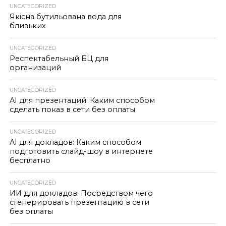
UNCATEGORIZED
Якісна бутильована вода для
близьких
UNCATEGORIZED
Респектабельный БЦ для
организаций
UNCATEGORIZED
AI для презентаций: Каким способом
сделать показ в сети без оплаты
UNCATEGORIZED
AI для докладов: Каким способом
подготовить слайд-шоу в интернете
бесплатно
UNCATEGORIZED
ИИ для докладов: Посредством чего
сгенерировать презентацию в сети
без оплаты