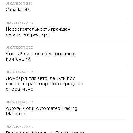
UNCATEGORIZED
Canada PR
UNCATEGORIZED
Несостоятельность граждан:
легальный рестарт
UNCATEGORIZED
Чистый лист без бесконечных
квитанций
UNCATEGORIZED
Ломбард для авто: деньги под
паспорт транспортного средства
оперативно
UNCATEGORIZED
Aurora Profit: Automated Trading
Platform
UNCATEGORIZED