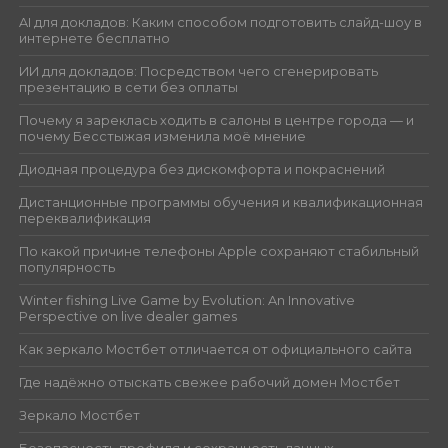
AI для докладов: Каким способом подготовить слайд-шоу в
интернете бесплатно
ИИ для докладов: Посредством чего сгенерировать
презентацию в сети без оплаты
Почему я зареклась ходить в салоны в центре города — и
почему Бесстыжая изменила моё мнение
Диодная процедура без дискомфорта и покраснений
Дистанционные программы обучения и квалификационная
переквалификация
По какой причине телефоны Apple сохраняют стабильный
популярность
Winter fishing Live Game by Evolution: An Innovative
Perspective on live dealer games
Как зеркало Мостбет отличается от официального сайта
Где надёжно отыскать свежее рабочий домен Мостбет
Зеркало Мостбет