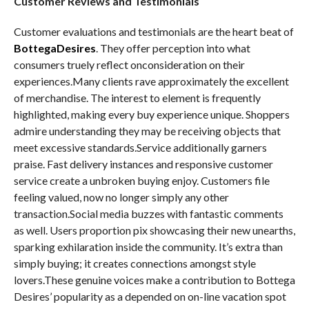
Customer Reviews and Testimonials
Customer evaluations and testimonials are the heart beat of
BottegaDesires
. They offer perception into what
consumers truely reflect onconsideration on their
experiences.Many clients rave approximately the excellent
of merchandise. The interest to element is frequently
highlighted, making every buy experience unique. Shoppers
admire understanding they may be receiving objects that
meet excessive standards.Service additionally garners
praise. Fast delivery instances and responsive customer
service create a unbroken buying enjoy. Customers file
feeling valued, now no longer simply any other
transaction.Social media buzzes with fantastic comments
as well. Users proportion pix showcasing their new unearths,
sparking exhilaration inside the community. It’s extra than
simply buying; it creates connections amongst style
lovers.These genuine voices make a contribution to Bottega
Desires’ popularity as a depended on on-line vacation spot