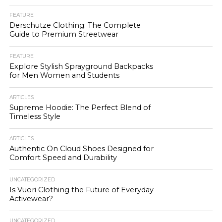
FEATURE
Derschutze Clothing: The Complete
Guide to Premium Streetwear
FEATURE
Explore Stylish Sprayground Backpacks
for Men Women and Students
ARTICLES
Supreme Hoodie: The Perfect Blend of
Timeless Style
ARTICLES
Authentic On Cloud Shoes Designed for
Comfort Speed and Durability
UNCATEGORIZED
Is Vuori Clothing the Future of Everyday
Activewear?
UNCATEGORIZED