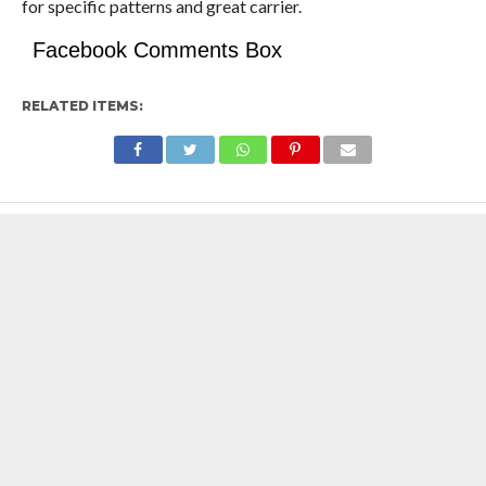
for specific patterns and great carrier.
Facebook Comments Box
RELATED ITEMS: