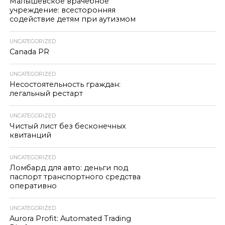
Малышевское врачебное
учреждение: всесторонняя
содействие детям при аутизмом
UNCATEGORIZED
Canada PR
UNCATEGORIZED
Несостоятельность граждан:
легальный рестарт
UNCATEGORIZED
Чистый лист без бесконечных
квитанций
UNCATEGORIZED
Ломбард для авто: деньги под
паспорт транспортного средства
оперативно
UNCATEGORIZED
Aurora Profit: Automated Trading