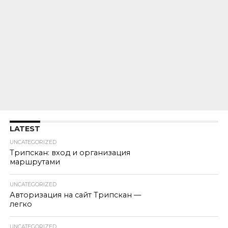
LATEST
UNCATEGORIZED
Трипскан: вход и организация
маршрутами
UNCATEGORIZED
Авторизация на сайт Трипскан —
легко
UNCATEGORIZED