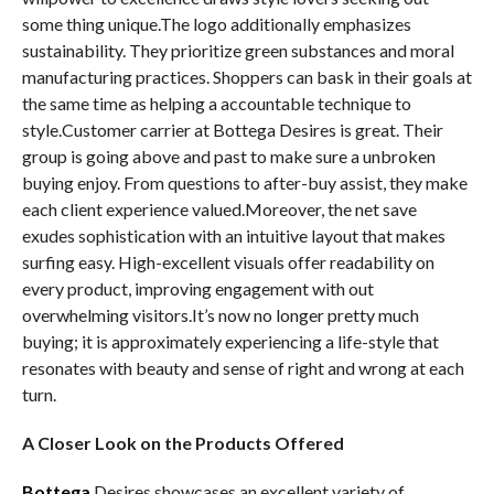
some thing unique.The logo additionally emphasizes
sustainability. They prioritize green substances and moral
manufacturing practices. Shoppers can bask in their goals at
the same time as helping a accountable technique to
style.Customer carrier at Bottega Desires is great. Their
group is going above and past to make sure a unbroken
buying enjoy. From questions to after-buy assist, they make
each client experience valued.Moreover, the net save
exudes sophistication with an intuitive layout that makes
surfing easy. High-excellent visuals offer readability on
every product, improving engagement with out
overwhelming visitors.It’s now no longer pretty much
buying; it is approximately experiencing a life-style that
resonates with beauty and sense of right and wrong at each
turn.
A Closer Look on the Products Offered
Bottega
Desires showcases an excellent variety of