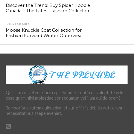
Discover the Trend: Buy Spider Hoodie
Canada – The Latest Fashion Collection
SHORT STORIES
Moose Knuckle Coat Collection for
Fashion Forward Winter Outerwear
Quis autem vel eum iure reprehenderit qui in ea voluptate velit
esse quam nihil molestiae consequatur, vel illum qui dolorem?
Temporibus autem quibusdam et aut officiis debitis aut rerum
necessitatibus saepe eveniet.