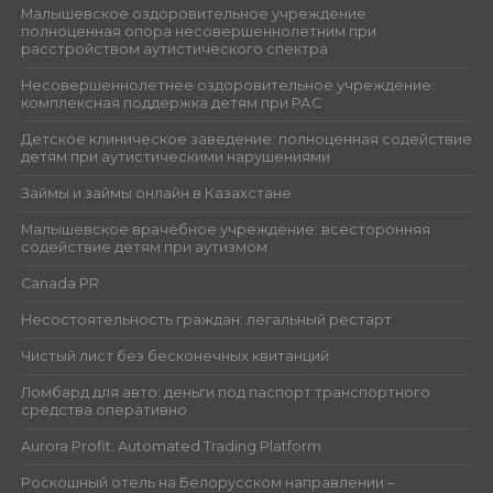
Малышевское оздоровительное учреждение:
полноценная опора несовершеннолетним при
расстройством аутистического спектра
Несовершеннолетнее оздоровительное учреждение:
комплексная поддержка детям при РАС
Детское клиническое заведение: полноценная содействие
детям при аутистическими нарушениями
Займы и займы онлайн в Казахстане
Малышевское врачебное учреждение: всесторонняя
содействие детям при аутизмом
Canada PR
Несостоятельность граждан: легальный рестарт
Чистый лист без бесконечных квитанций
Ломбард для авто: деньги под паспорт транспортного
средства оперативно
Aurora Profit: Automated Trading Platform
Роскошный отель на Белорусском направлении –