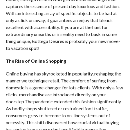
captures the essence of present day luxurious and fashion.
With an interesting array of specific objects to be had at
only a click on away, it guarantees an enjoy that blends
excellent with accessibility. If you are at the hunt for
extraordinary unearths or in reality need to bask in some
thing unique, Bottega Desires is probably your new move-
to vacation spot!
The Rise of Online Shopping
Online buying has skyrocketed in popularity, reshaping the
manner we technique retail. The comfort of surfing from
domestic is a game-changer for lots clients. With only a few
clicks, merchandise are introduced directly on your
doorstep.The pandemic extended this fashion significantly.
As bodily shops shuttered or restrained foot traffic,
consumers grew to become to on-line systems out of
necessity. This shift discovered how crucial virtual buying
has end up in our every day lives.Mobile generation