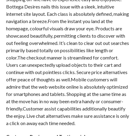
Bottega Desires nails this issue with a sleek, intuitive
internet site layout. Each class is absolutely defined, making
navigation a breeze.From the instant you land at the
homepage, colourful visuals draw your eye. Products are
showcased beautifully, permitting clients to discover with
out feeling overwhelmed. It’s clean to clear out out searches
primarily based totally on possibilities like length or
color.The checkout manner is streamlined for comfort.
Users can unexpectedly upload objects to their cart and
continue with out pointless clicks. Secure price alternatives
offer peace of thoughts as well.Mobile customers will
admire that the web website online is absolutely optimized
for smartphones and tablets. Shopping at the same time as
at the move has in no way been extra handy or consumer-
friendly.Customer assist capabilities additionally beautify
the enjoy. Live chat alternatives make sure assistance is only
a click on away each time needed.