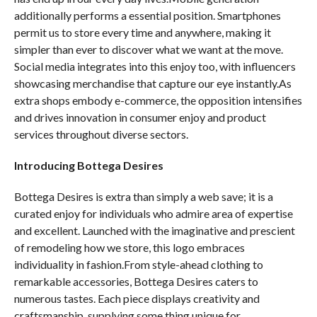
additionally performs a essential position. Smartphones
permit us to store every time and anywhere, making it
simpler than ever to discover what we want at the move.
Social media integrates into this enjoy too, with influencers
showcasing merchandise that capture our eye instantly.As
extra shops embody e-commerce, the opposition intensifies
and drives innovation in consumer enjoy and product
services throughout diverse sectors.
Introducing Bottega Desires
Bottega Desires is extra than simply a web save; it is a
curated enjoy for individuals who admire area of expertise
and excellent. Launched with the imaginative and prescient
of remodeling how we store, this logo embraces
individuality in fashion.From style-ahead clothing to
remarkable accessories, Bottega Desires caters to
numerous tastes. Each piece displays creativity and
craftsmanship, supplying some thing unique for