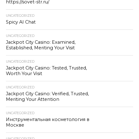
https://sovet-str.ru/
UNCATEGORIZED
Spicy AI Chat
UNCATEGORIZED
Jackpot City Casino: Examined,
Established, Meriting Your Visit
UNCATEGORIZED
Jackpot City Casino: Tested, Trusted,
Worth Your Visit
UNCATEGORIZED
Jackpot City Casino: Verified, Trusted,
Meriting Your Attention
UNCATEGORIZED
Инструментальная косметология в
Москве
UNCATEGORIZED