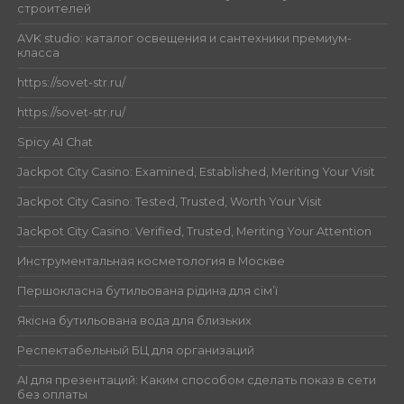
строителей
AVK studio: каталог освещения и сантехники премиум-
класса
https://sovet-str.ru/
https://sovet-str.ru/
Spicy AI Chat
Jackpot City Casino: Examined, Established, Meriting Your Visit
Jackpot City Casino: Tested, Trusted, Worth Your Visit
Jackpot City Casino: Verified, Trusted, Meriting Your Attention
Инструментальная косметология в Москве
Першокласна бутильована рідина для сім’ї
Якісна бутильована вода для близьких
Респектабельный БЦ для организаций
AI для презентаций: Каким способом сделать показ в сети
без оплаты