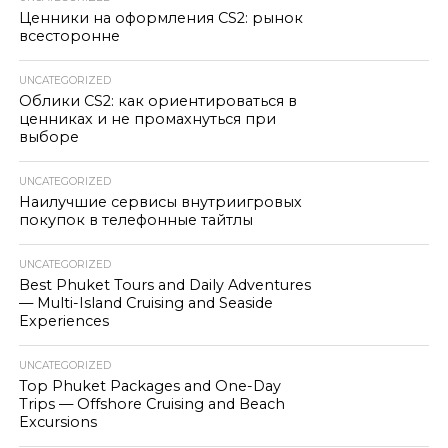
Ценники на оформления CS2: рынок
всесторонне
UNCATEGORIZED
Облики CS2: как ориентироваться в
ценниках и не промахнуться при
выборе
UNCATEGORIZED
Наилучшие сервисы внутриигровых
покупок в телефонные тайтлы
UNCATEGORIZED
Best Phuket Tours and Daily Adventures
— Multi-Island Cruising and Seaside
Experiences
UNCATEGORIZED
Top Phuket Packages and One-Day
Trips — Offshore Cruising and Beach
Excursions