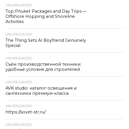
UNCATEGORIZED
Top Phuket Packages and Day Trips —
Offshore Hopping and Shoreline
Activities
UNCATEGORIZED
The Thing Sets AI Boyfriend Genuinely
Special
UNCATEGORIZED
Съём производственной техники:
удобные условия для строителей
UNCATEGORIZED
AVK studio: каталог освещения и
сантехники премиум-класса
UNCATEGORIZED
https://sovet-str.ru/
UNCATEGORIZED