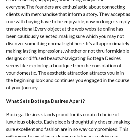
everyone.The founders are enthusiastic about connecting
clients with merchandise that inform a story. They accept as
true with buying have to be enjoyable, now no longer simply
transactional.Every object at the web website online has
been cautiously selected, making sure which you may not
discover something normal right here. It’s all approximately
making lasting impressions, whether or not thru formidable
designs or diffused beauty.Navigating Bottega Desires
seems like exploring a boutique from the consolation of
your domestic. The aesthetic attraction attracts you in in
the beginning look and continues you engaged in the course
of your journey.
What Sets Bottega Desires Apart?
Bottega Desires stands proud for its curated choice of
luxurious objects. Each piece is thoughtfully chosen, making
sure excellent and fashion are in no way compromised. This
willpower to excellence draws style lovers seeking out