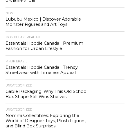
онлайн‑игры
NEWS
Lububu Mexico | Discover Adorable
Monster Figures and Art Toys
MOSTBET AZERBAIJAN
Essentials Hoodie Canada | Premium
Fashion for Urban Lifestyle
PINUP BRAZIL
Essentials Hoodie Canada | Trendy
Streetwear with Timeless Appeal
UNCATEGORIZED
Gable Packaging: Why This Old School
Box Shape Still Wins Shelves
UNCATEGORIZED
Nommi Collectibles: Exploring the
World of Designer Toys, Plush Figures,
and Blind Box Surprises