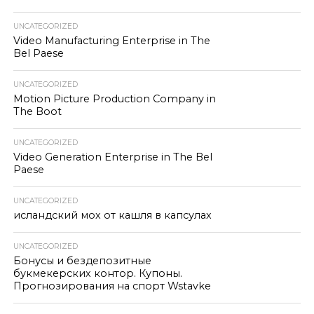
UNCATEGORIZED
Video Manufacturing Enterprise in The
Bel Paese
UNCATEGORIZED
Motion Picture Production Company in
The Boot
UNCATEGORIZED
Video Generation Enterprise in The Bel
Paese
UNCATEGORIZED
исландский мох от кашля в капсулах
UNCATEGORIZED
Бонусы и бездепозитные
букмекерских контор. Купоны.
Прогнозирования на спорт Wstavke