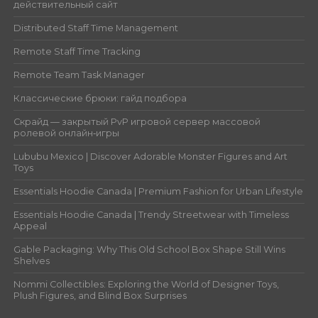
действительный сайт
Distributed Staff Time Management
Remote Staff Time Tracking
Remote Team Task Manager
Классические брюки: гайд подбора
Скрайд — закрытый PvP игровой сервер массовой
ролевой онлайн‑игры
Lububu Mexico | Discover Adorable Monster Figures and Art
Toys
Essentials Hoodie Canada | Premium Fashion for Urban Lifestyle
Essentials Hoodie Canada | Trendy Streetwear with Timeless
Appeal
Gable Packaging: Why This Old School Box Shape Still Wins
Shelves
Nommi Collectibles: Exploring the World of Designer Toys,
Plush Figures, and Blind Box Surprises