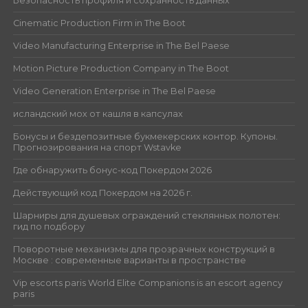
Безопасность профиля и сохранность данных
Cinematic Production Firm in The Boot
Video Manufacturing Enterprise in The Bel Paese
Motion Picture Production Company in The Boot
Video Generation Enterprise in The Bel Paese
исландский мох от кашля в капсулах
Бонусы и бездепозитные букмекерских контор. Купоны.
Прогнозирования на спорт Wstavke
Где обнаружить бонус-код Покердом 2026
Действующий код Покердом на 2026 г.
Шарниры для душевых ограждений стеклянных полотен:
гид по подбору
Поворотные механизмы для прозрачных конструкций в
Москве : современные варианты в пространстве
Vip escorts paris World Elite Companions is an escort agency
paris