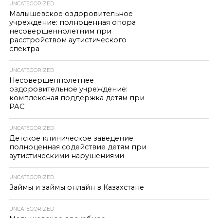
UNCATEGORIZED
Малышевское оздоровительное
учреждение: полноценная опора
несовершеннолетним при
расстройством аутистического
спектра
UNCATEGORIZED
Несовершеннолетнее
оздоровительное учреждение:
комплексная поддержка детям при
РАС
UNCATEGORIZED
Детское клиническое заведение:
полноценная содействие детям при
аутистическими нарушениями
UNCATEGORIZED
Займы и займы онлайн в Казахстане
UNCATEGORIZED