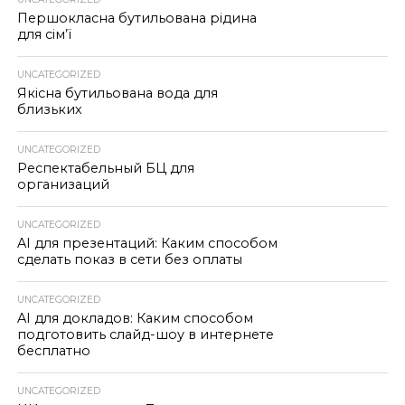
Першокласна бутильована рідина
для сім’ї
UNCATEGORIZED
Якісна бутильована вода для
близьких
UNCATEGORIZED
Респектабельный БЦ для
организаций
UNCATEGORIZED
AI для презентаций: Каким способом
сделать показ в сети без оплаты
UNCATEGORIZED
AI для докладов: Каким способом
подготовить слайд-шоу в интернете
бесплатно
UNCATEGORIZED