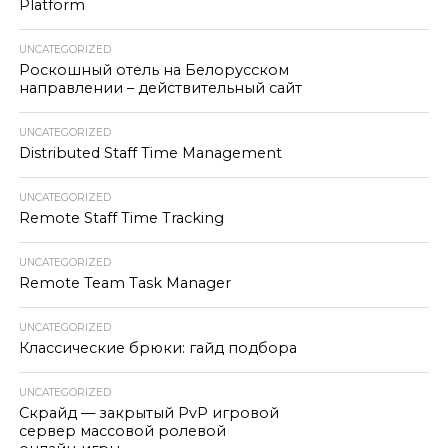
Platform
UNCATEGORIZED
Роскошный отель на Белорусском
направлении – действительный сайт
UNCATEGORIZED
Distributed Staff Time Management
UNCATEGORIZED
Remote Staff Time Tracking
UNCATEGORIZED
Remote Team Task Manager
UNCATEGORIZED
Классические брюки: гайд подбора
UNCATEGORIZED
Скрайд — закрытый PvP игровой
сервер массовой ролевой