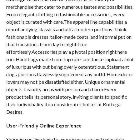
merchandise that cater to numerous tastes and possibilities.
From elegant clothing to fashionable accessories, every
object is curated with care.The apparel line capabilities a
mix of undying classics and ultra-modern portions. Think
fashionable dresses, tailor-made coats, and informal put on
that transitions from day to night time
effortlessly.Accessories play a pivotal position right here
too. Handbags made from top rate substances upload a hint
of luxurious with out being overly ostentatious. Statement
rings portions flawlessly supplement any outfit.Home decor
lovers may not be dissatisfied either. Unique ornamental
objects beautify areas with person and charm.Every
product tells its personal story, inviting clients to specific
their individuality thru considerate choices at Bottega
Desires.
User-Friendly Online Experience
Shopping on-line have to experience easy and enjoyable.