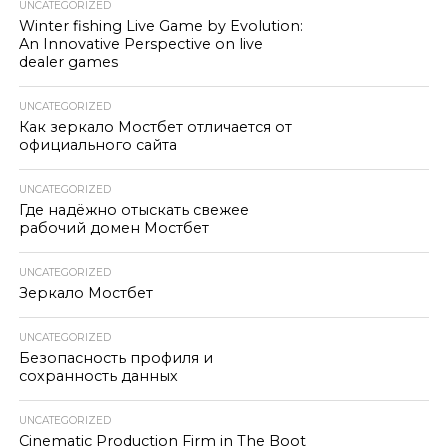
UNCATEGORIZED
Winter fishing Live Game by Evolution:
An Innovative Perspective on live
dealer games
UNCATEGORIZED
Как зеркало Мостбет отличается от
официального сайта
UNCATEGORIZED
Где надёжно отыскать свежее
рабочий домен Мостбет
UNCATEGORIZED
Зеркало Мостбет
UNCATEGORIZED
Безопасность профиля и
сохранность данных
UNCATEGORIZED
Cinematic Production Firm in The Boot