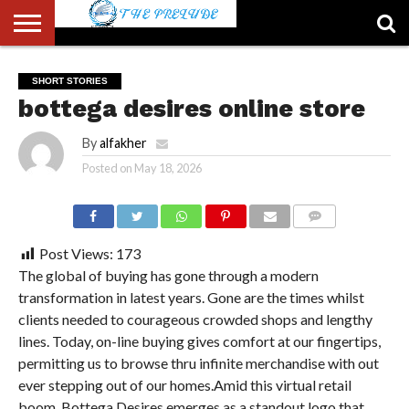
ABOUT
US
ACCOUNT
AUTHORS
FULL-
HOME
LATEST
LOGIN
LOGOUT
MEMBERS
PASSWORD
REGISTER
SAMPLE
TYPOGRAPHY
USER
SHORT STORIES
LIST
WIDTH
NEWS
RESET
PAGE
bottega desires online store
PAGE
By
alfakher
Posted on
May 18, 2026
COMMENTS
Post Views:
173
The global of buying has gone through a modern
transformation in latest years. Gone are the times whilst
clients needed to courageous crowded shops and lengthy
lines. Today, on-line buying gives comfort at our fingertips,
permitting us to browse thru infinite merchandise with out
ever stepping out of our homes.Amid this virtual retail
boom, Bottega Desires emerges as a standout logo that