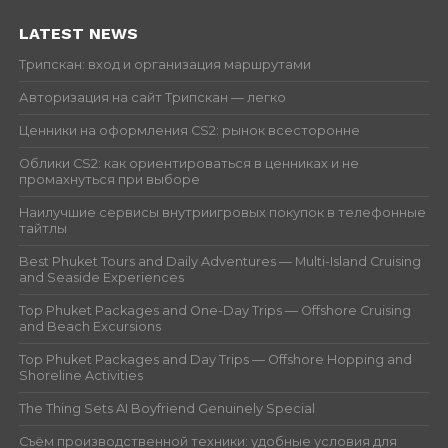
LATEST NEWS
Трипскан: вход и организация маршрутами
Авторизация на сайт Трипскан — легко
Ценники на оформления CS2: рынок всесторонне
Облики CS2: как ориентироваться в ценниках и не
промахнуться при выборе
Наилучшие сервисы внутриигровых покупок в телефонные
тайтлы
Best Phuket Tours and Daily Adventures — Multi-Island Cruising
and Seaside Experiences
Top Phuket Packages and One-Day Trips — Offshore Cruising
and Beach Excursions
Top Phuket Packages and Day Trips — Offshore Hopping and
Shoreline Activities
The Thing Sets AI Boyfriend Genuinely Special
Съём производственной техники: удобные условия для