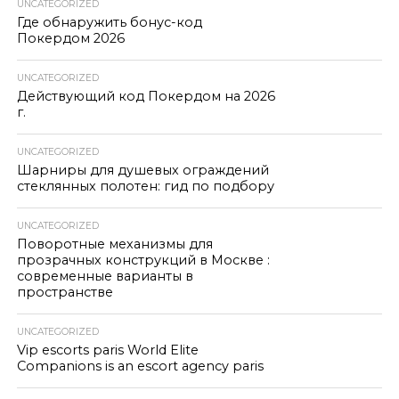
UNCATEGORIZED
Где обнаружить бонус-код
Покердом 2026
UNCATEGORIZED
Действующий код Покердом на 2026
г.
UNCATEGORIZED
Шарниры для душевых ограждений
стеклянных полотен: гид по подбору
UNCATEGORIZED
Поворотные механизмы для
прозрачных конструкций в Москве :
современные варианты в
пространстве
UNCATEGORIZED
Vip escorts paris World Elite
Companions is an escort agency paris