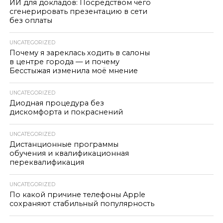
ИИ для докладов: Посредством чего
сгенерировать презентацию в сети
без оплаты
UNCATEGORIZED
Почему я зареклась ходить в салоны
в центре города — и почему
Бесстыжая изменила моё мнение
UNCATEGORIZED
Диодная процедура без
дискомфорта и покраснений
UNCATEGORIZED
Дистанционные программы
обучения и квалификационная
переквалификация
UNCATEGORIZED
По какой причине телефоны Apple
сохраняют стабильный популярность