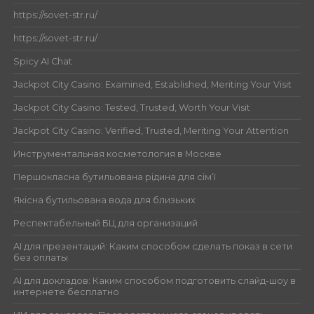
https://sovet-str.ru/
https://sovet-str.ru/
Spicy AI Chat
Jackpot City Casino: Examined, Established, Meriting Your Visit
Jackpot City Casino: Tested, Trusted, Worth Your Visit
Jackpot City Casino: Verified, Trusted, Meriting Your Attention
Инструментальная косметология в Москве
Першокласна бутильована рідина для сім’ї
Якісна бутильована вода для близьких
Респектабельный БЦ для организаций
AI для презентаций: Каким способом сделать показ в сети
без оплаты
AI для докладов: Каким способом подготовить слайд-шоу в
интернете бесплатно