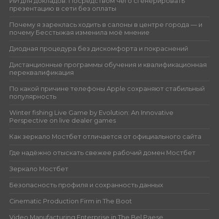
ИИ для докладов: Посредством чего сгенерировать
презентацию в сети без оплаты
Почему я зареклась ходить в салоны в центре города — и
почему Бесстыжая изменила моё мнение
Диодная процедура без дискомфорта и покраснений
Дистанционные программы обучения и квалификационная
переквалификация
По какой причине телефоны Apple сохраняют стабильный
популярность
Winter fishing Live Game by Evolution: An Innovative
Perspective on live dealer games
Как зеркало Мостбет отличается от официального сайта
Где надёжно отыскать свежее рабочий домен Мостбет
Зеркало Мостбет
Безопасность профиля и сохранность данных
Cinematic Production Firm in The Boot
Video Manufacturing Enterprise in The Bel Paese