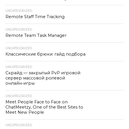
UNCATEGORIZED
Remote Staff Time Tracking
UNCATEGORIZED
Remote Team Task Manager
UNCATEGORIZED
Классические брюки: гайд подбора
UNCATEGORIZED
Скрайд — закрытый PvP игровой
сервер массовой ролевой
онлайн‑игры
UNCATEGORIZED
Meet People Face to Face on
ChatMeetzy, One of the Best Sites to
Meet New People
UNCATEGORIZED