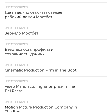
UNCATEGORIZED
Где надёжно отыскать свежее
рабочий домен Мостбет
UNCATEGORIZED
Зеркало Мостбет
UNCATEGORIZED
Безопасность профиля и
сохранность данных
UNCATEGORIZED
Cinematic Production Firm in The Boot
UNCATEGORIZED
Video Manufacturing Enterprise in The
Bel Paese
UNCATEGORIZED
Motion Picture Production Company in
The Boot