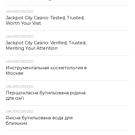
UNCATEGORIZED
Jackpot City Casino: Tested, Trusted,
Worth Your Visit
UNCATEGORIZED
Jackpot City Casino: Verified, Trusted,
Meriting Your Attention
UNCATEGORIZED
Инструментальная косметология в
Москве
UNCATEGORIZED
Першокласна бутильована рідина
для сім’ї
UNCATEGORIZED
Якісна бутильована вода для
близьких