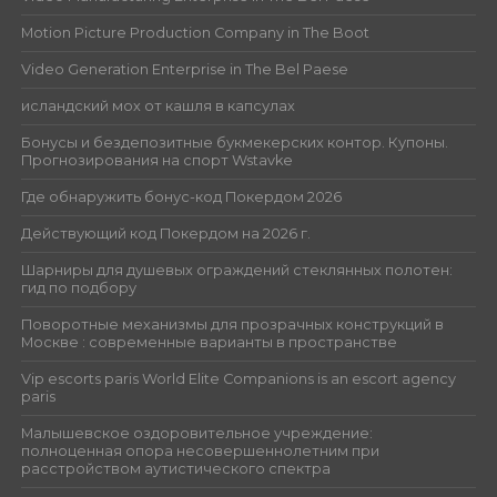
Motion Picture Production Company in The Boot
Video Generation Enterprise in The Bel Paese
исландский мох от кашля в капсулах
Бонусы и бездепозитные букмекерских контор. Купоны.
Прогнозирования на спорт Wstavke
Где обнаружить бонус-код Покердом 2026
Действующий код Покердом на 2026 г.
Шарниры для душевых ограждений стеклянных полотен:
гид по подбору
Поворотные механизмы для прозрачных конструкций в
Москве : современные варианты в пространстве
Vip escorts paris World Elite Companions is an escort agency
paris
Малышевское оздоровительное учреждение:
полноценная опора несовершеннолетним при
расстройством аутистического спектра