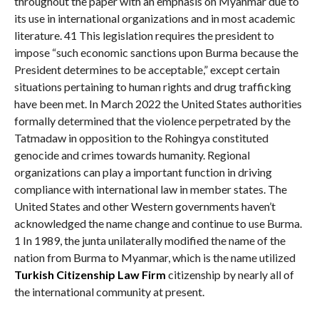
throughout the paper with an emphasis on Myanmar due to
its use in international organizations and in most academic
literature. 41 This legislation requires the president to
impose “such economic sanctions upon Burma because the
President determines to be acceptable,” except certain
situations pertaining to human rights and drug trafficking
have been met. In March 2022 the United States authorities
formally determined that the violence perpetrated by the
Tatmadaw in opposition to the Rohingya constituted
genocide and crimes towards humanity. Regional
organizations can play a important function in driving
compliance with international law in member states. The
United States and other Western governments haven’t
acknowledged the name change and continue to use Burma.
1 In 1989, the junta unilaterally modified the name of the
nation from Burma to Myanmar, which is the name utilized
Turkish Citizenship Law Firm
citizenship by nearly all of
the international community at present.