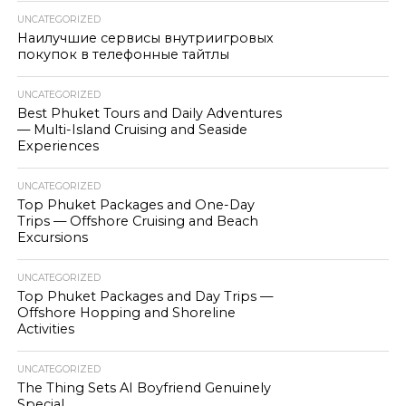
UNCATEGORIZED
Наилучшие сервисы внутриигровых
покупок в телефонные тайтлы
UNCATEGORIZED
Best Phuket Tours and Daily Adventures
— Multi-Island Cruising and Seaside
Experiences
UNCATEGORIZED
Top Phuket Packages and One-Day
Trips — Offshore Cruising and Beach
Excursions
UNCATEGORIZED
Top Phuket Packages and Day Trips —
Offshore Hopping and Shoreline
Activities
UNCATEGORIZED
The Thing Sets AI Boyfriend Genuinely
Special