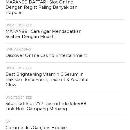
MAPAN99 DAFTAR : Slot Online
Dengan Regist Paling Banyak dan
Populer
UNCATEGORIZED
MAPAN99 : Cara Agar Mendapatkan
Scatter Dengan Mudah
1WIN AZ CASINO
Discover Online Casino Entertainment
UNCATEGORIZED
Best Brightening Vitamin C Serum in
Pakistan for a Fresh, Radiant & Youthful
Glow
UNCATEGORIZED
Situs Judi Slot 777 Resmi IndoJoker88
Link Hoki Gampang Menang
1W
Comme des Garçons Hoodie –