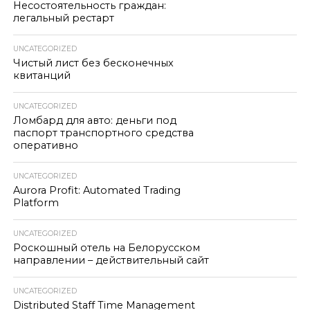
Несостоятельность граждан:
легальный рестарт
UNCATEGORIZED
Чистый лист без бесконечных
квитанций
UNCATEGORIZED
Ломбард для авто: деньги под
паспорт транспортного средства
оперативно
UNCATEGORIZED
Aurora Profit: Automated Trading
Platform
UNCATEGORIZED
Роскошный отель на Белорусском
направлении – действительный сайт
UNCATEGORIZED
Distributed Staff Time Management