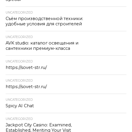
UNCATEGORIZED
Съём производственной техники:
удобные условия для строителей
UNCATEGORIZED
AVK studio: каталог освещения и
сантехники премиум-класса
UNCATEGORIZED
https://sovet-str.ru/
UNCATEGORIZED
https://sovet-str.ru/
UNCATEGORIZED
Spicy AI Chat
UNCATEGORIZED
Jackpot City Casino: Examined,
Established, Meriting Your Visit