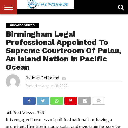
ABOUT
US
ACCOUNT
AUTHORS
FULL-
HOME
LATEST
LOGIN
LOGOUT
MEMBERS
PASSWORD
REGISTER
SAMPLE
TYPOGRAPHY
USER
UNCATEGORIZED
LIST
WIDTH
NEWS
RESET
PAGE
Birmingham Legal
PAGE
Professional Appointed To
Supreme Courtroom Of Palau,
An Island Nation In Pacific
Ocean
By
Joan Gellibrand
Posted on
August 18, 2022
COMMENTS
Post Views:
378
It is engaged in excess of political nationalism, having a
prominent function in non secular and civic training, service