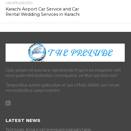
UNCATEGORIZED
Karachi Airport Car Service and Car
Rental Wedding Services in Karachi
Quis autem vel eum iure reprehenderit qui in ea voluptate velit
esse quam nihil molestiae consequatur, vel illum qui dolorem?
Temporibus autem quibusdam et aut officiis debitis aut rerum
necessitatibus saepe eveniet.
LATEST NEWS
Трипскан: вход и организация маршрутами