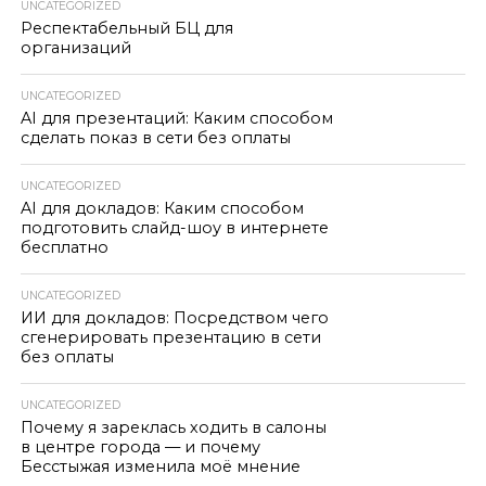
UNCATEGORIZED
Респектабельный БЦ для
организаций
UNCATEGORIZED
AI для презентаций: Каким способом
сделать показ в сети без оплаты
UNCATEGORIZED
AI для докладов: Каким способом
подготовить слайд-шоу в интернете
бесплатно
UNCATEGORIZED
ИИ для докладов: Посредством чего
сгенерировать презентацию в сети
без оплаты
UNCATEGORIZED
Почему я зареклась ходить в салоны
в центре города — и почему
Бесстыжая изменила моё мнение