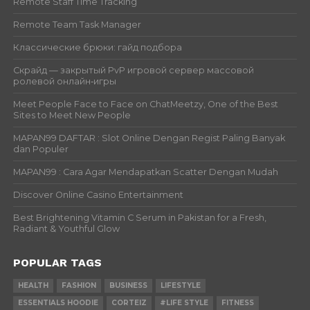
Remote Staff Time Tracking
Remote Team Task Manager
Классические брюки: гайд подбора
Скрайд — закрытый PvP игровой сервер массовой
ролевой онлайн‑игры
Meet People Face to Face on ChatMeetzy, One of the Best
Sites to Meet New People
MAPAN99 DAFTAR : Slot Online Dengan Regist Paling Banyak
dan Populer
MAPAN99 : Cara Agar Mendapatkan Scatter Dengan Mudah
Discover Online Casino Entertainment
Best Brightening Vitamin C Serum in Pakistan for a Fresh,
Radiant & Youthful Glow
POPULAR TAGS
HEALTH
FASHION
BUSINESS
LIFESTYLE
ESSENTIALS HOODIE
CORTEIZ
#LIFE STYLE
FITNESS