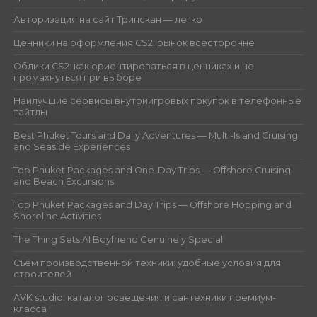
Авторизация на сайт Трипскан — легко
Ценники на оформления CS2: рынок всесторонне
Облики CS2: как ориентироваться в ценниках и не
промахнуться при выборе
Наилучшие сервисы внутриигровых покупок в телефонные
тайтлы
Best Phuket Tours and Daily Adventures — Multi-Island Cruising
and Seaside Experiences
Top Phuket Packages and One-Day Trips — Offshore Cruising
and Beach Excursions
Top Phuket Packages and Day Trips — Offshore Hopping and
Shoreline Activities
The Thing Sets AI Boyfriend Genuinely Special
Съём производственной техники: удобные условия для
строителей
AVK studio: каталог освещения и сантехники премиум-
класса