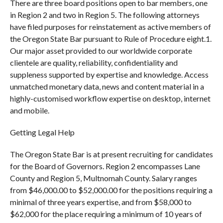
There are three board positions open to bar members, one
in Region 2 and two in Region 5. The following attorneys
have filed purposes for reinstatement as active members of
the Oregon State Bar pursuant to Rule of Procedure eight.1.
Our major asset provided to our worldwide corporate
clientele are quality, reliability, confidentiality and
suppleness supported by expertise and knowledge. Access
unmatched monetary data, news and content material in a
highly-customised workflow expertise on desktop, internet
and mobile.
Getting Legal Help
The Oregon State Bar is at present recruiting for candidates
for the Board of Governors. Region 2 encompasses Lane
County and Region 5, Multnomah County. Salary ranges
from $46,000.00 to $52,000.00 for the positions requiring a
minimal of three years expertise, and from $58,000 to
$62,000 for the place requiring a minimum of 10 years of