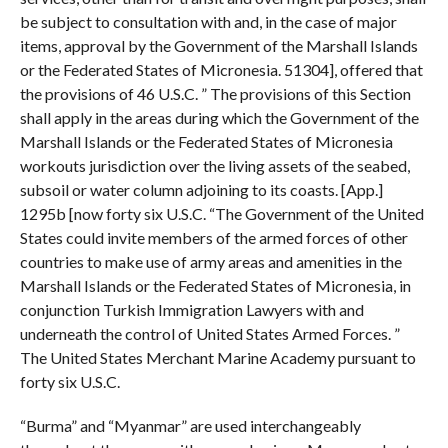
be subject to consultation with and, in the case of major
items, approval by the Government of the Marshall Islands
or the Federated States of Micronesia. 51304], offered that
the provisions of 46 U.S.C. ” The provisions of this Section
shall apply in the areas during which the Government of the
Marshall Islands or the Federated States of Micronesia
workouts jurisdiction over the living assets of the seabed,
subsoil or water column adjoining to its coasts. [App.]
1295b [now forty six U.S.C. “The Government of the United
States could invite members of the armed forces of other
countries to make use of army areas and amenities in the
Marshall Islands or the Federated States of Micronesia, in
conjunction Turkish Immigration Lawyers with and
underneath the control of United States Armed Forces. ”
The United States Merchant Marine Academy pursuant to
forty six U.S.C.
“Burma” and “Myanmar” are used interchangeably