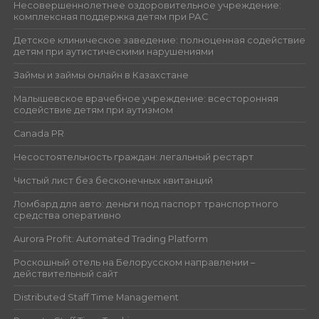
Несовершеннолетнее оздоровительное учреждение:
комплексная поддержка детям при РАС
Детское клиническое заведение: полноценная содействие
детям при аутистическими нарушениями
Займы и займы онлайн в Казахстане
Малышевское врачебное учреждение: всесторонняя
содействие детям при аутизмом
Canada PR
Несостоятельность граждан: легальный рестарт
Чистый лист без бесконечных квитанций
Ломбард для авто: деньги под паспорт транспортного
средства оперативно
Aurora Profit: Automated Trading Platform
Роскошный отель на Белорусском направлении –
действительный сайт
Distributed Staff Time Management