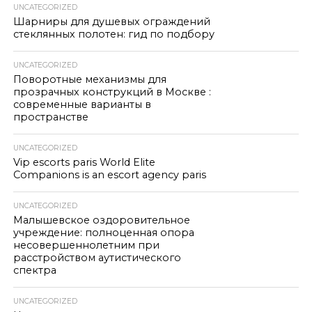
UNCATEGORIZED
Шарниры для душевых ограждений
стеклянных полотен: гид по подбору
UNCATEGORIZED
Поворотные механизмы для
прозрачных конструкций в Москве :
современные варианты в
пространстве
UNCATEGORIZED
Vip escorts paris World Elite
Companions is an escort agency paris
UNCATEGORIZED
Малышевское оздоровительное
учреждение: полноценная опора
несовершеннолетним при
расстройством аутистического
спектра
UNCATEGORIZED