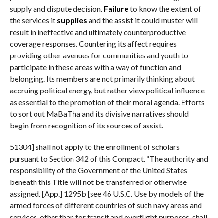
supply and dispute decision.
Failure
to know the extent of
the services it
supplies
and the assist it could muster will
result in ineffective and ultimately counterproductive
coverage responses. Countering its affect requires
providing other avenues for communities and youth to
participate in these areas with a way of function and
belonging. Its members are not primarily thinking about
accruing political energy, but rather view political influence
as essential to the promotion of their moral agenda. Efforts
to sort out MaBaTha and its divisive narratives should
begin from recognition of its sources of assist.
51304] shall not apply to the enrollment of scholars
pursuant to Section 342 of this Compact. “The authority and
responsibility of the Government of the United States
beneath this Title will not be transferred or otherwise
assigned. [App.] 1295b [see 46 U.S.C. Use by models of the
armed forces of different countries of such navy areas and
services, other than for transit and overflight purposes, shall