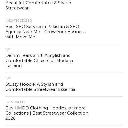
Beautiful, Comfortable & Stylish
Streetwear
UNCATEGORIZED
Best SEO Service in Pakistan & SEO
Agency Near Me – Grow Your Business
with Move Me
1W
Denim Tears Shirt: A Stylish and
Comfortable Choice for Modern
Fashion
1W
Stussy Hoodie: A Stylish and
Comfortable Streetwear Essential
UZ MOST BET
Buy HMDD Clothing Hoodies, or more
Collections | Best Streetwear Collection
2026