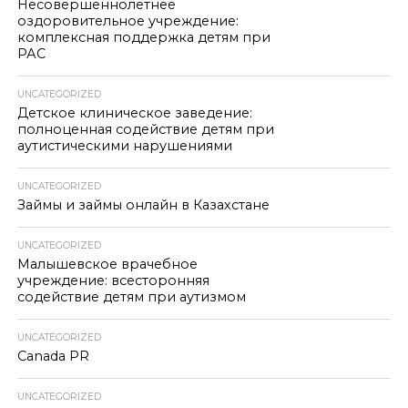
Несовершеннолетнее
оздоровительное учреждение:
комплексная поддержка детям при
РАС
UNCATEGORIZED
Детское клиническое заведение:
полноценная содействие детям при
аутистическими нарушениями
UNCATEGORIZED
Займы и займы онлайн в Казахстане
UNCATEGORIZED
Малышевское врачебное
учреждение: всесторонняя
содействие детям при аутизмом
UNCATEGORIZED
Canada PR
UNCATEGORIZED