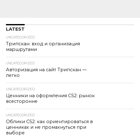
LATEST
UNCATEGORIZED
Трипскан: вход и организация
маршрутами
UNCATEGORIZED
Авторизация на сайт Трипскан —
легко
UNCATEGORIZED
Ценники на оформления CS2: рынок
всесторонне
UNCATEGORIZED
Облики CS2: как ориентироваться в
ценниках и не промахнуться при
выборе