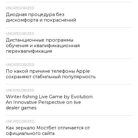
UNCATEGORIZED
Диодная процедура без
дискомфорта и покраснений
UNCATEGORIZED
Дистанционные программы
обучения и квалификационная
переквалификация
UNCATEGORIZED
По какой причине телефоны Apple
сохраняют стабильный популярность
UNCATEGORIZED
Winter fishing Live Game by Evolution:
An Innovative Perspective on live
dealer games
UNCATEGORIZED
Как зеркало Мостбет отличается от
официального сайта