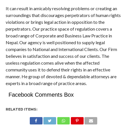
It can result in amicably resolving problems or creating an
surroundings that discourages perpetrators of human rights
violations or brings legal action in opposition to the
perpetrators. Our practice space of regulation covers a
broad range of Corporate and Business Law Practice in
Nepal. Our agency is well positioned to supply legal
companies to National and International Clients. Our Firm
believes in satisfaction and success of our clients. The
useless regulation comes alive when the affected
community uses it to defend their rights in an effective
manner. He group of devoted & dependable attorneys are
experts in a broad range of practice areas.
Facebook Comments Box
RELATED ITEMS: