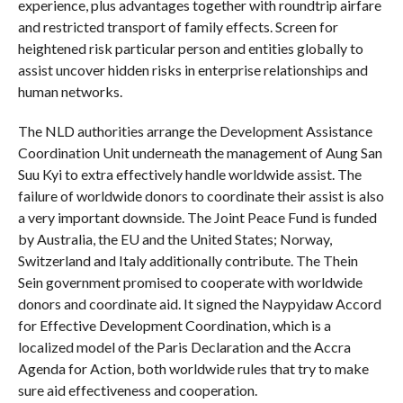
experience, plus advantages together with roundtrip airfare
and restricted transport of family effects. Screen for
heightened risk particular person and entities globally to
assist uncover hidden risks in enterprise relationships and
human networks.
The NLD authorities arrange the Development Assistance
Coordination Unit underneath the management of Aung San
Suu Kyi to extra effectively handle worldwide assist. The
failure of worldwide donors to coordinate their assist is also
a very important downside. The Joint Peace Fund is funded
by Australia, the EU and the United States; Norway,
Switzerland and Italy additionally contribute. The Thein
Sein government promised to cooperate with worldwide
donors and coordinate aid. It signed the Naypyidaw Accord
for Effective Development Coordination, which is a
localized model of the Paris Declaration and the Accra
Agenda for Action, both worldwide rules that try to make
sure aid effectiveness and cooperation.