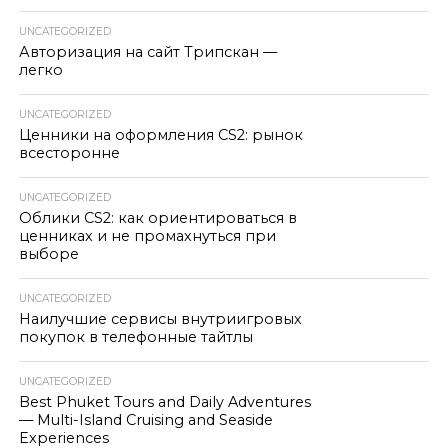
UNCATEGORIZED
Авторизация на сайт Трипскан —
легко
UNCATEGORIZED
Ценники на оформления CS2: рынок
всесторонне
UNCATEGORIZED
Облики CS2: как ориентироваться в
ценниках и не промахнуться при
выборе
UNCATEGORIZED
Наилучшие сервисы внутриигровых
покупок в телефонные тайтлы
UNCATEGORIZED
Best Phuket Tours and Daily Adventures
— Multi-Island Cruising and Seaside
Experiences