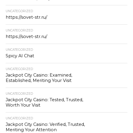
UNCATEGORIZED
https://sovet-str.ru/
UNCATEGORIZED
https://sovet-str.ru/
UNCATEGORIZED
Spicy AI Chat
UNCATEGORIZED
Jackpot City Casino: Examined,
Established, Meriting Your Visit
UNCATEGORIZED
Jackpot City Casino: Tested, Trusted,
Worth Your Visit
UNCATEGORIZED
Jackpot City Casino: Verified, Trusted,
Meriting Your Attention