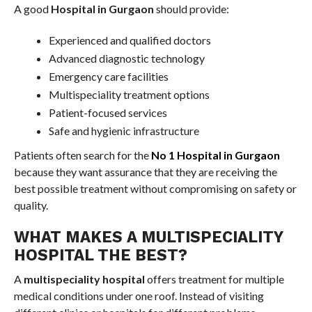
A good
Hospital in Gurgaon
should provide:
Experienced and qualified doctors
Advanced diagnostic technology
Emergency care facilities
Multispeciality treatment options
Patient-focused services
Safe and hygienic infrastructure
Patients often search for the
No 1 Hospital in Gurgaon
because they want assurance that they are receiving the
best possible treatment without compromising on safety or
quality.
WHAT MAKES A MULTISPECIALITY
HOSPITAL THE BEST?
A
multispeciality hospital
offers treatment for multiple
medical conditions under one roof. Instead of visiting