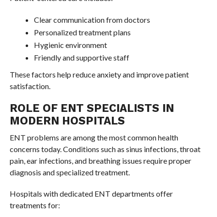
Clear communication from doctors
Personalized treatment plans
Hygienic environment
Friendly and supportive staff
These factors help reduce anxiety and improve patient
satisfaction.
ROLE OF ENT SPECIALISTS IN
MODERN HOSPITALS
ENT problems are among the most common health
concerns today. Conditions such as sinus infections, throat
pain, ear infections, and breathing issues require proper
diagnosis and specialized treatment.
Hospitals with dedicated ENT departments offer
treatments for: