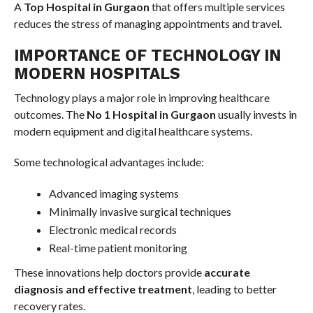
A
Top Hospital in Gurgaon
that offers multiple services
reduces the stress of managing appointments and travel.
IMPORTANCE OF TECHNOLOGY IN
MODERN HOSPITALS
Technology plays a major role in improving healthcare
outcomes. The
No 1 Hospital in Gurgaon
usually invests in
modern equipment and digital healthcare systems.
Some technological advantages include:
Advanced imaging systems
Minimally invasive surgical techniques
Electronic medical records
Real-time patient monitoring
These innovations help doctors provide
accurate
diagnosis and effective treatment
, leading to better
recovery rates.