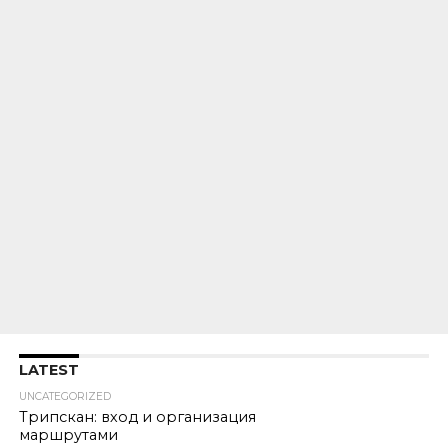
LATEST
UNCATEGORIZED
Трипскан: вход и организация
маршрутами