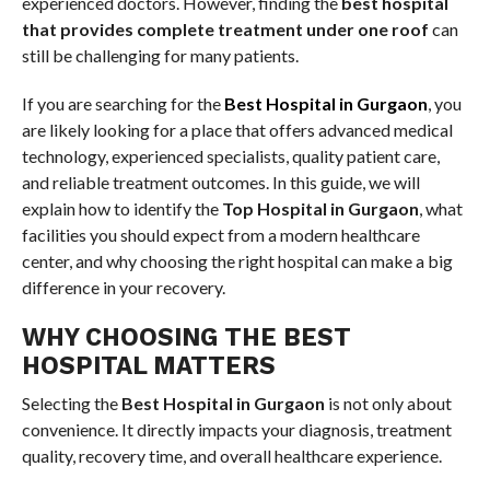
experienced doctors. However, finding the
best hospital
that provides complete treatment under one roof
can
still be challenging for many patients.
If you are searching for the
Best Hospital in Gurgaon
, you
are likely looking for a place that offers advanced medical
technology, experienced specialists, quality patient care,
and reliable treatment outcomes. In this guide, we will
explain how to identify the
Top Hospital in Gurgaon
, what
facilities you should expect from a modern healthcare
center, and why choosing the right hospital can make a big
difference in your recovery.
WHY CHOOSING THE BEST
HOSPITAL MATTERS
Selecting the
Best Hospital in Gurgaon
is not only about
convenience. It directly impacts your diagnosis, treatment
quality, recovery time, and overall healthcare experience.