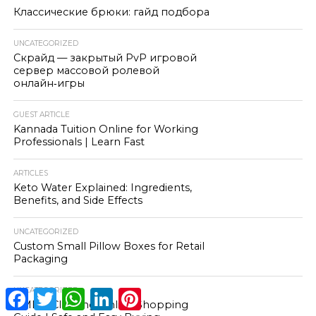
Классические брюки: гайд подбора
UNCATEGORIZED
Скрайд — закрытый PvP игровой
сервер массовой ролевой
онлайн‑игры
GUEST ARTICLE
Kannada Tuition Online for Working
Professionals | Learn Fast
ARTICLES
Keto Water Explained: Ingredients,
Benefits, and Side Effects
UNCATEGORIZED
Custom Small Pillow Boxes for Retail
Packaging
UNCATEGORIZED
Facebook
Twitter
WhatsApp
LinkedIn
Pinterest
HMDD Clothing Online Shopping