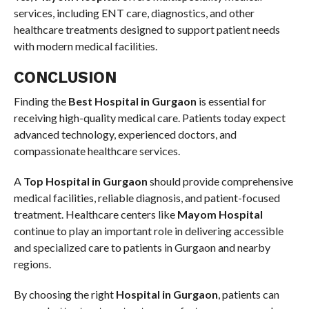
services, including ENT care, diagnostics, and other
healthcare treatments designed to support patient needs
with modern medical facilities.
CONCLUSION
Finding the
Best Hospital in Gurgaon
is essential for
receiving high-quality medical care. Patients today expect
advanced technology, experienced doctors, and
compassionate healthcare services.
A
Top Hospital in Gurgaon
should provide comprehensive
medical facilities, reliable diagnosis, and patient-focused
treatment. Healthcare centers like
Mayom Hospital
continue to play an important role in delivering accessible
and specialized care to patients in Gurgaon and nearby
regions.
By choosing the right
Hospital in Gurgaon
, patients can