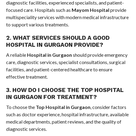
diagnostic facilities, experienced specialists, and patient-
focused care. Hospitals such as
Mayom Hospital
provide
multispeciality services with modern medical infrastructure
to support various treatments.
2. WHAT SERVICES SHOULD A GOOD
HOSPITAL IN GURGAON PROVIDE?
A reliable
Hospital in Gurgaon
should provide emergency
care, diagnostic services, specialist consultations, surgical
facilities, and patient-centered healthcare to ensure
effective treatment.
3. HOW DO I CHOOSE THE TOP HOSPITAL
IN GURGAON FOR TREATMENT?
To choose the
Top Hospital in Gurgaon
, consider factors
such as doctor experience, hospital infrastructure, available
medical departments, patient reviews, and the quality of
diagnostic services.