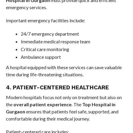
Hospital in Gurgaon
must provide quick and efficient
emergency services.
Important emergency facilities include:
24/7 emergency department
Immediate medical response team
Critical care monitoring
Ambulance support
A hospital equipped with these services can save valuable
time during life-threatening situations.
4. PATIENT-CENTERED HEALTHCARE
Modern hospitals focus not only on treatment but also on
the
overall patient experience
. The
Top Hospital in
Gurgaon
ensures that patients feel safe, supported, and
comfortable during their medical journey.
Patient-centered care includes: