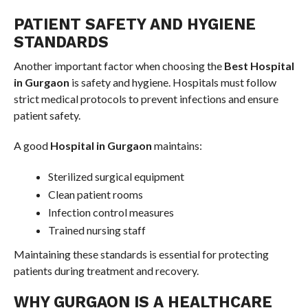
PATIENT SAFETY AND HYGIENE
STANDARDS
Another important factor when choosing the
Best Hospital
in Gurgaon
is safety and hygiene. Hospitals must follow
strict medical protocols to prevent infections and ensure
patient safety.
A good
Hospital in Gurgaon
maintains:
Sterilized surgical equipment
Clean patient rooms
Infection control measures
Trained nursing staff
Maintaining these standards is essential for protecting
patients during treatment and recovery.
WHY GURGAON IS A HEALTHCARE