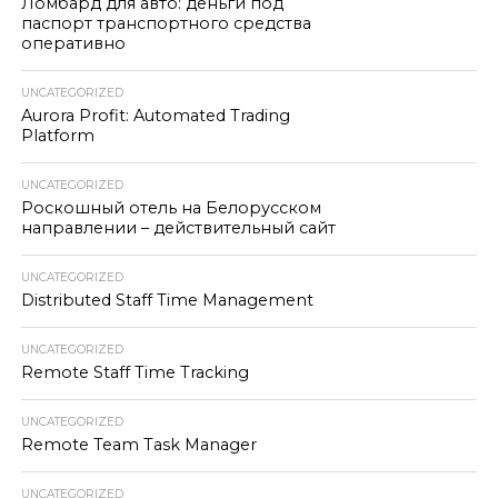
Ломбард для авто: деньги под
паспорт транспортного средства
оперативно
UNCATEGORIZED
Aurora Profit: Automated Trading
Platform
UNCATEGORIZED
Роскошный отель на Белорусском
направлении – действительный сайт
UNCATEGORIZED
Distributed Staff Time Management
UNCATEGORIZED
Remote Staff Time Tracking
UNCATEGORIZED
Remote Team Task Manager
UNCATEGORIZED