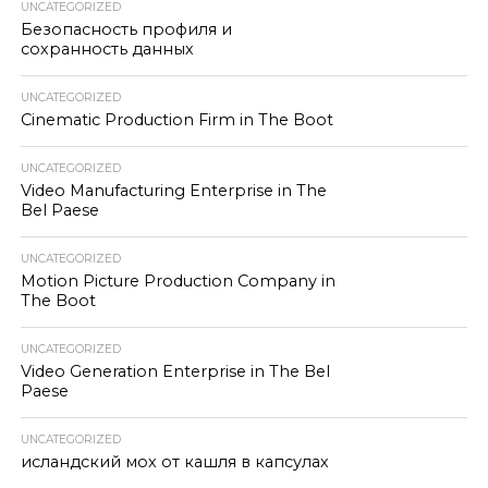
UNCATEGORIZED
Безопасность профиля и
сохранность данных
UNCATEGORIZED
Cinematic Production Firm in The Boot
UNCATEGORIZED
Video Manufacturing Enterprise in The
Bel Paese
UNCATEGORIZED
Motion Picture Production Company in
The Boot
UNCATEGORIZED
Video Generation Enterprise in The Bel
Paese
UNCATEGORIZED
исландский мох от кашля в капсулах