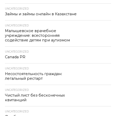
UNCATEGORIZED
Займы и займы онлайн в Казахстане
UNCATEGORIZED
Малышевское врачебное
учреждение: всесторонняя
содействие детям при аутизмом
UNCATEGORIZED
Canada PR
UNCATEGORIZED
Несостоятельность граждан:
легальный рестарт
UNCATEGORIZED
Чистый лист без бесконечных
квитанций
UNCATEGORIZED