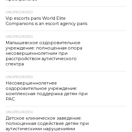
UNCATEGORIZED
Vip escorts paris World Elite
Companions is an escort agency paris
UNCATEGORIZED
Малышевское оздоровительное
учреждение: полноценная опора
несовершеннолетним при
расстройством аутистического
спектра
UNCATEGORIZED
Несовершеннолетнее
оздоровительное учреждение:
комплексная поддержка детям при
РАС
UNCATEGORIZED
Детское клиническое заведение:
полноценная содействие детям при
аутистическими нарушениями