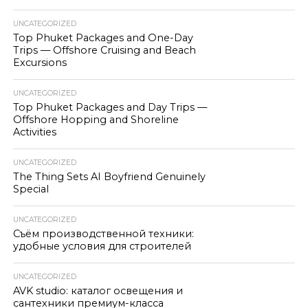
UNCATEGORIZED
Top Phuket Packages and One-Day
Trips — Offshore Cruising and Beach
Excursions
UNCATEGORIZED
Top Phuket Packages and Day Trips —
Offshore Hopping and Shoreline
Activities
UNCATEGORIZED
The Thing Sets AI Boyfriend Genuinely
Special
UNCATEGORIZED
Съём производственной техники:
удобные условия для строителей
UNCATEGORIZED
AVK studio: каталог освещения и
сантехники премиум-класса