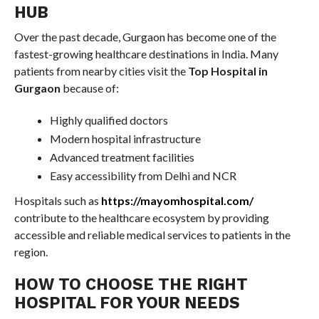
HUB
Over the past decade, Gurgaon has become one of the
fastest-growing healthcare destinations in India. Many
patients from nearby cities visit the
Top Hospital in
Gurgaon
because of:
Highly qualified doctors
Modern hospital infrastructure
Advanced treatment facilities
Easy accessibility from Delhi and NCR
Hospitals such as
https://mayomhospital.com/
contribute to the healthcare ecosystem by providing
accessible and reliable medical services to patients in the
region.
HOW TO CHOOSE THE RIGHT
HOSPITAL FOR YOUR NEEDS