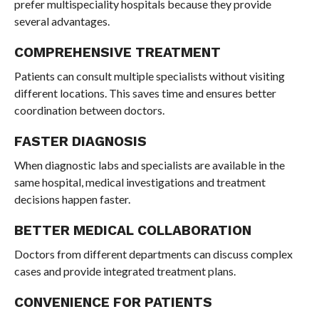
prefer multispeciality hospitals because they provide
several advantages.
COMPREHENSIVE TREATMENT
Patients can consult multiple specialists without visiting
different locations. This saves time and ensures better
coordination between doctors.
FASTER DIAGNOSIS
When diagnostic labs and specialists are available in the
same hospital, medical investigations and treatment
decisions happen faster.
BETTER MEDICAL COLLABORATION
Doctors from different departments can discuss complex
cases and provide integrated treatment plans.
CONVENIENCE FOR PATIENTS