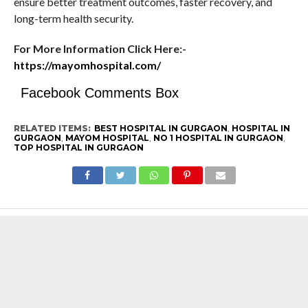
ensure better treatment outcomes, faster recovery, and
long-term health security.
For More Information Click Here:-
https://mayomhospital.com/
Facebook Comments Box
RELATED ITEMS:
BEST HOSPITAL IN GURGAON
,
HOSPITAL IN
GURGAON
,
MAYOM HOSPITAL
,
NO 1 HOSPITAL IN GURGAON
,
TOP HOSPITAL IN GURGAON