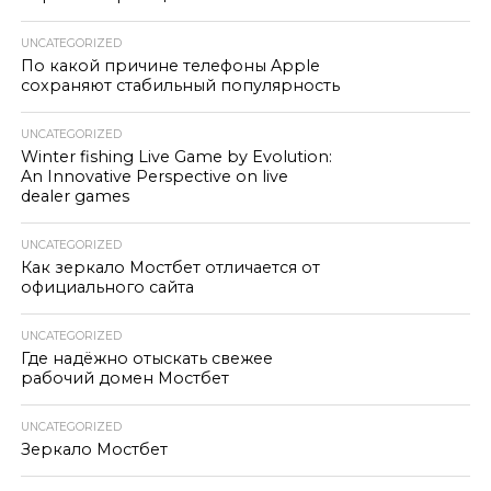
UNCATEGORIZED
По какой причине телефоны Apple
сохраняют стабильный популярность
UNCATEGORIZED
Winter fishing Live Game by Evolution:
An Innovative Perspective on live
dealer games
UNCATEGORIZED
Как зеркало Мостбет отличается от
официального сайта
UNCATEGORIZED
Где надёжно отыскать свежее
рабочий домен Мостбет
UNCATEGORIZED
Зеркало Мостбет