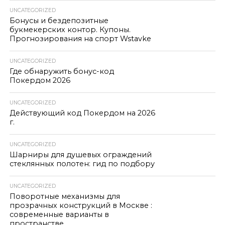
UNCATEGORIZED
Бонусы и бездепозитные
букмекерских контор. Купоны.
Прогнозирования на спорт Wstavke
UNCATEGORIZED
Где обнаружить бонус-код
Покердом 2026
UNCATEGORIZED
Действующий код Покердом на 2026
г.
UNCATEGORIZED
Шарниры для душевых ограждений
стеклянных полотен: гид по подбору
UNCATEGORIZED
Поворотные механизмы для
прозрачных конструкций в Москве :
современные варианты в
пространстве