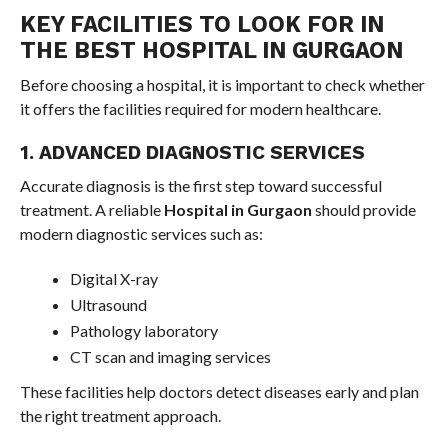
KEY FACILITIES TO LOOK FOR IN
THE BEST HOSPITAL IN GURGAON
Before choosing a hospital, it is important to check whether
it offers the facilities required for modern healthcare.
1. ADVANCED DIAGNOSTIC SERVICES
Accurate diagnosis is the first step toward successful
treatment. A reliable
Hospital in Gurgaon
should provide
modern diagnostic services such as:
Digital X-ray
Ultrasound
Pathology laboratory
CT scan and imaging services
These facilities help doctors detect diseases early and plan
the right treatment approach.