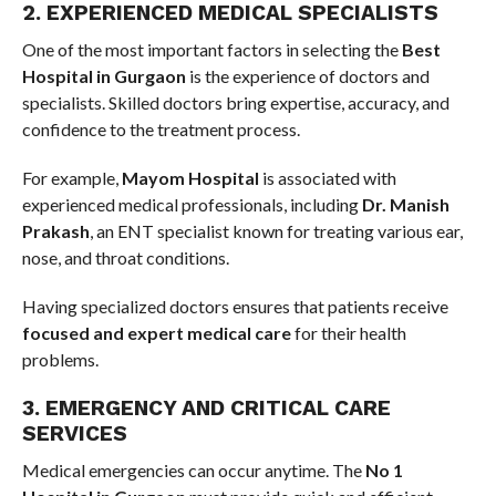
2. EXPERIENCED MEDICAL SPECIALISTS
One of the most important factors in selecting the
Best
Hospital in Gurgaon
is the experience of doctors and
specialists. Skilled doctors bring expertise, accuracy, and
confidence to the treatment process.
For example,
Mayom Hospital
is associated with
experienced medical professionals, including
Dr. Manish
Prakash
, an ENT specialist known for treating various ear,
nose, and throat conditions.
Having specialized doctors ensures that patients receive
focused and expert medical care
for their health
problems.
3. EMERGENCY AND CRITICAL CARE
SERVICES
Medical emergencies can occur anytime. The
No 1