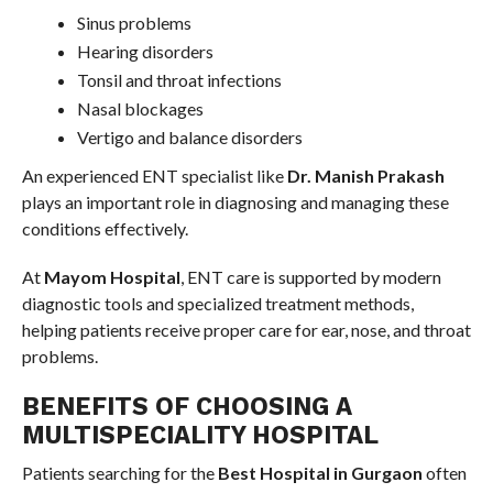
Sinus problems
Hearing disorders
Tonsil and throat infections
Nasal blockages
Vertigo and balance disorders
An experienced ENT specialist like
Dr. Manish Prakash
plays an important role in diagnosing and managing these
conditions effectively.
At
Mayom Hospital
, ENT care is supported by modern
diagnostic tools and specialized treatment methods,
helping patients receive proper care for ear, nose, and throat
problems.
BENEFITS OF CHOOSING A
MULTISPECIALITY HOSPITAL
Patients searching for the
Best Hospital in Gurgaon
often