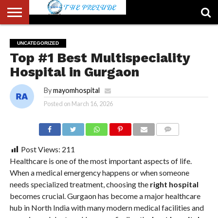
ABOUT
US
ACCOUNT
AUTHORS
FULL-
HOME
LATEST
LOGIN
LOGOUT
MEMBERS
PASSWORD
REGISTER
SAMPLE
TYPOGRAPHY
USER
UNCATEGORIZED
LIST
WIDTH
NEWS
RESET
PAGE
Top #1 Best Multispeciality
PAGE
Hospital in Gurgaon
By
mayomhospital
Posted on
March 16, 2026
COMMENTS
Post Views:
211
Healthcare is one of the most important aspects of life.
When a medical emergency happens or when someone
needs specialized treatment, choosing the
right hospital
becomes crucial. Gurgaon has become a major healthcare
hub in North India with many modern medical facilities and