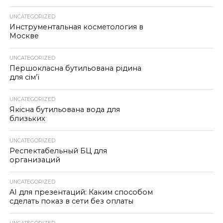
UNCATEGORIZED
Инструментальная косметология в
Москве
UNCATEGORIZED
Першокласна бутильована рідина
для сім’ї
UNCATEGORIZED
Якісна бутильована вода для
близьких
UNCATEGORIZED
Респектабельный БЦ для
организаций
UNCATEGORIZED
AI для презентаций: Каким способом
сделать показ в сети без оплаты