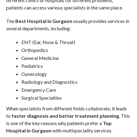
different clinics or hospitals for different problems,
patients can access various specialists in the same place.
The
Best Hospital in Gurgaon
usually provides services in
several departments, including:
ENT (Ear, Nose & Throat)
Orthopedics
General Medicine
Pediatrics
Gynecology
Radiology and Diagnostics
Emergency Care
Surgical Specialties
When specialists from different fields collaborate, it leads
to
faster diagnosis and better treatment planning
. This
is one of the key reasons why patients prefer a
Top
Hospital in Gurgaon
with multispeciality services.