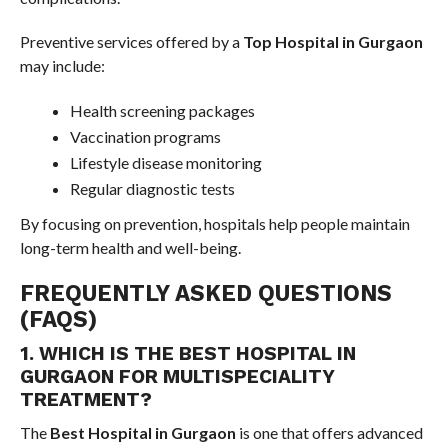
Preventive services offered by a
Top Hospital in Gurgaon
may include:
Health screening packages
Vaccination programs
Lifestyle disease monitoring
Regular diagnostic tests
By focusing on prevention, hospitals help people maintain
long-term health and well-being.
FREQUENTLY ASKED QUESTIONS
(FAQS)
1. WHICH IS THE BEST HOSPITAL IN
GURGAON FOR MULTISPECIALITY
TREATMENT?
The
Best Hospital in Gurgaon
is one that offers advanced