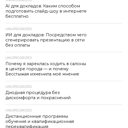
UNCATEGORIZED
AI для докладов: Каким способом
подготовить слайд-шоу в интернете
бесплатно
UNCATEGORIZED
ИИ для докладов: Посредством чего
сгенерировать презентацию в сети
без оплаты
UNCATEGORIZED
Почему я зареклась ходить в салоны
в центре города — и почему
Бесстыжая изменила моё мнение
UNCATEGORIZED
Диодная процедура без
дискомфорта и покраснений
UNCATEGORIZED
Дистанционные программы
обучения и квалификационная
переквалификация