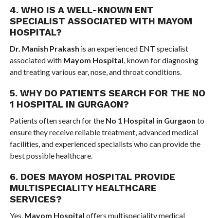
4. WHO IS A WELL-KNOWN ENT
SPECIALIST ASSOCIATED WITH MAYOM
HOSPITAL?
Dr. Manish Prakash
is an experienced ENT specialist
associated with
Mayom Hospital
, known for diagnosing
and treating various ear, nose, and throat conditions.
5. WHY DO PATIENTS SEARCH FOR THE NO
1 HOSPITAL IN GURGAON?
Patients often search for the
No 1 Hospital in Gurgaon
to
ensure they receive reliable treatment, advanced medical
facilities, and experienced specialists who can provide the
best possible healthcare.
6. DOES MAYOM HOSPITAL PROVIDE
MULTISPECIALITY HEALTHCARE
SERVICES?
Yes,
Mayom Hospital
offers multispeciality medical