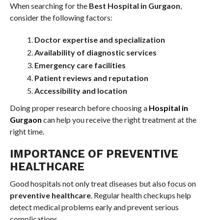
When searching for the
Best Hospital in Gurgaon
,
consider the following factors:
Doctor expertise and specialization
Availability of diagnostic services
Emergency care facilities
Patient reviews and reputation
Accessibility and location
Doing proper research before choosing a
Hospital in
Gurgaon
can help you receive the right treatment at the
right time.
IMPORTANCE OF PREVENTIVE
HEALTHCARE
Good hospitals not only treat diseases but also focus on
preventive healthcare
. Regular health checkups help
detect medical problems early and prevent serious
complications.