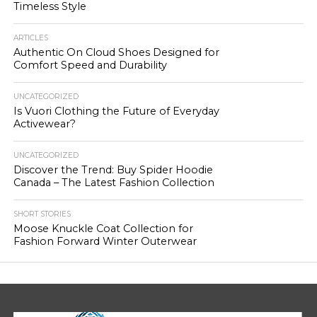
Timeless Style
ARTICLES
Authentic On Cloud Shoes Designed for
Comfort Speed and Durability
UNCATEGORIZED
Is Vuori Clothing the Future of Everyday
Activewear?
UNCATEGORIZED
Discover the Trend: Buy Spider Hoodie
Canada – The Latest Fashion Collection
SHORT STORIES
Moose Knuckle Coat Collection for
Fashion Forward Winter Outerwear