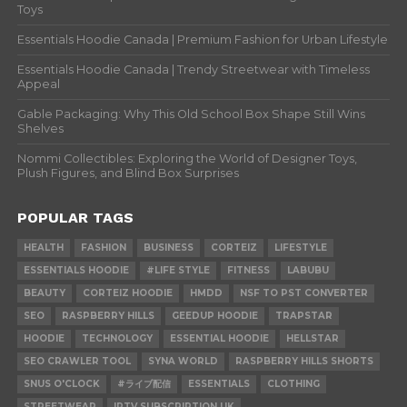
Toys
Essentials Hoodie Canada | Premium Fashion for Urban Lifestyle
Essentials Hoodie Canada | Trendy Streetwear with Timeless
Appeal
Gable Packaging: Why This Old School Box Shape Still Wins
Shelves
Nommi Collectibles: Exploring the World of Designer Toys,
Plush Figures, and Blind Box Surprises
POPULAR TAGS
HEALTH
FASHION
BUSINESS
CORTEIZ
LIFESTYLE
ESSENTIALS HOODIE
#LIFE STYLE
FITNESS
LABUBU
BEAUTY
CORTEIZ HOODIE
HMDD
NSF TO PST CONVERTER
SEO
RASPBERRY HILLS
GEEDUP HOODIE
TRAPSTAR
HOODIE
TECHNOLOGY
ESSENTIAL HOODIE
HELLSTAR
SEO CRAWLER TOOL
SYNA WORLD
RASPBERRY HILLS SHORTS
SNUS O'CLOCK
#ライブ配信
ESSENTIALS
CLOTHING
STREETWEAR
IPTV SUBSCRIPTION UK