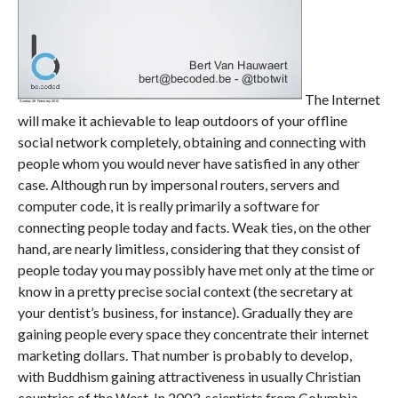
The Internet
will make it achievable to leap outdoors of your offline
social network completely, obtaining and connecting with
people whom you would never have satisfied in any other
case. Although run by impersonal routers, servers and
computer code, it is really primarily a software for
connecting people today and facts. Weak ties, on the other
hand, are nearly limitless, considering that they consist of
people today you may possibly have met only at the time or
know in a pretty precise social context (the secretary at
your dentist’s business, for instance). Gradually they are
gaining people every space they concentrate their internet
marketing dollars. That number is probably to develop,
with Buddhism gaining attractiveness in usually Christian
countries of the West. In 2003, scientists from Columbia