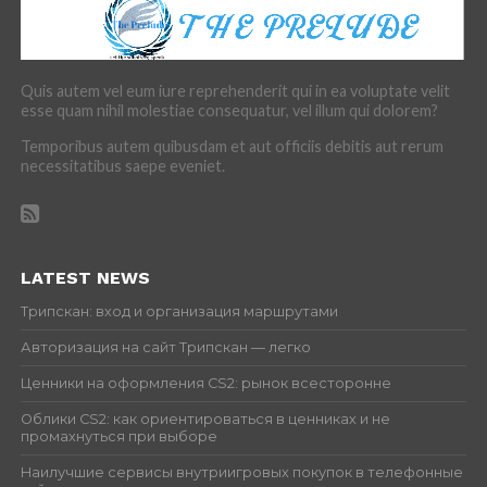
Quis autem vel eum iure reprehenderit qui in ea voluptate velit
esse quam nihil molestiae consequatur, vel illum qui dolorem?
Temporibus autem quibusdam et aut officiis debitis aut rerum
necessitatibus saepe eveniet.
LATEST NEWS
Трипскан: вход и организация маршрутами
Авторизация на сайт Трипскан — легко
Ценники на оформления CS2: рынок всесторонне
Облики CS2: как ориентироваться в ценниках и не
промахнуться при выборе
Наилучшие сервисы внутриигровых покупок в телефонные