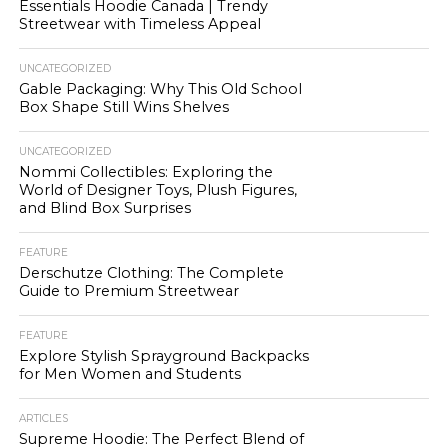
Essentials Hoodie Canada | Trendy
Streetwear with Timeless Appeal
UNCATEGORIZED
Gable Packaging: Why This Old School
Box Shape Still Wins Shelves
UNCATEGORIZED
Nommi Collectibles: Exploring the
World of Designer Toys, Plush Figures,
and Blind Box Surprises
FEATURE
Derschutze Clothing: The Complete
Guide to Premium Streetwear
FEATURE
Explore Stylish Sprayground Backpacks
for Men Women and Students
ARTICLES
Supreme Hoodie: The Perfect Blend of