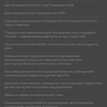
Где обнаружить бонус-код Покердом 2026
Действующий код Покердом на 2026 г.
Шарниры для душевых ограждений стеклянных полотен:
гид по подбору
Поворотные механизмы для прозрачных конструкций в
Москве : современные варианты в пространстве
Vip escorts paris World Elite Companions is an escort agency
paris
Малышевское оздоровительное учреждение:
полноценная опора несовершеннолетним при
расстройством аутистического спектра
Несовершеннолетнее оздоровительное учреждение:
комплексная поддержка детям при РАС
Детское клиническое заведение: полноценная содействие
детям при аутистическими нарушениями
Займы и займы онлайн в Казахстане
Малышевское врачебное учреждение: всесторонняя
содействие детям при аутизмом