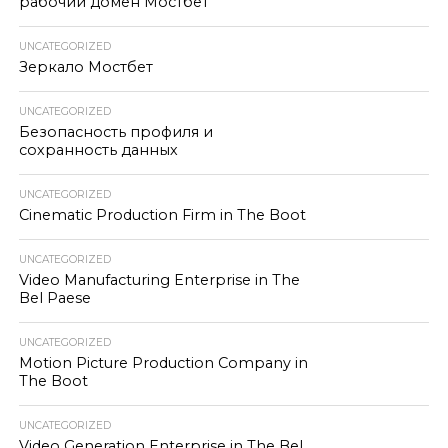
рабочий домен Мостбет
UNCATEGORIZED
Зеркало Мостбет
UNCATEGORIZED
Безопасность профиля и
сохранность данных
UNCATEGORIZED
Cinematic Production Firm in The Boot
UNCATEGORIZED
Video Manufacturing Enterprise in The
Bel Paese
UNCATEGORIZED
Motion Picture Production Company in
The Boot
UNCATEGORIZED
Video Generation Enterprise in The Bel