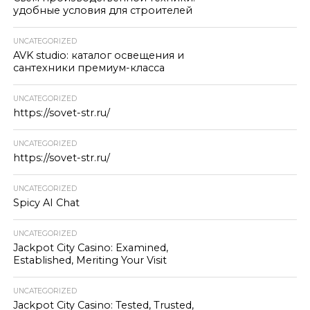
удобные условия для строителей
UNCATEGORIZED
AVK studio: каталог освещения и
сантехники премиум-класса
UNCATEGORIZED
https://sovet-str.ru/
UNCATEGORIZED
https://sovet-str.ru/
UNCATEGORIZED
Spicy AI Chat
UNCATEGORIZED
Jackpot City Casino: Examined,
Established, Meriting Your Visit
UNCATEGORIZED
Jackpot City Casino: Tested, Trusted,