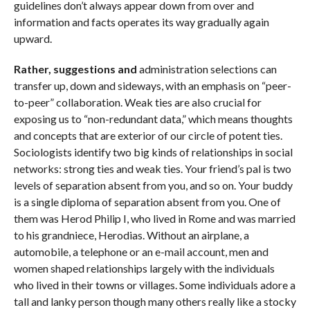
guidelines don’t always appear down from over and
information and facts operates its way gradually again
upward.
Rather, suggestions and
administration selections can
transfer up, down and sideways, with an emphasis on “peer-
to-peer” collaboration. Weak ties are also crucial for
exposing us to “non-redundant data,” which means thoughts
and concepts that are exterior of our circle of potent ties.
Sociologists identify two big kinds of relationships in social
networks: strong ties and weak ties. Your friend’s pal is two
levels of separation absent from you, and so on. Your buddy
is a single diploma of separation absent from you. One of
them was Herod Philip I, who lived in Rome and was married
to his grandniece, Herodias. Without an airplane, a
automobile, a telephone or an e-mail account, men and
women shaped relationships largely with the individuals
who lived in their towns or villages. Some individuals adore a
tall and lanky person though many others really like a stocky