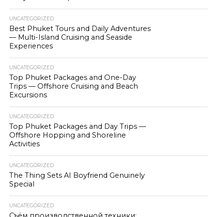
UNCATEGORIZED
Best Phuket Tours and Daily Adventures
— Multi-Island Cruising and Seaside
Experiences
UNCATEGORIZED
Top Phuket Packages and One-Day
Trips — Offshore Cruising and Beach
Excursions
UNCATEGORIZED
Top Phuket Packages and Day Trips —
Offshore Hopping and Shoreline
Activities
UNCATEGORIZED
The Thing Sets AI Boyfriend Genuinely
Special
UNCATEGORIZED
Съём производственной техники: