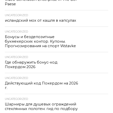
Paese
UNCATEGORIZED
исландский мох от кашля в капсулах
UNCATEGORIZED
Бонусы и бездепозитные
букмекерских контор. Купоны.
Прогнозирования на спорт Wstavke
UNCATEGORIZED
Где обнаружить бонус-код
Покердом 2026
UNCATEGORIZED
Действующий код Покердом на 2026
г.
UNCATEGORIZED
Шарниры для душевых ограждений
стеклянных полотен: гид по подбору