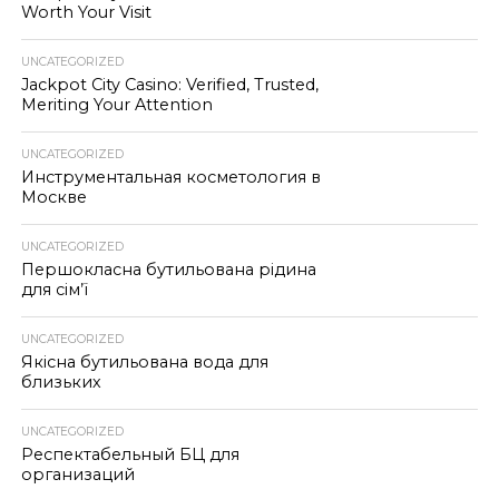
Worth Your Visit
UNCATEGORIZED
Jackpot City Casino: Verified, Trusted,
Meriting Your Attention
UNCATEGORIZED
Инструментальная косметология в
Москве
UNCATEGORIZED
Першокласна бутильована рідина
для сім’ї
UNCATEGORIZED
Якісна бутильована вода для
близьких
UNCATEGORIZED
Респектабельный БЦ для
организаций