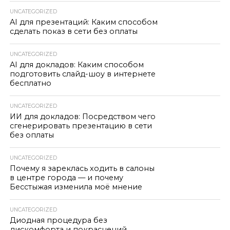
UNCATEGORIZED
AI для презентаций: Каким способом
сделать показ в сети без оплаты
UNCATEGORIZED
AI для докладов: Каким способом
подготовить слайд-шоу в интернете
бесплатно
UNCATEGORIZED
ИИ для докладов: Посредством чего
сгенерировать презентацию в сети
без оплаты
UNCATEGORIZED
Почему я зареклась ходить в салоны
в центре города — и почему
Бесстыжая изменила моё мнение
UNCATEGORIZED
Диодная процедура без
дискомфорта и покраснений