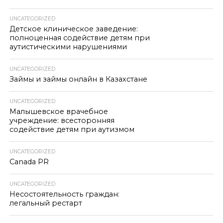
UNCATEGORIZED
Детское клиническое заведение:
полноценная содействие детям при
аутистическими нарушениями
UNCATEGORIZED
Займы и займы онлайн в Казахстане
UNCATEGORIZED
Малышевское врачебное
учреждение: всесторонняя
содействие детям при аутизмом
UNCATEGORIZED
Canada PR
UNCATEGORIZED
Несостоятельность граждан:
легальный рестарт