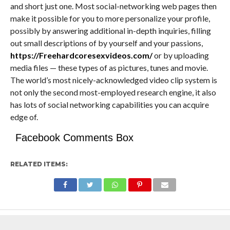
and short just one. Most social-networking web pages then
make it possible for you to more personalize your profile,
possibly by answering additional in-depth inquiries, filling
out small descriptions of by yourself and your passions,
https://Freehardcoresexvideos.com/
or by uploading
media files — these types of as pictures, tunes and movie.
The world’s most nicely-acknowledged video clip system is
not only the second most-employed research engine, it also
has lots of social networking capabilities you can acquire
edge of.
Facebook Comments Box
RELATED ITEMS: