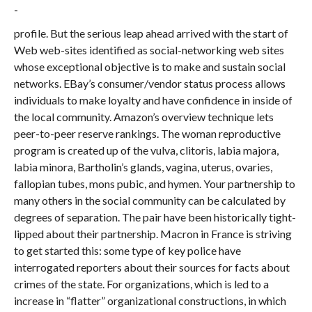
profile. But the serious leap ahead arrived with the start of
Web web-sites identified as social-networking web sites
whose exceptional objective is to make and sustain social
networks. EBay’s consumer/vendor status process allows
individuals to make loyalty and have confidence in inside of
the local community. Amazon’s overview technique lets
peer-to-peer reserve rankings. The woman reproductive
program is created up of the vulva, clitoris, labia majora,
labia minora, Bartholin’s glands, vagina, uterus, ovaries,
fallopian tubes, mons pubic, and hymen. Your partnership to
many others in the social community can be calculated by
degrees of separation. The pair have been historically tight-
lipped about their partnership. Macron in France is striving
to get started this: some type of key police have
interrogated reporters about their sources for facts about
crimes of the state. For organizations, which is led to a
increase in “flatter” organizational constructions, in which