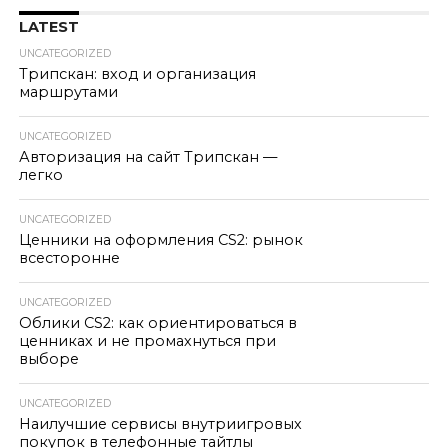
LATEST
UNCATEGORIZED
Трипскан: вход и организация
маршрутами
UNCATEGORIZED
Авторизация на сайт Трипскан —
легко
UNCATEGORIZED
Ценники на оформления CS2: рынок
всесторонне
UNCATEGORIZED
Облики CS2: как ориентироваться в
ценниках и не промахнуться при
выборе
UNCATEGORIZED
Наилучшие сервисы внутриигровых
покупок в телефонные тайтлы