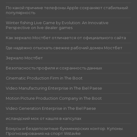
По какой причине телефоны Apple сохраняют стабильный
популярность
Winter fishing Live Game by Evolution: An Innovative
Perspective on live dealer games
Как зеркало Мостбет отличается от официального сайта
Где надёжно отыскать свежее рабочий домен Мостбет
Зеркало Мостбет
Безопасность профиля и сохранность данных
Cinematic Production Firm in The Boot
Video Manufacturing Enterprise in The Bel Paese
Motion Picture Production Company in The Boot
Video Generation Enterprise in The Bel Paese
исландский мох от кашля в капсулах
Бонусы и бездепозитные букмекерских контор. Купоны.
Прогнозирования на спорт Wstavke