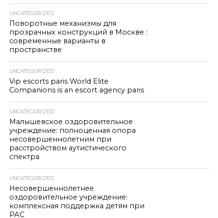
UNCATEGORIZED
Поворотные механизмы для
прозрачных конструкций в Москве :
современные варианты в
пространстве
UNCATEGORIZED
Vip escorts paris World Elite
Companions is an escort agency paris
UNCATEGORIZED
Малышевское оздоровительное
учреждение: полноценная опора
несовершеннолетним при
расстройством аутистического
спектра
UNCATEGORIZED
Несовершеннолетнее
оздоровительное учреждение:
комплексная поддержка детям при
РАС