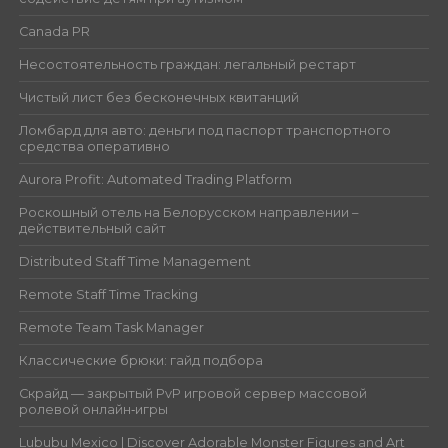
Canada PR
Несостоятельность граждан: легальный рестарт
Чистый лист без бесконечных квитанций
Ломбард для авто: деньги под паспорт транспортного
средства оперативно
Aurora Profit: Automated Trading Platform
Роскошный отель на Белорусском направлении –
действительный сайт
Distributed Staff Time Management
Remote Staff Time Tracking
Remote Team Task Manager
Классические брюки: гайд подбора
Скрайд — закрытый PvP игровой сервер массовой
ролевой онлайн‑игры
Lububu Mexico | Discover Adorable Monster Figures and Art