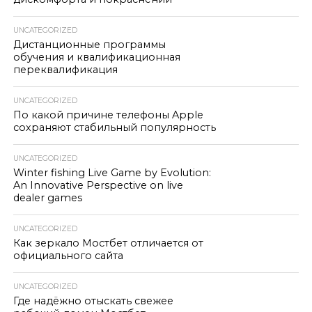
UNCATEGORIZED
Дистанционные программы
обучения и квалификационная
переквалификация
UNCATEGORIZED
По какой причине телефоны Apple
сохраняют стабильный популярность
UNCATEGORIZED
Winter fishing Live Game by Evolution:
An Innovative Perspective on live
dealer games
UNCATEGORIZED
Как зеркало Мостбет отличается от
официального сайта
UNCATEGORIZED
Где надёжно отыскать свежее