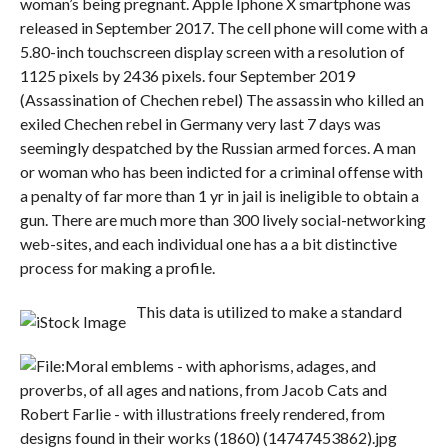
woman’s being pregnant. Apple Iphone X smartphone was
released in September 2017. The cell phone will come with a
5.80-inch touchscreen display screen with a resolution of
1125 pixels by 2436 pixels. four September 2019
(Assassination of Chechen rebel) The assassin who killed an
exiled Chechen rebel in Germany very last 7 days was
seemingly despatched by the Russian armed forces. A man
or woman who has been indicted for a criminal offense with
a penalty of far more than 1 yr in jail is ineligible to obtain a
gun. There are much more than 300 lively social-networking
web-sites, and each individual one has a a bit distinctive
process for making a profile.
This data is utilized to make a standard