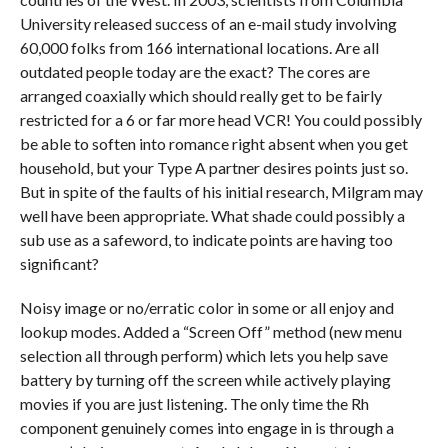
University released success of an e-mail study involving
60,000 folks from 166 international locations. Are all
outdated people today are the exact? The cores are
arranged coaxially which should really get to be fairly
restricted for a 6 or far more head VCR! You could possibly
be able to soften into romance right absent when you get
household, but your Type A partner desires points just so.
But in spite of the faults of his initial research, Milgram may
well have been appropriate. What shade could possibly a
sub use as a safeword, to indicate points are having too
significant?
Noisy image or no/erratic color in some or all enjoy and
lookup modes. Added a “Screen Off” method (new menu
selection all through perform) which lets you help save
battery by turning off the screen while actively playing
movies if you are just listening. The only time the Rh
component genuinely comes into engage in is through a