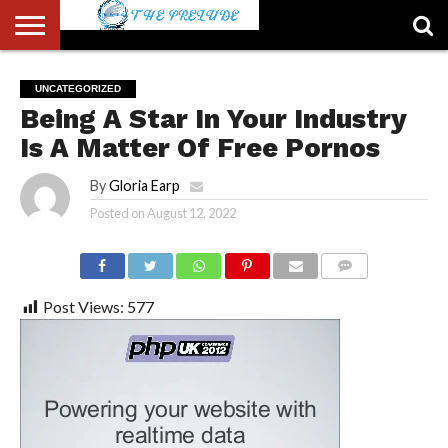
ABOUT
US
ACCOUNT
AUTHORS
FULL-
HOME
LATEST
LOGIN
LOGOUT
MEMBERS
PASSWORD
REGISTER
SAMPLE
TYPOGRAPHY
USER
UNCATEGORIZED
LIST
WIDTH
NEWS
RESET
PAGE
Being A Star In Your Industry
PAGE
Is A Matter Of Free Pornos
By
Gloria Earp
Posted on
August 12, 2022
COMMENTS
Post Views:
577