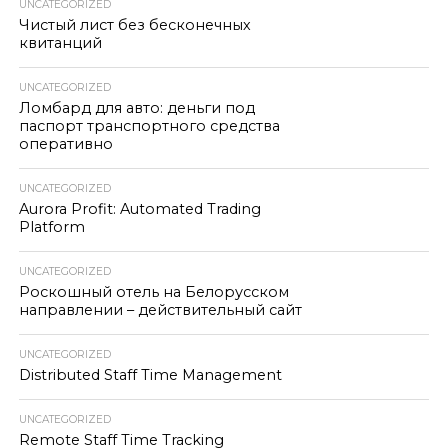
UNCATEGORIZED
Чистый лист без бесконечных
квитанций
UNCATEGORIZED
Ломбард для авто: деньги под
паспорт транспортного средства
оперативно
UNCATEGORIZED
Aurora Profit: Automated Trading
Platform
UNCATEGORIZED
Роскошный отель на Белорусском
направлении – действительный сайт
UNCATEGORIZED
Distributed Staff Time Management
UNCATEGORIZED
Remote Staff Time Tracking