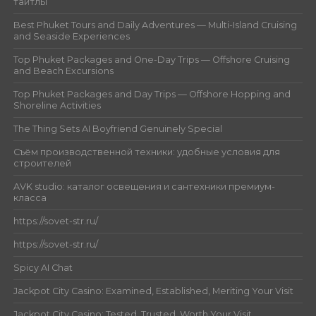
тайтлы
Best Phuket Tours and Daily Adventures — Multi-Island Cruising
and Seaside Experiences
Top Phuket Packages and One-Day Trips — Offshore Cruising
and Beach Excursions
Top Phuket Packages and Day Trips — Offshore Hopping and
Shoreline Activities
The Thing Sets AI Boyfriend Genuinely Special
Съём производственной техники: удобные условия для
строителей
AVK studio: каталог освещения и сантехники премиум-
класса
https://sovet-str.ru/
https://sovet-str.ru/
Spicy AI Chat
Jackpot City Casino: Examined, Established, Meriting Your Visit
Jackpot City Casino: Tested, Trusted, Worth Your Visit