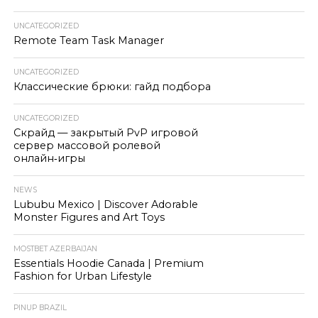
UNCATEGORIZED
Remote Team Task Manager
UNCATEGORIZED
Классические брюки: гайд подбора
UNCATEGORIZED
Скрайд — закрытый PvP игровой
сервер массовой ролевой
онлайн‑игры
NEWS
Lububu Mexico | Discover Adorable
Monster Figures and Art Toys
MOSTBET AZERBAIJAN
Essentials Hoodie Canada | Premium
Fashion for Urban Lifestyle
PINUP BRAZIL