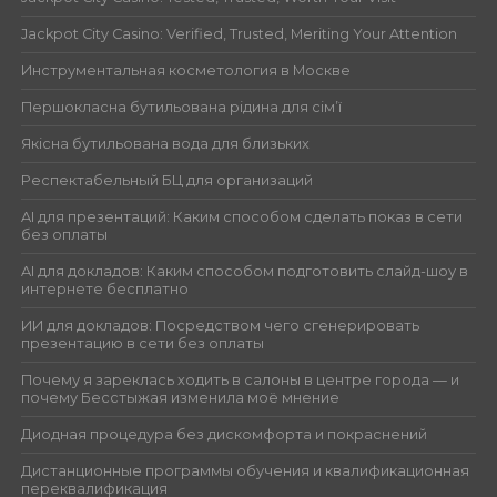
Jackpot City Casino: Verified, Trusted, Meriting Your Attention
Инструментальная косметология в Москве
Першокласна бутильована рідина для сім’ї
Якісна бутильована вода для близьких
Респектабельный БЦ для организаций
AI для презентаций: Каким способом сделать показ в сети
без оплаты
AI для докладов: Каким способом подготовить слайд-шоу в
интернете бесплатно
ИИ для докладов: Посредством чего сгенерировать
презентацию в сети без оплаты
Почему я зареклась ходить в салоны в центре города — и
почему Бесстыжая изменила моё мнение
Диодная процедура без дискомфорта и покраснений
Дистанционные программы обучения и квалификационная
переквалификация