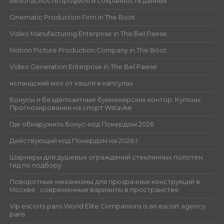
Безопасность профиля и сохранность данных
Cinematic Production Firm in The Boot
Video Manufacturing Enterprise in The Bel Paese
Motion Picture Production Company in The Boot
Video Generation Enterprise in The Bel Paese
исландский мох от кашля в капсулах
Бонусы и бездепозитные букмекерских контор. Купоны.
Прогнозирования на спорт Wstavke
Где обнаружить бонус-код Покердом 2026
Действующий код Покердом на 2026 г.
Шарниры для душевых ограждений стеклянных полотен:
гид по подбору
Поворотные механизмы для прозрачных конструкций в
Москве : современные варианты в пространстве
Vip escorts paris World Elite Companions is an escort agency
paris