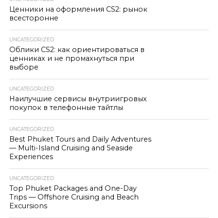
Ценники на оформления CS2: рынок
всесторонне
UNCATEGORIZED
Облики CS2: как ориентироваться в
ценниках и не промахнуться при
выборе
UNCATEGORIZED
Наилучшие сервисы внутриигровых
покупок в телефонные тайтлы
UNCATEGORIZED
Best Phuket Tours and Daily Adventures
— Multi-Island Cruising and Seaside
Experiences
UNCATEGORIZED
Top Phuket Packages and One-Day
Trips — Offshore Cruising and Beach
Excursions