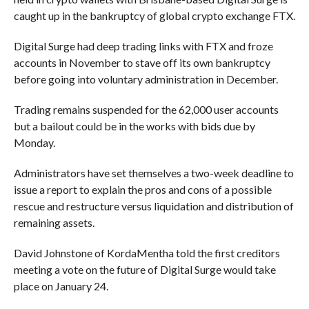
caught up in the bankruptcy of global crypto exchange FTX.
Digital Surge had deep trading links with FTX and froze
accounts in November to stave off its own bankruptcy
before going into voluntary administration in December.
Trading remains suspended for the 62,000 user accounts
but a bailout could be in the works with bids due by
Monday.
Administrators have set themselves a two-week deadline to
issue a report to explain the pros and cons of a possible
rescue and restructure versus liquidation and distribution of
remaining assets.
David Johnstone of KordaMentha told the first creditors
meeting a vote on the future of Digital Surge would take
place on January 24.