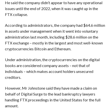
He said the company didn’t appear to have any operational
issues until the end of 2022, when it was caught up in the
FTX collapse.
According to administrators, the company had $64.6 million
in assets under management when it went into voluntary
administration last month, including $28.6 million on the
FTX exchange – mostly in the largest and most well-known
cryptocurrencies Bitcoin and Ethereum.
Under administration, the cryptocurrencies on the digital
books are considered company assets – not that of
individuals – which makes account holders unsecured
creditors.
However, Mr Johnstone said they have made a claim on
behalf of Digital Surge to the lead bankruptcy lawyers
handling FTX proceedings in the United States for the full
amount.