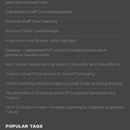
действительный сайт
Distributed Staff Time Management
Remote Staff Time Tracking
Remote Team Task Manager
Классические брюки: гайд подбора
Скрайд — закрытый PvP игровой сервер массовой
ролевой онлайн‑игры
Keto Water Explained: Ingredients, Benefits, and Side Effects
Custom Small Pillow Boxes for Retail Packaging
HMDD Clothing Online Shopping Guide | Safe and Easy Buying
The Benefits of Choosing a Rolloff Dumpster Rental for Any
Project
NIOS Schools in Pune – Flexible Learning for a Better Academic
Future
POPULAR TAGS