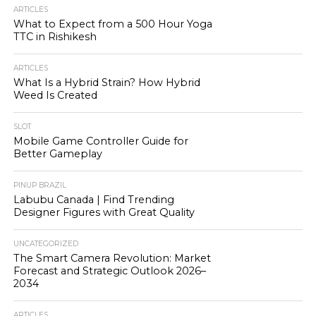
ARTICLES
What to Expect from a 500 Hour Yoga
TTC in Rishikesh
ARTICLES
What Is a Hybrid Strain? How Hybrid
Weed Is Created
SLOT
Mobile Game Controller Guide for
Better Gameplay
PINUP BRAZIL
Labubu Canada | Find Trending
Designer Figures with Great Quality
UNCATEGORIZED
The Smart Camera Revolution: Market
Forecast and Strategic Outlook 2026–
2034
ARTICLES