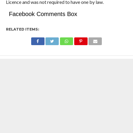
Licence and was not required to have one by law.
Facebook Comments Box
RELATED ITEMS: