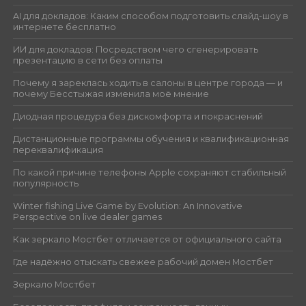
AI для докладов: Каким способом подготовить слайд-шоу в
интернете бесплатно
ИИ для докладов: Посредством чего сгенерировать
презентацию в сети без оплаты
Почему я зареклась ходить в салоны в центре города — и
почему Бесстыжая изменила моё мнение
Диодная процедура без дискомфорта и покраснений
Дистанционные программы обучения и квалификационная
переквалификация
По какой причине телефоны Apple сохраняют стабильный
популярность
Winter fishing Live Game by Evolution: An Innovative
Perspective on live dealer games
Как зеркало Мостбет отличается от официального сайта
Где надёжно отыскать свежее рабочий домен Мостбет
Зеркало Мостбет