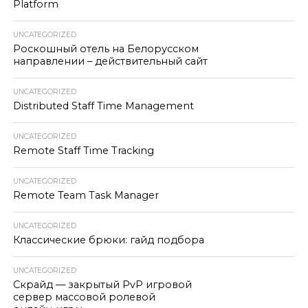
Platform
UNCATEGORIZED
Роскошный отель на Белорусском
направлении – действительный сайт
UNCATEGORIZED
Distributed Staff Time Management
UNCATEGORIZED
Remote Staff Time Tracking
UNCATEGORIZED
Remote Team Task Manager
UNCATEGORIZED
Классические брюки: гайд подбора
UNCATEGORIZED
Скрайд — закрытый PvP игровой
сервер массовой ролевой