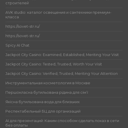
строителей
AVK studio: каталог освещения и сантехники премиум-
класса
https://sovet-str.ru/
https://sovet-str.ru/
Spicy AI Chat
Jackpot City Casino: Examined, Established, Meriting Your Visit
Jackpot City Casino: Tested, Trusted, Worth Your Visit
Jackpot City Casino: Verified, Trusted, Meriting Your Attention
Инструментальная косметология в Москве
Першокласна бутильована рідина для сім’ї
Якісна бутильована вода для близьких
Респектабельный БЦ для организаций
AI для презентаций: Каким способом сделать показ в сети
без оплаты