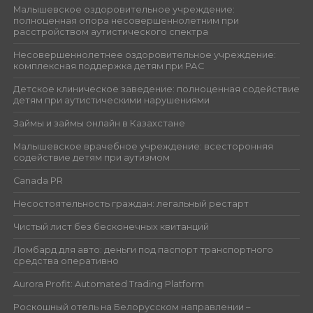
Малышевское оздоровительное учреждение:
полноценная опора несовершеннолетним при
расстройством аутистического спектра
Несовершеннолетнее оздоровительное учреждение:
комплексная поддержка детям при РАС
Детское клиническое заведение: полноценная содействие
детям при аутистическими нарушениями
Займы и займы онлайн в Казахстане
Малышевское врачебное учреждение: всесторонняя
содействие детям при аутизмом
Canada PR
Несостоятельность граждан: легальный рестарт
Чистый лист без бесконечных квитанций
Ломбард для авто: деньги под паспорт транспортного
средства оперативно
Aurora Profit: Automated Trading Platform
Роскошный отель на Белорусском направлении –