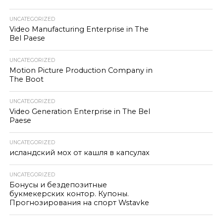
UNCATEGORIZED
Video Manufacturing Enterprise in The
Bel Paese
UNCATEGORIZED
Motion Picture Production Company in
The Boot
UNCATEGORIZED
Video Generation Enterprise in The Bel
Paese
UNCATEGORIZED
исландский мох от кашля в капсулах
UNCATEGORIZED
Бонусы и бездепозитные
букмекерских контор. Купоны.
Прогнозирования на спорт Wstavke