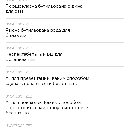
UNCATEGORIZED
Першокласна бутильована рідина
для сім’ї
UNCATEGORIZED
Якісна бутильована вода для
близьких
UNCATEGORIZED
Респектабельный БЦ для
организаций
UNCATEGORIZED
AI для презентаций: Каким способом
сделать показ в сети без оплаты
UNCATEGORIZED
AI для докладов: Каким способом
подготовить слайд-шоу в интернете
бесплатно
UNCATEGORIZED