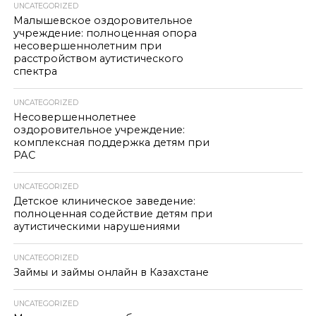
UNCATEGORIZED
Малышевское оздоровительное
учреждение: полноценная опора
несовершеннолетним при
расстройством аутистического
спектра
UNCATEGORIZED
Несовершеннолетнее
оздоровительное учреждение:
комплексная поддержка детям при
РАС
UNCATEGORIZED
Детское клиническое заведение:
полноценная содействие детям при
аутистическими нарушениями
UNCATEGORIZED
Займы и займы онлайн в Казахстане
UNCATEGORIZED