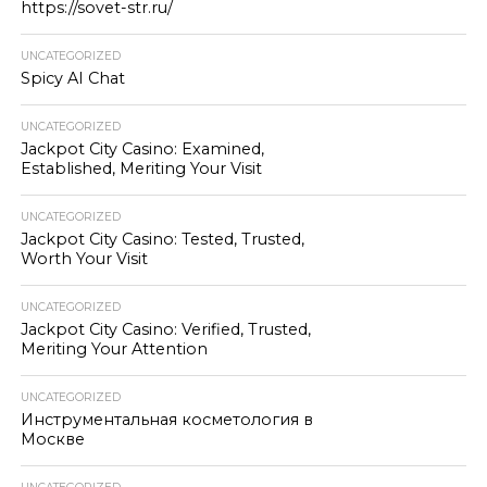
https://sovet-str.ru/
UNCATEGORIZED
Spicy AI Chat
UNCATEGORIZED
Jackpot City Casino: Examined,
Established, Meriting Your Visit
UNCATEGORIZED
Jackpot City Casino: Tested, Trusted,
Worth Your Visit
UNCATEGORIZED
Jackpot City Casino: Verified, Trusted,
Meriting Your Attention
UNCATEGORIZED
Инструментальная косметология в
Москве