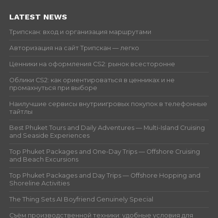
LATEST NEWS
Трипскан: вход и организация маршрутами
Авторизация на сайт Трипскан — легко
Ценники на оформления CS2: рынок всесторонне
Облики CS2: как ориентироваться в ценниках и не
промахнуться при выборе
Наилучшие сервисы внутриигровых покупок в телефонные
тайтлы
Best Phuket Tours and Daily Adventures — Multi-Island Cruising
and Seaside Experiences
Top Phuket Packages and One-Day Trips — Offshore Cruising
and Beach Excursions
Top Phuket Packages and Day Trips — Offshore Hopping and
Shoreline Activities
The Thing Sets AI Boyfriend Genuinely Special
Съём производственной техники: удобные условия для