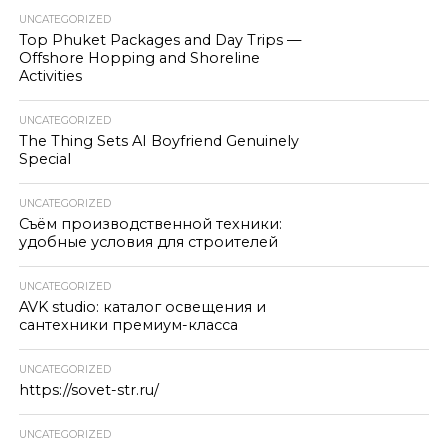
UNCATEGORIZED
Top Phuket Packages and Day Trips —
Offshore Hopping and Shoreline
Activities
UNCATEGORIZED
The Thing Sets AI Boyfriend Genuinely
Special
UNCATEGORIZED
Съём производственной техники:
удобные условия для строителей
UNCATEGORIZED
AVK studio: каталог освещения и
сантехники премиум-класса
UNCATEGORIZED
https://sovet-str.ru/
UNCATEGORIZED