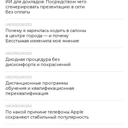
ИИ для докладов: Посредством чего
сгенерировать презентацию в сети
без оплаты
UNCATEGORIZED
Почему я зареклась ходить в салоны
в центре города — и почему
Бесстыжая изменила моё мнение
UNCATEGORIZED
Диодная процедура без
дискомфорта и покраснений
UNCATEGORIZED
Дистанционные программы
обучения и квалификационная
переквалификация
UNCATEGORIZED
По какой причине телефоны Apple
сохраняют стабильный популярность