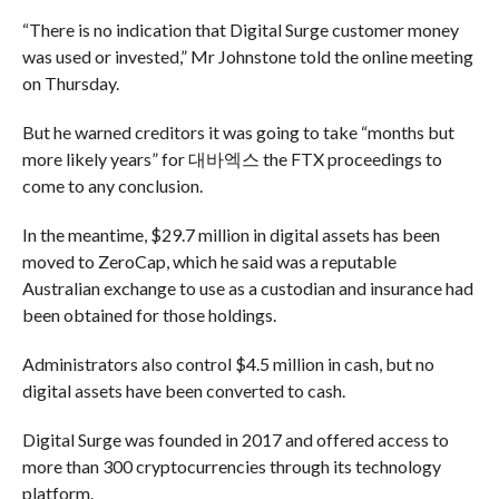
“There is no indication that Digital Surge customer money
was used or invested,” Mr Johnstone told the online meeting
on Thursday.
But he warned creditors it was going to take “months but
more likely years” for 대바엑스 the FTX proceedings to
come to any conclusion.
In the meantime, $29.7 million in digital assets has been
moved to ZeroCap, which he said was a reputable
Australian exchange to use as a custodian and insurance had
been obtained for those holdings.
Administrators also control $4.5 million in cash, but no
digital assets have been converted to cash.
Digital Surge was founded in 2017 and offered access to
more than 300 cryptocurrencies through its technology
platform.