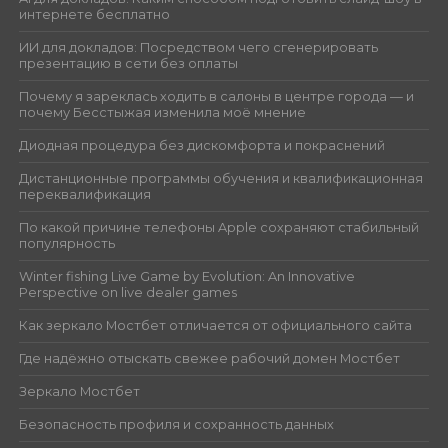
интернете бесплатно
ИИ для докладов: Посредством чего сгенерировать
презентацию в сети без оплаты
Почему я зареклась ходить в салоны в центре города — и
почему Бесстыжая изменила моё мнение
Диодная процедура без дискомфорта и покраснений
Дистанционные программы обучения и квалификационная
переквалификация
По какой причине телефоны Apple сохраняют стабильный
популярность
Winter fishing Live Game by Evolution: An Innovative
Perspective on live dealer games
Как зеркало Мостбет отличается от официального сайта
Где надёжно отыскать свежее рабочий домен Мостбет
Зеркало Мостбет
Безопасность профиля и сохранность данных