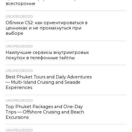
всесторонне
UNCATEGORIZED
Облики CS2: как ориентироваться в
ценниках и не промахнуться при
выборе
UNCATEGORIZED
Наилучшие сервисы внутриигровых
покупок в телефонные тайтлы
UNCATEGORIZED
Best Phuket Tours and Daily Adventures
— Multi-Island Cruising and Seaside
Experiences
UNCATEGORIZED
Top Phuket Packages and One-Day
Trips — Offshore Cruising and Beach
Excursions
UNCATEGORIZED