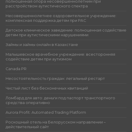
полноценная опора несовершеннолетним при
расстройством аутистического спектра
Несовершеннолетнее оздоровительное учреждение:
комплексная поддержка детям при РАС
Детское клиническое заведение: полноценная содействие
детям при аутистическими нарушениями
Займы и займы онлайн в Казахстане
Малышевское врачебное учреждение: всесторонняя
содействие детям при аутизмом
Canada PR
Несостоятельность граждан: легальный рестарт
Чистый лист без бесконечных квитанций
Ломбард для авто: деньги под паспорт транспортного
средства оперативно
Aurora Profit: Automated Trading Platform
Роскошный отель на Белорусском направлении –
действительный сайт