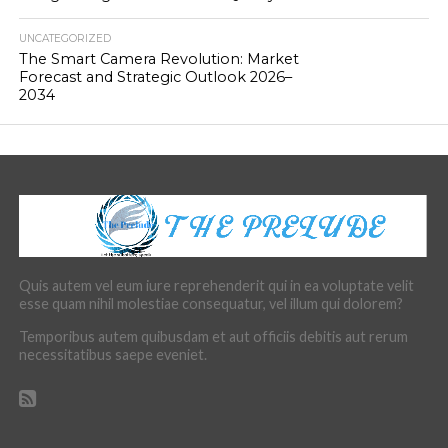
UNCATEGORIZED
The Smart Camera Revolution: Market
Forecast and Strategic Outlook 2026–
2034
Quis autem vel eum iure reprehenderit qui in ea voluptate velit
esse quam nihil molestiae consequatur, vel illum qui dolorem?
Temporibus autem quibusdam et aut officiis debitis aut rerum
necessitatibus saepe eveniet.