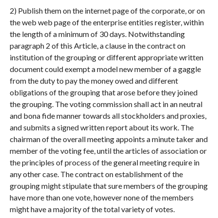
2) Publish them on the internet page of the corporate, or on
the web web page of the enterprise entities register, within
the length of a minimum of 30 days. Notwithstanding
paragraph 2 of this Article, a clause in the contract on
institution of the grouping or different appropriate written
document could exempt a model new member of a gaggle
from the duty to pay the money owed and different
obligations of the grouping that arose before they joined
the grouping. The voting commission shall act in an neutral
and bona fide manner towards all stockholders and proxies,
and submits a signed written report about its work. The
chairman of the overall meeting appoints a minute taker and
member of the voting fee, until the articles of association or
the principles of process of the general meeting require in
any other case. The contract on establishment of the
grouping might stipulate that sure members of the grouping
have more than one vote, however none of the members
might have a majority of the total variety of votes.