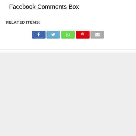
Facebook Comments Box
RELATED ITEMS: