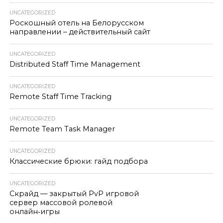
UNCATEGORIZED
Роскошный отель на Белорусском
направлении – действительный сайт
UNCATEGORIZED
Distributed Staff Time Management
UNCATEGORIZED
Remote Staff Time Tracking
UNCATEGORIZED
Remote Team Task Manager
UNCATEGORIZED
Классические брюки: гайд подбора
UNCATEGORIZED
Скрайд — закрытый PvP игровой
сервер массовой ролевой
онлайн‑игры