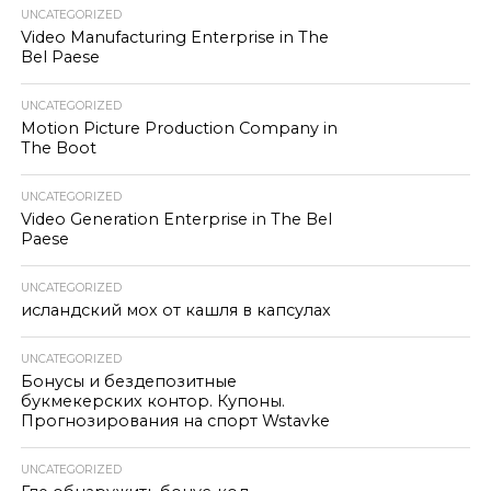
UNCATEGORIZED
Video Manufacturing Enterprise in The
Bel Paese
UNCATEGORIZED
Motion Picture Production Company in
The Boot
UNCATEGORIZED
Video Generation Enterprise in The Bel
Paese
UNCATEGORIZED
исландский мох от кашля в капсулах
UNCATEGORIZED
Бонусы и бездепозитные
букмекерских контор. Купоны.
Прогнозирования на спорт Wstavke
UNCATEGORIZED