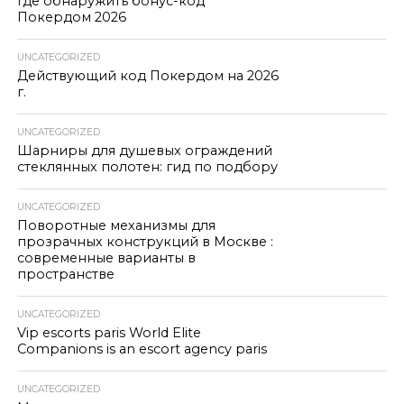
Где обнаружить бонус-код
Покердом 2026
UNCATEGORIZED
Действующий код Покердом на 2026
г.
UNCATEGORIZED
Шарниры для душевых ограждений
стеклянных полотен: гид по подбору
UNCATEGORIZED
Поворотные механизмы для
прозрачных конструкций в Москве :
современные варианты в
пространстве
UNCATEGORIZED
Vip escorts paris World Elite
Companions is an escort agency paris
UNCATEGORIZED