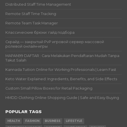
Distributed Staff Time Management
Remote Staff Time Tracking
Remote Team Task Manager
Классические брюки: гайд подбора
Скрайд — закрытый PvP игровой сервер массовой
ролевой онлайн‑игры
MAPAN99 DAFTAR : Cara Melakukan Pendaftaran Mudah Tanpa
Takut Salah
Kannada Tuition Online for Working Professionals | Learn Fast
Keto Water Explained: Ingredients, Benefits, and Side Effects
Custom Small Pillow Boxes for Retail Packaging
HMDD Clothing Online Shopping Guide | Safe and Easy Buying
POPULAR TAGS
HEALTH
FASHION
BUSINESS
LIFESTYLE