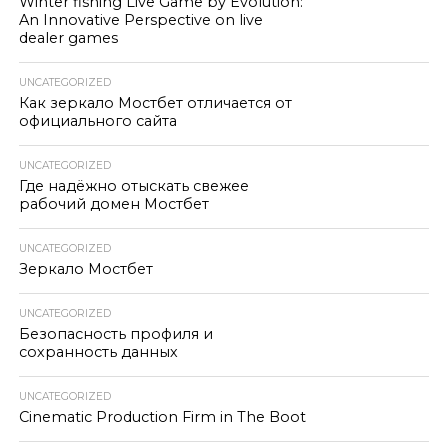
Winter fishing Live Game by Evolution:
An Innovative Perspective on live
dealer games
UNCATEGORIZED
Как зеркало Мостбет отличается от
официального сайта
UNCATEGORIZED
Где надёжно отыскать свежее
рабочий домен Мостбет
UNCATEGORIZED
Зеркало Мостбет
UNCATEGORIZED
Безопасность профиля и
сохранность данных
UNCATEGORIZED
Cinematic Production Firm in The Boot