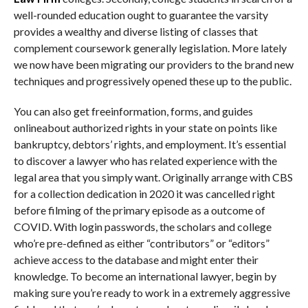
well-rounded education ought to guarantee the varsity
provides a wealthy and diverse listing of classes that
complement coursework generally legislation. More lately
we now have been migrating our providers to the brand new
techniques and progressively opened these up to the public.
You can also get freeinformation, forms, and guides
onlineabout authorized rights in your state on points like
bankruptcy, debtors’ rights, and employment. It’s essential
to discover a lawyer who has related experience with the
legal area that you simply want. Originally arrange with CBS
for a collection dedication in 2020 it was cancelled right
before filming of the primary episode as a outcome of
COVID. With login passwords, the scholars and college
who’re pre-defined as either “contributors” or “editors”
achieve access to the database and might enter their
knowledge. To become an international lawyer, begin by
making sure you’re ready to work in a extremely aggressive