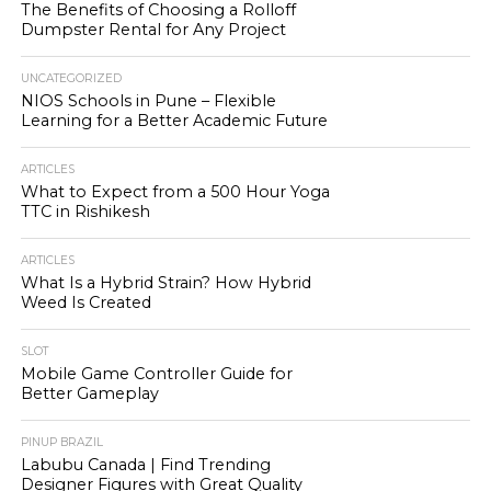
The Benefits of Choosing a Rolloff
Dumpster Rental for Any Project
UNCATEGORIZED
NIOS Schools in Pune – Flexible
Learning for a Better Academic Future
ARTICLES
What to Expect from a 500 Hour Yoga
TTC in Rishikesh
ARTICLES
What Is a Hybrid Strain? How Hybrid
Weed Is Created
SLOT
Mobile Game Controller Guide for
Better Gameplay
PINUP BRAZIL
Labubu Canada | Find Trending
Designer Figures with Great Quality