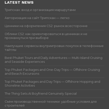
LATEST NEWS
Трипскан: вход и организация маршрутами
Авторизация на сайт Трипскан — легко
Ценники на оформления CS2: рынок всесторонне
Облики CS2: как ориентироваться в ценниках и не
промахнуться при выборе
Наилучшие сервисы внутриигровых покупок в телефонные
тайтлы
Best Phuket Tours and Daily Adventures — Multi-Island Cruising
and Seaside Experiences
Top Phuket Packages and One-Day Trips — Offshore Cruising
and Beach Excursions
Top Phuket Packages and Day Trips — Offshore Hopping and
Shoreline Activities
The Thing Sets AI Boyfriend Genuinely Special
Съём производственной техники: удобные условия для
строителей