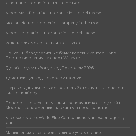
Cinematic Production Firm in The Boot
Video Manufacturing Enterprise in The Bel Paese
Motion Picture Production Company in The Boot
Video Generation Enterprise in The Bel Paese
исландский мох от кашля в капсулах
Бонусы и бездепозитные букмекерских контор. Купоны.
Прогнозирования на спорт Wstavke
Где обнаружить бонус-код Покердом 2026
Действующий код Покердом на 2026 г.
Шарниры для душевых ограждений стеклянных полотен:
гид по подбору
Поворотные механизмы для прозрачных конструкций в
Москве : современные варианты в пространстве
Vip escorts paris World Elite Companions is an escort agency
paris
Малышевское оздоровительное учреждение: