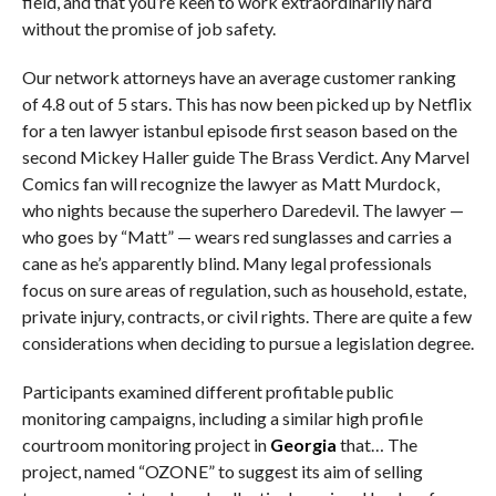
field, and that you’re keen to work extraordinarily hard
without the promise of job safety.
Our network attorneys have an average customer ranking
of 4.8 out of 5 stars. This has now been picked up by Netflix
for a ten lawyer istanbul episode first season based on the
second Mickey Haller guide The Brass Verdict. Any Marvel
Comics fan will recognize the lawyer as Matt Murdock,
who nights because the superhero Daredevil. The lawyer —
who goes by “Matt” — wears red sunglasses and carries a
cane as he’s apparently blind. Many legal professionals
focus on sure areas of regulation, such as household, estate,
private injury, contracts, or civil rights. There are quite a few
considerations when deciding to pursue a legislation degree.
Participants examined different profitable public
monitoring campaigns, including a similar high profile
courtroom monitoring project in
Georgia
that… The
project, named “OZONE” to suggest its aim of selling