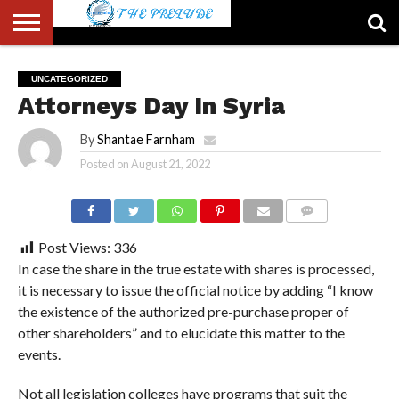
ABOUT
US
ACCOUNT
AUTHORS
FULL-
HOME
LATEST
LOGIN
LOGOUT
MEMBERS
PASSWORD
REGISTER
SAMPLE
TYPOGRAPHY
USER
UNCATEGORIZED
LIST
WIDTH
NEWS
RESET
PAGE
Attorneys Day In Syria
PAGE
By
Shantae Farnham
Posted on
August 21, 2022
COMMENTS
Post Views:
336
In case the share in the true estate with shares is processed,
it is necessary to issue the official notice by adding “I know
the existence of the authorized pre-purchase proper of
other shareholders” and to elucidate this matter to the
events.
Not all legislation colleges have programs that suit the