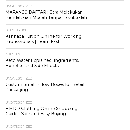
UNCATEGORIZED
MAPAN99 DAFTAR : Cara Melakukan
Pendaftaran Mudah Tanpa Takut Salah
GUEST ARTICLE
Kannada Tuition Online for Working
Professionals | Learn Fast
ARTICLES
Keto Water Explained: Ingredients,
Benefits, and Side Effects
UNCATEGORIZED
Custom Small Pillow Boxes for Retail
Packaging
UNCATEGORIZED
HMDD Clothing Online Shopping
Guide | Safe and Easy Buying
UNCATEGORIZED