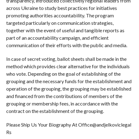
transparency, introduced collectively regional leaders from
across Ukraine to study best practices for initiatives
promoting authorities accountability. The program
targeted particularly on communication strategies,
together with the event of useful and tangible reports as
part of an accountability campaign, and efficient
communication of their efforts with the public and media.
In case of secret voting, ballot sheets shall be made in the
method which provides clear alternative for the individuals
who vote. Depending on the goal of establishing of the
grouping and the necessary funds for the establishment and
operation of the grouping, the grouping may be established
and financed from the contributions of members of the
grouping or membership fees, in accordance with the
contract on the establishment of the grouping.
Please Ship Us Your Biography At Office@andjelkoviclegal
Rs