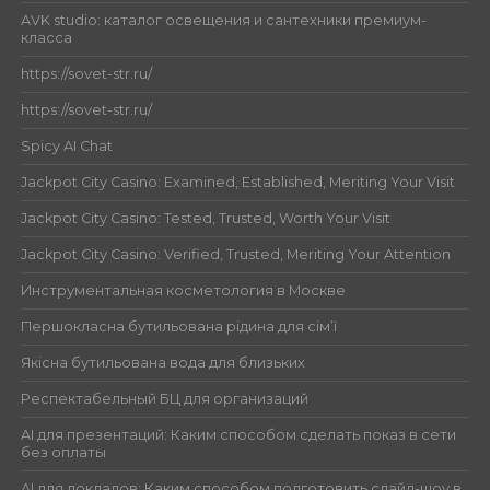
AVK studio: каталог освещения и сантехники премиум-
класса
https://sovet-str.ru/
https://sovet-str.ru/
Spicy AI Chat
Jackpot City Casino: Examined, Established, Meriting Your Visit
Jackpot City Casino: Tested, Trusted, Worth Your Visit
Jackpot City Casino: Verified, Trusted, Meriting Your Attention
Инструментальная косметология в Москве
Першокласна бутильована рідина для сім’ї
Якісна бутильована вода для близьких
Респектабельный БЦ для организаций
AI для презентаций: Каким способом сделать показ в сети
без оплаты
AI для докладов: Каким способом подготовить слайд-шоу в