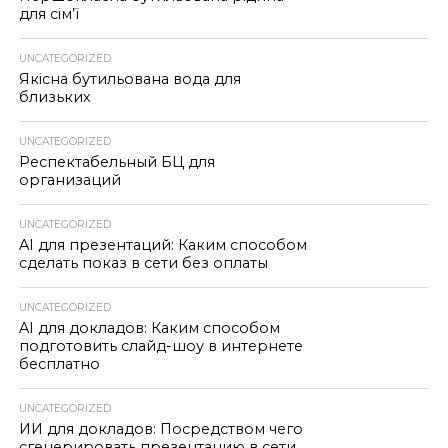
для сім’ї
UNCATEGORIZED
Якісна бутильована вода для
близьких
UNCATEGORIZED
Респектабельный БЦ для
организаций
UNCATEGORIZED
AI для презентаций: Каким способом
сделать показ в сети без оплаты
UNCATEGORIZED
AI для докладов: Каким способом
подготовить слайд-шоу в интернете
бесплатно
UNCATEGORIZED
ИИ для докладов: Посредством чего
сгенерировать презентацию в сети