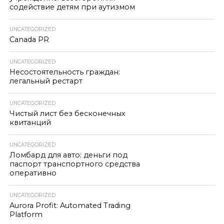
содействие детям при аутизмом
UNCATEGORIZED
Canada PR
UNCATEGORIZED
Несостоятельность граждан:
легальный рестарт
UNCATEGORIZED
Чистый лист без бесконечных
квитанций
UNCATEGORIZED
Ломбард для авто: деньги под
паспорт транспортного средства
оперативно
UNCATEGORIZED
Aurora Profit: Automated Trading
Platform