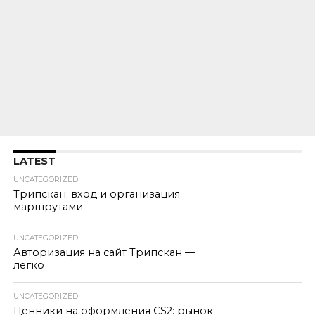
LATEST
UNCATEGORIZED
Трипскан: вход и организация
маршрутами
UNCATEGORIZED
Авторизация на сайт Трипскан —
легко
UNCATEGORIZED
Ценники на оформления CS2: рынок