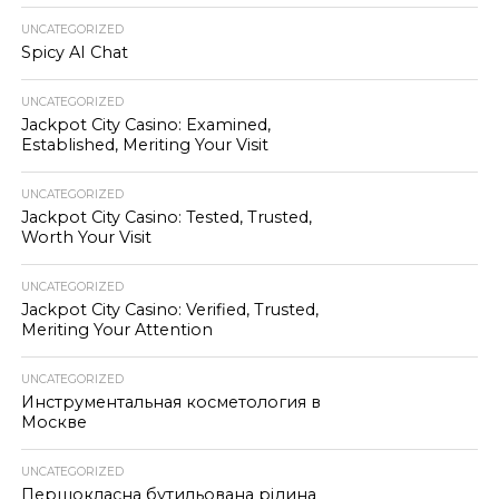
UNCATEGORIZED
Spicy AI Chat
UNCATEGORIZED
Jackpot City Casino: Examined,
Established, Meriting Your Visit
UNCATEGORIZED
Jackpot City Casino: Tested, Trusted,
Worth Your Visit
UNCATEGORIZED
Jackpot City Casino: Verified, Trusted,
Meriting Your Attention
UNCATEGORIZED
Инструментальная косметология в
Москве
UNCATEGORIZED
Першокласна бутильована рідина