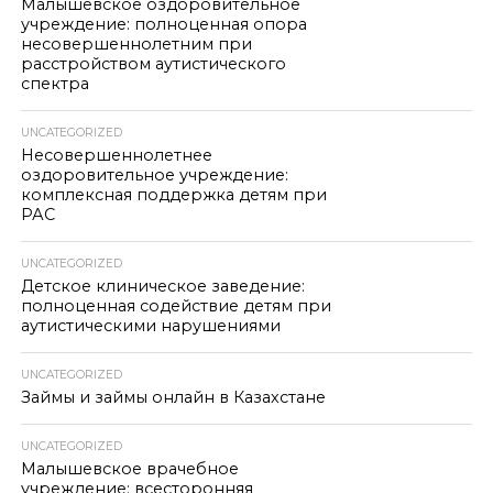
Малышевское оздоровительное
учреждение: полноценная опора
несовершеннолетним при
расстройством аутистического
спектра
UNCATEGORIZED
Несовершеннолетнее
оздоровительное учреждение:
комплексная поддержка детям при
РАС
UNCATEGORIZED
Детское клиническое заведение:
полноценная содействие детям при
аутистическими нарушениями
UNCATEGORIZED
Займы и займы онлайн в Казахстане
UNCATEGORIZED
Малышевское врачебное
учреждение: всесторонняя