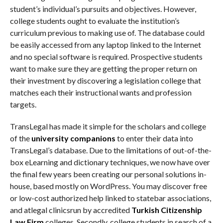
student’s individual’s pursuits and objectives. However,
college students ought to evaluate the institution’s
curriculum previous to making use of. The database could
be easily accessed from any laptop linked to the Internet
and no special software is required. Prospective students
want to make sure they are getting the proper return on
their investment by discovering a legislation college that
matches each their instructional wants and profession
targets.
TransLegal has made it simple for the scholars and college
of the
university companions
to enter their data into
TransLegal’s database. Due to the limitations of out-of-the-
box eLearning and dictionary techniques, we now have over
the final few years been creating our personal solutions in-
house, based mostly on WordPress. You may discover free
or low-cost authorized help linked to statebar associations,
and atlegal clinicsrun by accredited
Turkish Citizenship
Law Firm
colleges. Secondly, college students in search of a