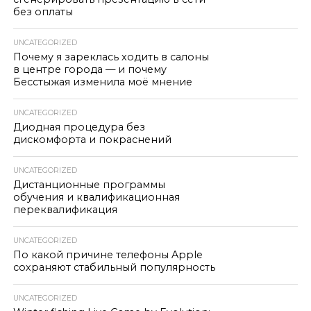
без оплаты
UNCATEGORIZED
Почему я зареклась ходить в салоны
в центре города — и почему
Бесстыжая изменила моё мнение
UNCATEGORIZED
Диодная процедура без
дискомфорта и покраснений
UNCATEGORIZED
Дистанционные программы
обучения и квалификационная
переквалификация
UNCATEGORIZED
По какой причине телефоны Apple
сохраняют стабильный популярность
UNCATEGORIZED