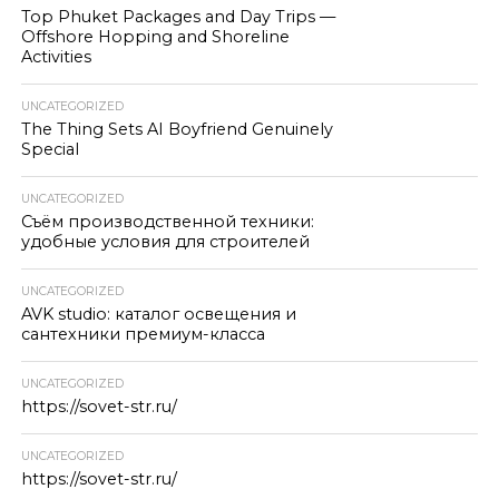
Top Phuket Packages and Day Trips —
Offshore Hopping and Shoreline
Activities
UNCATEGORIZED
The Thing Sets AI Boyfriend Genuinely
Special
UNCATEGORIZED
Съём производственной техники:
удобные условия для строителей
UNCATEGORIZED
AVK studio: каталог освещения и
сантехники премиум-класса
UNCATEGORIZED
https://sovet-str.ru/
UNCATEGORIZED
https://sovet-str.ru/