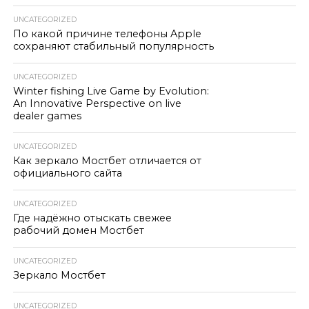
UNCATEGORIZED
По какой причине телефоны Apple
сохраняют стабильный популярность
UNCATEGORIZED
Winter fishing Live Game by Evolution:
An Innovative Perspective on live
dealer games
UNCATEGORIZED
Как зеркало Мостбет отличается от
официального сайта
UNCATEGORIZED
Где надёжно отыскать свежее
рабочий домен Мостбет
UNCATEGORIZED
Зеркало Мостбет
UNCATEGORIZED