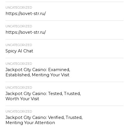
UNCATEGORIZED
https://sovet-str.ru/
UNCATEGORIZED
https://sovet-str.ru/
UNCATEGORIZED
Spicy AI Chat
UNCATEGORIZED
Jackpot City Casino: Examined,
Established, Meriting Your Visit
UNCATEGORIZED
Jackpot City Casino: Tested, Trusted,
Worth Your Visit
UNCATEGORIZED
Jackpot City Casino: Verified, Trusted,
Meriting Your Attention