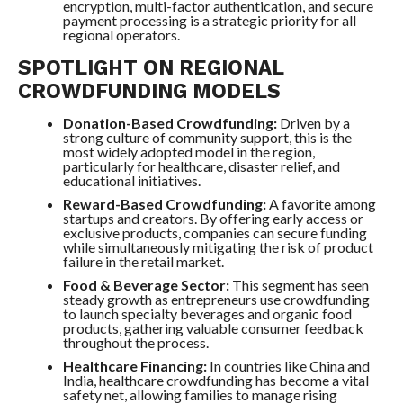
encryption, multi-factor authentication, and secure
payment processing is a strategic priority for all
regional operators.
SPOTLIGHT ON REGIONAL
CROWDFUNDING MODELS
Donation-Based Crowdfunding:
Driven by a
strong culture of community support, this is the
most widely adopted model in the region,
particularly for healthcare, disaster relief, and
educational initiatives.
Reward-Based Crowdfunding:
A favorite among
startups and creators. By offering early access or
exclusive products, companies can secure funding
while simultaneously mitigating the risk of product
failure in the retail market.
Food & Beverage Sector:
This segment has seen
steady growth as entrepreneurs use crowdfunding
to launch specialty beverages and organic food
products, gathering valuable consumer feedback
throughout the process.
Healthcare Financing:
In countries like China and
India, healthcare crowdfunding has become a vital
safety net, allowing families to manage rising