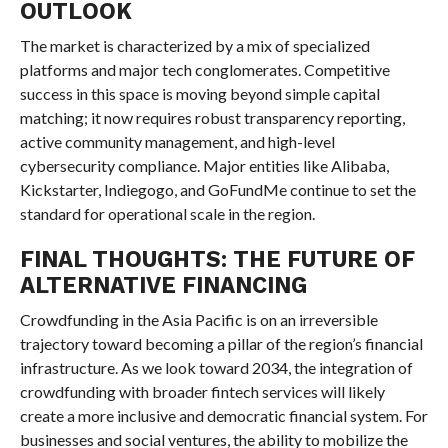
OUTLOOK
The market is characterized by a mix of specialized
platforms and major tech conglomerates. Competitive
success in this space is moving beyond simple capital
matching; it now requires robust transparency reporting,
active community management, and high-level
cybersecurity compliance. Major entities like Alibaba,
Kickstarter, Indiegogo, and GoFundMe continue to set the
standard for operational scale in the region.
FINAL THOUGHTS: THE FUTURE OF
ALTERNATIVE FINANCING
Crowdfunding in the Asia Pacific is on an irreversible
trajectory toward becoming a pillar of the region’s financial
infrastructure. As we look toward 2034, the integration of
crowdfunding with broader fintech services will likely
create a more inclusive and democratic financial system. For
businesses and social ventures, the ability to mobilize the