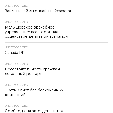
UNCATEGORIZED
Займы и займы онлайн в Казахстане
UNCATEGORIZED
Малышевское врачебное
учреждение: всесторонняя
содействие детям при аутизмом
UNCATEGORIZED
Canada PR
UNCATEGORIZED
Несостоятельность граждан:
легальный рестарт
UNCATEGORIZED
Чистый лист без бесконечных
квитанций
UNCATEGORIZED
Ломбард для авто: деньги под