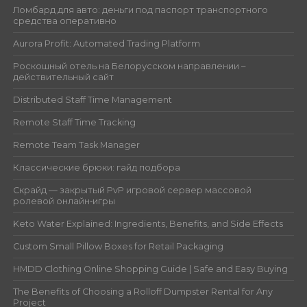
Ломбард для авто: деньги под паспорт транспортного
средства оперативно
Aurora Profit: Automated Trading Platform
Роскошный отель на Белорусском направлении –
действительный сайт
Distributed Staff Time Management
Remote Staff Time Tracking
Remote Team Task Manager
Классические брюки: гайд подбора
Скрайд — закрытый PvP игровой сервер массовой
ролевой онлайн‑игры
Keto Water Explained: Ingredients, Benefits, and Side Effects
Custom Small Pillow Boxes for Retail Packaging
HMDD Clothing Online Shopping Guide | Safe and Easy Buying
The Benefits of Choosing a Rolloff Dumpster Rental for Any
Project