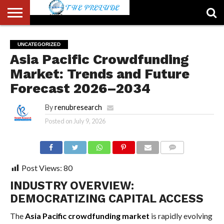
ABOUT
US
ACCOUNT
AUTHORS
FULL-
HOME
LATEST
LOGIN
LOGOUT
MEMBERS
PASSWORD
REGISTER
SAMPLE
TYPOGRAPHY
USER
UNCATEGORIZED
LIST
WIDTH
NEWS
RESET
PAGE
Asia Pacific Crowdfunding
PAGE
Market: Trends and Future
Forecast 2026–2034
By
renubresearch
Posted on
July 9, 2026
COMMENTS
Post Views:
80
INDUSTRY OVERVIEW:
DEMOCRATIZING CAPITAL ACCESS
The
Asia Pacific crowdfunding market
is rapidly evolving