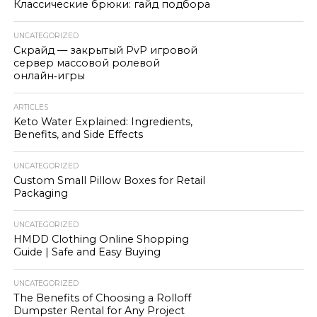
Классические брюки: гайд подбора
UNCATEGORIZED
Скрайд — закрытый PvP игровой
сервер массовой ролевой
онлайн‑игры
ARTICLES
Keto Water Explained: Ingredients,
Benefits, and Side Effects
UNCATEGORIZED
Custom Small Pillow Boxes for Retail
Packaging
UNCATEGORIZED
HMDD Clothing Online Shopping
Guide | Safe and Easy Buying
UNCATEGORIZED
The Benefits of Choosing a Rolloff
Dumpster Rental for Any Project