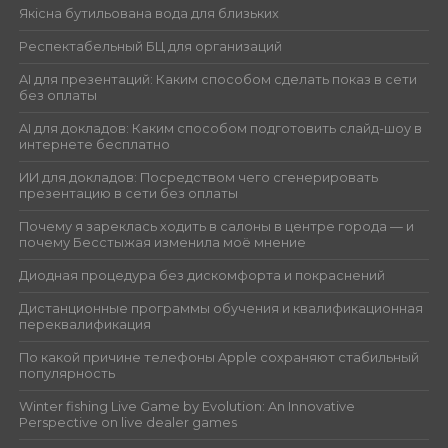
Якісна бутильована вода для близьких
Респектабельный БЦ для организаций
AI для презентаций: Каким способом сделать показ в сети
без оплаты
AI для докладов: Каким способом подготовить слайд-шоу в
интернете бесплатно
ИИ для докладов: Посредством чего сгенерировать
презентацию в сети без оплаты
Почему я зареклась ходить в салоны в центре города — и
почему Бесстыжая изменила моё мнение
Диодная процедура без дискомфорта и покраснений
Дистанционные программы обучения и квалификационная
переквалификация
По какой причине телефоны Apple сохраняют стабильный
популярность
Winter fishing Live Game by Evolution: An Innovative
Perspective on live dealer games