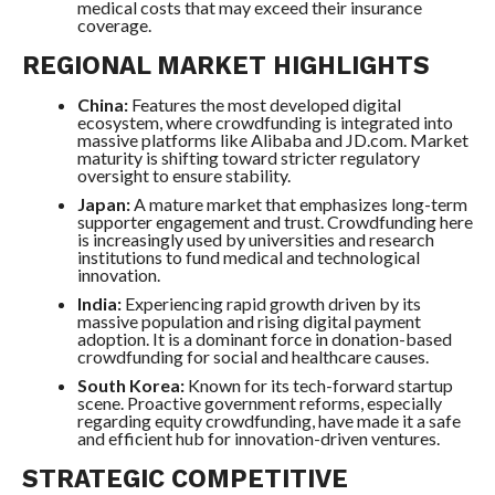
medical costs that may exceed their insurance
coverage.
REGIONAL MARKET HIGHLIGHTS
China:
Features the most developed digital
ecosystem, where crowdfunding is integrated into
massive platforms like Alibaba and JD.com. Market
maturity is shifting toward stricter regulatory
oversight to ensure stability.
Japan:
A mature market that emphasizes long-term
supporter engagement and trust. Crowdfunding here
is increasingly used by universities and research
institutions to fund medical and technological
innovation.
India:
Experiencing rapid growth driven by its
massive population and rising digital payment
adoption. It is a dominant force in donation-based
crowdfunding for social and healthcare causes.
South Korea:
Known for its tech-forward startup
scene. Proactive government reforms, especially
regarding equity crowdfunding, have made it a safe
and efficient hub for innovation-driven ventures.
STRATEGIC COMPETITIVE