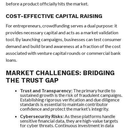
before a product officially hits the market.
COST-EFFECTIVE CAPITAL RAISING
For entrepreneurs, crowdfunding serves a dual purpose: it
provides necessary capital and acts as a market validation
tool. By launching campaigns, businesses can test consumer
demand and build brand awareness at a fraction of the cost
associated with venture capital rounds or commercial bank
loans.
MARKET CHALLENGES: BRIDGING
THE TRUST GAP
Trust and Transparency:
The primary hurdle to
sustained growth is the risk of fraudulent campaigns.
Establishing rigorous verification and due diligence
standards is essential to maintain contributor
confidence and protect the market’s integrity.
Cybersecurity Risks:
As these platforms handle
sensitive financial data, they are high-value targets
for cyber threats. Continuous investment in data