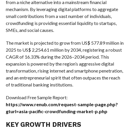
from a niche alternative into a mainstream financial
mechanism. By leveraging digital platforms to aggregate
small contributions from a vast number of individuals,
crowdfunding is providing essential liquidity to startups,
SMEs, and social causes.
The market is projected to grow from US$ 577.89 million in
2025 to US$ 2,254.61 million by 2034, registering a robust
CAGR of 16.33% during the 2026–2034 period. This
expansion is powered by the region’s aggressive digital
transformation, rising internet and smartphone penetration,
and an entrepreneurial spirit that often outpaces the reach
of traditional banking institutions.
Download Free Sample Report:
https://www.renub.com/request-sample-page.php?
gturl=asia-pacific-crowdfunding-market-p.php
KEY GROWTH DRIVERS