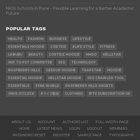
NIOS Schools in Pune – Flexible Learning for a Better Academic
Future
POPULAR TAGS
HEALTH
FASHION
BUSINESS
LIFESTYLE
ESSENTIALS HOODIE
CORTEIZ
#LIFE STYLE
FITNESS
LABUBU
BEAUTY
CORTEIZ HOODIE
HMDD
HELLSTAR
NSF TO PST CONVERTER
SEO
TECHNOLOGY
RASPBERRY HILLS
GEEDUP HOODIE
TRAPSTAR
HOODIE
ESSENTIAL HOODIE
HELLSTAR HOODIE
SEO CRAWLER TOOL
ESSENTIALS
SYNA WORLD
RASPBERRY HILLS SHORTS
SNUS O'CLOCK
#ライブ配信
CLOTHING
IPTV SUBSCRIPTION UK
ABOUT US
ACCOUNT
AUTHORS LIST
FULL-WIDTH PAGE
HOME
LATEST NEWS
LOGIN
LOGOUT
MEMBERS
PASSWORD RESET
REGISTER
SAMPLE PAGE
TYPOGRAPHY