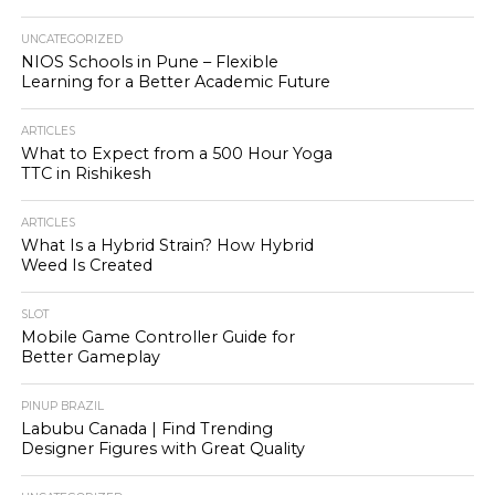
UNCATEGORIZED
NIOS Schools in Pune – Flexible
Learning for a Better Academic Future
ARTICLES
What to Expect from a 500 Hour Yoga
TTC in Rishikesh
ARTICLES
What Is a Hybrid Strain? How Hybrid
Weed Is Created
SLOT
Mobile Game Controller Guide for
Better Gameplay
PINUP BRAZIL
Labubu Canada | Find Trending
Designer Figures with Great Quality