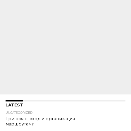
LATEST
UNCATEGORIZED
Трипскан: вход и организация
маршрутами