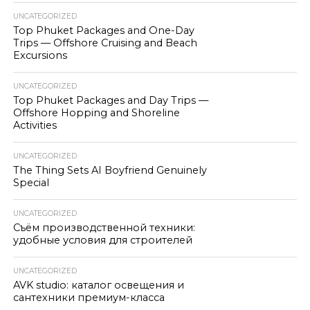
UNCATEGORIZED
Top Phuket Packages and One-Day
Trips — Offshore Cruising and Beach
Excursions
UNCATEGORIZED
Top Phuket Packages and Day Trips —
Offshore Hopping and Shoreline
Activities
UNCATEGORIZED
The Thing Sets AI Boyfriend Genuinely
Special
UNCATEGORIZED
Съём производственной техники:
удобные условия для строителей
UNCATEGORIZED
AVK studio: каталог освещения и
сантехники премиум-класса