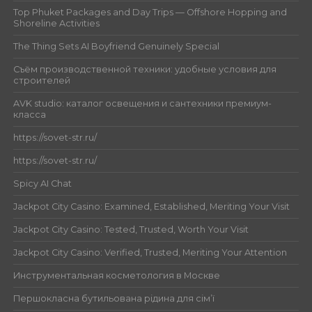
Top Phuket Packages and Day Trips — Offshore Hopping and
Shoreline Activities
The Thing Sets AI Boyfriend Genuinely Special
Съём производственной техники: удобные условия для
строителей
AVK studio: каталог освещения и сантехники премиум-
класса
https://sovet-str.ru/
https://sovet-str.ru/
Spicy AI Chat
Jackpot City Casino: Examined, Established, Meriting Your Visit
Jackpot City Casino: Tested, Trusted, Worth Your Visit
Jackpot City Casino: Verified, Trusted, Meriting Your Attention
Инструментальная косметология в Москве
Першокласна бутильована рідина для сім’ї