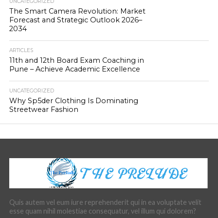
UNCATEGORIZED
The Smart Camera Revolution: Market
Forecast and Strategic Outlook 2026–
2034
ARTICLES
11th and 12th Board Exam Coaching in
Pune – Achieve Academic Excellence
UNCATEGORIZED
Why Sp5der Clothing Is Dominating
Streetwear Fashion
Quis autem vel eum iure reprehenderit qui in ea voluptate velit
esse quam nihil molestiae consequatur, vel illum qui dolorem?