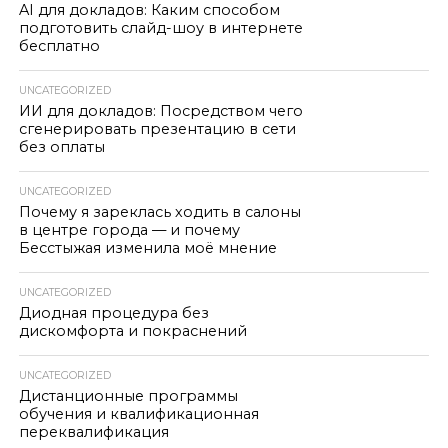
AI для докладов: Каким способом
подготовить слайд-шоу в интернете
бесплатно
UNCATEGORIZED
ИИ для докладов: Посредством чего
сгенерировать презентацию в сети
без оплаты
UNCATEGORIZED
Почему я зареклась ходить в салоны
в центре города — и почему
Бесстыжая изменила моё мнение
UNCATEGORIZED
Диодная процедура без
дискомфорта и покраснений
UNCATEGORIZED
Дистанционные программы
обучения и квалификационная
переквалификация