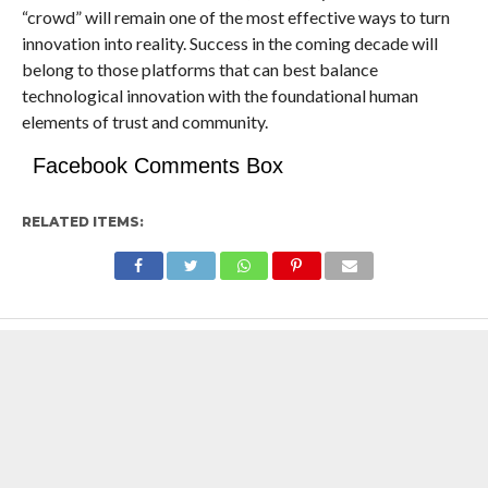
“crowd” will remain one of the most effective ways to turn
innovation into reality. Success in the coming decade will
belong to those platforms that can best balance
technological innovation with the foundational human
elements of trust and community.
Facebook Comments Box
RELATED ITEMS: