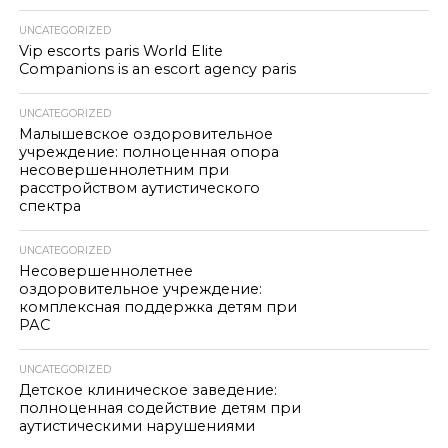
UNCATEGORIZED
Vip escorts paris World Elite
Companions is an escort agency paris
UNCATEGORIZED
Малышевское оздоровительное
учреждение: полноценная опора
несовершеннолетним при
расстройством аутистического
спектра
UNCATEGORIZED
Несовершеннолетнее
оздоровительное учреждение:
комплексная поддержка детям при
РАС
UNCATEGORIZED
Детское клиническое заведение:
полноценная содействие детям при
аутистическими нарушениями