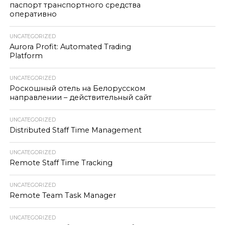
паспорт транспортного средства
оперативно
UNCATEGORIZED
Aurora Profit: Automated Trading
Platform
UNCATEGORIZED
Роскошный отель на Белорусском
направлении – действительный сайт
UNCATEGORIZED
Distributed Staff Time Management
UNCATEGORIZED
Remote Staff Time Tracking
UNCATEGORIZED
Remote Team Task Manager
UNCATEGORIZED