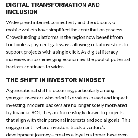
DIGITAL TRANSFORMATION AND
INCLUSION
Widespread internet connectivity and the ubiquity of
mobile wallets have simplified the contribution process.
Crowdfunding platforms in the region now benefit from
frictionless payment gateways, allowing retail investors to
support projects with a single click. As digital literacy
increases across emerging economies, the pool of potential
backers continues to widen.
THE SHIFT IN INVESTOR MINDSET
A generational shift is occurring, particularly among
younger investors who prioritize values-based and impact
investing. Modern backers are no longer solely motivated
by financial ROI; they are increasingly drawn to projects
that align with their personal interests and social goals. This
engagement—where investors track a venture’s
development journey—creates a loyal customer base even