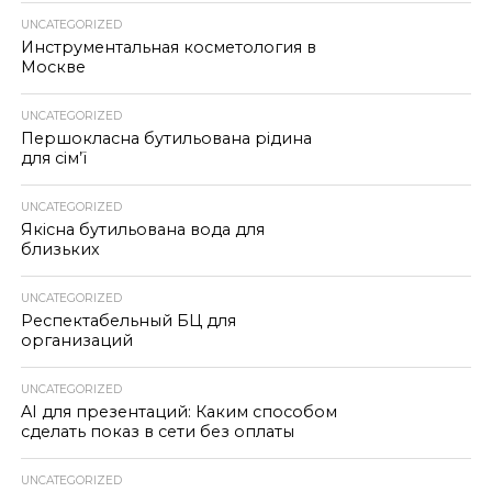
UNCATEGORIZED
Инструментальная косметология в
Москве
UNCATEGORIZED
Першокласна бутильована рідина
для сім’ї
UNCATEGORIZED
Якісна бутильована вода для
близьких
UNCATEGORIZED
Респектабельный БЦ для
организаций
UNCATEGORIZED
AI для презентаций: Каким способом
сделать показ в сети без оплаты
UNCATEGORIZED