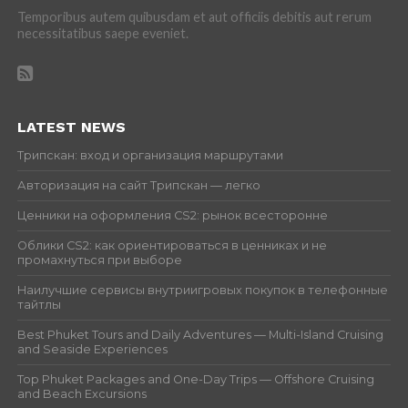
Temporibus autem quibusdam et aut officiis debitis aut rerum
necessitatibus saepe eveniet.
LATEST NEWS
Трипскан: вход и организация маршрутами
Авторизация на сайт Трипскан — легко
Ценники на оформления CS2: рынок всесторонне
Облики CS2: как ориентироваться в ценниках и не
промахнуться при выборе
Наилучшие сервисы внутриигровых покупок в телефонные
тайтлы
Best Phuket Tours and Daily Adventures — Multi-Island Cruising
and Seaside Experiences
Top Phuket Packages and One-Day Trips — Offshore Cruising
and Beach Excursions