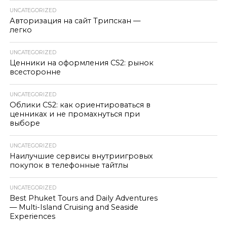
UNCATEGORIZED
Авторизация на сайт Трипскан —
легко
UNCATEGORIZED
Ценники на оформления CS2: рынок
всесторонне
UNCATEGORIZED
Облики CS2: как ориентироваться в
ценниках и не промахнуться при
выборе
UNCATEGORIZED
Наилучшие сервисы внутриигровых
покупок в телефонные тайтлы
UNCATEGORIZED
Best Phuket Tours and Daily Adventures
— Multi-Island Cruising and Seaside
Experiences