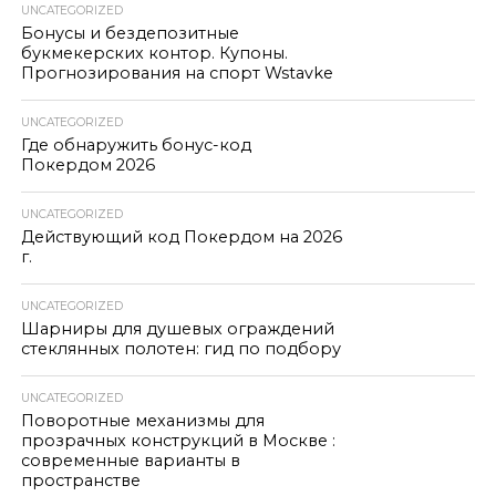
UNCATEGORIZED
Бонусы и бездепозитные
букмекерских контор. Купоны.
Прогнозирования на спорт Wstavke
UNCATEGORIZED
Где обнаружить бонус-код
Покердом 2026
UNCATEGORIZED
Действующий код Покердом на 2026
г.
UNCATEGORIZED
Шарниры для душевых ограждений
стеклянных полотен: гид по подбору
UNCATEGORIZED
Поворотные механизмы для
прозрачных конструкций в Москве :
современные варианты в
пространстве