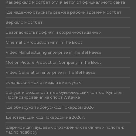
Как зеркало Мостбет отличается от официального сайта
Где надёжно отыскать свежее рабочий домен Мостбет
Зеркало Мостбет
Безопасность профиля и сохранность данных
Cinematic Production Firm in The Boot
Video Manufacturing Enterprise in The Bel Paese
Motion Picture Production Company in The Boot
Video Generation Enterprise in The Bel Paese
исландский мох от кашля в капсулах
Бонусы и бездепозитные букмекерских контор. Купоны.
Прогнозирования на спорт Wstavke
Где обнаружить бонус-код Покердом 2026
Действующий код Покердом на 2026 г.
Шарниры для душевых ограждений стеклянных полотен:
гид по подбору