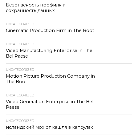
Безопасность профиля и
сохранность данных
UNCATEGORIZED
Cinematic Production Firm in The Boot
UNCATEGORIZED
Video Manufacturing Enterprise in The
Bel Paese
UNCATEGORIZED
Motion Picture Production Company in
The Boot
UNCATEGORIZED
Video Generation Enterprise in The Bel
Paese
UNCATEGORIZED
исландский мох от кашля в капсулах