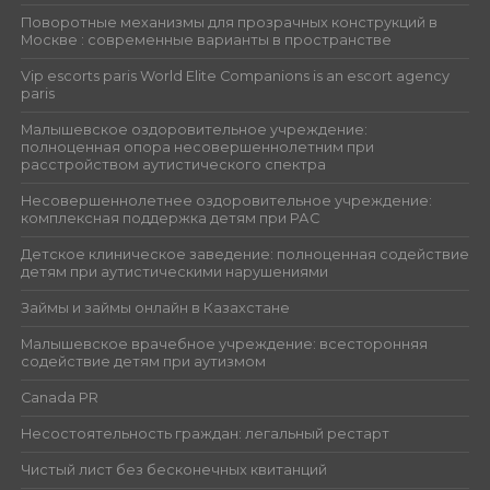
Поворотные механизмы для прозрачных конструкций в
Москве : современные варианты в пространстве
Vip escorts paris World Elite Companions is an escort agency
paris
Малышевское оздоровительное учреждение:
полноценная опора несовершеннолетним при
расстройством аутистического спектра
Несовершеннолетнее оздоровительное учреждение:
комплексная поддержка детям при РАС
Детское клиническое заведение: полноценная содействие
детям при аутистическими нарушениями
Займы и займы онлайн в Казахстане
Малышевское врачебное учреждение: всесторонняя
содействие детям при аутизмом
Canada PR
Несостоятельность граждан: легальный рестарт
Чистый лист без бесконечных квитанций