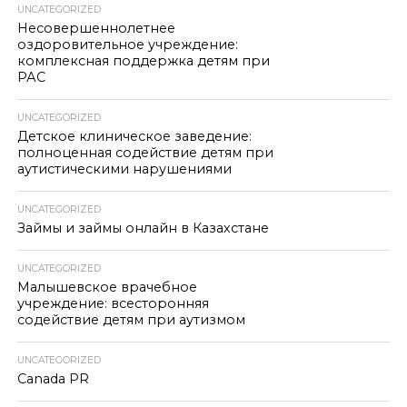
UNCATEGORIZED
Несовершеннолетнее
оздоровительное учреждение:
комплексная поддержка детям при
РАС
UNCATEGORIZED
Детское клиническое заведение:
полноценная содействие детям при
аутистическими нарушениями
UNCATEGORIZED
Займы и займы онлайн в Казахстане
UNCATEGORIZED
Малышевское врачебное
учреждение: всесторонняя
содействие детям при аутизмом
UNCATEGORIZED
Canada PR