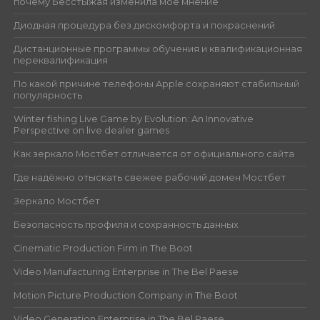
почему Бесстыжая изменила моё мнение
Диодная процедура без дискомфорта и покраснений
Дистанционные программы обучения и квалификационная
переквалификация
По какой причине телефоны Apple сохраняют стабильный
популярность
Winter fishing Live Game by Evolution: An Innovative
Perspective on live dealer games
Как зеркало Мостбет отличается от официального сайта
Где надёжно отыскать свежее рабочий домен Мостбет
Зеркало Мостбет
Безопасность профиля и сохранность данных
Cinematic Production Firm in The Boot
Video Manufacturing Enterprise in The Bel Paese
Motion Picture Production Company in The Boot
Video Generation Enterprise in The Bel Paese