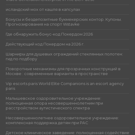
исландский мох от кашля в капсулах
Бонусы и бездепозитные букмекерских контор. Купоны.
Прогнозирования на спорт Wstavke
Где обнаружить бонус-код Покердом 2026
Действующий код Покердом на 2026 г.
Шарниры для душевых ограждений стеклянных полотен:
гид по подбору
Поворотные механизмы для прозрачных конструкций в
Москве : современные варианты в пространстве
Vip escorts paris World Elite Companions is an escort agency
paris
Малышевское оздоровительное учреждение:
полноценная опора несовершеннолетним при
расстройством аутистического спектра
Несовершеннолетнее оздоровительное учреждение:
комплексная поддержка детям при РАС
Детское клиническое заведение: полноценная содействие