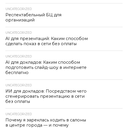
UNCATEGORIZED
Респектабельный БЦ для
организаций
UNCATEGORIZED
AI для презентаций: Каким способом
сделать показ в сети без оплаты
UNCATEGORIZED
AI для докладов: Каким способом
подготовить слайд-шоу в интернете
бесплатно
UNCATEGORIZED
ИИ для докладов: Посредством чего
сгенерировать презентацию в сети
без оплаты
UNCATEGORIZED
Почему я зареклась ходить в салоны
в центре города — и почему