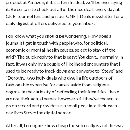
product at Amazon, if it is a terrific deal, we’ll be overlaying
it. Be certain to check out all of the nice deals every day at
CNET.com/offers and join our CNET Deals newsletter for a
daily digest of offers delivered to your inbox.
I do know what you should be wondering. How does a
journalist get in touch with people who, for political,
economic or mental-health causes, select to stay off the
grid? The quick reply to that is easy: You don’t… normally. In
fact, it was only by a couple of likelihood encounters that I
used to be ready to track down and converse to “Steve” and
“Dorothy,” two individuals who dwell a life outdoors of
fashionable expertise for causes aside from religious
dogma. In the curiosity of defending their identities, these
are not their actual names, however still they’ve chosen to
go on record and provides us a small peek into their each
day lives.Steve: the digital nomad
After all, I recognize how cheap the sub really is and the way