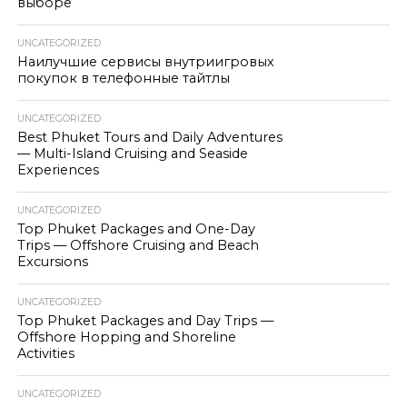
выборе
UNCATEGORIZED
Наилучшие сервисы внутриигровых
покупок в телефонные тайтлы
UNCATEGORIZED
Best Phuket Tours and Daily Adventures
— Multi-Island Cruising and Seaside
Experiences
UNCATEGORIZED
Top Phuket Packages and One-Day
Trips — Offshore Cruising and Beach
Excursions
UNCATEGORIZED
Top Phuket Packages and Day Trips —
Offshore Hopping and Shoreline
Activities
UNCATEGORIZED