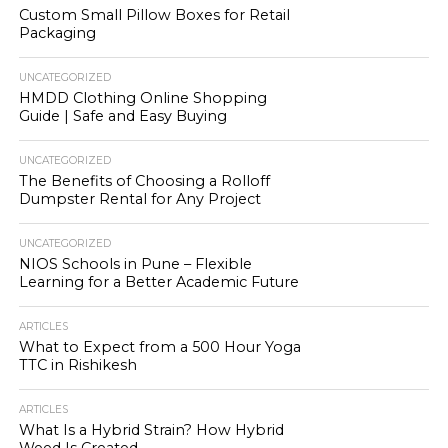
Custom Small Pillow Boxes for Retail
Packaging
UNCATEGORIZED
HMDD Clothing Online Shopping
Guide | Safe and Easy Buying
UNCATEGORIZED
The Benefits of Choosing a Rolloff
Dumpster Rental for Any Project
UNCATEGORIZED
NIOS Schools in Pune – Flexible
Learning for a Better Academic Future
ARTICLES
What to Expect from a 500 Hour Yoga
TTC in Rishikesh
ARTICLES
What Is a Hybrid Strain? How Hybrid