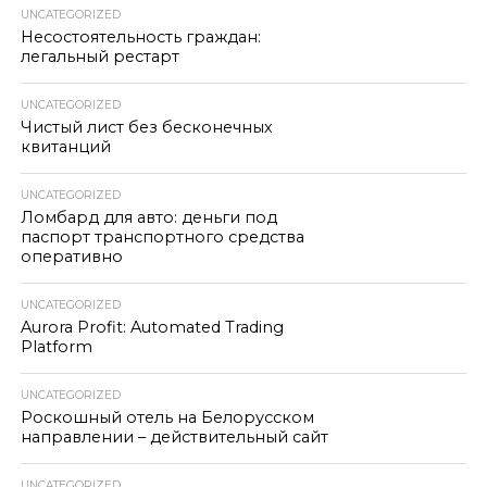
UNCATEGORIZED
Несостоятельность граждан:
легальный рестарт
UNCATEGORIZED
Чистый лист без бесконечных
квитанций
UNCATEGORIZED
Ломбард для авто: деньги под
паспорт транспортного средства
оперативно
UNCATEGORIZED
Aurora Profit: Automated Trading
Platform
UNCATEGORIZED
Роскошный отель на Белорусском
направлении – действительный сайт
UNCATEGORIZED