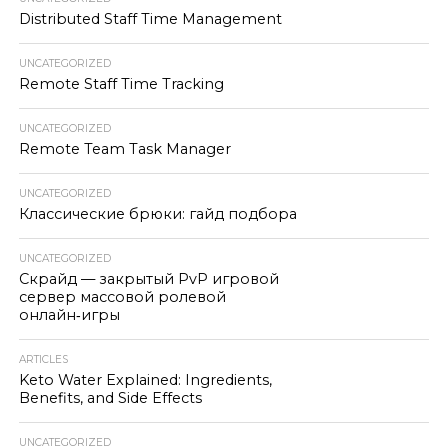
Distributed Staff Time Management
UNCATEGORIZED
Remote Staff Time Tracking
UNCATEGORIZED
Remote Team Task Manager
UNCATEGORIZED
Классические брюки: гайд подбора
UNCATEGORIZED
Скрайд — закрытый PvP игровой
сервер массовой ролевой
онлайн‑игры
ARTICLES
Keto Water Explained: Ingredients,
Benefits, and Side Effects
UNCATEGORIZED