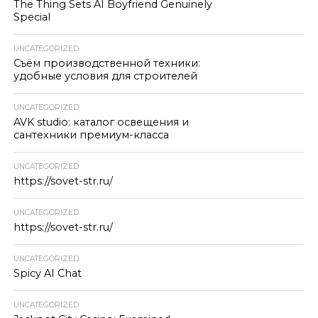
The Thing Sets AI Boyfriend Genuinely
Special
UNCATEGORIZED
Съём производственной техники:
удобные условия для строителей
UNCATEGORIZED
AVK studio: каталог освещения и
сантехники премиум-класса
UNCATEGORIZED
https://sovet-str.ru/
UNCATEGORIZED
https://sovet-str.ru/
UNCATEGORIZED
Spicy AI Chat
UNCATEGORIZED