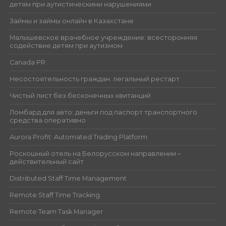
детям при аутистическими нарушениями
Займы и займы онлайн в Казахстане
Малышевское врачебное учреждение: всесторонняя
содействие детям при аутизмом
Canada PR
Несостоятельность граждан: легальный рестарт
Чистый лист без бесконечных квитанций
Ломбард для авто: деньги под паспорт транспортного
средства оперативно
Aurora Profit: Automated Trading Platform
Роскошный отель на Белорусском направлении –
действительный сайт
Distributed Staff Time Management
Remote Staff Time Tracking
Remote Team Task Manager