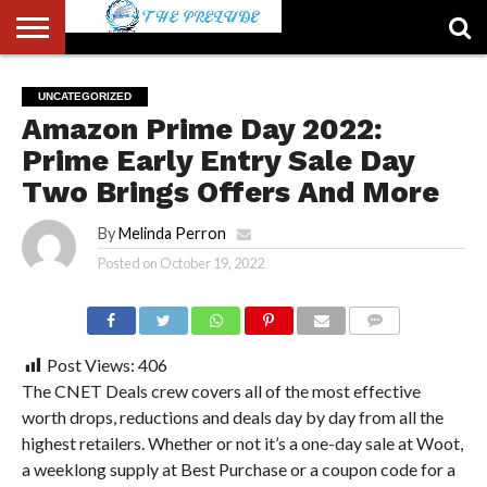
ABOUT
US
ACCOUNT
AUTHORS
FULL-
HOME
LATEST
LOGIN
LOGOUT
MEMBERS
PASSWORD
REGISTER
SAMPLE
TYPOGRAPHY
USER
UNCATEGORIZED
LIST
WIDTH
NEWS
RESET
PAGE
Amazon Prime Day 2022:
PAGE
Prime Early Entry Sale Day
Two Brings Offers And More
By
Melinda Perron
Posted on
October 19, 2022
COMMENTS
Post Views:
406
The CNET Deals crew covers all of the most effective
worth drops, reductions and deals day by day from all the
highest retailers. Whether or not it’s a one-day sale at Woot,
a weeklong supply at Best Purchase or a coupon code for a