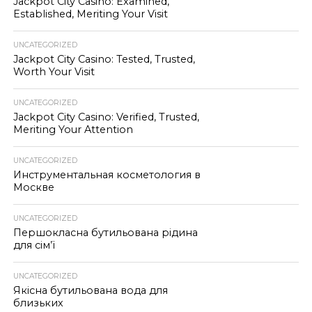
Jackpot City Casino: Examined,
Established, Meriting Your Visit
UNCATEGORIZED
Jackpot City Casino: Tested, Trusted,
Worth Your Visit
UNCATEGORIZED
Jackpot City Casino: Verified, Trusted,
Meriting Your Attention
UNCATEGORIZED
Инструментальная косметология в
Москве
UNCATEGORIZED
Першокласна бутильована рідина
для сім’ї
UNCATEGORIZED
Якісна бутильована вода для
близьких