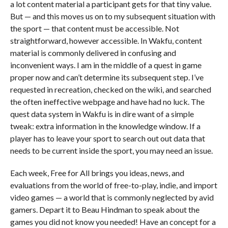
a lot content material a participant gets for that tiny value.
But — and this moves us on to my subsequent situation with
the sport — that content must be accessible. Not
straightforward, however accessible. In Wakfu, content
material is commonly delivered in confusing and
inconvenient ways. I am in the middle of a quest in game
proper now and can’t determine its subsequent step. I’ve
requested in recreation, checked on the wiki, and searched
the often ineffective webpage and have had no luck. The
quest data system in Wakfu is in dire want of a simple
tweak: extra information in the knowledge window. If a
player has to leave your sport to search out out data that
needs to be current inside the sport, you may need an issue.
Each week, Free for All brings you ideas, news, and
evaluations from the world of free-to-play, indie, and import
video games — a world that is commonly neglected by avid
gamers. Depart it to Beau Hindman to speak about the
games you did not know you needed! Have an concept for a