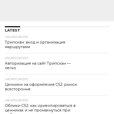
LATEST
UNCATEGORIZED
Трипскан: вход и организация
маршрутами
UNCATEGORIZED
Авторизация на сайт Трипскан —
легко
UNCATEGORIZED
Ценники на оформления CS2: рынок
всесторонне
UNCATEGORIZED
Облики CS2: как ориентироваться в
ценниках и не промахнуться при