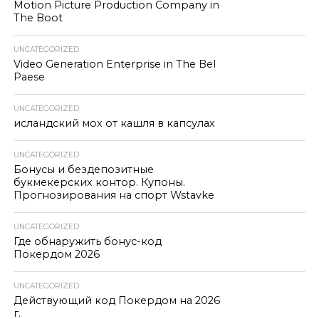
Motion Picture Production Company in
The Boot
UNCATEGORIZED
Video Generation Enterprise in The Bel
Paese
UNCATEGORIZED
исландский мох от кашля в капсулах
UNCATEGORIZED
Бонусы и бездепозитные
букмекерских контор. Купоны.
Прогнозирования на спорт Wstavke
UNCATEGORIZED
Где обнаружить бонус-код
Покердом 2026
UNCATEGORIZED
Действующий код Покердом на 2026
г.