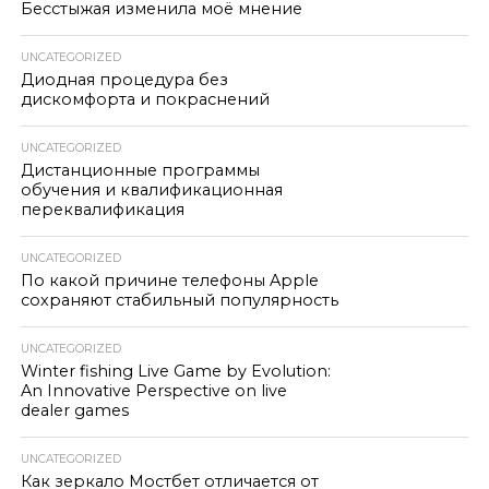
Бесстыжая изменила моё мнение
UNCATEGORIZED
Диодная процедура без
дискомфорта и покраснений
UNCATEGORIZED
Дистанционные программы
обучения и квалификационная
переквалификация
UNCATEGORIZED
По какой причине телефоны Apple
сохраняют стабильный популярность
UNCATEGORIZED
Winter fishing Live Game by Evolution:
An Innovative Perspective on live
dealer games
UNCATEGORIZED
Как зеркало Мостбет отличается от