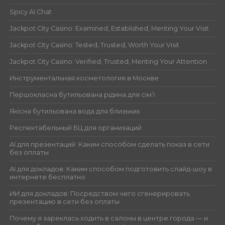
Spicy AI Chat
Jackpot City Casino: Examined, Established, Meriting Your Visit
Jackpot City Casino: Tested, Trusted, Worth Your Visit
Jackpot City Casino: Verified, Trusted, Meriting Your Attention
Инструментальная косметология в Москве
Першокласна бутильована рідина для сім’ї
Якісна бутильована вода для близьких
Респектабельный БЦ для организаций
AI для презентаций: Каким способом сделать показ в сети
без оплаты
AI для докладов: Каким способом подготовить слайд-шоу в
интернете бесплатно
ИИ для докладов: Посредством чего сгенерировать
презентацию в сети без оплаты
Почему я зареклась ходить в салоны в центре города — и