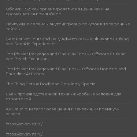
Облики CS2: как ориентироваться в ценниках и не
промахнуться при выборе
Наилучшие сервисы внутриигровых покупок в телефонные
тайтлы
Best Phuket Tours and Daily Adventures — Multi-Island Cruising
and Seaside Experiences
Top Phuket Packages and One-Day Trips — Offshore Cruising
and Beach Excursions
Top Phuket Packages and Day Trips — Offshore Hopping and
Shoreline Activities
The Thing Sets AI Boyfriend Genuinely Special
Съём производственной техники: удобные условия для
строителей
AVK studio: каталог освещения и сантехники премиум-
класса
https://sovet-str.ru/
https://sovet-str.ru/