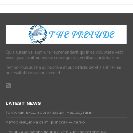
Quis autem vel eum iure reprehenderit qui in ea voluptate velit
esse quam nihil molestiae consequatur, vel illum qui dolorem?
Temporibus autem quibusdam et aut officiis debitis aut rerum
necessitatibus saepe eveniet.
LATEST NEWS
Трипскан: вход и организация маршрутами
Авторизация на сайт Трипскан — легко
Ценники на оформления CS2: рынок всесторонне