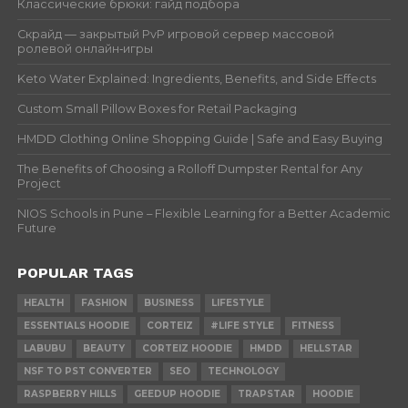
Классические брюки: гайд подбора
Скрайд — закрытый PvP игровой сервер массовой
ролевой онлайн‑игры
Keto Water Explained: Ingredients, Benefits, and Side Effects
Custom Small Pillow Boxes for Retail Packaging
HMDD Clothing Online Shopping Guide | Safe and Easy Buying
The Benefits of Choosing a Rolloff Dumpster Rental for Any
Project
NIOS Schools in Pune – Flexible Learning for a Better Academic
Future
POPULAR TAGS
HEALTH
FASHION
BUSINESS
LIFESTYLE
ESSENTIALS HOODIE
CORTEIZ
#LIFE STYLE
FITNESS
LABUBU
BEAUTY
CORTEIZ HOODIE
HMDD
HELLSTAR
NSF TO PST CONVERTER
SEO
TECHNOLOGY
RASPBERRY HILLS
GEEDUP HOODIE
TRAPSTAR
HOODIE