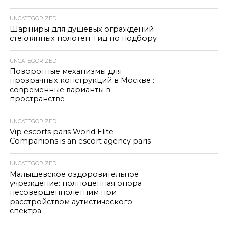
UNCATEGORIZED
Шарниры для душевых ограждений
стеклянных полотен: гид по подбору
UNCATEGORIZED
Поворотные механизмы для
прозрачных конструкций в Москве :
современные варианты в
пространстве
UNCATEGORIZED
Vip escorts paris World Elite
Companions is an escort agency paris
UNCATEGORIZED
Малышевское оздоровительное
учреждение: полноценная опора
несовершеннолетним при
расстройством аутистического
спектра