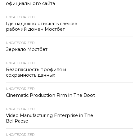
официального сайта
UNCATEGORIZED
Где надёжно отыскать свежее
рабочий домен Мостбет
UNCATEGORIZED
Зеркало Мостбет
UNCATEGORIZED
Безопасность профиля и
сохранность данных
UNCATEGORIZED
Cinematic Production Firm in The Boot
UNCATEGORIZED
Video Manufacturing Enterprise in The
Bel Paese
UNCATEGORIZED