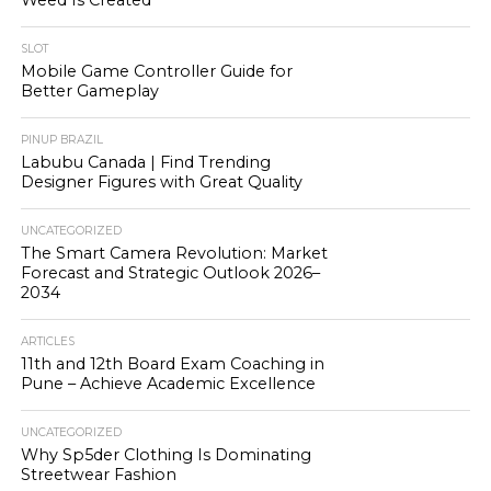
Weed Is Created
SLOT
Mobile Game Controller Guide for
Better Gameplay
PINUP BRAZIL
Labubu Canada | Find Trending
Designer Figures with Great Quality
UNCATEGORIZED
The Smart Camera Revolution: Market
Forecast and Strategic Outlook 2026–
2034
ARTICLES
11th and 12th Board Exam Coaching in
Pune – Achieve Academic Excellence
UNCATEGORIZED
Why Sp5der Clothing Is Dominating
Streetwear Fashion