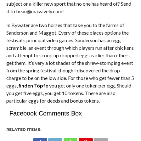
subject or a killer new sport that no one has heard of? Send
it to beau@massively.com!
In Bywater are two horses that take you to the farms of
Sanderson and Maggot. Every of these places options the
festival’s principal video games. Sanderson has an egg
scramble, an event through which players run after chickens
and attempt to scoop up dropped eggs earlier than others
get them. It’s very a lot shades of the shrew-stomping event
from the spring festival, though I discovered the drop
charge to be on the low side. For those who get fewer than 5
eggs,
finden Töpfe
you get only one token per egg. Should
you get five eggs, you get 10 tokens. There are also
particular eggs for deeds and bonus tokens.
Facebook Comments Box
RELATED ITEMS: