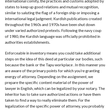
international comity, the practices and customs adopted by
states to keep up good relations and mutual recognition,
similar to saluting the flag of a foreign ship or imposing a
international legal judgment. Kurdish publications created
throughout the 1960s and 1970s have been shut down
under varied authorized pretexts. Following the navy coup
of 1980, the Kurdish language was officially prohibited in
authorities establishments.
Enforceable in inventory means you could take additional
steps on the idea of this deed at particular our bodies, such
because the bank or the Tapu workplace . In this manner you
are aware of the primary points for which you’re granting
energy of attorney. Depending on the assignment, we
prepare the specific content material of the power of
lawyer in English, which can be legalized by your notary. The
inheritor has to take sure authorized actions or have them
taken to find a way to really eliminate them. For the
legalization of the specific power of attorney, you probably