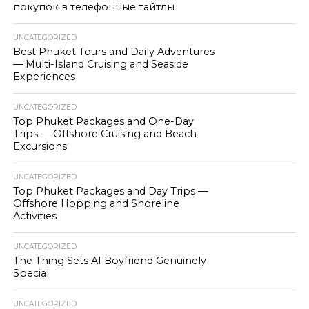
покупок в телефонные тайтлы
UNCATEGORIZED
Best Phuket Tours and Daily Adventures
— Multi-Island Cruising and Seaside
Experiences
UNCATEGORIZED
Top Phuket Packages and One-Day
Trips — Offshore Cruising and Beach
Excursions
UNCATEGORIZED
Top Phuket Packages and Day Trips —
Offshore Hopping and Shoreline
Activities
UNCATEGORIZED
The Thing Sets AI Boyfriend Genuinely
Special
UNCATEGORIZED