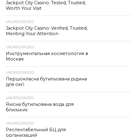
Jackpot City Casino: Tested, Trusted,
Worth Your Visit
UNCATEGORIZED
Jackpot City Casino: Verified, Trusted,
Meriting Your Attention
UNCATEGORIZED
Инструментальная косметология в
Москве
UNCATEGORIZED
Першокласна бутильована рідина
для сім’ї
UNCATEGORIZED
Якісна бутильована вода для
близьких
UNCATEGORIZED
Респектабельный БЦ для
организаций