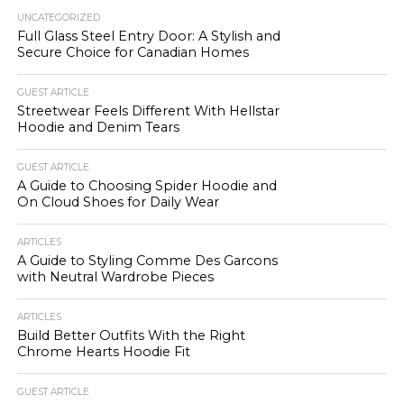
UNCATEGORIZED
Full Glass Steel Entry Door: A Stylish and
Secure Choice for Canadian Homes
GUEST ARTICLE
Streetwear Feels Different With Hellstar
Hoodie and Denim Tears
GUEST ARTICLE
A Guide to Choosing Spider Hoodie and
On Cloud Shoes for Daily Wear
ARTICLES
A Guide to Styling Comme Des Garcons
with Neutral Wardrobe Pieces
ARTICLES
Build Better Outfits With the Right
Chrome Hearts Hoodie Fit
GUEST ARTICLE