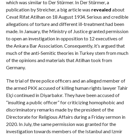
which was similar to Der Stürmer. In Der Stürmer, a
publication by Streicher, a big article was
revealed
about
Cevat Rifat Atilhan on 18 August 1934. Serious and credible
allegations of torture and different ill-treatment had been
made. In January, the Ministry of Justice granted permission
to open an investigation in opposition to 12 executives of
the Ankara Bar Association. Consequently, it’s argued that
much of the anti-Semitic theories in Turkey stem from much
of the opinions and materials that Atilhan took from
Germany.
The trial of three police officers and an alleged member of
the armed PKK accused of killing human rights lawyer Tahir
Elçi continued in Diyarbakır. They have been accused of
“insulting a public officer” for criticizing homophobic and
discriminatory remarks made by the president of the
Directorate for Religious Affairs during a Friday sermon in
2020. In July, the same permission was granted for the
investigation towards members of the Istanbul and Izmir