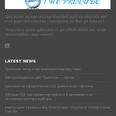
Quis autem vel eum iure reprehenderit qui in ea voluptate velit
esse quam nihil molestiae consequatur, vel illum qui dolorem?
Temporibus autem quibusdam et aut officiis debitis aut rerum
necessitatibus saepe eveniet.
LATEST NEWS
Трипскан: вход и организация маршрутами
Авторизация на сайт Трипскан — легко
Ценники на оформления CS2: рынок всесторонне
Облики CS2: как ориентироваться в ценниках и не
промахнуться при выборе
Наилучшие сервисы внутриигровых покупок в телефонные
тайтлы