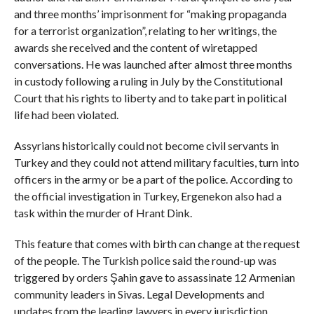
and three months’ imprisonment for “making propaganda
for a terrorist organization”, relating to her writings, the
awards she received and the content of wiretapped
conversations. He was launched after almost three months
in custody following a ruling in July by the Constitutional
Court that his rights to liberty and to take part in political
life had been violated.
Assyrians historically could not become civil servants in
Turkey and they could not attend military faculties, turn into
officers in the army or be a part of the police. According to
the official investigation in Turkey, Ergenekon also had a
task within the murder of Hrant Dink.
This feature that comes with birth can change at the request
of the people. The Turkish police said the round-up was
triggered by orders Şahin gave to assassinate 12 Armenian
community leaders in Sivas. Legal Developments and
updates from the leading lawyers in every jurisdiction.