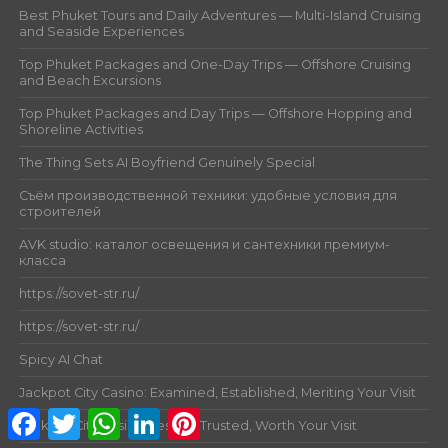
Best Phuket Tours and Daily Adventures — Multi-Island Cruising
and Seaside Experiences
Top Phuket Packages and One-Day Trips — Offshore Cruising
and Beach Excursions
Top Phuket Packages and Day Trips — Offshore Hopping and
Shoreline Activities
The Thing Sets AI Boyfriend Genuinely Special
Съём производственной техники: удобные условия для
строителей
AVK studio: каталог освещения и сантехники премиум-
класса
https://sovet-str.ru/
https://sovet-str.ru/
Spicy AI Chat
Jackpot City Casino: Examined, Established, Meriting Your Visit
Facebook
Twitter
WhatsApp
LinkedIn
Pinterest
Jackpot City Casino: Tested, Trusted, Worth Your Visit