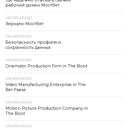
Где надёжно отыскать свежее
рабочий домен Мостбет
UNCATEGORIZED
Зеркало Мостбет
UNCATEGORIZED
Безопасность профиля и
сохранность данных
UNCATEGORIZED
Cinematic Production Firm in The Boot
UNCATEGORIZED
Video Manufacturing Enterprise in The
Bel Paese
UNCATEGORIZED
Motion Picture Production Company in
The Boot
UNCATEGORIZED