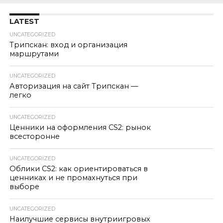
LATEST
UNCATEGORIZED
Трипскан: вход и организация
маршрутами
UNCATEGORIZED
Авторизация на сайт Трипскан —
легко
UNCATEGORIZED
Ценники на оформления CS2: рынок
всесторонне
UNCATEGORIZED
Облики CS2: как ориентироваться в
ценниках и не промахнуться при
выборе
UNCATEGORIZED
Наилучшие сервисы внутриигровых