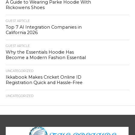
A Guide to Wearing Parke Hoodie With
Rickowens Shoes
GUEST ARTICLE
Top 7 AI Integration Companies in
California 2026
GUEST ARTICLE
Why the Essentials Hoodie Has
Become a Modern Fashion Essential
UNCATEGORIZED
Ikkabook Makes Cricket Online ID
Registration Quick and Hassle-Free
UNCATEGORIZED