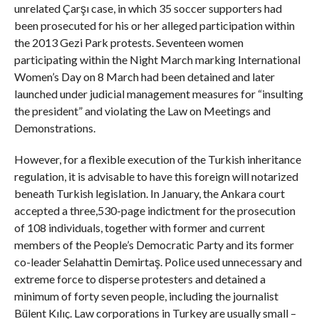
unrelated Çarşı case, in which 35 soccer supporters had
been prosecuted for his or her alleged participation within
the 2013 Gezi Park protests. Seventeen women
participating within the Night March marking International
Women’s Day on 8 March had been detained and later
launched under judicial management measures for “insulting
the president” and violating the Law on Meetings and
Demonstrations.
However, for a flexible execution of the Turkish inheritance
regulation, it is advisable to have this foreign will notarized
beneath Turkish legislation. In January, the Ankara court
accepted a three,530-page indictment for the prosecution
of 108 individuals, together with former and current
members of the People’s Democratic Party and its former
co-leader Selahattin Demirtaş. Police used unnecessary and
extreme force to disperse protesters and detained a
minimum of forty seven people, including the journalist
Bülent Kılıç. Law corporations in Turkey are usually small –