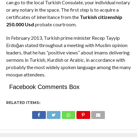
can go to the local Turkish Consulate, your individual notary
or any notary in the space. The first step is to acquire a
certificates of inheritance from the
Turkish citizenship
250.000 Usd
probate courtroom.
In February 2013, Turkish prime minister Recep Tayyip
Erdoğan stated throughout a meeting with Muslim opinion
leaders, that he has “positive views” about imams delivering
sermons in Turkish, Kurdish or Arabic, in accordance with
probably the most widely spoken language among the many
mosque attendees.
Facebook Comments Box
RELATED ITEMS: