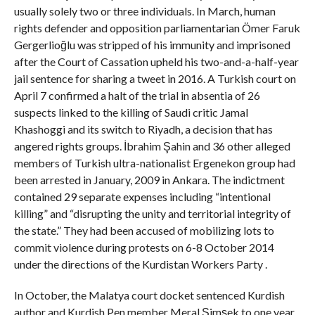
usually solely two or three individuals. In March, human
rights defender and opposition parliamentarian Ömer Faruk
Gergerlioğlu was stripped of his immunity and imprisoned
after the Court of Cassation upheld his two-and-a-half-year
jail sentence for sharing a tweet in 2016. A Turkish court on
April 7 confirmed a halt of the trial in absentia of 26
suspects linked to the killing of Saudi critic Jamal
Khashoggi and its switch to Riyadh, a decision that has
angered rights groups. İbrahim Şahin and 36 other alleged
members of Turkish ultra-nationalist Ergenekon group had
been arrested in January, 2009 in Ankara. The indictment
contained 29 separate expenses including “intentional
killing” and “disrupting the unity and territorial integrity of
the state.” They had been accused of mobilizing lots to
commit violence during protests on 6-8 October 2014
under the directions of the Kurdistan Workers Party .
In October, the Malatya court docket sentenced Kurdish
author and Kurdish Pen member Meral Şimşek to one year