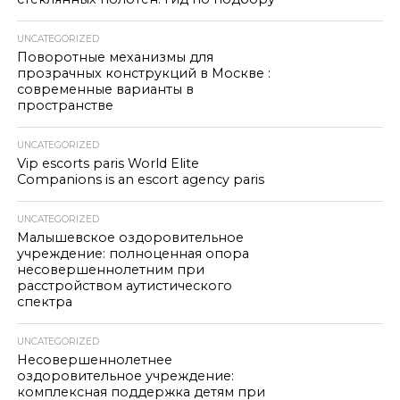
UNCATEGORIZED
Поворотные механизмы для
прозрачных конструкций в Москве :
современные варианты в
пространстве
UNCATEGORIZED
Vip escorts paris World Elite
Companions is an escort agency paris
UNCATEGORIZED
Малышевское оздоровительное
учреждение: полноценная опора
несовершеннолетним при
расстройством аутистического
спектра
UNCATEGORIZED
Несовершеннолетнее
оздоровительное учреждение:
комплексная поддержка детям при