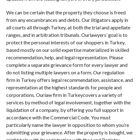
We can be certain that the property they choose is freed
from any encumbrances and debts. Our litigators apply in
all courts all through Turkey, at both the trial and appellate
ranges, and in arbitration tribunals. Ourlawyers’ goal is to
protect the personal interests of our shoppers in Turkey,
based mostly on our solid expertise materialized in skilled
recommendation, help, and legal representation. Please
complete a separate grievance form for every lawyer and
do not listing multiple lawyers on a form. Our regulation
firm in Turkey offers legal recommendation, assistance, and
representation at the highest standards for people and
corporations. Ourlaw firm in Turkeycovers a variety of
services by method of legal involvement, together with the
liquidation of a company, by offering you full support in
accordance with the Commercial Code. You must
particularly name the lawyer in opposition to whom you’re
submitting your grievance. After the property is bought, we
might help with its registration with the Land Registry.