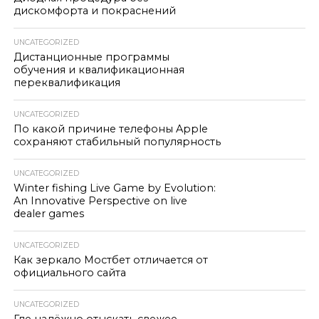
дискомфорта и покраснений
UNCATEGORIZED
Дистанционные программы
обучения и квалификационная
переквалификация
UNCATEGORIZED
По какой причине телефоны Apple
сохраняют стабильный популярность
UNCATEGORIZED
Winter fishing Live Game by Evolution:
An Innovative Perspective on live
dealer games
UNCATEGORIZED
Как зеркало Мостбет отличается от
официального сайта
UNCATEGORIZED