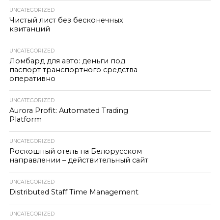
UNCATEGORIZED
Чистый лист без бесконечных
квитанций
UNCATEGORIZED
Ломбард для авто: деньги под
паспорт транспортного средства
оперативно
UNCATEGORIZED
Aurora Profit: Automated Trading
Platform
UNCATEGORIZED
Роскошный отель на Белорусском
направлении – действительный сайт
UNCATEGORIZED
Distributed Staff Time Management
UNCATEGORIZED