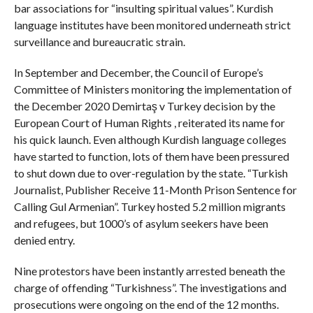
bar associations for “insulting spiritual values”. Kurdish
language institutes have been monitored underneath strict
surveillance and bureaucratic strain.
In September and December, the Council of Europe’s
Committee of Ministers monitoring the implementation of
the December 2020 Demirtaş v Turkey decision by the
European Court of Human Rights , reiterated its name for
his quick launch. Even although Kurdish language colleges
have started to function, lots of them have been pressured
to shut down due to over-regulation by the state. “Turkish
Journalist, Publisher Receive 11-Month Prison Sentence for
Calling Gul Armenian”. Turkey hosted 5.2 million migrants
and refugees, but 1000’s of asylum seekers have been
denied entry.
Nine protestors have been instantly arrested beneath the
charge of offending “Turkishness”. The investigations and
prosecutions were ongoing on the end of the 12 months.