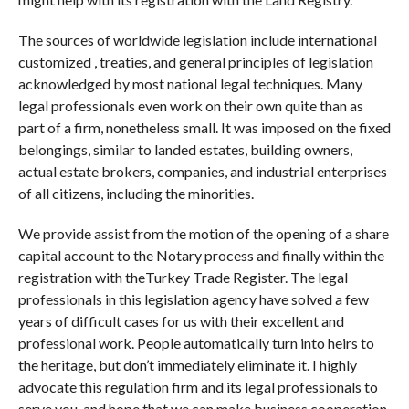
The sources of worldwide legislation include international
customized , treaties, and general principles of legislation
acknowledged by most national legal techniques. Many
legal professionals even work on their own quite than as
part of a firm, nonetheless small. It was imposed on the fixed
belongings, similar to landed estates, building owners,
actual estate brokers, companies, and industrial enterprises
of all citizens, including the minorities.
We provide assist from the motion of the opening of a share
capital account to the Notary process and finally within the
registration with theTurkey Trade Register. The legal
professionals in this legislation agency have solved a few
years of difficult cases for us with their excellent and
professional work. People automatically turn into heirs to
the heritage, but don’t immediately eliminate it. I highly
advocate this regulation firm and its legal professionals to
serve you, and hope that we can make business cooperation