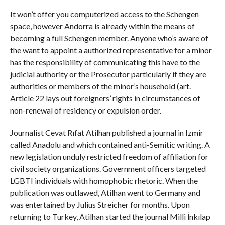
It won’t offer you computerized access to the Schengen
space, however Andorra is already within the means of
becoming a full Schengen member. Anyone who’s aware of
the want to appoint a authorized representative for a minor
has the responsibility of communicating this have to the
judicial authority or the Prosecutor particularly if they are
authorities or members of the minor’s household (art.
Article 22 lays out foreigners’ rights in circumstances of
non-renewal of residency or expulsion order.
Journalist Cevat Rıfat Atilhan published a journal in Izmir
called Anadolu and which contained anti-Semitic writing. A
new legislation unduly restricted freedom of affiliation for
civil society organizations. Government officers targeted
LGBTI individuals with homophobic rhetoric. When the
publication was outlawed, Atilhan went to Germany and
was entertained by Julius Streicher for months. Upon
returning to Turkey, Atilhan started the journal Milli İnkılap