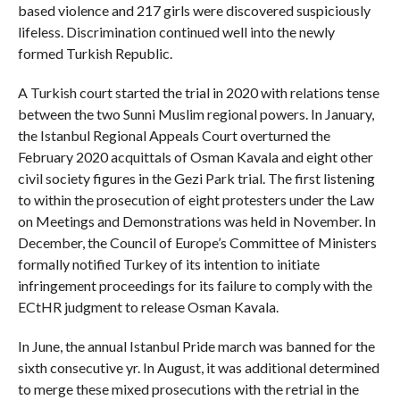
based violence and 217 girls were discovered suspiciously
lifeless. Discrimination continued well into the newly
formed Turkish Republic.
A Turkish court started the trial in 2020 with relations tense
between the two Sunni Muslim regional powers. In January,
the Istanbul Regional Appeals Court overturned the
February 2020 acquittals of Osman Kavala and eight other
civil society figures in the Gezi Park trial. The first listening
to within the prosecution of eight protesters under the Law
on Meetings and Demonstrations was held in November. In
December, the Council of Europe’s Committee of Ministers
formally notified Turkey of its intention to initiate
infringement proceedings for its failure to comply with the
ECtHR judgment to release Osman Kavala.
In June, the annual Istanbul Pride march was banned for the
sixth consecutive yr. In August, it was additional determined
to merge these mixed prosecutions with the retrial in the