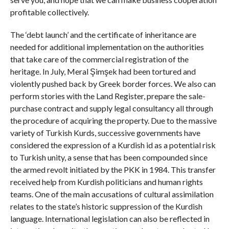
profitable collectively.
The ‘debt launch’ and the certificate of inheritance are
needed for additional implementation on the authorities
that take care of the commercial registration of the
heritage. In July, Meral Şimşek had been tortured and
violently pushed back by Greek border forces. We also can
perform stories with the Land Register, prepare the sale-
purchase contract and supply legal consultancy all through
the procedure of acquiring the property. Due to the massive
variety of Turkish Kurds, successive governments have
considered the expression of a Kurdish id as a potential risk
to Turkish unity, a sense that has been compounded since
the armed revolt initiated by the PKK in 1984. This transfer
received help from Kurdish politicians and human rights
teams. One of the main accusations of cultural assimilation
relates to the state’s historic suppression of the Kurdish
language. International legislation can also be reflected in