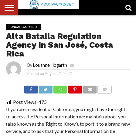
ABOUT
US
ACCOUNT
AUTHORS
FULL-
HOME
LATEST
LOGIN
LOGOUT
MEMBERS
PASSWORD
REGISTER
SAMPLE
TYPOGRAPHY
USER
UNCATEGORIZED
LIST
WIDTH
NEWS
RESET
PAGE
Alta Batalla Regulation
PAGE
Agency In San José, Costa
Rica
By
Louanne Hogarth
Posted on
August 21, 2022
COMMENTS
Post Views:
475
If you are a resident of California, you might have the right
to access the Personal Information we maintain about you
(also known as the ‘Right to Know’), to port it to a brand new
service, and to ask that your Personal Information be