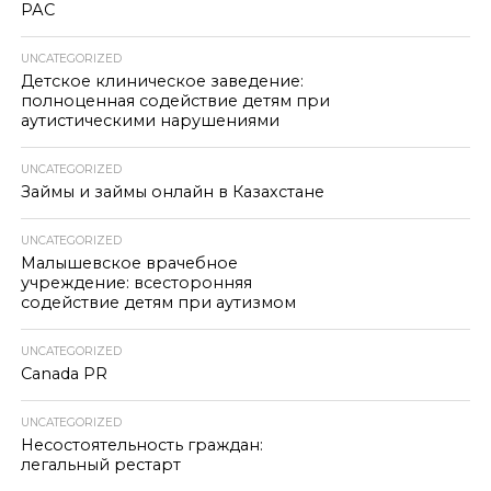
РАС
UNCATEGORIZED
Детское клиническое заведение:
полноценная содействие детям при
аутистическими нарушениями
UNCATEGORIZED
Займы и займы онлайн в Казахстане
UNCATEGORIZED
Малышевское врачебное
учреждение: всесторонняя
содействие детям при аутизмом
UNCATEGORIZED
Canada PR
UNCATEGORIZED
Несостоятельность граждан:
легальный рестарт