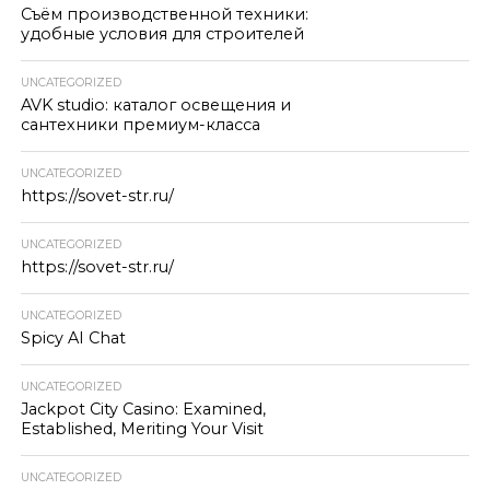
Съём производственной техники:
удобные условия для строителей
UNCATEGORIZED
AVK studio: каталог освещения и
сантехники премиум-класса
UNCATEGORIZED
https://sovet-str.ru/
UNCATEGORIZED
https://sovet-str.ru/
UNCATEGORIZED
Spicy AI Chat
UNCATEGORIZED
Jackpot City Casino: Examined,
Established, Meriting Your Visit
UNCATEGORIZED