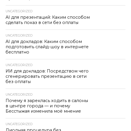
UNCATEGORIZED
AI для презентаций: Каким способом
сделать показ в сети без оплаты
UNCATEGORIZED
AI для докладов: Каким способом
подготовить слайд-шоу в интернете
бесплатно
UNCATEGORIZED
ИИ для докладов: Посредством чего
сгенерировать презентацию в сети
без оплаты
UNCATEGORIZED
Почему я зареклась ходить в салоны
в центре города — и почему
Бесстыжая изменила моё мнение
UNCATEGORIZED
Диодная процедура без