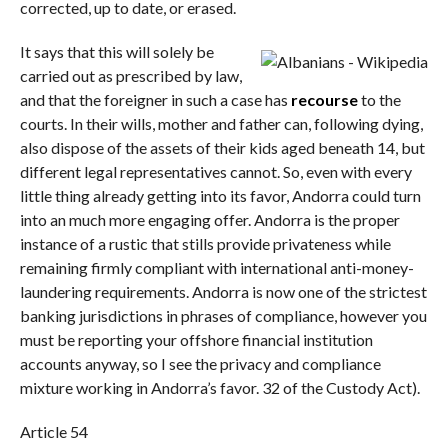
corrected, up to date, or erased.
It says that this will solely be
carried out as prescribed by law,
and that the foreigner in such a case has
recourse
to the
courts. In their wills, mother and father can, following dying,
also dispose of the assets of their kids aged beneath 14, but
different legal representatives cannot. So, even with every
little thing already getting into its favor, Andorra could turn
into an much more engaging offer. Andorra is the proper
instance of a rustic that stills provide privateness while
remaining firmly compliant with international anti-money-
laundering requirements. Andorra is now one of the strictest
banking jurisdictions in phrases of compliance, however you
must be reporting your offshore financial institution
accounts anyway, so I see the privacy and compliance
mixture working in Andorra’s favor. 32 of the Custody Act).
Article 54