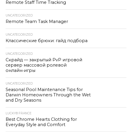
Remote Staff Time Tracking
UNCATEGORIZED
Remote Team Task Manager
UNCATEGORIZED
Классические брюки: гайд подбора
UNCATEGORIZED
Скрайд — закрытый PvP игровой
сервер массовой ролевой
онлайн‑игры
UNCATEGORIZED
Seasonal Pool Maintenance Tips for
Darwin Homeowners Through the Wet
and Dry Seasons
LUCKY8 FRANCE
Best Chrome Hearts Clothing for
Everyday Style and Comfort