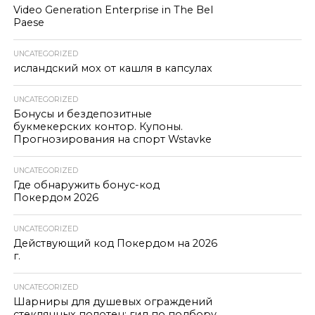
Video Generation Enterprise in The Bel
Paese
UNCATEGORIZED
исландский мох от кашля в капсулах
UNCATEGORIZED
Бонусы и бездепозитные
букмекерских контор. Купоны.
Прогнозирования на спорт Wstavke
UNCATEGORIZED
Где обнаружить бонус-код
Покердом 2026
UNCATEGORIZED
Действующий код Покердом на 2026
г.
UNCATEGORIZED
Шарниры для душевых ограждений
стеклянных полотен: гид по подбору