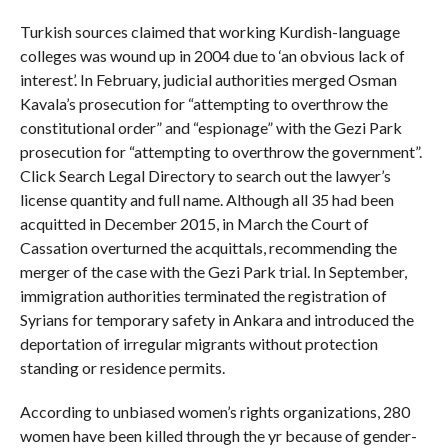
Turkish sources claimed that working Kurdish-language
colleges was wound up in 2004 due to ‘an obvious lack of
interest’. In February, judicial authorities merged Osman
Kavala’s prosecution for “attempting to overthrow the
constitutional order” and “espionage” with the Gezi Park
prosecution for “attempting to overthrow the government”.
Click Search Legal Directory to search out the lawyer’s
license quantity and full name. Although all 35 had been
acquitted in December 2015, in March the Court of
Cassation overturned the acquittals, recommending the
merger of the case with the Gezi Park trial. In September,
immigration authorities terminated the registration of
Syrians for temporary safety in Ankara and introduced the
deportation of irregular migrants without protection
standing or residence permits.
According to unbiased women’s rights organizations, 280
women have been killed through the yr because of gender-