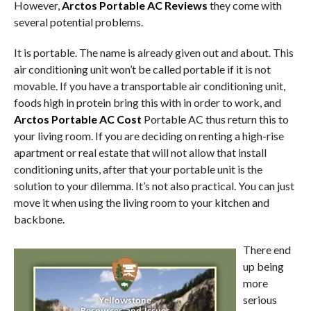
However,
Arctos Portable AC Reviews
they come with
several potential problems.
It is portable. The name is already given out and about. This
air conditioning unit won’t be called portable if it is not
movable. If you have a transportable air conditioning unit,
foods high in protein bring this with in order to work, and
Arctos Portable AC Cost
Portable AC thus return this to
your living room. If you are deciding on renting a high-rise
apartment or real estate that will not allow that install
conditioning units, after that your portable unit is the
solution to your dilemma. It’s not also practical. You can just
move it when using the living room to your kitchen and
backbone.
There end
up being
more
serious