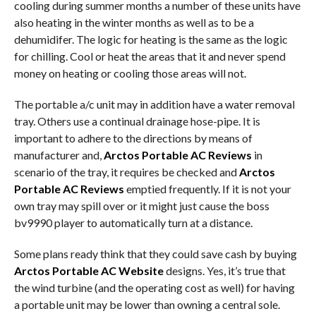
cooling during summer months a number of these units have
also heating in the winter months as well as to be a
dehumidifer. The logic for heating is the same as the logic
for chilling. Cool or heat the areas that it and never spend
money on heating or cooling those areas will not.
The portable a/c unit may in addition have a water removal
tray. Others use a continual drainage hose-pipe. It is
important to adhere to the directions by means of
manufacturer and,
Arctos Portable AC Reviews
in
scenario of the tray, it requires be checked and
Arctos
Portable AC Reviews
emptied frequently. If it is not your
own tray may spill over or it might just cause the boss
bv9990 player to automatically turn at a distance.
Some plans ready think that they could save cash by buying
Arctos Portable AC Website
designs. Yes, it’s true that
the wind turbine (and the operating cost as well) for having
a portable unit may be lower than owning a central sole.