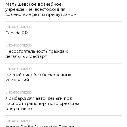
Малышевское врачебное
учреждение: всесторонняя
содействие детям при аутизмом
UNCATEGORIZED
Canada PR
UNCATEGORIZED
Несостоятельность граждан:
легальный рестарт
UNCATEGORIZED
Чистый лист без бесконечных
квитанций
UNCATEGORIZED
Ломбард для авто: деньги под
паспорт транспортного средства
оперативно
UNCATEGORIZED