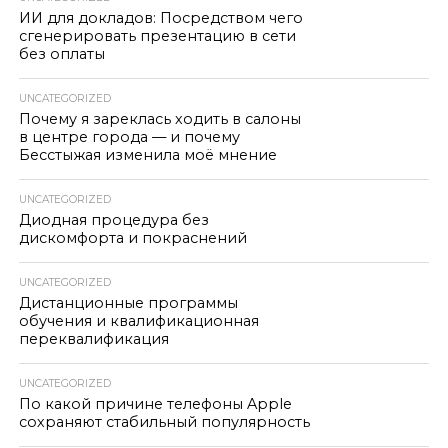
ИИ для докладов: Посредством чего
сгенерировать презентацию в сети
без оплаты
UNCATEGORIZED
Почему я зареклась ходить в салоны
в центре города — и почему
Бесстыжая изменила моё мнение
UNCATEGORIZED
Диодная процедура без
дискомфорта и покраснений
UNCATEGORIZED
Дистанционные программы
обучения и квалификационная
переквалификация
UNCATEGORIZED
По какой причине телефоны Apple
сохраняют стабильный популярность