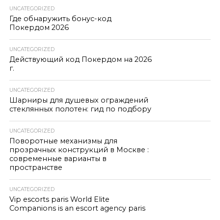
UNCATEGORIZED
Где обнаружить бонус-код
Покердом 2026
UNCATEGORIZED
Действующий код Покердом на 2026
г.
UNCATEGORIZED
Шарниры для душевых ограждений
стеклянных полотен: гид по подбору
UNCATEGORIZED
Поворотные механизмы для
прозрачных конструкций в Москве :
современные варианты в
пространстве
UNCATEGORIZED
Vip escorts paris World Elite
Companions is an escort agency paris