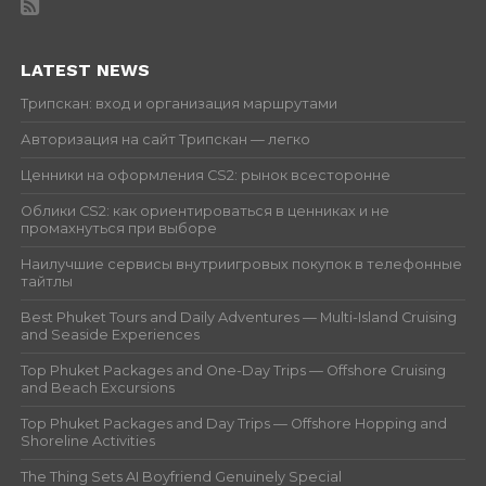
LATEST NEWS
Трипскан: вход и организация маршрутами
Авторизация на сайт Трипскан — легко
Ценники на оформления CS2: рынок всесторонне
Облики CS2: как ориентироваться в ценниках и не
промахнуться при выборе
Наилучшие сервисы внутриигровых покупок в телефонные
тайтлы
Best Phuket Tours and Daily Adventures — Multi-Island Cruising
and Seaside Experiences
Top Phuket Packages and One-Day Trips — Offshore Cruising
and Beach Excursions
Top Phuket Packages and Day Trips — Offshore Hopping and
Shoreline Activities
The Thing Sets AI Boyfriend Genuinely Special