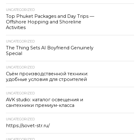
UNCATEGORIZED
Top Phuket Packages and Day Trips —
Offshore Hopping and Shoreline
Activities
UNCATEGORIZED
The Thing Sets AI Boyfriend Genuinely
Special
UNCATEGORIZED
Съём производственной техники:
удобные условия для строителей
UNCATEGORIZED
AVK studio: каталог освещения и
сантехники премиум-класса
UNCATEGORIZED
https://sovet-str.ru/
UNCATEGORIZED