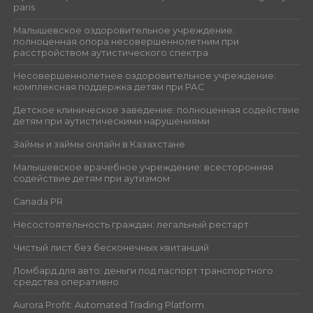
paris
Малышевское оздоровительное учреждение:
полноценная опора несовершеннолетним при
расстройством аутистического спектра
Несовершеннолетнее оздоровительное учреждение:
комплексная поддержка детям при РАС
Детское клиническое заведение: полноценная содействие
детям при аутистическими нарушениями
Займы и займы онлайн в Казахстане
Малышевское врачебное учреждение: всесторонняя
содействие детям при аутизмом
Canada PR
Несостоятельность граждан: легальный рестарт
Чистый лист без бесконечных квитанций
Ломбард для авто: деньги под паспорт транспортного
средства оперативно
Aurora Profit: Automated Trading Platform