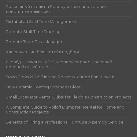
Роскошный отель на Белорусском направлении –
действительный сайт
Distributed Staff Time Management
Remote Staff Time Tracking
Remote Team Task Manager
Классические брюки: гайд подбора
Скрайд — закрытый PvP игровой сервер массовой
ролевой онлайн‑игры
Dozo Perks 2026: 7 Insane Reasons Kratom Fans Love It
How Ceramic Coating Enhances Gloss
Small Excavator Rental Dubai for Flexible Construction Projects
A Complete Guide to Rolloff Dumpster Rental for Home and
Construction Projects
Benefits of Hiring a Professional Furniture Assembly Service