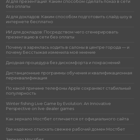
AI для презентаций: Каким способом сделать показ в сети
без оплаты
AI для докладов: Каким способом подготовить слайд-шоу в
интернете бесплатно
ИИ для докладов: Посредством чего сгенерировать
презентацию в сети без оплаты
Почему я зареклась ходить в салоны в центре города — и
почему Бесстыжая изменила моё мнение
Диодная процедура без дискомфорта и покраснений
Дистанционные программы обучения и квалификационная
переквалификация
По какой причине телефоны Apple сохраняют стабильный
популярность
Winter fishing Live Game by Evolution: An Innovative
Perspective on live dealer games
Как зеркало Мостбет отличается от официального сайта
Где надёжно отыскать свежее рабочий домен Мостбет
Зеркало Мостбет