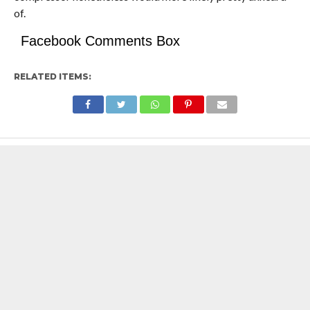
of.
Facebook Comments Box
RELATED ITEMS: