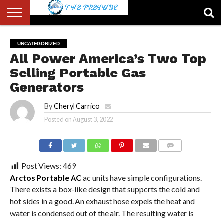
ABOUT
US
ACCOUNT
AUTHORS
FULL-
HOME
LATEST
LOGIN
LOGOUT
MEMBERS
PASSWORD
REGISTER
SAMPLE
TYPOGRAPHY
USER
UNCATEGORIZED
LIST
WIDTH
NEWS
RESET
PAGE
All Power America’s Two Top
PAGE
Selling Portable Gas
Generators
By
Cheryl Carrico
Posted on
August 3, 2022
COMMENTS
Post Views:
469
Arctos Portable AC
ac units have simple configurations.
There exists a box-like design that supports the cold and
hot sides in a good. An exhaust hose expels the heat and
water is condensed out of the air. The resulting water is