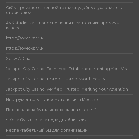
Съём производственной техники: удобные условия для
строителей
AVK studio: каталог освещения и сантехники премиум-
класса
https://sovet-str.ru/
https://sovet-str.ru/
Spicy AI Chat
Jackpot City Casino: Examined, Established, Meriting Your Visit
Jackpot City Casino: Tested, Trusted, Worth Your Visit
Jackpot City Casino: Verified, Trusted, Meriting Your Attention
Инструментальная косметология в Москве
Першокласна бутильована рідина для сім’ї
Якісна бутильована вода для близьких
Респектабельный БЦ для организаций