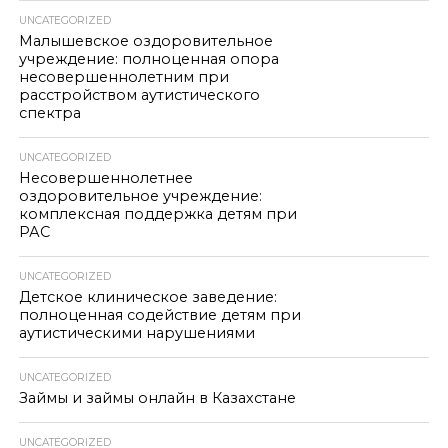
UNCATEGORIZED
Малышевское оздоровительное
учреждение: полноценная опора
несовершеннолетним при
расстройством аутистического
спектра
UNCATEGORIZED
Несовершеннолетнее
оздоровительное учреждение:
комплексная поддержка детям при
РАС
UNCATEGORIZED
Детское клиническое заведение:
полноценная содействие детям при
аутистическими нарушениями
UNCATEGORIZED
Займы и займы онлайн в Казахстане
UNCATEGORIZED