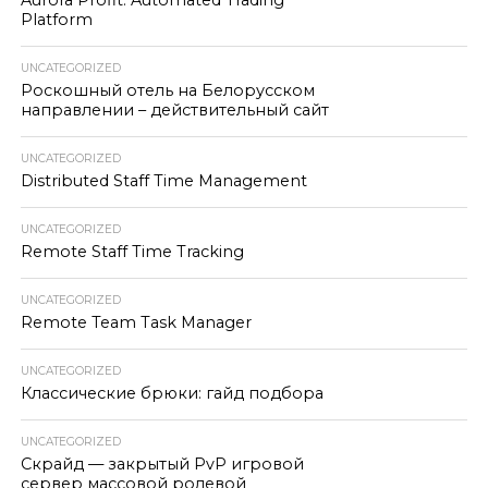
Aurora Profit: Automated Trading
Platform
UNCATEGORIZED
Роскошный отель на Белорусском
направлении – действительный сайт
UNCATEGORIZED
Distributed Staff Time Management
UNCATEGORIZED
Remote Staff Time Tracking
UNCATEGORIZED
Remote Team Task Manager
UNCATEGORIZED
Классические брюки: гайд подбора
UNCATEGORIZED
Скрайд — закрытый PvP игровой
сервер массовой ролевой