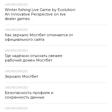
UNCATEGORIZED
Winter fishing Live Game by Evolution:
An Innovative Perspective on live
dealer games
UNCATEGORIZED
Как зеркало Мостбет отличается от
официального сайта
UNCATEGORIZED
Где надёжно отыскать свежее
рабочий домен Мостбет
UNCATEGORIZED
Зеркало Мостбет
UNCATEGORIZED
Безопасность профиля и
сохранность данных
UNCATEGORIZED