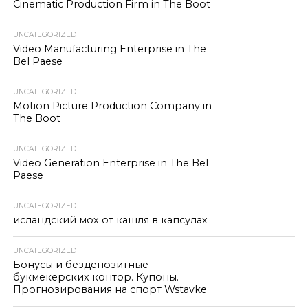
Cinematic Production Firm in The Boot
UNCATEGORIZED
Video Manufacturing Enterprise in The
Bel Paese
UNCATEGORIZED
Motion Picture Production Company in
The Boot
UNCATEGORIZED
Video Generation Enterprise in The Bel
Paese
UNCATEGORIZED
исландский мох от кашля в капсулах
UNCATEGORIZED
Бонусы и бездепозитные
букмекерских контор. Купоны.
Прогнозирования на спорт Wstavke