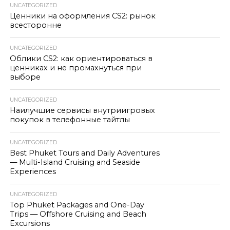
UNCATEGORIZED
Ценники на оформления CS2: рынок
всесторонне
UNCATEGORIZED
Облики CS2: как ориентироваться в
ценниках и не промахнуться при
выборе
UNCATEGORIZED
Наилучшие сервисы внутриигровых
покупок в телефонные тайтлы
UNCATEGORIZED
Best Phuket Tours and Daily Adventures
— Multi-Island Cruising and Seaside
Experiences
UNCATEGORIZED
Top Phuket Packages and One-Day
Trips — Offshore Cruising and Beach
Excursions