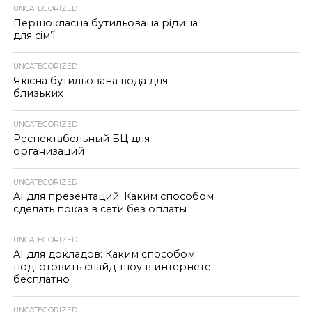
UNCATEGORIZED
Першокласна бутильована рідина
для сім’ї
UNCATEGORIZED
Якісна бутильована вода для
близьких
UNCATEGORIZED
Респектабельный БЦ для
организаций
UNCATEGORIZED
AI для презентаций: Каким способом
сделать показ в сети без оплаты
UNCATEGORIZED
AI для докладов: Каким способом
подготовить слайд-шоу в интернете
бесплатно
UNCATEGORIZED