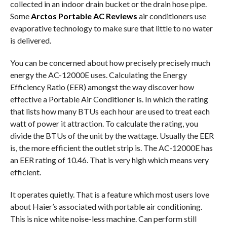
collected in an indoor drain bucket or the drain hose pipe.
Some
Arctos Portable AC Reviews
air conditioners use
evaporative technology to make sure that little to no water
is delivered.
You can be concerned about how precisely precisely much
energy the AC-12000E uses. Calculating the Energy
Efficiency Ratio (EER) amongst the way discover how
effective a Portable Air Conditioner is. In which the rating
that lists how many BTUs each hour are used to treat each
watt of power it attraction. To calculate the rating, you
divide the BTUs of the unit by the wattage. Usually the EER
is, the more efficient the outlet strip is. The AC-12000E has
an EER rating of 10.46. That is very high which means very
efficient.
It operates quietly. That is a feature which most users love
about Haier’s associated with portable air conditioning.
This is nice white noise-less machine. Can perform still