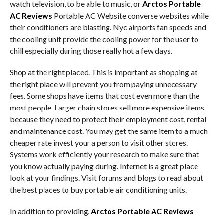
watch television, to be able to music, or
Arctos Portable
AC Reviews
Portable AC Website converse websites while
their conditioners are blasting. Nyc airports fan speeds and
the cooling unit provide the cooling power for the user to
chill especially during those really hot a few days.
Shop at the right placed. This is important as shopping at
the right place will prevent you from paying unnecessary
fees. Some shops have items that cost even more than the
most people. Larger chain stores sell more expensive items
because they need to protect their employment cost, rental
and maintenance cost. You may get the same item to a much
cheaper rate invest your a person to visit other stores.
Systems work efficiently your research to make sure that
you know actually paying during. Internet is a great place
look at your findings. Visit forums and blogs to read about
the best places to buy portable air conditioning units.
In addition to providing,
Arctos Portable AC Reviews