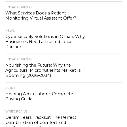
UNCATEGORIZED
What Services Does a Patient
Monitoring Virtual Assistant Offer?
NEWS
Cybersecurity Solutions in Oman: Why
Businesses Need a Trusted Local
Partner
UNCATEGORIZED
Nourishing the Future: Why the
Agricultural Micronutrients Market Is
Booming (2026–2034)
ARTICLES
Hearing Aid in Lahore: Complete
Buying Guide
WRITE FOR US
Denim Tears Tracksuit The Perfect
Combination of Comfort and