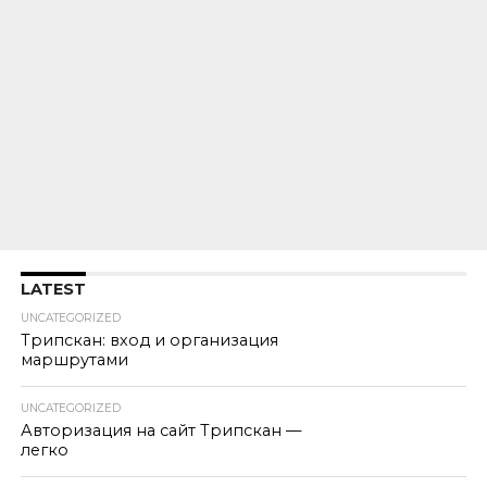
LATEST
UNCATEGORIZED
Трипскан: вход и организация
маршрутами
UNCATEGORIZED
Авторизация на сайт Трипскан —
легко