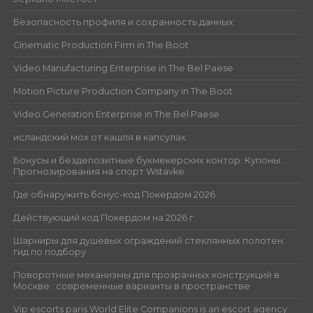
Безопасность профиля и сохранность данных
Cinematic Production Firm in The Boot
Video Manufacturing Enterprise in The Bel Paese
Motion Picture Production Company in The Boot
Video Generation Enterprise in The Bel Paese
исландский мох от кашля в капсулах
Бонусы и бездепозитные букмекерских контор. Купоны.
Прогнозирования на спорт Wstavke
Где обнаружить бонус-код Покердом 2026
Действующий код Покердом на 2026 г.
Шарниры для душевых ограждений стеклянных полотен:
гид по подбору
Поворотные механизмы для прозрачных конструкций в
Москве : современные варианты в пространстве
Vip escorts paris World Elite Companions is an escort agency