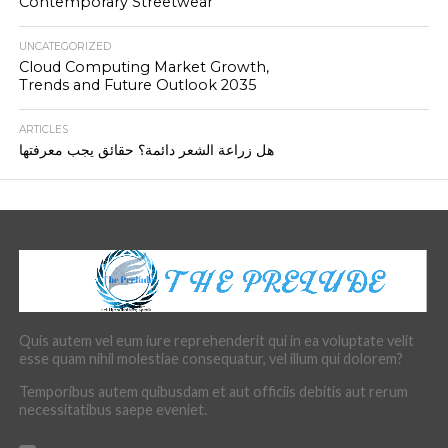
Contemporary Streetwear
UNCATEGORIZED
Cloud Computing Market Growth,
Trends and Future Outlook 2035
ARTICLES
هل زراعة الشعر دائمة؟ حقائق يجب معرفتها
Quis autem vel eum iure reprehenderit qui in ea voluptate velit
esse quam nihil molestiae consequatur, vel illum qui dolorem?
Temporibus autem quibusdam et aut officiis debitis aut rerum
necessitatibus saepe eveniet.