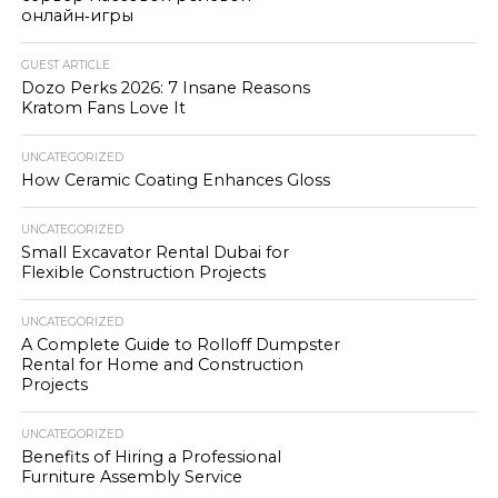
онлайн‑игры
GUEST ARTICLE
Dozo Perks 2026: 7 Insane Reasons
Kratom Fans Love It
UNCATEGORIZED
How Ceramic Coating Enhances Gloss
UNCATEGORIZED
Small Excavator Rental Dubai for
Flexible Construction Projects
UNCATEGORIZED
A Complete Guide to Rolloff Dumpster
Rental for Home and Construction
Projects
UNCATEGORIZED
Benefits of Hiring a Professional
Furniture Assembly Service