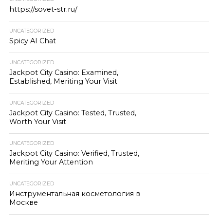
https://sovet-str.ru/
UNCATEGORIZED
Spicy AI Chat
UNCATEGORIZED
Jackpot City Casino: Examined,
Established, Meriting Your Visit
UNCATEGORIZED
Jackpot City Casino: Tested, Trusted,
Worth Your Visit
UNCATEGORIZED
Jackpot City Casino: Verified, Trusted,
Meriting Your Attention
UNCATEGORIZED
Инструментальная косметология в
Москве