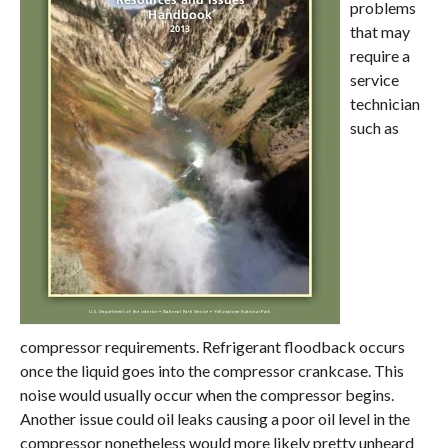
problems
that may
require a
service
technician
such as
compressor requirements. Refrigerant floodback occurs
once the liquid goes into the compressor crankcase. This
noise would usually occur when the compressor begins.
Another issue could oil leaks causing a poor oil level in the
compressor nonetheless would more likely pretty unheard