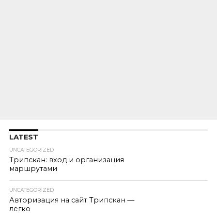
LATEST
UNCATEGORIZED
Трипскан: вход и организация
маршрутами
UNCATEGORIZED
Авторизация на сайт Трипскан —
легко