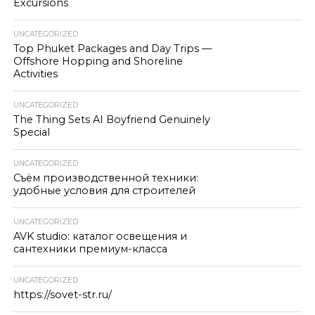
Excursions
UNCATEGORIZED
Top Phuket Packages and Day Trips —
Offshore Hopping and Shoreline
Activities
UNCATEGORIZED
The Thing Sets AI Boyfriend Genuinely
Special
UNCATEGORIZED
Съём производственной техники:
удобные условия для строителей
UNCATEGORIZED
AVK studio: каталог освещения и
сантехники премиум-класса
UNCATEGORIZED
https://sovet-str.ru/