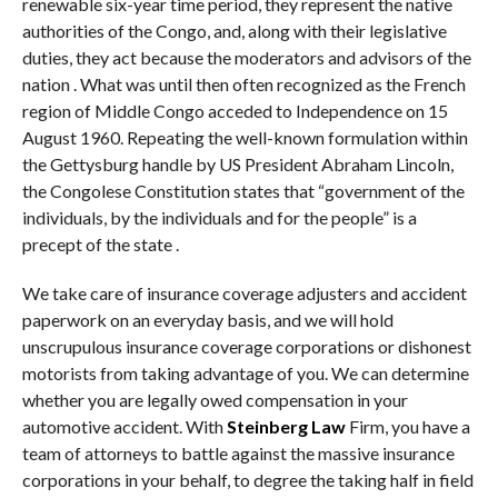
renewable six-year time period, they represent the native
authorities of the Congo, and, along with their legislative
duties, they act because the moderators and advisors of the
nation . What was until then often recognized as the French
region of Middle Congo acceded to Independence on 15
August 1960. Repeating the well-known formulation within
the Gettysburg handle by US President Abraham Lincoln,
the Congolese Constitution states that “government of the
individuals, by the individuals and for the people” is a
precept of the state .
We take care of insurance coverage adjusters and accident
paperwork on an everyday basis, and we will hold
unscrupulous insurance coverage corporations or dishonest
motorists from taking advantage of you. We can determine
whether you are legally owed compensation in your
automotive accident. With
Steinberg Law
Firm, you have a
team of attorneys to battle against the massive insurance
corporations in your behalf, to degree the taking half in field