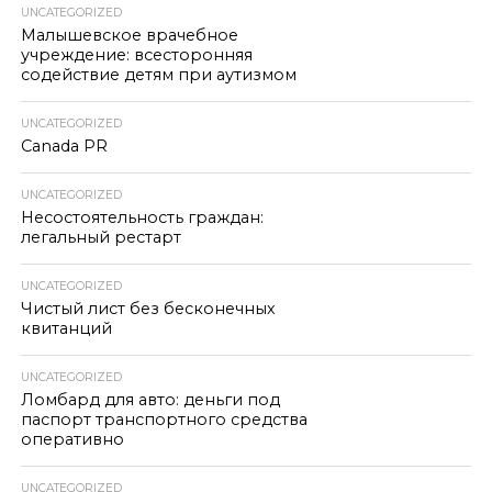
UNCATEGORIZED
Малышевское врачебное
учреждение: всесторонняя
содействие детям при аутизмом
UNCATEGORIZED
Canada PR
UNCATEGORIZED
Несостоятельность граждан:
легальный рестарт
UNCATEGORIZED
Чистый лист без бесконечных
квитанций
UNCATEGORIZED
Ломбард для авто: деньги под
паспорт транспортного средства
оперативно
UNCATEGORIZED