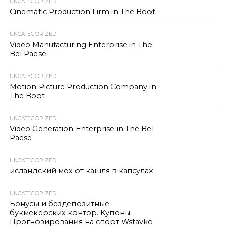
UNCATEGORIZED
Cinematic Production Firm in The Boot
UNCATEGORIZED
Video Manufacturing Enterprise in The
Bel Paese
UNCATEGORIZED
Motion Picture Production Company in
The Boot
UNCATEGORIZED
Video Generation Enterprise in The Bel
Paese
UNCATEGORIZED
исландский мох от кашля в капсулах
UNCATEGORIZED
Бонусы и бездепозитные
букмекерских контор. Купоны.
Прогнозирования на спорт Wstavke