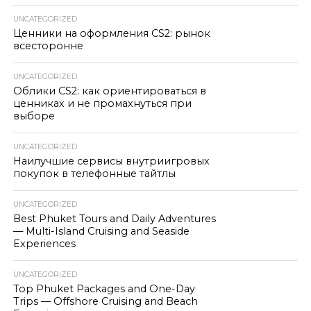
UNCATEGORIZED
Ценники на оформления CS2: рынок
всесторонне
UNCATEGORIZED
Облики CS2: как ориентироваться в
ценниках и не промахнуться при
выборе
UNCATEGORIZED
Наилучшие сервисы внутриигровых
покупок в телефонные тайтлы
UNCATEGORIZED
Best Phuket Tours and Daily Adventures
— Multi-Island Cruising and Seaside
Experiences
UNCATEGORIZED
Top Phuket Packages and One-Day
Trips — Offshore Cruising and Beach