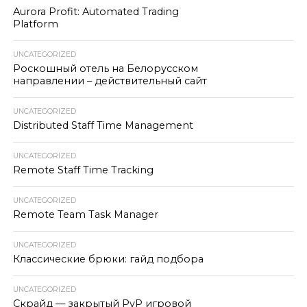
Aurora Profit: Automated Trading
Platform
UNCATEGORIZED
Роскошный отель на Белорусском
направлении – действительный сайт
UNCATEGORIZED
Distributed Staff Time Management
UNCATEGORIZED
Remote Staff Time Tracking
UNCATEGORIZED
Remote Team Task Manager
UNCATEGORIZED
Классические брюки: гайд подбора
UNCATEGORIZED
Скрайд — закрытый PvP игровой