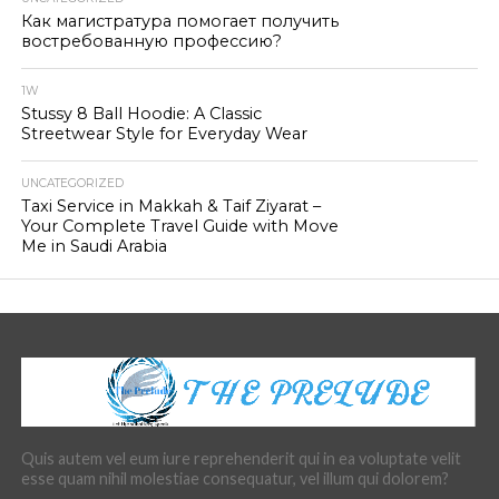
Как магистратура помогает получить
востребованную профессию?
1W
Stussy 8 Ball Hoodie: A Classic
Streetwear Style for Everyday Wear
UNCATEGORIZED
Taxi Service in Makkah & Taif Ziyarat –
Your Complete Travel Guide with Move
Me in Saudi Arabia
Quis autem vel eum iure reprehenderit qui in ea voluptate velit
esse quam nihil molestiae consequatur, vel illum qui dolorem?