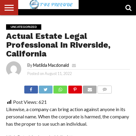
ABOUT
US
ACCOUNT
AUTHORS
FULL-
HOME
LATEST
LOGIN
LOGOUT
MEMBERS
PASSWORD
REGISTER
SAMPLE
TYPOGRAPHY
USER
UNCATEGORIZED
LIST
WIDTH
NEWS
RESET
PAGE
Actual Estate Legal
PAGE
Professional In Riverside,
California
By
Matilda Macdonald
Posted on
August 11, 2022
COMMENTS
Post Views:
621
Likewise, a company can bring action against anyone in its
personal name. When the corporate is harmed, the company
has the proper to sue such an individual.