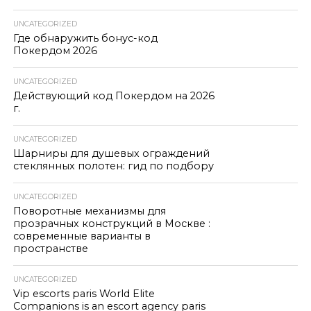
UNCATEGORIZED
Где обнаружить бонус-код
Покердом 2026
UNCATEGORIZED
Действующий код Покердом на 2026
г.
UNCATEGORIZED
Шарниры для душевых ограждений
стеклянных полотен: гид по подбору
UNCATEGORIZED
Поворотные механизмы для
прозрачных конструкций в Москве :
современные варианты в
пространстве
UNCATEGORIZED
Vip escorts paris World Elite
Companions is an escort agency paris