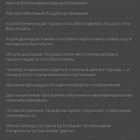
Якісна бутильована вода для близьких
Респектабельный БЦ для организаций
AI для презентаций: Каким способом сделать показ в сети
без оплаты
AI для докладов: Каким способом подготовить слайд-шоу в
интернете бесплатно
ИИ для докладов: Посредством чего сгенерировать
презентацию в сети без оплаты
Почему я зареклась ходить в салоны в центре города — и
почему Бесстыжая изменила моё мнение
Диодная процедура без дискомфорта и покраснений
Дистанционные программы обучения и квалификационная
переквалификация
По какой причине телефоны Apple сохраняют стабильный
популярность
Winter fishing Live Game by Evolution: An Innovative
Perspective on live dealer games