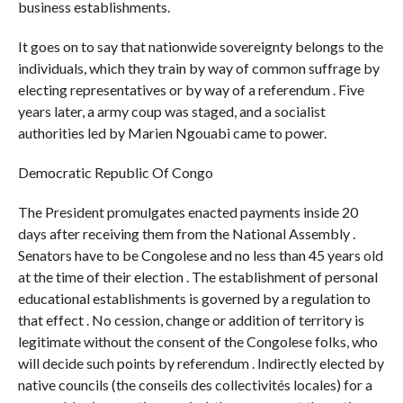
business establishments.
It goes on to say that nationwide sovereignty belongs to the
individuals, which they train by way of common suffrage by
electing representatives or by way of a referendum . Five
years later, a army coup was staged, and a socialist
authorities led by Marien Ngouabi came to power.
Democratic Republic Of Congo
The President promulgates enacted payments inside 20
days after receiving them from the National Assembly .
Senators have to be Congolese and no less than 45 years old
at the time of their election . The establishment of personal
educational establishments is governed by a regulation to
that effect . No cession, change or addition of territory is
legitimate without the consent of the Congolese folks, who
will decide such points by referendum . Indirectly elected by
native councils (the conseils des collectivités locales) for a