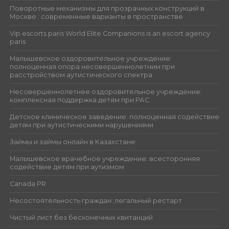
Поворотные механизмы для прозрачных конструкций в
Москве : современные варианты в пространстве
Vip escorts paris World Elite Companions is an escort agency
paris
Малышевское оздоровительное учреждение:
полноценная опора несовершеннолетним при
расстройством аутистического спектра
Несовершеннолетнее оздоровительное учреждение:
комплексная поддержка детям при РАС
Детское клиническое заведение: полноценная содействие
детям при аутистическими нарушениями
Займы и займы онлайн в Казахстане
Малышевское врачебное учреждение: всесторонняя
содействие детям при аутизмом
Canada PR
Несостоятельность граждан: легальный рестарт
Чистый лист без бесконечных квитанций