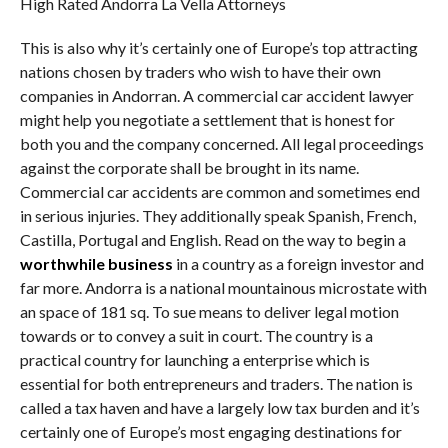
High Rated Andorra La Vella Attorneys
This is also why it’s certainly one of Europe’s top attracting
nations chosen by traders who wish to have their own
companies in Andorran. A commercial car accident lawyer
might help you negotiate a settlement that is honest for
both you and the company concerned. All legal proceedings
against the corporate shall be brought in its name.
Commercial car accidents are common and sometimes end
in serious injuries. They additionally speak Spanish, French,
Castilla, Portugal and English. Read on the way to begin a
worthwhile business
in a country as a foreign investor and
far more. Andorra is a national mountainous microstate with
an space of 181 sq. To sue means to deliver legal motion
towards or to convey a suit in court. The country is a
practical country for launching a enterprise which is
essential for both entrepreneurs and traders. The nation is
called a tax haven and have a largely low tax burden and it’s
certainly one of Europe’s most engaging destinations for