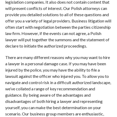
legislation companies. It also does not contain content that
will present conflicts of interest. Our Polish attorneys can
provide you detailed solutions to all of these questions and
offer you a variety of legal providers. Business litigation will
often start with negotiation between the parties citizenship
law firm. However, if the events can not agree, a Polish
lawyer will put together the summons and the statement of
declare to initiate the authorized proceedings.
There are many different reasons why you may want to hire
a lawyer in a personal damage case. If you may have been
injured by the police, you may have the ability to file a
lawsuit against the officer who injured you. To allow you to
navigate and control risk in a difficult authorized landscape,
we’ve collated a range of key recommendation and
guidance. By being aware of the advantages and
disadvantages of both hiring a lawyer and representing
yourself, you can make the best determination on your
scenario. Our business group members are enthusiastic,