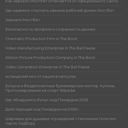
Как зеркало Мостбет отличается от официального сайта
Где надёжно отыскать свежее рабочий домен Мостбет
Зеркало Мостбет
Безопасность профиля и сохранность данных
Cinematic Production Firm in The Boot
Video Manufacturing Enterprise in The Bel Paese
Motion Picture Production Company in The Boot
Video Generation Enterprise in The Bel Paese
исландский мох от кашля в капсулах
Бонусы и бездепозитные букмекерских контор. Купоны.
Прогнозирования на спорт Wstavke
Где обнаружить бонус-код Покердом 2026
Действующий код Покердом на 2026 г.
Шарниры для душевых ограждений стеклянных полотен:
гид по подбору