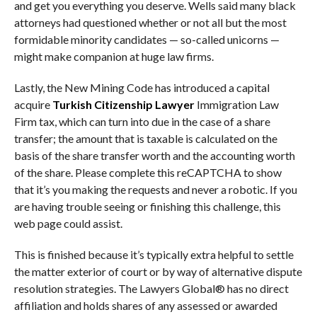
and get you everything you deserve. Wells said many black
attorneys had questioned whether or not all but the most
formidable minority candidates — so-called unicorns —
might make companion at huge law firms.
Lastly, the New Mining Code has introduced a capital
acquire
Turkish Citizenship Lawyer
Immigration Law
Firm tax, which can turn into due in the case of a share
transfer; the amount that is taxable is calculated on the
basis of the share transfer worth and the accounting worth
of the share. Please complete this reCAPTCHA to show
that it’s you making the requests and never a robotic. If you
are having trouble seeing or finishing this challenge, this
web page could assist.
This is finished because it’s typically extra helpful to settle
the matter exterior of court or by way of alternative dispute
resolution strategies. The Lawyers Global® has no direct
affiliation and holds shares of any assessed or awarded