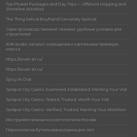
Top Phuket Packages and Day Trips — Offshore Hopping and
Shoreline Activities
The Thing Sets AI Boyfriend Genuinely Special
Съём производственной техники: удобные условия для
строителей
AVK studio: каталог освещения и сантехники премиум-
класса
https://sovet-str.ru/
https://sovet-str.ru/
Spicy AI Chat
Jackpot City Casino: Examined, Established, Meriting Your Visit
Jackpot City Casino: Tested, Trusted, Worth Your Visit
Jackpot City Casino: Verified, Trusted, Meriting Your Attention
Инструментальная косметология в Москве
Першокласна бутильована рідина для сім’ї