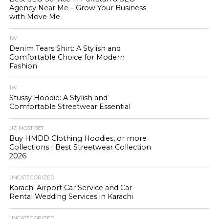
Agency Near Me – Grow Your Business
with Move Me
1W
Denim Tears Shirt: A Stylish and
Comfortable Choice for Modern
Fashion
1W
Stussy Hoodie: A Stylish and
Comfortable Streetwear Essential
UZ MOST BET
Buy HMDD Clothing Hoodies, or more
Collections | Best Streetwear Collection
2026
UNCATEGORIZED
Karachi Airport Car Service and Car
Rental Wedding Services in Karachi
UNCATEGORIZED