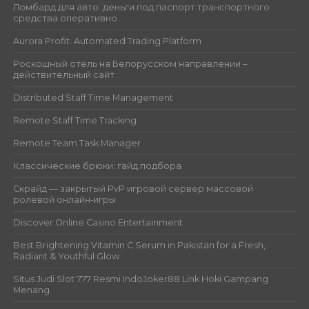
Ломбард для авто: деньги под паспорт транспортного
средства оперативно
Aurora Profit: Automated Trading Platform
Роскошный отель на Белорусском направлении –
действительный сайт
Distributed Staff Time Management
Remote Staff Time Tracking
Remote Team Task Manager
Классические брюки: гайд подбора
Скрайд — закрытый PvP игровой сервер массовой
ролевой онлайн‑игры
Discover Online Casino Entertainment
Best Brightening Vitamin C Serum in Pakistan for a Fresh,
Radiant & Youthful Glow
Situs Judi Slot 777 Resmi IndoJoker88 Link Hoki Gampang
Menang