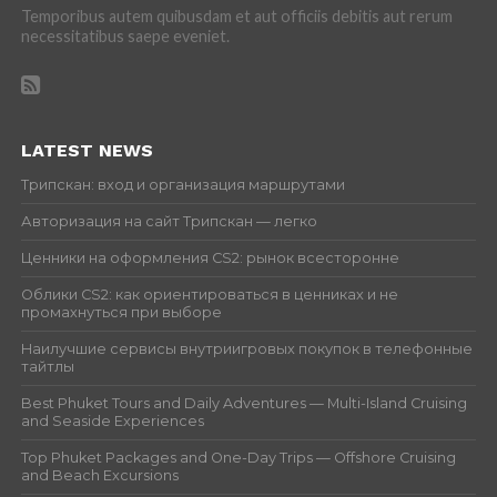
Temporibus autem quibusdam et aut officiis debitis aut rerum
necessitatibus saepe eveniet.
LATEST NEWS
Трипскан: вход и организация маршрутами
Авторизация на сайт Трипскан — легко
Ценники на оформления CS2: рынок всесторонне
Облики CS2: как ориентироваться в ценниках и не
промахнуться при выборе
Наилучшие сервисы внутриигровых покупок в телефонные
тайтлы
Best Phuket Tours and Daily Adventures — Multi-Island Cruising
and Seaside Experiences
Top Phuket Packages and One-Day Trips — Offshore Cruising
and Beach Excursions