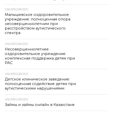
UNCATEGORIZED
Малышевское оздоровительное
учреждение: полноценная опора
несовершеннолетним при
расстройством аутистического
спектра
UNCATEGORIZED
Несовершеннолетнее
оздоровительное учреждение:
комплексная поддержка детям при
РАС
UNCATEGORIZED
Детское клиническое заведение:
полноценная содействие детям при
аутистическими нарушениями
UNCATEGORIZED
Займы и займы онлайн в Казахстане