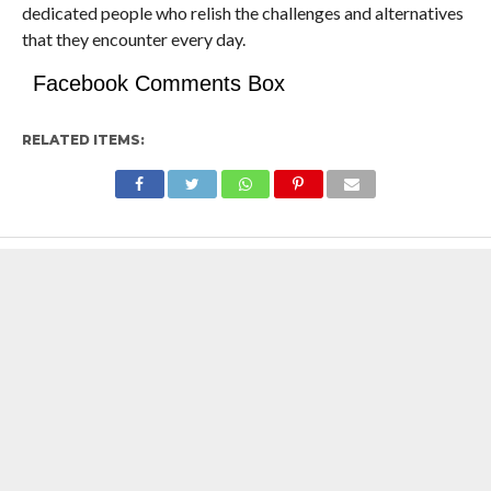
dedicated people who relish the challenges and alternatives
that they encounter every day.
Facebook Comments Box
RELATED ITEMS: