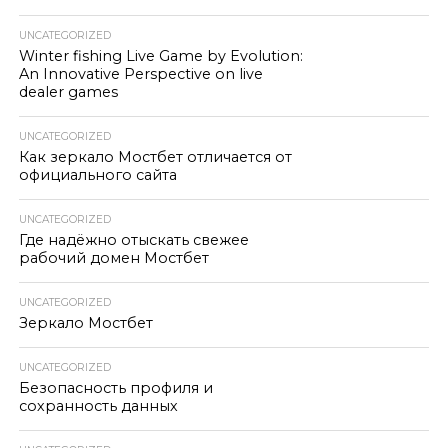
UNCATEGORIZED
Winter fishing Live Game by Evolution:
An Innovative Perspective on live
dealer games
UNCATEGORIZED
Как зеркало Мостбет отличается от
официального сайта
UNCATEGORIZED
Где надёжно отыскать свежее
рабочий домен Мостбет
UNCATEGORIZED
Зеркало Мостбет
UNCATEGORIZED
Безопасность профиля и
сохранность данных