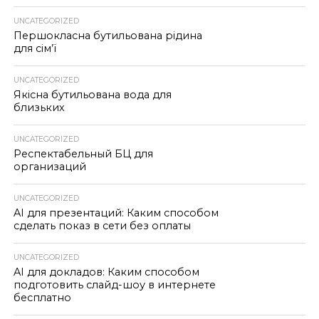
UNCATEGORIZED
Першокласна бутильована рідина
для сім’ї
UNCATEGORIZED
Якісна бутильована вода для
близьких
UNCATEGORIZED
Респектабельный БЦ для
организаций
UNCATEGORIZED
AI для презентаций: Каким способом
сделать показ в сети без оплаты
UNCATEGORIZED
AI для докладов: Каким способом
подготовить слайд-шоу в интернете
бесплатно