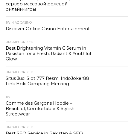
сервер массовой ролевой
онлайн‑игры
1WIN AZ CASINO
Discover Online Casino Entertainment
UNCATEGORIZED
Best Brightening Vitamin C Serum in
Pakistan for a Fresh, Radiant & Youthful
Glow
UNCATEGORIZED
Situs Judi Slot 777 Resmi IndoJoker88
Link Hoki Gampang Menang
1W
Comme des Garçons Hoodie –
Beautiful, Comfortable & Stylish
Streetwear
UNCATEGORIZED
Best SEO Service in Pakistan & SEO