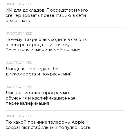
UNCATEGORIZED
ИИ для докладов: Посредством чего
сгенерировать презентацию в сети
без оплаты
UNCATEGORIZED
Почему я зареклась ходить в салоны
в центре города — и почему
Бесстыжая изменила моё мнение
UNCATEGORIZED
Диодная процедура без
дискомфорта и покраснений
UNCATEGORIZED
Дистанционные программы
обучения и квалификационная
переквалификация
UNCATEGORIZED
По какой причине телефоны Apple
сохраняют стабильный популярность