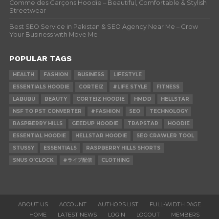
Comme des Garçons Hoodie – Beautiful, Comfortable & Stylish
Streetwear
Best SEO Service in Pakistan & SEO Agency Near Me – Grow
Your Business with Move Me
POPULAR TAGS
HEALTH
FASHION
BUSINESS
LIFESTYLE
ESSENTIALS HOODIE
CORTEIZ
#LIFE STYLE
FITNESS
LABUBU
BEAUTY
CORTEIZ HOODIE
HMDD
HELLSTAR
NSF TO PST CONVERTER
#FASHION
SEO
TECHNOLOGY
RASPBERRY HILLS
GEEDUP HOODIE
TRAPSTAR
HOODIE
ESSENTIAL HOODIE
HELLSTAR HOODIE
SEO CRAWLER TOOL
STUSSY
ESSENTIALS
RASPBERRY HILLS SHORTS
SNUS O'CLOCK
#ライブ配信
CLOTHING
ABOUT US
ACCOUNT
AUTHORS LIST
FULL-WIDTH PAGE
HOME
LATEST NEWS
LOGIN
LOGOUT
MEMBERS