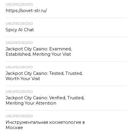
UNCATEGORIZED
https://sovet-str.ru/
UNCATEGORIZED
Spicy AI Chat
UNCATEGORIZED
Jackpot City Casino: Examined,
Established, Meriting Your Visit
UNCATEGORIZED
Jackpot City Casino: Tested, Trusted,
Worth Your Visit
UNCATEGORIZED
Jackpot City Casino: Verified, Trusted,
Meriting Your Attention
UNCATEGORIZED
Инструментальная косметология в
Москве