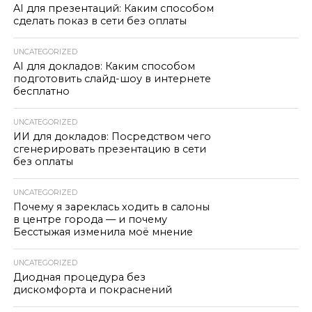
AI для презентаций: Каким способом
сделать показ в сети без оплаты
UNCATEGORIZED
AI для докладов: Каким способом
подготовить слайд-шоу в интернете
бесплатно
UNCATEGORIZED
ИИ для докладов: Посредством чего
сгенерировать презентацию в сети
без оплаты
UNCATEGORIZED
Почему я зареклась ходить в салоны
в центре города — и почему
Бесстыжая изменила моё мнение
UNCATEGORIZED
Диодная процедура без
дискомфорта и покраснений