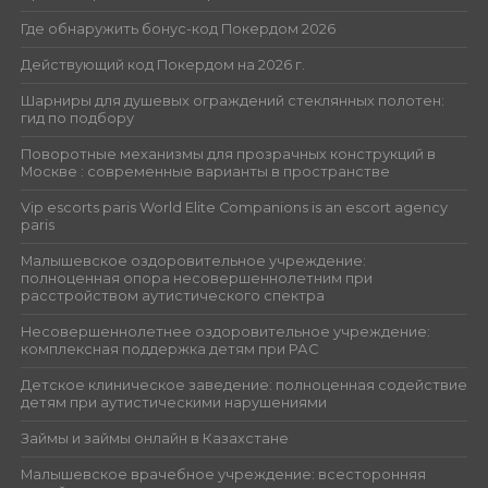
Где обнаружить бонус-код Покердом 2026
Действующий код Покердом на 2026 г.
Шарниры для душевых ограждений стеклянных полотен:
гид по подбору
Поворотные механизмы для прозрачных конструкций в
Москве : современные варианты в пространстве
Vip escorts paris World Elite Companions is an escort agency
paris
Малышевское оздоровительное учреждение:
полноценная опора несовершеннолетним при
расстройством аутистического спектра
Несовершеннолетнее оздоровительное учреждение:
комплексная поддержка детям при РАС
Детское клиническое заведение: полноценная содействие
детям при аутистическими нарушениями
Займы и займы онлайн в Казахстане
Малышевское врачебное учреждение: всесторонняя