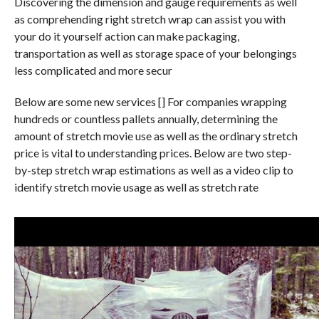
Discovering the dimension and gauge requirements as well
as comprehending right stretch wrap can assist you with
your do it yourself action can make packaging,
transportation as well as storage space of your belongings
less complicated and more secur
Below are some new services [] For companies wrapping
hundreds or countless pallets annually, determining the
amount of stretch movie use as well as the ordinary stretch
price is vital to understanding prices. Below are two step-
by-step stretch wrap estimations as well as a video clip to
identify stretch movie usage as well as stretch rate