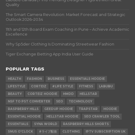
Quality
The Smart Camera Revolution: Market Forecast and Strategic
Outlook 2026–2034
11th and 12th Board Exam Coaching in Pune – Achieve Academic
Excellence
Why Sp5der Clothing Is Dominating Streetwear Fashion
Tiger Exchange Betting App India User Guide
POPULAR TAGS
HEALTH
FASHION
BUSINESS
ESSENTIALS HOODIE
LIFESTYLE
CORTEIZ
#LIFE STYLE
FITNESS
LABUBU
BEAUTY
CORTEIZ HOODIE
HMDD
HELLSTAR
NSF TO PST CONVERTER
SEO
TECHNOLOGY
RASPBERRY HILLS
GEEDUP HOODIE
TRAPSTAR
HOODIE
ESSENTIAL HOODIE
HELLSTAR HOODIE
SEO CRAWLER TOOL
ESSENTIALS
SYNA WORLD
RASPBERRY HILLS SHORTS
SNUS O'CLOCK
#ライブ配信
CLOTHING
IPTV SUBSCRIPTION UK