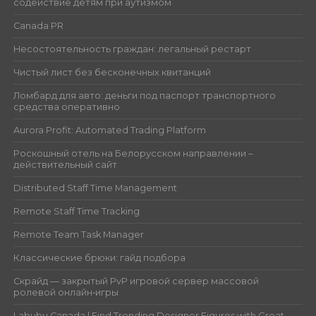
содействие детям при аутизмом
Canada PR
Несостоятельность граждан: легальный рестарт
Чистый лист без бесконечных квитанций
Ломбард для авто: деньги под паспорт транспортного
средства оперативно
Aurora Profit: Automated Trading Platform
Роскошный отель на Белорусском направлении –
действительный сайт
Distributed Staff Time Management
Remote Staff Time Tracking
Remote Team Task Manager
Классические брюки: гайд подбора
Скрайд — закрытый PvP игровой сервер массовой
ролевой онлайн‑игры
Labubu Canada | Find Trending Designer Figures with Great