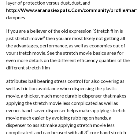
layer of protection versus dust, dust, and
http://Www.varanasiexpats.Com/community/profile/mar
dampnes
If you are a believer of the old expression “Stretch film is
just stretch movie” then you are most likely not getting all
the advantages, performance, as well as economies out of
your stretch movie. See the stretch movie basics area for
even more details on the different efficiency qualities of the
different stretch film
attributes ball bearing stress control for also covering as
well as friction avoidance when dispensing the plastic
movie. a thicker, much more durable dispenser that makes
applying the stretch movie less complicated as well as
evener. hand-saver dispenser helps make applying stretch
movie much easier by avoiding rubbing on hands. a
dispenser to assist make applying stretch movie less
complicated, and can be used with all 3″ core hand stretch