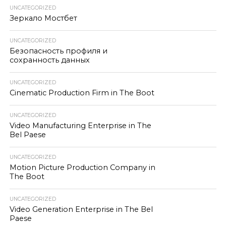
UNCATEGORIZED
Зеркало Мостбет
UNCATEGORIZED
Безопасность профиля и
сохранность данных
UNCATEGORIZED
Cinematic Production Firm in The Boot
UNCATEGORIZED
Video Manufacturing Enterprise in The
Bel Paese
UNCATEGORIZED
Motion Picture Production Company in
The Boot
UNCATEGORIZED
Video Generation Enterprise in The Bel
Paese