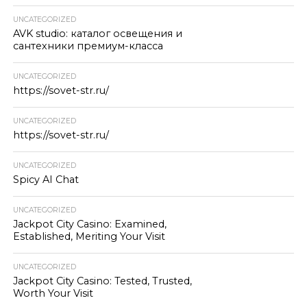
UNCATEGORIZED
AVK studio: каталог освещения и
сантехники премиум-класса
UNCATEGORIZED
https://sovet-str.ru/
UNCATEGORIZED
https://sovet-str.ru/
UNCATEGORIZED
Spicy AI Chat
UNCATEGORIZED
Jackpot City Casino: Examined,
Established, Meriting Your Visit
UNCATEGORIZED
Jackpot City Casino: Tested, Trusted,
Worth Your Visit