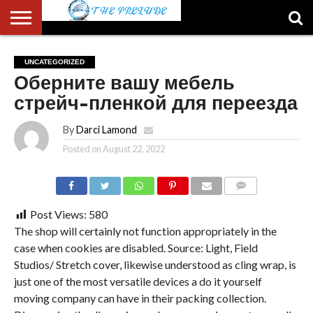
ABOUT
US
ACCOUNT
AUTHORS
FULL-
HOME
LATEST
LOGIN
LOGOUT
MEMBERS
PASSWORD
REGISTER
SAMPLE
TYPOGRAPHY
USER
UNCATEGORIZED
LIST
WIDTH
NEWS
RESET
PAGE
Оберните вашу мебель
PAGE
стрейч-пленкой для переезда
By
Darci Lamond
Posted on
August 22, 2022
COMMENTS
Post Views:
580
The shop will certainly not function appropriately in the
case when cookies are disabled. Source: Light, Field
Studios/ Stretch cover, likewise understood as cling wrap, is
just one of the most versatile devices a do it yourself
moving company can have in their packing collection.