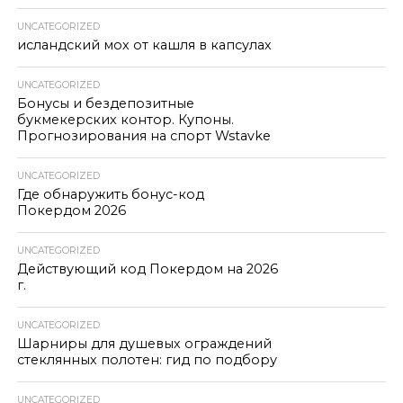
UNCATEGORIZED
исландский мох от кашля в капсулах
UNCATEGORIZED
Бонусы и бездепозитные
букмекерских контор. Купоны.
Прогнозирования на спорт Wstavke
UNCATEGORIZED
Где обнаружить бонус-код
Покердом 2026
UNCATEGORIZED
Действующий код Покердом на 2026
г.
UNCATEGORIZED
Шарниры для душевых ограждений
стеклянных полотен: гид по подбору
UNCATEGORIZED