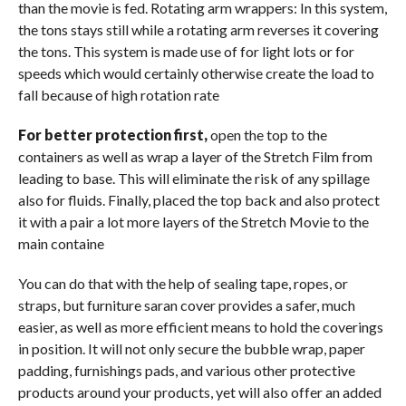
than the movie is fed. Rotating arm wrappers: In this system,
the tons stays still while a rotating arm reverses it covering
the tons. This system is made use of for light lots or for
speeds which would certainly otherwise create the load to
fall because of high rotation rate
For better protection first,
open the top to the
containers as well as wrap a layer of the Stretch Film from
leading to base. This will eliminate the risk of any spillage
also for fluids. Finally, placed the top back and also protect
it with a pair a lot more layers of the Stretch Movie to the
main containe
You can do that with the help of sealing tape, ropes, or
straps, but furniture saran cover provides a safer, much
easier, as well as more efficient means to hold the coverings
in position. It will not only secure the bubble wrap, paper
padding, furnishings pads, and various other protective
products around your products, yet will also offer an added