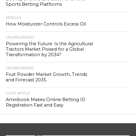
Sports Betting Platforms
ARTICLES
How Moisturizer Controls Excess Oil
UNCATEGORIZED
Powering the Future: Is the Agricultural
Tractors Market Poised for a Global
Transformation by 2034?
UNCATEGORIZED
Fruit Powder Market Growth, Trends
and Forecast 2035
GUEST ARTICLE
Amiribook Makes Online Betting ID
Registration Fast and Easy