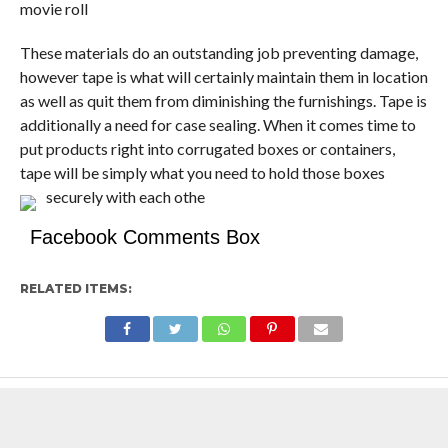
movie roll
These materials do an outstanding job preventing damage,
however tape is what will certainly maintain them in location
as well as quit them from diminishing the furnishings. Tape is
additionally a need for case sealing. When it comes time to
put products right into corrugated boxes or containers,
tape will be simply what you need to hold those boxes
securely with each othe
Facebook Comments Box
RELATED ITEMS: