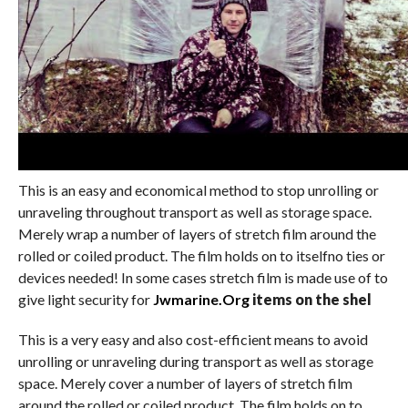
This is an easy and economical method to stop unrolling or
unraveling throughout transport as well as storage space.
Merely wrap a number of layers of stretch film around the
rolled or coiled product. The film holds on to itselfno ties or
devices needed! In some cases stretch film is made use of to
give light security for
Jwmarine.Org
items on the shel
This is a very easy and also cost-efficient means to avoid
unrolling or unraveling during transport as well as storage
space. Merely cover a number of layers of stretch film
around the rolled or coiled product. The film holds on to