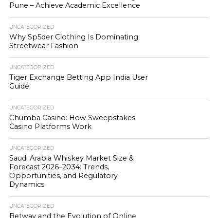
Pune – Achieve Academic Excellence
UNCATEGORIZED
Why Sp5der Clothing Is Dominating
Streetwear Fashion
UNCATEGORIZED
Tiger Exchange Betting App India User
Guide
UNCATEGORIZED
Chumba Casino: How Sweepstakes
Casino Platforms Work
UNCATEGORIZED
Saudi Arabia Whiskey Market Size &
Forecast 2026–2034: Trends,
Opportunities, and Regulatory
Dynamics
UNCATEGORIZED
Betway and the Evolution of Online