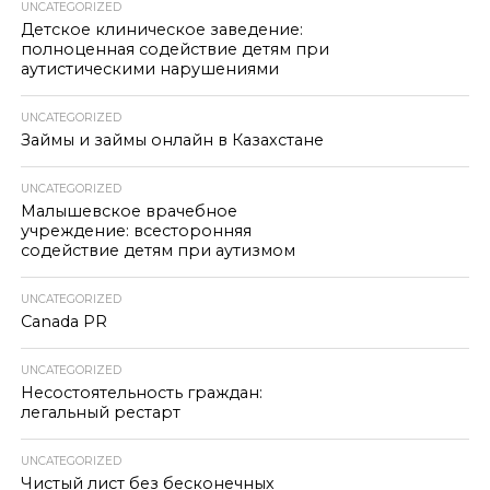
UNCATEGORIZED
Детское клиническое заведение:
полноценная содействие детям при
аутистическими нарушениями
UNCATEGORIZED
Займы и займы онлайн в Казахстане
UNCATEGORIZED
Малышевское врачебное
учреждение: всесторонняя
содействие детям при аутизмом
UNCATEGORIZED
Canada PR
UNCATEGORIZED
Несостоятельность граждан:
легальный рестарт
UNCATEGORIZED
Чистый лист без бесконечных