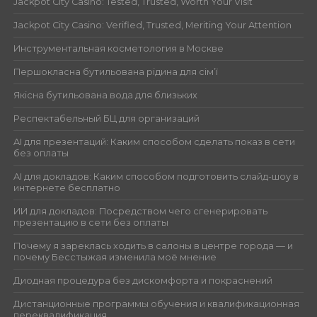
Jackpot City Casino: Tested, Trusted, Worth Your Visit
Jackpot City Casino: Verified, Trusted, Meriting Your Attention
Инструментальная косметология в Москве
Першокласна бутильована рідина для сім’ї
Якісна бутильована вода для близьких
Респектабельный БЦ для организаций
AI для презентаций: Каким способом сделать показ в сети
без оплаты
AI для докладов: Каким способом подготовить слайд-шоу в
интернете бесплатно
ИИ для докладов: Посредством чего сгенерировать
презентацию в сети без оплаты
Почему я зареклась ходить в салоны в центре города — и
почему Бесстыжая изменила моё мнение
Диодная процедура без дискомфорта и покраснений
Дистанционные программы обучения и квалификационная
переквалификация