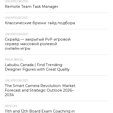
UNCATEGORIZED
Remote Team Task Manager
UNCATEGORIZED
Классические брюки: гайд подбора
UNCATEGORIZED
Скрайд — закрытый PvP игровой
сервер массовой ролевой
онлайн‑игры
PINUP BRAZIL
Labubu Canada | Find Trending
Designer Figures with Great Quality
UNCATEGORIZED
The Smart Camera Revolution: Market
Forecast and Strategic Outlook 2026–
2034
ARTICLES
11th and 12th Board Exam Coaching in