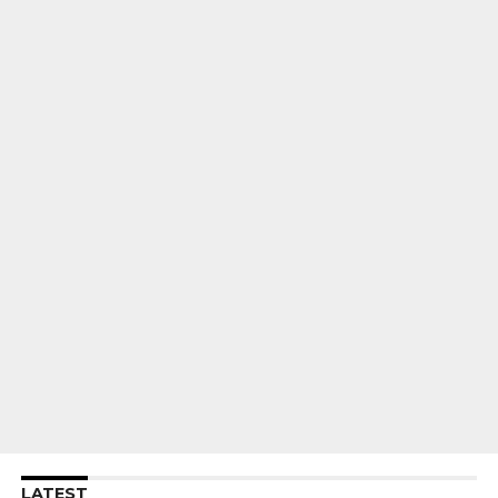
LATEST