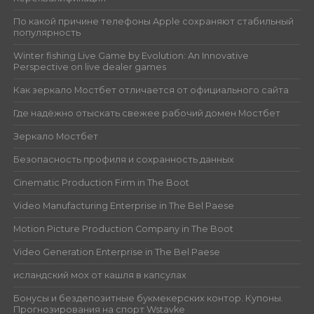
По какой причине телефоны Apple сохраняют стабильный
популярность
Winter fishing Live Game by Evolution: An Innovative
Perspective on live dealer games
Как зеркало Мостбет отличается от официального сайта
Где надёжно отыскать свежее рабочий домен Мостбет
Зеркало Мостбет
Безопасность профиля и сохранность данных
Cinematic Production Firm in The Boot
Video Manufacturing Enterprise in The Bel Paese
Motion Picture Production Company in The Boot
Video Generation Enterprise in The Bel Paese
исландский мох от кашля в капсулах
Бонусы и бездепозитные букмекерских контор. Купоны.
Прогнозирования на спорт Wstavke