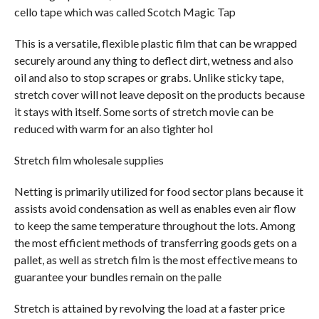
cello tape which was called Scotch Magic Tap
This is a versatile, flexible plastic film that can be wrapped
securely around any thing to deflect dirt, wetness and also
oil and also to stop scrapes or grabs. Unlike sticky tape,
stretch cover will not leave deposit on the products because
it stays with itself. Some sorts of stretch movie can be
reduced with warm for an also tighter hol
Stretch film wholesale supplies
Netting is primarily utilized for food sector plans because it
assists avoid condensation as well as enables even air flow
to keep the same temperature throughout the lots. Among
the most efficient methods of transferring goods gets on a
pallet, as well as stretch film is the most effective means to
guarantee your bundles remain on the palle
Stretch is attained by revolving the load at a faster price