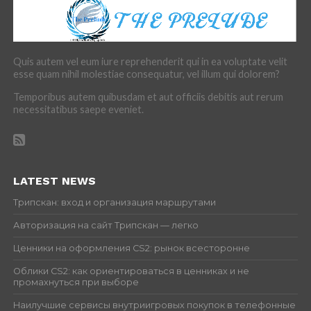
Quis autem vel eum iure reprehenderit qui in ea voluptate velit
esse quam nihil molestiae consequatur, vel illum qui dolorem?
Temporibus autem quibusdam et aut officiis debitis aut rerum
necessitatibus saepe eveniet.
LATEST NEWS
Трипскан: вход и организация маршрутами
Авторизация на сайт Трипскан — легко
Ценники на оформления CS2: рынок всесторонне
Облики CS2: как ориентироваться в ценниках и не
промахнуться при выборе
Наилучшие сервисы внутриигровых покупок в телефонные