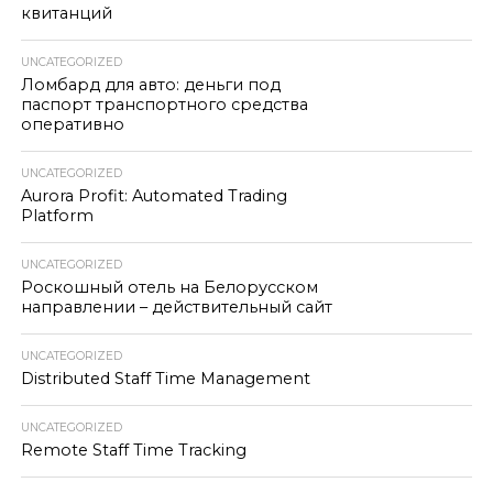
квитанций
UNCATEGORIZED
Ломбард для авто: деньги под
паспорт транспортного средства
оперативно
UNCATEGORIZED
Aurora Profit: Automated Trading
Platform
UNCATEGORIZED
Роскошный отель на Белорусском
направлении – действительный сайт
UNCATEGORIZED
Distributed Staff Time Management
UNCATEGORIZED
Remote Staff Time Tracking