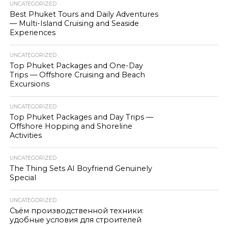
UNCATEGORIZED
Best Phuket Tours and Daily Adventures
— Multi-Island Cruising and Seaside
Experiences
UNCATEGORIZED
Top Phuket Packages and One-Day
Trips — Offshore Cruising and Beach
Excursions
UNCATEGORIZED
Top Phuket Packages and Day Trips —
Offshore Hopping and Shoreline
Activities
UNCATEGORIZED
The Thing Sets AI Boyfriend Genuinely
Special
UNCATEGORIZED
Съём производственной техники:
удобные условия для строителей