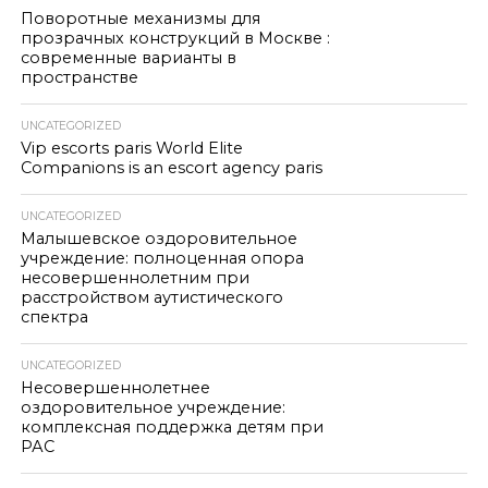
Поворотные механизмы для
прозрачных конструкций в Москве :
современные варианты в
пространстве
UNCATEGORIZED
Vip escorts paris World Elite
Companions is an escort agency paris
UNCATEGORIZED
Малышевское оздоровительное
учреждение: полноценная опора
несовершеннолетним при
расстройством аутистического
спектра
UNCATEGORIZED
Несовершеннолетнее
оздоровительное учреждение:
комплексная поддержка детям при
РАС