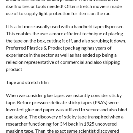
itselfno ties or tools needed! Often stretch movie is made
use of to supply light protection for items on the rac
It is a lot more usually used with a handheld tape dispenser.
This enables the user a more efficient technique of placing
the tape on the box, cutting it off, and also scrubing it down.
Preferred Plastics & Product packaging has years of
experience in the sector as well as has ended up being a
relied on representative of commercial and also shipping
product
Tape and stretch film
When we consider glue tapes we instantly consider sticky
tape. Before pressure delicate sticky tapes (PSA’s) were
invented, glue and paper was utilized to secure and also bind
packaging. The discovery of sticky tape transpired when a
researcher functioning for 3M back in 1925 uncovered
masking tape. Then, the exact same scientist discovered