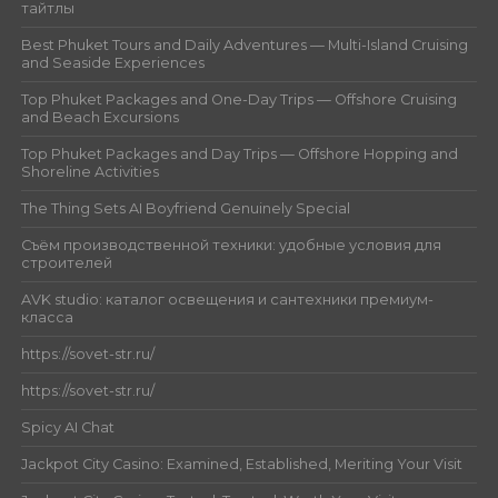
тайтлы
Best Phuket Tours and Daily Adventures — Multi-Island Cruising
and Seaside Experiences
Top Phuket Packages and One-Day Trips — Offshore Cruising
and Beach Excursions
Top Phuket Packages and Day Trips — Offshore Hopping and
Shoreline Activities
The Thing Sets AI Boyfriend Genuinely Special
Съём производственной техники: удобные условия для
строителей
AVK studio: каталог освещения и сантехники премиум-
класса
https://sovet-str.ru/
https://sovet-str.ru/
Spicy AI Chat
Jackpot City Casino: Examined, Established, Meriting Your Visit