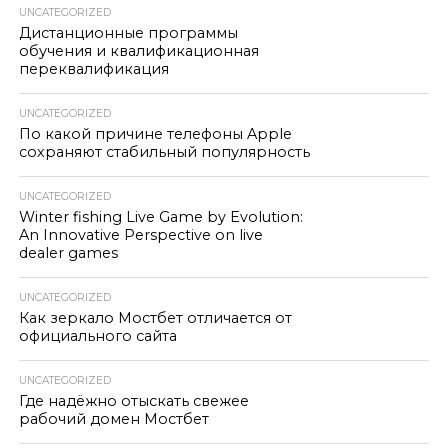
UNCATEGORIZED
Дистанционные программы
обучения и квалификационная
переквалификация
UNCATEGORIZED
По какой причине телефоны Apple
сохраняют стабильный популярность
UNCATEGORIZED
Winter fishing Live Game by Evolution:
An Innovative Perspective on live
dealer games
UNCATEGORIZED
Как зеркало Мостбет отличается от
официального сайта
UNCATEGORIZED
Где надёжно отыскать свежее
рабочий домен Мостбет