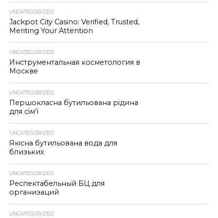
UNCATEGORIZED
Jackpot City Casino: Verified, Trusted,
Meriting Your Attention
UNCATEGORIZED
Инструментальная косметология в
Москве
UNCATEGORIZED
Першокласна бутильована рідина
для сім’ї
UNCATEGORIZED
Якісна бутильована вода для
близьких
UNCATEGORIZED
Респектабельный БЦ для
организаций
UNCATEGORIZED