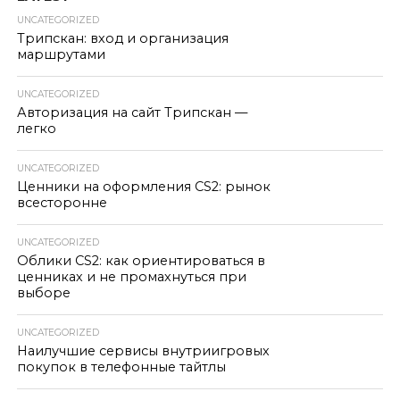
UNCATEGORIZED
Трипскан: вход и организация
маршрутами
UNCATEGORIZED
Авторизация на сайт Трипскан —
легко
UNCATEGORIZED
Ценники на оформления CS2: рынок
всесторонне
UNCATEGORIZED
Облики CS2: как ориентироваться в
ценниках и не промахнуться при
выборе
UNCATEGORIZED
Наилучшие сервисы внутриигровых
покупок в телефонные тайтлы