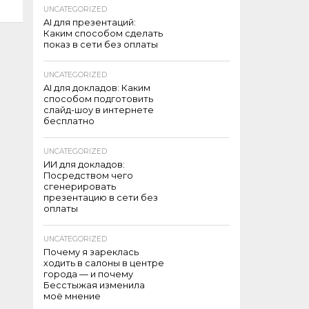
UNCATEGORIZED
AI для презентаций:
Каким способом сделать
показ в сети без оплаты
UNCATEGORIZED
AI для докладов: Каким
способом подготовить
слайд-шоу в интернете
бесплатно
UNCATEGORIZED
ИИ для докладов:
Посредством чего
сгенерировать
презентацию в сети без
оплаты
UNCATEGORIZED
Почему я зареклась
ходить в салоны в центре
города — и почему
Бесстыжая изменила
моё мнение