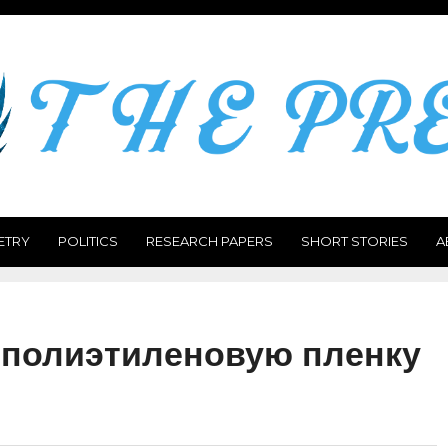
ETRY
POLITICS
RESEARCH PAPERS
SHORT STORIES
A
 полиэтиленовую пленку