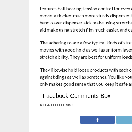
features ball bearing tension control for even 
movie. a thicker, much more sturdy dispenser 
hand-saver dispenser aids make using stretch 
aid make using stretch film much easier, and ca
The adhering to are a few typical kinds of stre
movies with good hold as well as uniform layer
stretch ability. They are best for uniform load
They likewise hold loose products with each ot
against dings as well as scratches. You like your
only makes good sense that you keep it safe a
Facebook Comments Box
RELATED ITEMS: