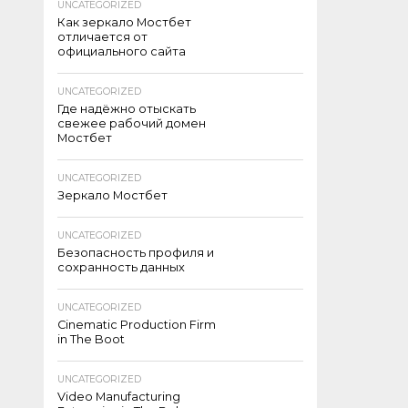
UNCATEGORIZED
Как зеркало Мостбет
отличается от
официального сайта
UNCATEGORIZED
Где надёжно отыскать
свежее рабочий домен
Мостбет
UNCATEGORIZED
Зеркало Мостбет
UNCATEGORIZED
Безопасность профиля и
сохранность данных
UNCATEGORIZED
Cinematic Production Firm
in The Boot
UNCATEGORIZED
Video Manufacturing