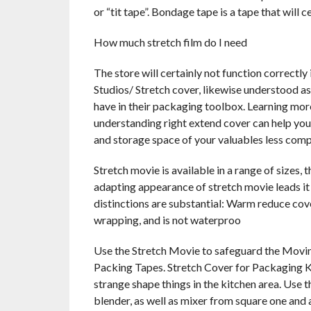
or “tit tape”. Bondage tape is a tape that will 
How much stretch film do I need
The store will certainly not function correctly
Studios/ Stretch cover, likewise understood as
have in their packaging toolbox. Learning mor
understanding right extend cover can help you
and storage space of your valuables less comp
Stretch movie is available in a range of sizes, t
adapting appearance of stretch movie leads it
distinctions are substantial: Warm reduce cove
wrapping, and is not waterproo
Use the Stretch Movie to safeguard the Moving
Packing Tapes. Stretch Cover for Packaging Ki
strange shape things in the kitchen area. Use t
blender, as well as mixer from square one and 