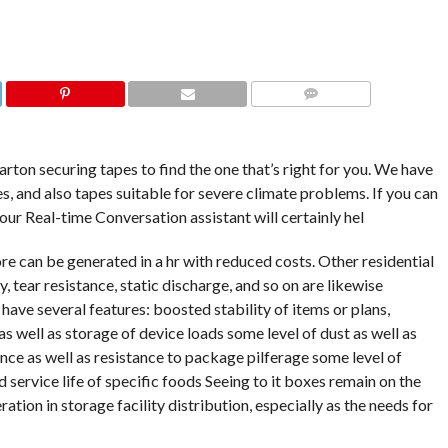
COMMENTS
arton securing tapes to find the one that’s right for you. We have
ies, and also tapes suitable for severe climate problems. If you can
our Real-time Conversation assistant will certainly hel
re can be generated in a hr with reduced costs. Other residential
y, tear resistance, static discharge, and so on are likewise
 have several features: boosted stability of items or plans,
s well as storage of device loads some level of dust as well as
ce as well as resistance to package pilferage some level of
 service life of specific foods Seeing to it boxes remain on the
ration in storage facility distribution, especially as the needs for