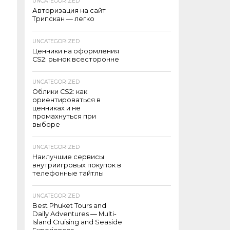
UNCATEGORIZED
Авторизация на сайт
Трипскан — легко
UNCATEGORIZED
Ценники на оформления
CS2: рынок всесторонне
UNCATEGORIZED
Облики CS2: как
ориентироваться в
ценниках и не
промахнуться при
выборе
UNCATEGORIZED
Наилучшие сервисы
внутриигровых покупок в
телефонные тайтлы
UNCATEGORIZED
Best Phuket Tours and
Daily Adventures — Multi-
Island Cruising and Seaside