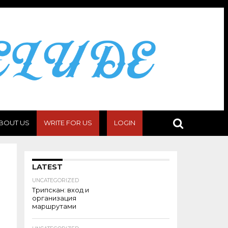
BOUT US
WRITE FOR US
LOGIN
LATEST
UNCATEGORIZED
Трипскан: вход и
организация
маршрутами