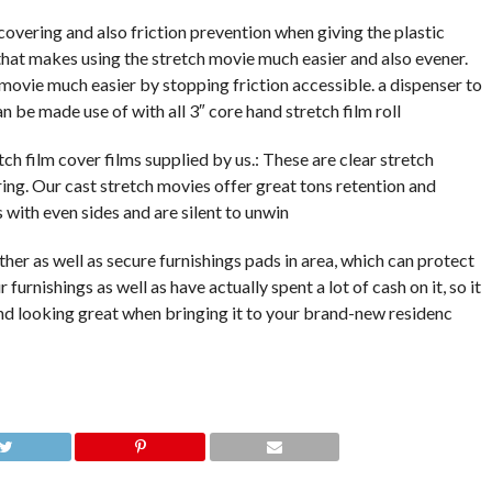
covering and also friction prevention when giving the plastic
that makes using the stretch movie much easier and also evener.
movie much easier by stopping friction accessible. a dispenser to
n be made use of with all 3″ core hand stretch film roll
tch film cover films supplied by us.: These are clear stretch
ing. Our cast stretch movies offer great tons retention and
s with even sides and are silent to unwin
her as well as secure furnishings pads in area, which can protect
 furnishings as well as have actually spent a lot of cash on it, so it
nd looking great when bringing it to your brand-new residenc