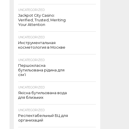
UNCATEGORIZED
Jackpot City Casino:
Verified, Trusted, Meriting
Your Attention
UNCATEGORIZED
Инструментальная
косметология в Москве
UNCATEGORIZED
Першокласна
бутильована рідина для
сім’ї
UNCATEGORIZED
Якісна бутильована вода
для близьких
UNCATEGORIZED
Респектабельный БЦ для
организаций