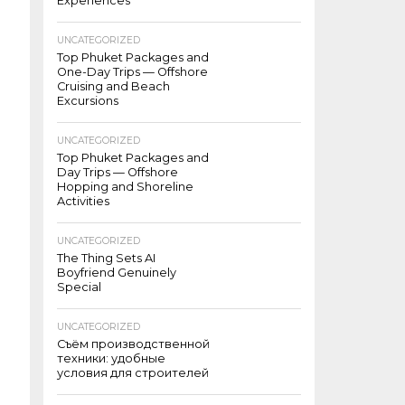
Experiences
UNCATEGORIZED
Top Phuket Packages and
One-Day Trips — Offshore
Cruising and Beach
Excursions
UNCATEGORIZED
Top Phuket Packages and
Day Trips — Offshore
Hopping and Shoreline
Activities
UNCATEGORIZED
The Thing Sets AI
Boyfriend Genuinely
Special
UNCATEGORIZED
Съём производственной
техники: удобные
условия для строителей