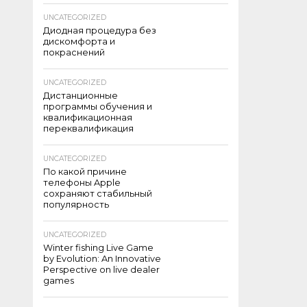
UNCATEGORIZED
Диодная процедура без
дискомфорта и
покраснений
UNCATEGORIZED
Дистанционные
программы обучения и
квалификационная
переквалификация
UNCATEGORIZED
По какой причине
телефоны Apple
сохраняют стабильный
популярность
UNCATEGORIZED
Winter fishing Live Game
by Evolution: An Innovative
Perspective on live dealer
games