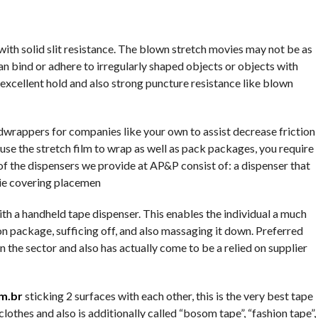
ith solid slit resistance. The blown stretch movies may not be as
an bind or adhere to irregularly shaped objects or objects with
excellent hold and also strong puncture resistance like blown
rappers for companies like your own to assist decrease friction
o use the stretch film to wrap as well as pack packages, you require
 of the dispensers we provide at AP&P consist of: a dispenser that
ie covering placemen
with a handheld tape dispenser. This enables the individual a much
n package, sufficing off, and also massaging it down. Preferred
 the sector and also has actually come to be a relied on supplier
m.br
sticking 2 surfaces with each other, this is the very best tape
 clothes and also is additionally called “bosom tape”, “fashion tape”,