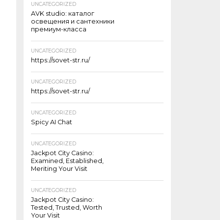
UNCATEGORIZED
AVK studio: каталог
освещения и сантехники
премиум-класса
UNCATEGORIZED
https://sovet-str.ru/
UNCATEGORIZED
https://sovet-str.ru/
UNCATEGORIZED
Spicy AI Chat
UNCATEGORIZED
Jackpot City Casino:
Examined, Established,
Meriting Your Visit
UNCATEGORIZED
Jackpot City Casino:
Tested, Trusted, Worth
Your Visit