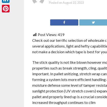
Posted on
August 22, 2022
LinkedIn
Pinterest
Post Views:
419
Check out our terrific selection of wholesale c
several applications, light and hefty capabilit
not make a decision which tape is best for you
The stick quality is not like blown however mo
properties such as break strength, cling, qualit
important. In pallet unitizing, stretch wrap can
forming a system lots more efficient handling a
moisture defense some level of tamper resistan
sunlight protection (UV stretch covers) expand
pallet and properly lined up is a crucial conside
increased throughput continues to clim