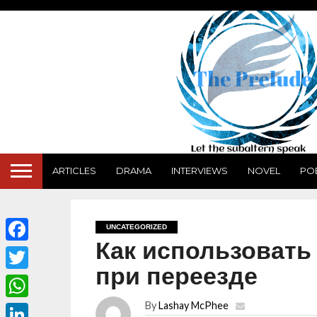
ARTICLES
DRAMA
INTERVIEWS
NOVEL
PO
UNCATEGORIZED
Как использовать
Facebook
при переезде
Twitter
By
Lashay McPhee
WhatsApp