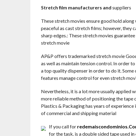
Stretch film manufacturers and
suppliers
These stretch movies ensure good hold along w
peaceful as cast stretch films; however, they c
sharp edges.: These stretch movies guarantee 
stretch movie
AP&P offers trademarked stretch movie Goodw
as well as maintain tension control. In order t
a top quality dispenser in order to do it. Some
features manage control for even stretch mov
Nevertheless, it is a lot more usually applied 
more reliable method of positioning the tape o
Plastics & Packaging has years of experience in
of commercial and shipping material
If you call for
redemaiscondominios.Co
for the task. is a double sided tape used in