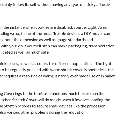
certainly follow its self without having any type of sticky adhesiv
 in the instance when cookies are disabled. Source: Light, Area
 cling wrap, is one of the most flexible devices a DIY mover can
e about the dimension as well as gauge standards and
 with your do it yourself step can make packaging, transportation
licated as well as much safe
hicknesses, as well as colors for different applications. The tight,
 to be regularly puzzled with warm shrink cover. Nonetheless, the
r requires a resource of warm, is hardly ever made use of in pallet
 Coverings to the furniture functions much better than the
tchen Stretch Cover will do magic when it involves loading the
he Stretch Movies to secure small devices like the processor,
also various other problems during the relocatio