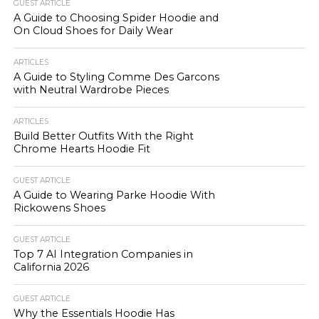
GUEST ARTICLE
A Guide to Choosing Spider Hoodie and
On Cloud Shoes for Daily Wear
ARTICLES
A Guide to Styling Comme Des Garcons
with Neutral Wardrobe Pieces
ARTICLES
Build Better Outfits With the Right
Chrome Hearts Hoodie Fit
GUEST ARTICLE
A Guide to Wearing Parke Hoodie With
Rickowens Shoes
GUEST ARTICLE
Top 7 AI Integration Companies in
California 2026
GUEST ARTICLE
Why the Essentials Hoodie Has