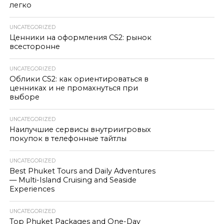
легко
UNCATEGORIZED
Ценники на оформления CS2: рынок
всесторонне
UNCATEGORIZED
Облики CS2: как ориентироваться в
ценниках и не промахнуться при
выборе
UNCATEGORIZED
Наилучшие сервисы внутриигровых
покупок в телефонные тайтлы
UNCATEGORIZED
Best Phuket Tours and Daily Adventures
— Multi-Island Cruising and Seaside
Experiences
UNCATEGORIZED
Top Phuket Packages and One-Day