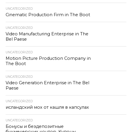
UNCATEGORIZED
Cinematic Production Firm in The Boot
UNCATEGORIZED
Video Manufacturing Enterprise in The
Bel Paese
UNCATEGORIZED
Motion Picture Production Company in
The Boot
UNCATEGORIZED
Video Generation Enterprise in The Bel
Paese
UNCATEGORIZED
исландский мох от кашля в капсулах
UNCATEGORIZED
Бонусы и бездепозитные
букмекерских контор. Купоны.