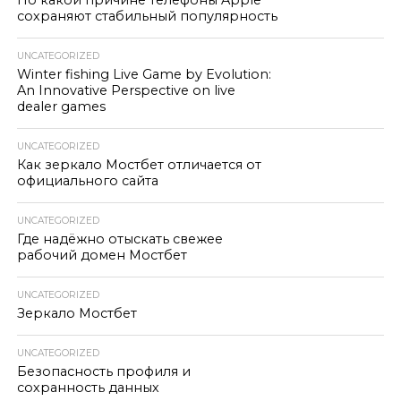
По какой причине телефоны Apple
сохраняют стабильный популярность
UNCATEGORIZED
Winter fishing Live Game by Evolution:
An Innovative Perspective on live
dealer games
UNCATEGORIZED
Как зеркало Мостбет отличается от
официального сайта
UNCATEGORIZED
Где надёжно отыскать свежее
рабочий домен Мостбет
UNCATEGORIZED
Зеркало Мостбет
UNCATEGORIZED
Безопасность профиля и
сохранность данных