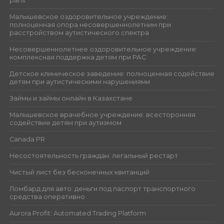
paris
Малышевское оздоровительное учреждение:
полноценная опора несовершеннолетним при
расстройством аутистического спектра
Несовершеннолетнее оздоровительное учреждение:
комплексная поддержка детям при РАС
Детское клиническое заведение: полноценная содействие
детям при аутистическими нарушениями
Займы и займы онлайн в Казахстане
Малышевское врачебное учреждение: всесторонняя
содействие детям при аутизмом
Canada PR
Несостоятельность граждан: легальный рестарт
Чистый лист без бесконечных квитанций
Ломбард для авто: деньги под паспорт транспортного
средства оперативно
Aurora Profit: Automated Trading Platform