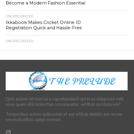
Become a Modern Fashion Essential
UNCATEGORIZED
Ikkabook Makes Cricket Online ID
Registration Quick and Hassle-Free
UNCATEGORIZED
Quis autem vel eum iure reprehenderit qui in ea voluptate velit
esse quam nihil molestiae consequatur, vel illum qui dolorem?
Temporibus autem quibusdam et aut officiis debitis aut rerum
necessitatibus saepe eveniet.