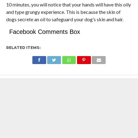
10 minutes, you will notice that your hands will have this oily
and type grungy experience. This is because the skin of
dogs secrete an oil to safeguard your dog’s skin and hair.
Facebook Comments Box
RELATED ITEMS: