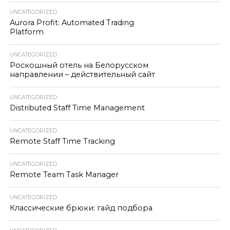
UNCATEGORIZED
Aurora Profit: Automated Trading
Platform
UNCATEGORIZED
Роскошный отель на Белорусском
направлении – действительный сайт
UNCATEGORIZED
Distributed Staff Time Management
UNCATEGORIZED
Remote Staff Time Tracking
UNCATEGORIZED
Remote Team Task Manager
UNCATEGORIZED
Классические брюки: гайд подбора