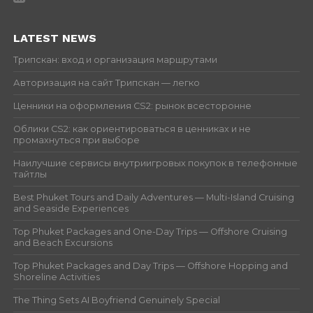
LATEST NEWS
Трипскан: вход и организация маршрутами
Авторизация на сайт Трипскан — легко
Ценники на оформления CS2: рынок всесторонне
Облики CS2: как ориентироваться в ценниках и не
промахнуться при выборе
Наилучшие сервисы внутриигровых покупок в телефонные
тайтлы
Best Phuket Tours and Daily Adventures — Multi-Island Cruising
and Seaside Experiences
Top Phuket Packages and One-Day Trips — Offshore Cruising
and Beach Excursions
Top Phuket Packages and Day Trips — Offshore Hopping and
Shoreline Activities
The Thing Sets AI Boyfriend Genuinely Special