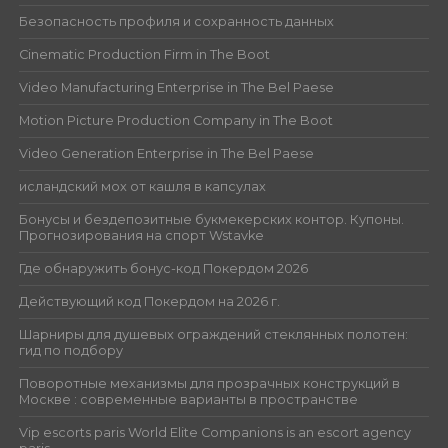
Безопасность профиля и сохранность данных
Cinematic Production Firm in The Boot
Video Manufacturing Enterprise in The Bel Paese
Motion Picture Production Company in The Boot
Video Generation Enterprise in The Bel Paese
исландский мох от кашля в капсулах
Бонусы и бездепозитные букмекерских контор. Купоны.
Прогнозирования на спорт Wstavke
Где обнаружить бонус-код Покердом 2026
Действующий код Покердом на 2026 г.
Шарниры для душевых ограждений стеклянных полотен:
гид по подбору
Поворотные механизмы для прозрачных конструкций в
Москве : современные варианты в пространстве
Vip escorts paris World Elite Companions is an escort agency