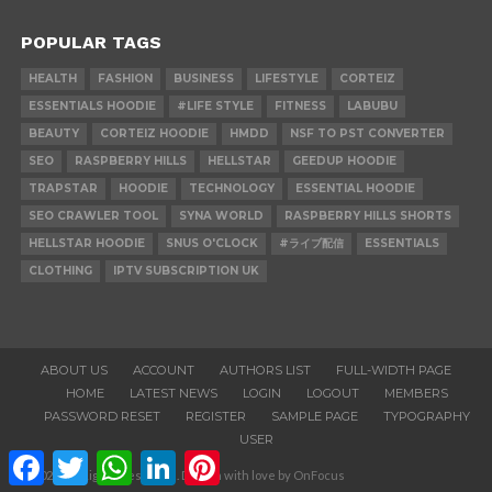
POPULAR TAGS
HEALTH
FASHION
BUSINESS
LIFESTYLE
CORTEIZ
ESSENTIALS HOODIE
#LIFE STYLE
FITNESS
LABUBU
BEAUTY
CORTEIZ HOODIE
HMDD
NSF TO PST CONVERTER
SEO
RASPBERRY HILLS
HELLSTAR
GEEDUP HOODIE
TRAPSTAR
HOODIE
TECHNOLOGY
ESSENTIAL HOODIE
SEO CRAWLER TOOL
SYNA WORLD
RASPBERRY HILLS SHORTS
HELLSTAR HOODIE
SNUS O'CLOCK
#ライブ配信
ESSENTIALS
CLOTHING
IPTV SUBSCRIPTION UK
ABOUT US
ACCOUNT
AUTHORS LIST
FULL-WIDTH PAGE
HOME
LATEST NEWS
LOGIN
LOGOUT
MEMBERS
PASSWORD RESET
REGISTER
SAMPLE PAGE
TYPOGRAPHY
USER
Facebook
Twitter
WhatsApp
LinkedIn
Pinterest
© 2020. All Rights Reserved. Design with love by OnFocus