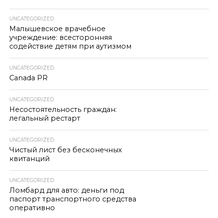
UNCATEGORIZED
Малышевское врачебное
учреждение: всесторонняя
содействие детям при аутизмом
UNCATEGORIZED
Canada PR
UNCATEGORIZED
Несостоятельность граждан:
легальный рестарт
UNCATEGORIZED
Чистый лист без бесконечных
квитанций
UNCATEGORIZED
Ломбард для авто: деньги под
паспорт транспортного средства
оперативно