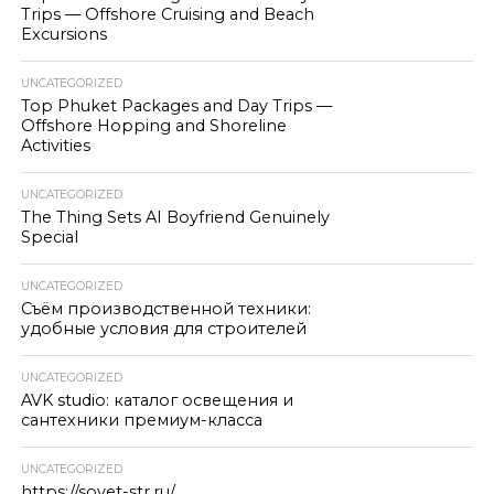
Trips — Offshore Cruising and Beach
Excursions
UNCATEGORIZED
Top Phuket Packages and Day Trips —
Offshore Hopping and Shoreline
Activities
UNCATEGORIZED
The Thing Sets AI Boyfriend Genuinely
Special
UNCATEGORIZED
Съём производственной техники:
удобные условия для строителей
UNCATEGORIZED
AVK studio: каталог освещения и
сантехники премиум-класса
UNCATEGORIZED
https://sovet-str.ru/