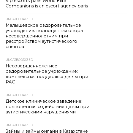
Vip escorts paris World Elite
Companions is an escort agency paris
UNCATEGORIZED
Малышевское оздоровительное
учреждение: полноценная опора
несовершеннолетним при
расстройством аутистического
спектра
UNCATEGORIZED
Несовершеннолетнее
оздоровительное учреждение:
комплексная поддержка детям при
РАС
UNCATEGORIZED
Детское клиническое заведение:
полноценная содействие детям при
аутистическими нарушениями
UNCATEGORIZED
Займы и займы онлайн в Казахстане