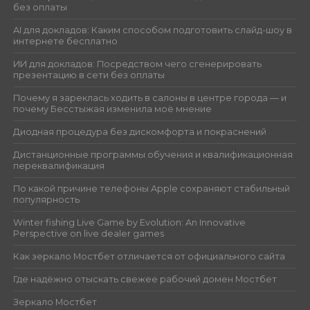
без оплаты
AI для докладов: Каким способом подготовить слайд-шоу в
интернете бесплатно
ИИ для докладов: Посредством чего сгенерировать
презентацию в сети без оплаты
Почему я зареклась ходить в салоны в центре города — и
почему Бесстыжая изменила моё мнение
Диодная процедура без дискомфорта и покраснений
Дистанционные программы обучения и квалификационная
переквалификация
По какой причине телефоны Apple сохраняют стабильный
популярность
Winter fishing Live Game by Evolution: An Innovative
Perspective on live dealer games
Как зеркало Мостбет отличается от официального сайта
Где надёжно отыскать свежее рабочий домен Мостбет
Зеркало Мостбет