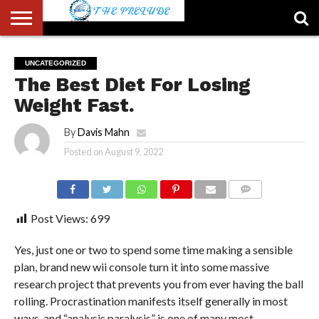
ABOUT
US
ACCOUNT
AUTHORS
FULL-
HOME
LATEST
LOGIN
LOGOUT
MEMBERS
PASSWORD
REGISTER
SAMPLE
TYPOGRAPHY
USER
UNCATEGORIZED
LIST
WIDTH
NEWS
RESET
PAGE
The Best Diet For Losing
PAGE
Weight Fast.
By
Davis Mahn
Posted on
August 9, 2022
COMMENTS
Post Views:
699
Yes, just one or two to spend some time making a sensible
plan, brand new wii console turn it into some massive
research project that prevents you from ever having the ball
rolling. Procrastination manifests itself generally in most
ways, and “analysis paralysis” is one of many most