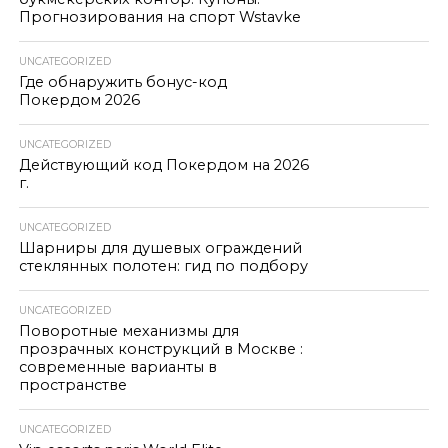
Прогнозирования на спорт Wstavke
UNCATEGORIZED
Где обнаружить бонус-код
Покердом 2026
UNCATEGORIZED
Действующий код Покердом на 2026
г.
UNCATEGORIZED
Шарниры для душевых ограждений
стеклянных полотен: гид по подбору
UNCATEGORIZED
Поворотные механизмы для
прозрачных конструкций в Москве :
современные варианты в
пространстве
UNCATEGORIZED