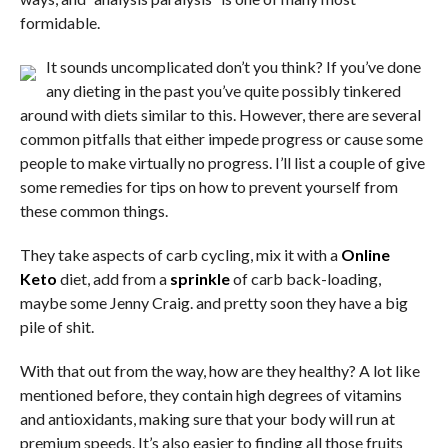
formidable.
It sounds uncomplicated don’t you think? If you’ve done
any dieting in the past you’ve quite possibly tinkered
around with diets similar to this. However, there are several
common pitfalls that either impede progress or cause some
people to make virtually no progress. I’ll list a couple of give
some remedies for tips on how to prevent yourself from
these common things.
They take aspects of carb cycling, mix it with a
Online
Keto
diet, add from a
sprinkle
of carb back-loading,
maybe some Jenny Craig. and pretty soon they have a big
pile of shit.
With that out from the way, how are they healthy? A lot like
mentioned before, they contain high degrees of vitamins
and antioxidants, making sure that your body will run at
premium speeds. It’s also easier to finding all those fruits