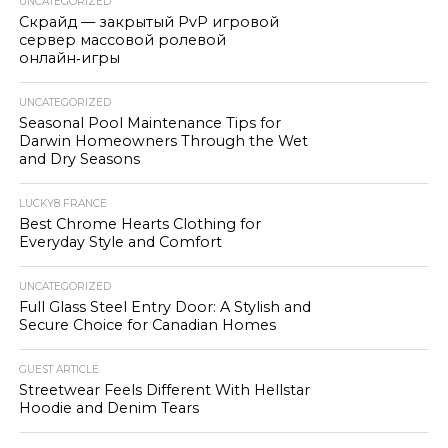
UNCATEGORIZED
Скрайд — закрытый PvP игровой
сервер массовой ролевой
онлайн‑игры
UNCATEGORIZED
Seasonal Pool Maintenance Tips for
Darwin Homeowners Through the Wet
and Dry Seasons
LUCKY8 FRANCE
Best Chrome Hearts Clothing for
Everyday Style and Comfort
UNCATEGORIZED
Full Glass Steel Entry Door: A Stylish and
Secure Choice for Canadian Homes
GUEST ARTICLE
Streetwear Feels Different With Hellstar
Hoodie and Denim Tears