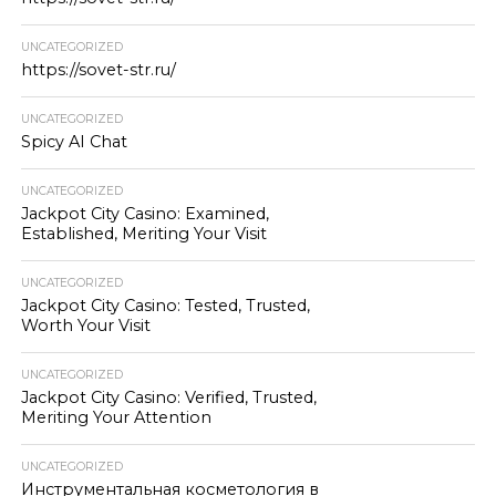
UNCATEGORIZED
https://sovet-str.ru/
UNCATEGORIZED
Spicy AI Chat
UNCATEGORIZED
Jackpot City Casino: Examined,
Established, Meriting Your Visit
UNCATEGORIZED
Jackpot City Casino: Tested, Trusted,
Worth Your Visit
UNCATEGORIZED
Jackpot City Casino: Verified, Trusted,
Meriting Your Attention
UNCATEGORIZED
Инструментальная косметология в