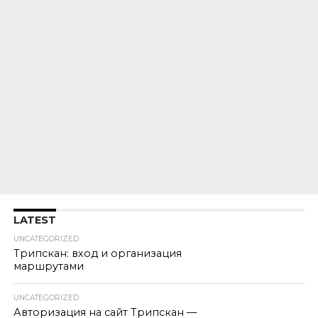
LATEST
UNCATEGORIZED
Трипскан: вход и организация
маршрутами
UNCATEGORIZED
Авторизация на сайт Трипскан —