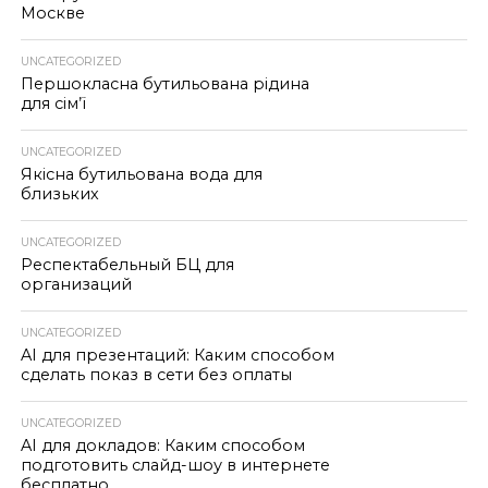
Москве
UNCATEGORIZED
Першокласна бутильована рідина
для сім’ї
UNCATEGORIZED
Якісна бутильована вода для
близьких
UNCATEGORIZED
Респектабельный БЦ для
организаций
UNCATEGORIZED
AI для презентаций: Каким способом
сделать показ в сети без оплаты
UNCATEGORIZED
AI для докладов: Каким способом
подготовить слайд-шоу в интернете
бесплатно