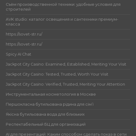
Съём производственной техники: удобные условия для
строителей
AVK studio: каталог освещения и сантехники премиум-
класса
https://sovet-str.ru/
https://sovet-str.ru/
Spicy AI Chat
Jackpot City Casino: Examined, Established, Meriting Your Visit
Jackpot City Casino: Tested, Trusted, Worth Your Visit
Jackpot City Casino: Verified, Trusted, Meriting Your Attention
Инструментальная косметология в Москве
Першокласна бутильована рідина для сім’ї
Якісна бутильована вода для близьких
Респектабельный БЦ для организаций
AI для презентаций: Каким способом сделать показ в сети