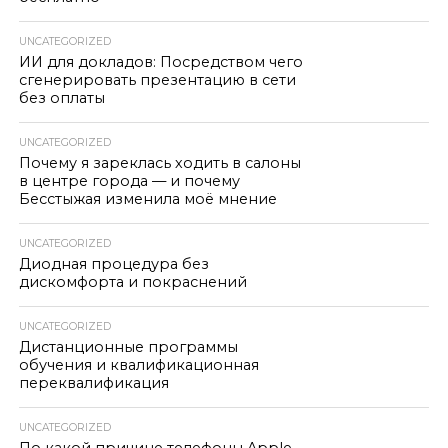
UNCATEGORIZED
ИИ для докладов: Посредством чего
сгенерировать презентацию в сети
без оплаты
UNCATEGORIZED
Почему я зареклась ходить в салоны
в центре города — и почему
Бесстыжая изменила моё мнение
UNCATEGORIZED
Диодная процедура без
дискомфорта и покраснений
UNCATEGORIZED
Дистанционные программы
обучения и квалификационная
переквалификация
UNCATEGORIZED