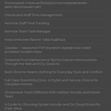
Роскошный отель на Белорусском направлении –
действительный сайт
Distributed Staff Time Management
Remote Staff Time Tracking
Remote Team Task Manager
Классические брюки: гайд подбора
Скрайд — закрытый PvP игровой сервер массовой
ролевой онлайн‑игры
Seasonal Pool Maintenance Tips for Darwin Homeowners
Through the Wet and Dry Seasons
Best Chrome Hearts Clothing for Everyday Style and Comfort
Full Glass Steel Entry Door: A Stylish and Secure Choice for
Canadian Homes
Streetwear Feels Different With Hellstar Hoodie and Denim
Tears
A Guide to Choosing Spider Hoodie and On Cloud Shoes for
Daily Wear