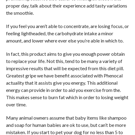
proper day, talk about their experience add tasty variations
the smoothie.
If you feel you aren’t able to concentrate, are losing focus, or
feeling lightheaded, the carbohydrate intake a minor
amount, and lower where ever else you’re able in which to.
In fact, this product aims to give you enough power obtain
to replace your life. Not this, tend to be many a variety of
impressive results that will be expected from this diet pill.
Greatest gripe we have benefit associated with Phenocal
actuality that it assists give you energy. This additional
energy can provide in order to aid you exercise from the.
This makes sense to burn fat which in order to losing weight
over time.
Many animal owners assume that baby items like shampoo
and soap for human babies are ok to use, but can’t be more
mistaken. If you start to pet your dog for no less than 5 to