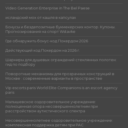
Video Generation Enterprise in The Bel Paese
исландский мох от кашля в капсулах
Бонусы и бездепозитные букмекерских контор. Купоны.
Прогнозирования на спорт Wstavke
Где обнаружить бонус-код Покердом 2026
Действующий код Покердом на 2026 г.
Шарниры для душевых ограждений стеклянных полотен:
гид по подбору
Поворотные механизмы для прозрачных конструкций в
Москве : современные варианты в пространстве
Vip escorts paris World Elite Companions is an escort agency
paris
Малышевское оздоровительное учреждение:
полноценная опора несовершеннолетним при
расстройством аутистического спектра
Несовершеннолетнее оздоровительное учреждение:
комплексная поддержка детям при РАС