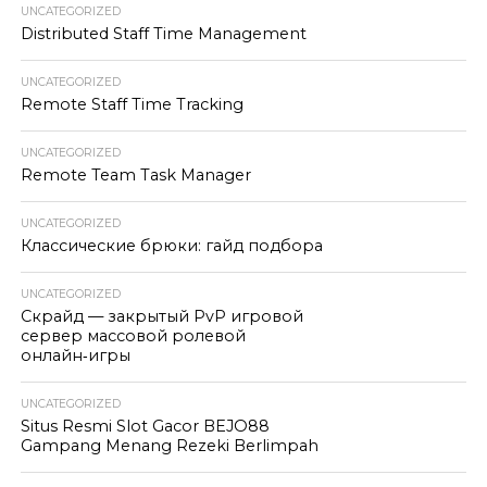
UNCATEGORIZED
Distributed Staff Time Management
UNCATEGORIZED
Remote Staff Time Tracking
UNCATEGORIZED
Remote Team Task Manager
UNCATEGORIZED
Классические брюки: гайд подбора
UNCATEGORIZED
Скрайд — закрытый PvP игровой
сервер массовой ролевой
онлайн‑игры
UNCATEGORIZED
Situs Resmi Slot Gacor BEJO88
Gampang Menang Rezeki Berlimpah