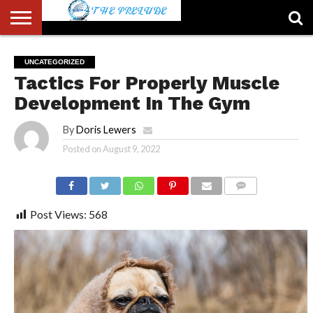
ABOUT
US
ACCOUNT
AUTHORS
FULL-
HOME
LATEST
LOGIN
LOGOUT
MEMBERS
PASSWORD
REGISTER
SAMPLE
TYPOGRAPHY
USER
UNCATEGORIZED
LIST
WIDTH
NEWS
RESET
PAGE
Tactics For Properly Muscle
PAGE
Development In The Gym
By
Doris Lewers
Posted on
August 9, 2022
COMMENTS
Post Views:
568