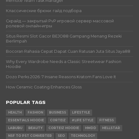
Remote Team Task Manager
Классические брюки: гайд подбора
Скрайд — закрытый PvP игровой сервер массовой
ролевой онлайн‑игры
Situs Resmi Slot Gacor BEJO88 Gampang Menang Rezeki
Berlimpah
Bocoran Rahasia Cepat Dapat Cuan Ratusan Juta Situs Jaya88
Why Every Wardrobe Needs a Classic Streetwear Fashion
Hoodie
Dozo Perks 2026: 7 Insane Reasons Kratom Fans Love It
How Ceramic Coating Enhances Gloss
POPULAR TAGS
HEALTH
FASHION
BUSINESS
LIFESTYLE
ESSENTIALS HOODIE
CORTEIZ
#LIFE STYLE
FITNESS
LABUBU
BEAUTY
CORTEIZ HOODIE
HMDD
HELLSTAR
NSF TO PST CONVERTER
SEO
TECHNOLOGY