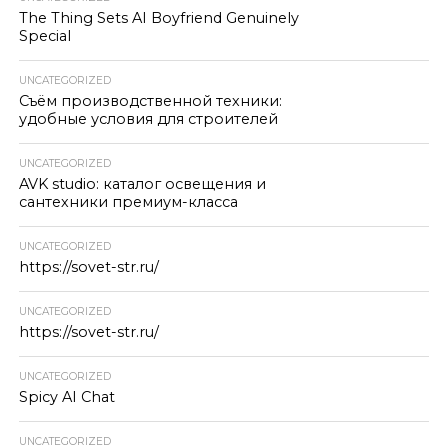
The Thing Sets AI Boyfriend Genuinely
Special
UNCATEGORIZED
Съём производственной техники:
удобные условия для строителей
UNCATEGORIZED
AVK studio: каталог освещения и
сантехники премиум-класса
UNCATEGORIZED
https://sovet-str.ru/
UNCATEGORIZED
https://sovet-str.ru/
UNCATEGORIZED
Spicy AI Chat
UNCATEGORIZED