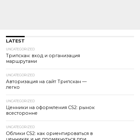
LATEST
UNCATEGORIZED
Трипскан: вход и организация
маршрутами
UNCATEGORIZED
Авторизация на сайт Трипскан —
легко
UNCATEGORIZED
Ценники на оформления CS2: рынок
всесторонне
UNCATEGORIZED
Облики CS2: как ориентироваться в
ценниках и не промахнуться при