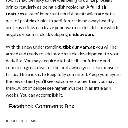
drinks regularly as being a dish replacing. A full
dish
features
a lot of important nourishment which are not a
part of protein drinks. In addition, residing away healthy
proteins drinks can leave your own muscles delicate which
negates your muscle developing
endeavours
.
With this new understanding,
tibbdunyam.az
you will be
armed and ready to add more muscle development to your
daily life. You may acquire a lot of self-confidence and
conduct a great deal for the body when you create muscle
tissue. The trick is to keep fully commited. Keep your eye in
the reward and you’ll see outcomes sooner than you may
think. A lot of people see higher muscles in as little as 4
weeks. You can accomplish it.
Facebook Comments Box
RELATED ITEMS: