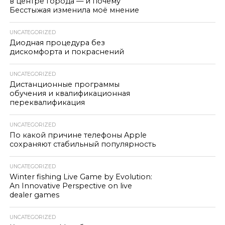
в центре города — и почему
Бесстыжая изменила моё мнение
UNCATEGORIZED
Диодная процедура без
дискомфорта и покраснений
UNCATEGORIZED
Дистанционные программы
обучения и квалификационная
переквалификация
UNCATEGORIZED
По какой причине телефоны Apple
сохраняют стабильный популярность
UNCATEGORIZED
Winter fishing Live Game by Evolution:
An Innovative Perspective on live
dealer games
UNCATEGORIZED