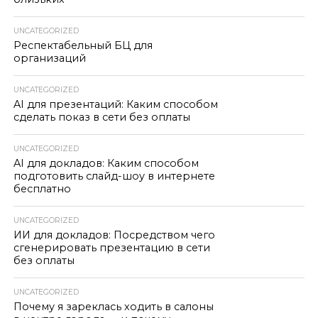
UNCATEGORIZED
Респектабельный БЦ для
организаций
UNCATEGORIZED
AI для презентаций: Каким способом
сделать показ в сети без оплаты
UNCATEGORIZED
AI для докладов: Каким способом
подготовить слайд-шоу в интернете
бесплатно
UNCATEGORIZED
ИИ для докладов: Посредством чего
сгенерировать презентацию в сети
без оплаты
UNCATEGORIZED
Почему я зареклась ходить в салоны