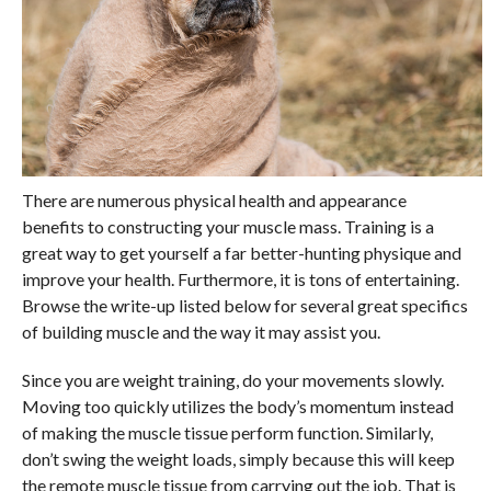
There are numerous physical health and appearance
benefits to constructing your muscle mass. Training is a
great way to get yourself a far better-hunting physique and
improve your health. Furthermore, it is tons of entertaining.
Browse the write-up listed below for several great specifics
of building muscle and the way it may assist you.
Since you are weight training, do your movements slowly.
Moving too quickly utilizes the body’s momentum instead
of making the muscle tissue perform function. Similarly,
don’t swing the weight loads, simply because this will keep
the remote muscle tissue from carrying out the job. That is