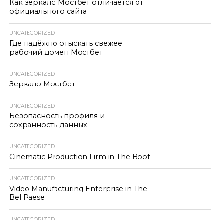
Как зеркало Мостбет отличается от
официального сайта
UNCATEGORIZED
Где надёжно отыскать свежее
рабочий домен Мостбет
UNCATEGORIZED
Зеркало Мостбет
UNCATEGORIZED
Безопасность профиля и
сохранность данных
UNCATEGORIZED
Cinematic Production Firm in The Boot
UNCATEGORIZED
Video Manufacturing Enterprise in The
Bel Paese
UNCATEGORIZED