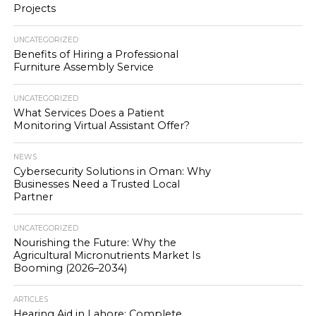
Projects
UNCATEGORIZED
Benefits of Hiring a Professional
Furniture Assembly Service
UNCATEGORIZED
What Services Does a Patient
Monitoring Virtual Assistant Offer?
NEWS
Cybersecurity Solutions in Oman: Why
Businesses Need a Trusted Local
Partner
UNCATEGORIZED
Nourishing the Future: Why the
Agricultural Micronutrients Market Is
Booming (2026–2034)
ARTICLES
Hearing Aid in Lahore: Complete