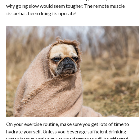
why going slow would seem tougher. The remote muscle
tissue has been doing its operate!
On your exercise routine, make sure you get lots of time to
hydrate yourself. Unless you beverage sufficient drinking
water in your work out, your performance will be affected.