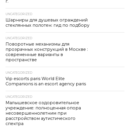
г.
UNCATEGORIZED
Шарниры для душевых ограждений
стеклянных полотен: гид по подбору
UNCATEGORIZED
Поворотные механизмы для
прозрачных конструкций в Москве :
современные варианты в
пространстве
UNCATEGORIZED
Vip escorts paris World Elite
Companions is an escort agency paris
UNCATEGORIZED
Малышевское оздоровительное
учреждение: полноценная опора
несовершеннолетним при
расстройством аутистического
спектра