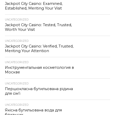
Jackpot City Casino: Examined,
Established, Meriting Your Visit
UNCATEGORIZED
Jackpot City Casino: Tested, Trusted,
Worth Your Visit
UNCATEGORIZED
Jackpot City Casino: Verified, Trusted,
Meriting Your Attention
UNCATEGORIZED
Инструментальная косметология в
Москве
UNCATEGORIZED
Першокласна бутильована рідина
для сім’ї
UNCATEGORIZED
Якісна бутильована вода для
близьких