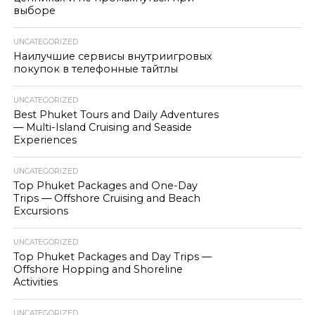
выборе
UNCATEGORIZED
Наилучшие сервисы внутриигровых
покупок в телефонные тайтлы
UNCATEGORIZED
Best Phuket Tours and Daily Adventures
— Multi-Island Cruising and Seaside
Experiences
UNCATEGORIZED
Top Phuket Packages and One-Day
Trips — Offshore Cruising and Beach
Excursions
UNCATEGORIZED
Top Phuket Packages and Day Trips —
Offshore Hopping and Shoreline
Activities
UNCATEGORIZED