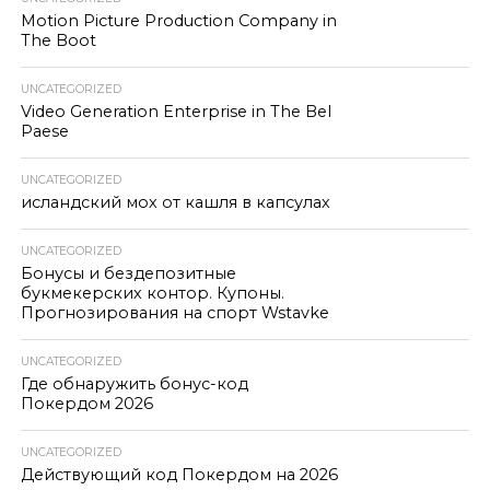
Motion Picture Production Company in
The Boot
UNCATEGORIZED
Video Generation Enterprise in The Bel
Paese
UNCATEGORIZED
исландский мох от кашля в капсулах
UNCATEGORIZED
Бонусы и бездепозитные
букмекерских контор. Купоны.
Прогнозирования на спорт Wstavke
UNCATEGORIZED
Где обнаружить бонус-код
Покердом 2026
UNCATEGORIZED
Действующий код Покердом на 2026