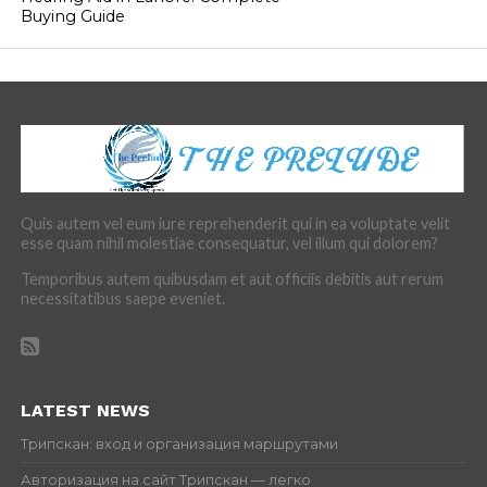
Buying Guide
Quis autem vel eum iure reprehenderit qui in ea voluptate velit
esse quam nihil molestiae consequatur, vel illum qui dolorem?
Temporibus autem quibusdam et aut officiis debitis aut rerum
necessitatibus saepe eveniet.
LATEST NEWS
Трипскан: вход и организация маршрутами
Авторизация на сайт Трипскан — легко