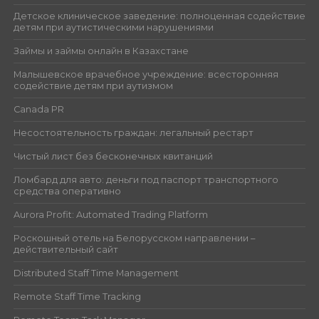
Детское клиническое заведение: полноценная содействие
детям при аутистическими нарушениями
Займы и займы онлайн в Казахстане
Малышевское врачебное учреждение: всесторонняя
содействие детям при аутизмом
Canada PR
Несостоятельность граждан: легальный рестарт
Чистый лист без бесконечных квитанций
Ломбард для авто: деньги под паспорт транспортного
средства оперативно
Aurora Profit: Automated Trading Platform
Роскошный отель на Белорусском направлении –
действительный сайт
Distributed Staff Time Management
Remote Staff Time Tracking