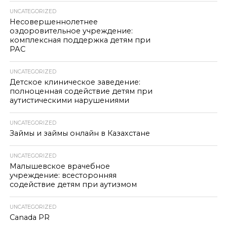
UNCATEGORIZED
Несовершеннолетнее
оздоровительное учреждение:
комплексная поддержка детям при
РАС
UNCATEGORIZED
Детское клиническое заведение:
полноценная содействие детям при
аутистическими нарушениями
UNCATEGORIZED
Займы и займы онлайн в Казахстане
UNCATEGORIZED
Малышевское врачебное
учреждение: всесторонняя
содействие детям при аутизмом
UNCATEGORIZED
Canada PR