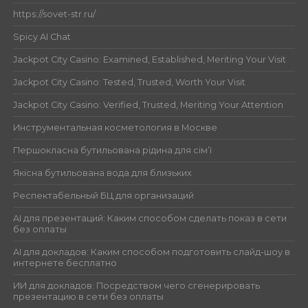
https://sovet-str.ru/
Spicy AI Chat
Jackpot City Casino: Examined, Established, Meriting Your Visit
Jackpot City Casino: Tested, Trusted, Worth Your Visit
Jackpot City Casino: Verified, Trusted, Meriting Your Attention
Инструментальная косметология в Москве
Першокласна бутильована рідина для сім’ї
Якісна бутильована вода для близьких
Респектабельный БЦ для организаций
AI для презентаций: Каким способом сделать показ в сети
без оплаты
AI для докладов: Каким способом подготовить слайд-шоу в
интернете бесплатно
ИИ для докладов: Посредством чего сгенерировать
презентацию в сети без оплаты