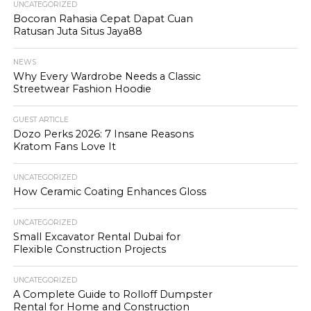
UNCATEGORIZED
Bocoran Rahasia Cepat Dapat Cuan
Ratusan Juta Situs Jaya88
NEWS
Why Every Wardrobe Needs a Classic
Streetwear Fashion Hoodie
GUEST ARTICLE
Dozo Perks 2026: 7 Insane Reasons
Kratom Fans Love It
UNCATEGORIZED
How Ceramic Coating Enhances Gloss
UNCATEGORIZED
Small Excavator Rental Dubai for
Flexible Construction Projects
UNCATEGORIZED
A Complete Guide to Rolloff Dumpster
Rental for Home and Construction