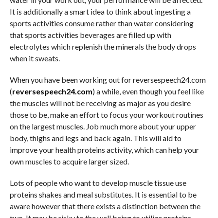
It is additionally a smart idea to think about ingesting a
sports activities consume rather than water considering
that sports activities beverages are filled up with
electrolytes which replenish the minerals the body drops
when it sweats.
When you have been working out for reversespeech24.com
(
reversespeech24.com
) a while, even though you feel like
the muscles will not be receiving as major as you desire
those to be, make an effort to focus your workout routines
on the largest muscles. Job much more about your upper
body, thighs and legs and back again. This will aid to
improve your health proteins activity, which can help your
own muscles to acquire larger sized.
Lots of people who want to develop muscle tissue use
proteins shakes and meal substitutes. It is essential to be
aware however that there exists a distinction between the
two. It may be risky to the well being to utilize proteins