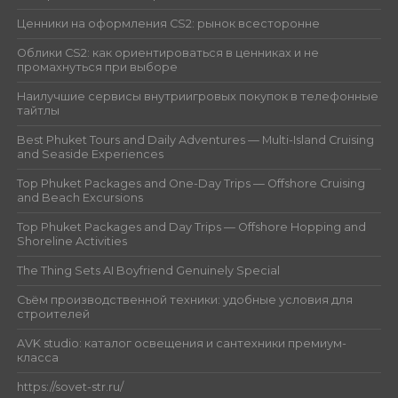
Ценники на оформления CS2: рынок всесторонне
Облики CS2: как ориентироваться в ценниках и не
промахнуться при выборе
Наилучшие сервисы внутриигровых покупок в телефонные
тайтлы
Best Phuket Tours and Daily Adventures — Multi-Island Cruising
and Seaside Experiences
Top Phuket Packages and One-Day Trips — Offshore Cruising
and Beach Excursions
Top Phuket Packages and Day Trips — Offshore Hopping and
Shoreline Activities
The Thing Sets AI Boyfriend Genuinely Special
Съём производственной техники: удобные условия для
строителей
AVK studio: каталог освещения и сантехники премиум-
класса
https://sovet-str.ru/