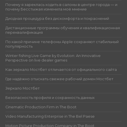
Почему я зареклась ходить в салоны в центре города — и
почему Бесстыжая изменила моё мнение
Диодная процедура без дискомфорта и покраснений
Дистанционные программы обучения и квалификационная
переквалификация
По какой причине телефоны Apple сохраняют стабильный
популярность
Winter fishing Live Game by Evolution: An Innovative
Perspective on live dealer games
Как зеркало Мостбет отличается от официального сайта
Где надёжно отыскать свежее рабочий домен Мостбет
Зеркало Мостбет
Безопасность профиля и сохранность данных
Cinematic Production Firm in The Boot
Video Manufacturing Enterprise in The Bel Paese
Motion Picture Production Company in The Boot