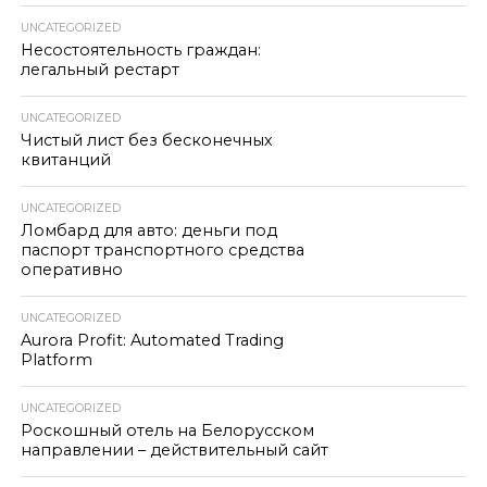
UNCATEGORIZED
Несостоятельность граждан:
легальный рестарт
UNCATEGORIZED
Чистый лист без бесконечных
квитанций
UNCATEGORIZED
Ломбард для авто: деньги под
паспорт транспортного средства
оперативно
UNCATEGORIZED
Aurora Profit: Automated Trading
Platform
UNCATEGORIZED
Роскошный отель на Белорусском
направлении – действительный сайт