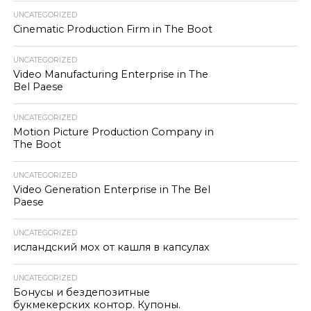
UNCATEGORIZED
Cinematic Production Firm in The Boot
UNCATEGORIZED
Video Manufacturing Enterprise in The
Bel Paese
UNCATEGORIZED
Motion Picture Production Company in
The Boot
UNCATEGORIZED
Video Generation Enterprise in The Bel
Paese
UNCATEGORIZED
исландский мох от кашля в капсулах
UNCATEGORIZED
Бонусы и бездепозитные
букмекерских контор. Купоны.