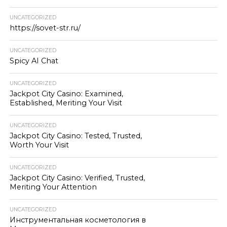
UNCATEGORIZED
https://sovet-str.ru/
UNCATEGORIZED
Spicy AI Chat
UNCATEGORIZED
Jackpot City Casino: Examined,
Established, Meriting Your Visit
UNCATEGORIZED
Jackpot City Casino: Tested, Trusted,
Worth Your Visit
UNCATEGORIZED
Jackpot City Casino: Verified, Trusted,
Meriting Your Attention
UNCATEGORIZED
Инструментальная косметология в