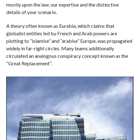
mostly upon the law, our expertise and the distinctive
details of your scenario.
A theory often known as Eurabia, which claims that
globalist entities led by French and Arab powers are
plotting to “islamise” and “arabise” Europe, was propagated
widely in far-right circles. Many teams additionally
circulated an analogous conspiracy concept known as the
“Great Replacement”.