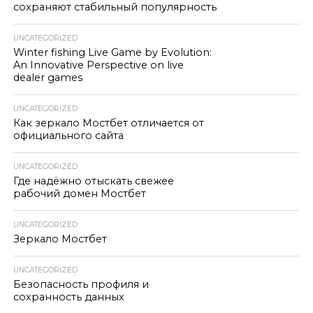
сохраняют стабильный популярность
UNCATEGORIZED
Winter fishing Live Game by Evolution:
An Innovative Perspective on live
dealer games
UNCATEGORIZED
Как зеркало Мостбет отличается от
официального сайта
UNCATEGORIZED
Где надёжно отыскать свежее
рабочий домен Мостбет
UNCATEGORIZED
Зеркало Мостбет
UNCATEGORIZED
Безопасность профиля и
сохранность данных