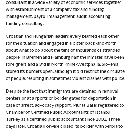
consultant in a wide variety of economic services together
with establishment of a company, tax and funding
management, payroll management, audit, accounting,
funding consulting.
Croatian and Hungarian leaders every blamed each other
for the situation and engaged in a bitter back-and-forth
about what to do about the tens of thousands of stranded
people. In Bremen and Hamburg half the inmates have been
foreigners and a 3rd in North Rhine-Westphalia. Slovenia
stored its borders open, although it did restrict the circulate
of people, resulting in sometimes violent clashes with police.
Despite the fact that immigrants are detained in removal
centers or at airports or border gates for deportation in
case of arrest, advocacy support. Murat Bal is registered to
Chamber of Certified Public Accountants of Istanbul,
Turkey as a certified public accountant since 2001. Three
days later, Croatia likewise closed its border with Serbia to