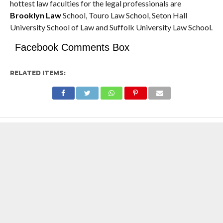
hottest law faculties for the legal professionals are
Brooklyn Law
School, Touro Law School, Seton Hall
University School of Law and Suffolk University Law School.
Facebook Comments Box
RELATED ITEMS: