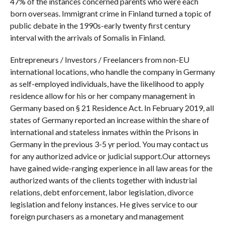
47% of the instances concerned parents who were each
born overseas. Immigrant crime in Finland turned a topic of
public debate in the 1990s-early twenty first century
interval with the arrivals of Somalis in Finland.
Entrepreneurs / Investors / Freelancers from non-EU
international locations, who handle the company in Germany
as self-employed individuals, have the likelihood to apply
residence allow for his or her company management in
Germany based on § 21 Residence Act. In February 2019, all
states of Germany reported an increase within the share of
international and stateless inmates within the Prisons in
Germany in the previous 3-5 yr period. You may contact us
for any authorized advice or judicial support.Our attorneys
have gained wide-ranging experience in all law areas for the
authorized wants of the clients together with industrial
relations, debt enforcement, labor legislation, divorce
legislation and felony instances. He gives service to our
foreign purchasers as a monetary and management