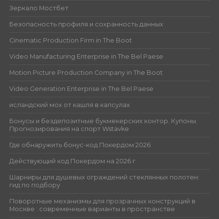
Зеркало Мостбет
Безопасность профиля и сохранность данных
Cinematic Production Firm in The Boot
Video Manufacturing Enterprise in The Bel Paese
Motion Picture Production Company in The Boot
Video Generation Enterprise in The Bel Paese
исландский мох от кашля в капсулах
Бонусы и бездепозитные букмекерских контор. Купоны.
Прогнозирования на спорт Wstavke
Где обнаружить бонус-код Покердом 2026
Действующий код Покердом на 2026 г.
Шарниры для душевых ограждений стеклянных полотен:
гид по подбору
Поворотные механизмы для прозрачных конструкций в
Москве : современные варианты в пространстве