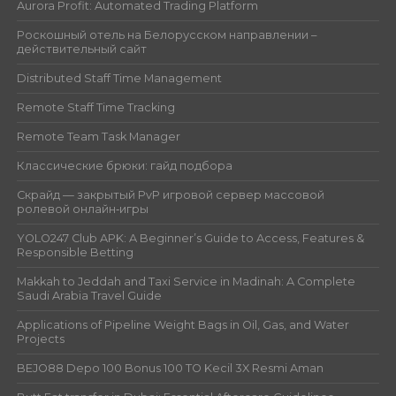
Aurora Profit: Automated Trading Platform
Роскошный отель на Белорусском направлении –
действительный сайт
Distributed Staff Time Management
Remote Staff Time Tracking
Remote Team Task Manager
Классические брюки: гайд подбора
Скрайд — закрытый PvP игровой сервер массовой
ролевой онлайн‑игры
YOLO247 Club APK: A Beginner’s Guide to Access, Features &
Responsible Betting
Makkah to Jeddah and Taxi Service in Madinah: A Complete
Saudi Arabia Travel Guide
Applications of Pipeline Weight Bags in Oil, Gas, and Water
Projects
BEJO88 Depo 100 Bonus 100 TO Kecil 3X Resmi Aman