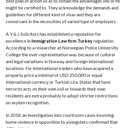
best plan of action so as to obtain the advantages she or he
might be certified to. They acknowledge the demands and
guidelines for different kind of visas and they are
conversant in the necessities of varied type of employers.
A Y & J Solicitors has established a reputation for
excellence in
immigration Law firm Turkey
regulation.
According to a researcher at Norwegian Police University
College the over-representation was because of cultural
and legal variations in Norway and foreign international
locations. For international traders who have acquired a
property price a minimal of USD 250,000 or equal
international currency or Turkish Lira. States that have
terrorist acts on their own soil or towards their own
residents are extra probably to adopt stricter restrictions
on asylum recognition.
In 2018, an investigation into courtroom cases involving
home violence in opposition to youngsters confirmed that