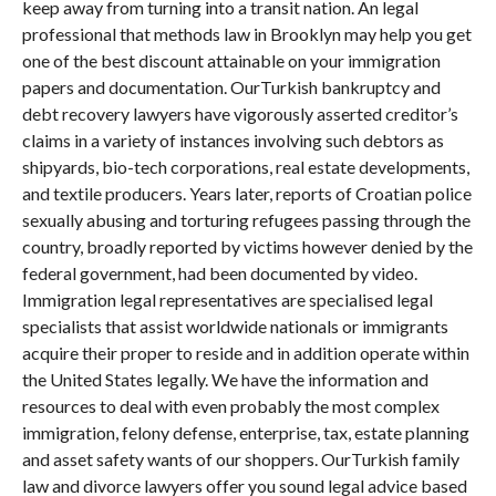
keep away from turning into a transit nation. An legal
professional that methods law in Brooklyn may help you get
one of the best discount attainable on your immigration
papers and documentation. OurTurkish bankruptcy and
debt recovery lawyers have vigorously asserted creditor’s
claims in a variety of instances involving such debtors as
shipyards, bio-tech corporations, real estate developments,
and textile producers. Years later, reports of Croatian police
sexually abusing and torturing refugees passing through the
country, broadly reported by victims however denied by the
federal government, had been documented by video.
Immigration legal representatives are specialised legal
specialists that assist worldwide nationals or immigrants
acquire their proper to reside and in addition operate within
the United States legally. We have the information and
resources to deal with even probably the most complex
immigration, felony defense, enterprise, tax, estate planning
and asset safety wants of our shoppers. OurTurkish family
law and divorce lawyers offer you sound legal advice based