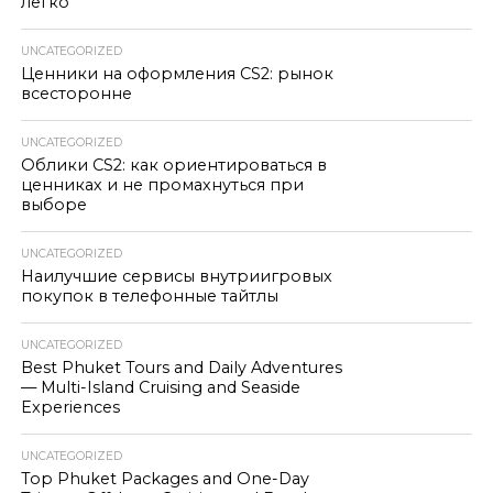
легко
UNCATEGORIZED
Ценники на оформления CS2: рынок
всесторонне
UNCATEGORIZED
Облики CS2: как ориентироваться в
ценниках и не промахнуться при
выборе
UNCATEGORIZED
Наилучшие сервисы внутриигровых
покупок в телефонные тайтлы
UNCATEGORIZED
Best Phuket Tours and Daily Adventures
— Multi-Island Cruising and Seaside
Experiences
UNCATEGORIZED
Top Phuket Packages and One-Day