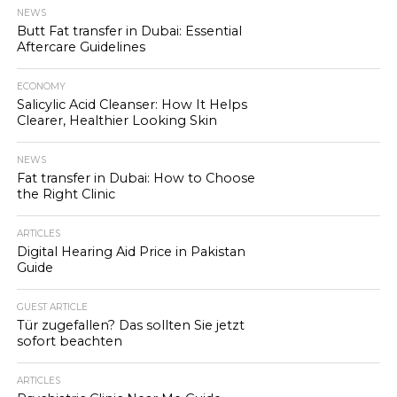
NEWS
Butt Fat transfer in Dubai: Essential
Aftercare Guidelines
ECONOMY
Salicylic Acid Cleanser: How It Helps
Clearer, Healthier Looking Skin
NEWS
Fat transfer in Dubai: How to Choose
the Right Clinic
ARTICLES
Digital Hearing Aid Price in Pakistan
Guide
GUEST ARTICLE
Tür zugefallen? Das sollten Sie jetzt
sofort beachten
ARTICLES