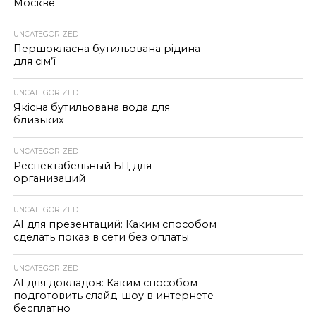
Москве
UNCATEGORIZED
Першокласна бутильована рідина
для сім’ї
UNCATEGORIZED
Якісна бутильована вода для
близьких
UNCATEGORIZED
Респектабельный БЦ для
организаций
UNCATEGORIZED
AI для презентаций: Каким способом
сделать показ в сети без оплаты
UNCATEGORIZED
AI для докладов: Каким способом
подготовить слайд-шоу в интернете
бесплатно