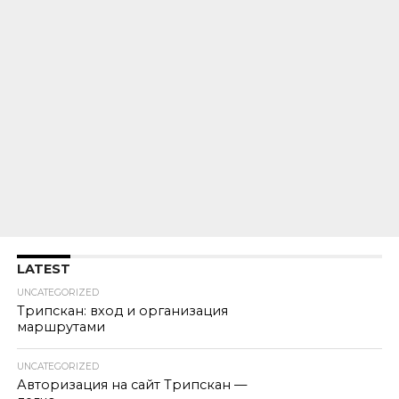
LATEST
UNCATEGORIZED
Трипскан: вход и организация
маршрутами
UNCATEGORIZED
Авторизация на сайт Трипскан —