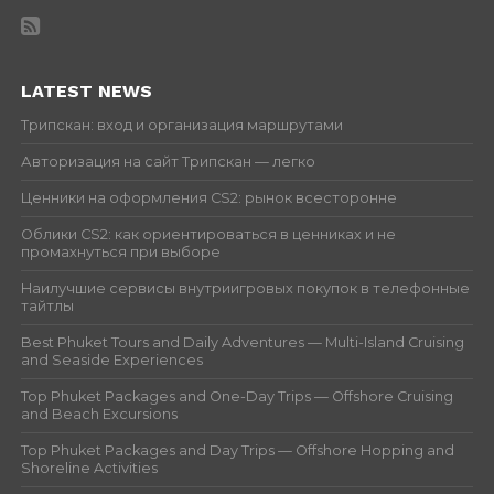
LATEST NEWS
Трипскан: вход и организация маршрутами
Авторизация на сайт Трипскан — легко
Ценники на оформления CS2: рынок всесторонне
Облики CS2: как ориентироваться в ценниках и не
промахнуться при выборе
Наилучшие сервисы внутриигровых покупок в телефонные
тайтлы
Best Phuket Tours and Daily Adventures — Multi-Island Cruising
and Seaside Experiences
Top Phuket Packages and One-Day Trips — Offshore Cruising
and Beach Excursions
Top Phuket Packages and Day Trips — Offshore Hopping and
Shoreline Activities