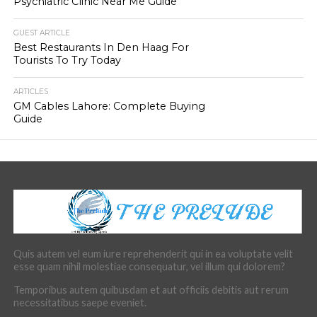
Psychiatric Clinic Near Me Guide
GUEST ARTICLE
Best Restaurants In Den Haag For
Tourists To Try Today
ARTICLES
GM Cables Lahore: Complete Buying
Guide
Quis autem vel eum iure reprehenderit qui in ea voluptate velit
esse quam nihil molestiae consequatur, vel illum qui dolorem?
Temporibus autem quibusdam et aut officiis debitis aut rerum
necessitatibus saepe eveniet.