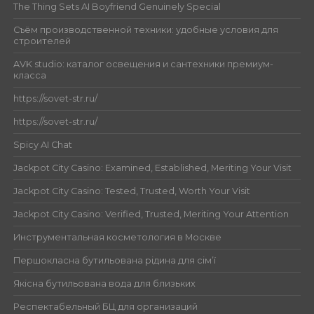
The Thing Sets AI Boyfriend Genuinely Special
Съём производственной техники: удобные условия для
строителей
AVK studio: каталог освещения и сантехники премиум-
класса
https://sovet-str.ru/
https://sovet-str.ru/
Spicy AI Chat
Jackpot City Casino: Examined, Established, Meriting Your Visit
Jackpot City Casino: Tested, Trusted, Worth Your Visit
Jackpot City Casino: Verified, Trusted, Meriting Your Attention
Инструментальная косметология в Москве
Першокласна бутильована рідина для сім’ї
Якісна бутильована вода для близьких
Респектабельный БЦ для организаций