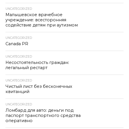
UNCATEGORIZED
Малышевское врачебное
учреждение: всесторонняя
содействие детям при аутизмом
UNCATEGORIZED
Canada PR
UNCATEGORIZED
Несостоятельность граждан:
легальный рестарт
UNCATEGORIZED
Чистый лист без бесконечных
квитанций
UNCATEGORIZED
Ломбард для авто: деньги под
паспорт транспортного средства
оперативно