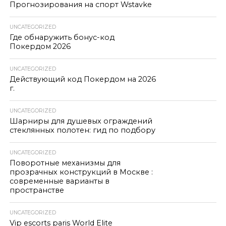
Прогнозирования на спорт Wstavke
UNCATEGORIZED
Где обнаружить бонус-код
Покердом 2026
UNCATEGORIZED
Действующий код Покердом на 2026
г.
UNCATEGORIZED
Шарниры для душевых ограждений
стеклянных полотен: гид по подбору
UNCATEGORIZED
Поворотные механизмы для
прозрачных конструкций в Москве :
современные варианты в
пространстве
UNCATEGORIZED
Vip escorts paris World Elite