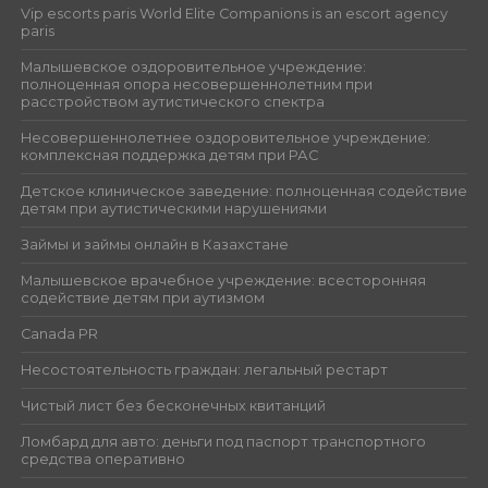
Vip escorts paris World Elite Companions is an escort agency
paris
Малышевское оздоровительное учреждение:
полноценная опора несовершеннолетним при
расстройством аутистического спектра
Несовершеннолетнее оздоровительное учреждение:
комплексная поддержка детям при РАС
Детское клиническое заведение: полноценная содействие
детям при аутистическими нарушениями
Займы и займы онлайн в Казахстане
Малышевское врачебное учреждение: всесторонняя
содействие детям при аутизмом
Canada PR
Несостоятельность граждан: легальный рестарт
Чистый лист без бесконечных квитанций
Ломбард для авто: деньги под паспорт транспортного
средства оперативно