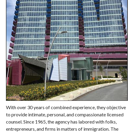
With over 30 years of combined experience, they objective
to provide intimate, personal, and compassionate licensed
counsel. Since 1965, the agency has labored with folks,
entrepreneurs, and firms in matters of immigration. The