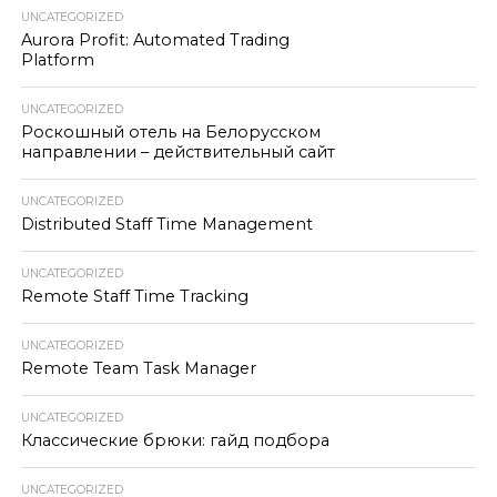
UNCATEGORIZED
Aurora Profit: Automated Trading
Platform
UNCATEGORIZED
Роскошный отель на Белорусском
направлении – действительный сайт
UNCATEGORIZED
Distributed Staff Time Management
UNCATEGORIZED
Remote Staff Time Tracking
UNCATEGORIZED
Remote Team Task Manager
UNCATEGORIZED
Классические брюки: гайд подбора
UNCATEGORIZED