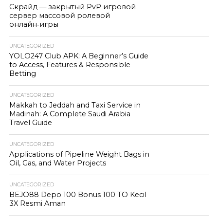
Скрайд — закрытый PvP игровой
сервер массовой ролевой
онлайн‑игры
UNCATEGORIZED
YOLO247 Club APK: A Beginner’s Guide
to Access, Features & Responsible
Betting
UNCATEGORIZED
Makkah to Jeddah and Taxi Service in
Madinah: A Complete Saudi Arabia
Travel Guide
UNCATEGORIZED
Applications of Pipeline Weight Bags in
Oil, Gas, and Water Projects
UNCATEGORIZED
BEJO88 Depo 100 Bonus 100 TO Kecil
3X Resmi Aman