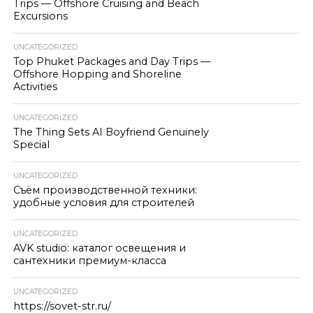
Trips — Offshore Cruising and Beach
Excursions
UNCATEGORIZED
Top Phuket Packages and Day Trips —
Offshore Hopping and Shoreline
Activities
UNCATEGORIZED
The Thing Sets AI Boyfriend Genuinely
Special
UNCATEGORIZED
Съём производственной техники:
удобные условия для строителей
UNCATEGORIZED
AVK studio: каталог освещения и
сантехники премиум-класса
UNCATEGORIZED
https://sovet-str.ru/