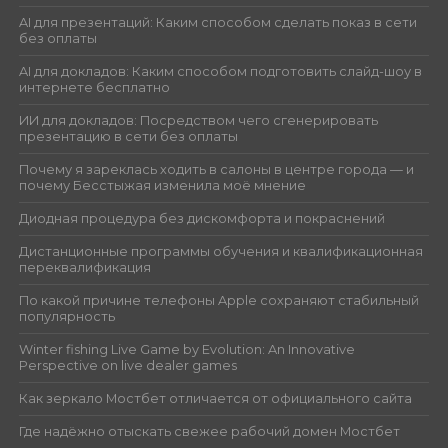
AI для презентаций: Каким способом сделать показ в сети
без оплаты
AI для докладов: Каким способом подготовить слайд-шоу в
интернете бесплатно
ИИ для докладов: Посредством чего сгенерировать
презентацию в сети без оплаты
Почему я зареклась ходить в салоны в центре города — и
почему Бесстыжая изменила моё мнение
Диодная процедура без дискомфорта и покраснений
Дистанционные программы обучения и квалификационная
переквалификация
По какой причине телефоны Apple сохраняют стабильный
популярность
Winter fishing Live Game by Evolution: An Innovative
Perspective on live dealer games
Как зеркало Мостбет отличается от официального сайта
Где надёжно отыскать свежее рабочий домен Мостбет