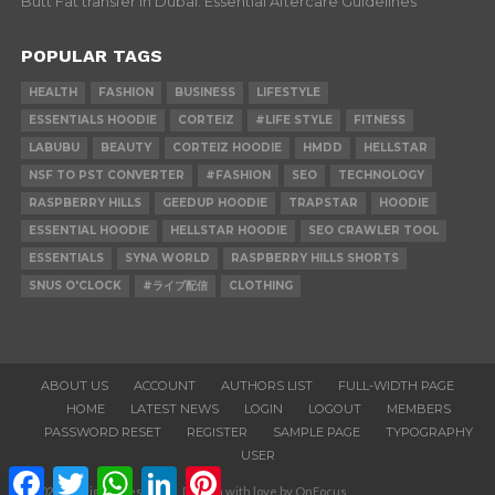
Butt Fat transfer in Dubai: Essential Aftercare Guidelines
POPULAR TAGS
HEALTH
FASHION
BUSINESS
LIFESTYLE
ESSENTIALS HOODIE
CORTEIZ
#LIFE STYLE
FITNESS
LABUBU
BEAUTY
CORTEIZ HOODIE
HMDD
HELLSTAR
NSF TO PST CONVERTER
#FASHION
SEO
TECHNOLOGY
RASPBERRY HILLS
GEEDUP HOODIE
TRAPSTAR
HOODIE
ESSENTIAL HOODIE
HELLSTAR HOODIE
SEO CRAWLER TOOL
ESSENTIALS
SYNA WORLD
RASPBERRY HILLS SHORTS
SNUS O'CLOCK
#ライブ配信
CLOTHING
ABOUT US
ACCOUNT
AUTHORS LIST
FULL-WIDTH PAGE
HOME
LATEST NEWS
LOGIN
LOGOUT
MEMBERS
PASSWORD RESET
REGISTER
SAMPLE PAGE
TYPOGRAPHY
USER
Facebook
Twitter
WhatsApp
LinkedIn
Pinterest
© 2020. All Rights Reserved. Design with love by OnFocus