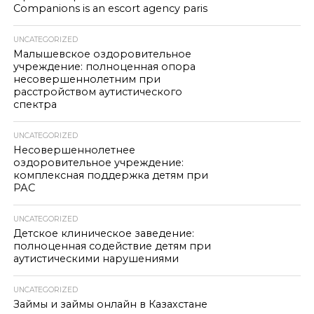
Companions is an escort agency paris
UNCATEGORIZED
Малышевское оздоровительное
учреждение: полноценная опора
несовершеннолетним при
расстройством аутистического
спектра
UNCATEGORIZED
Несовершеннолетнее
оздоровительное учреждение:
комплексная поддержка детям при
РАС
UNCATEGORIZED
Детское клиническое заведение:
полноценная содействие детям при
аутистическими нарушениями
UNCATEGORIZED
Займы и займы онлайн в Казахстане