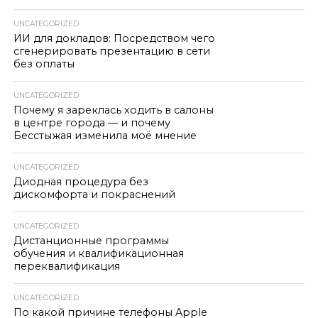
UNCATEGORIZED
ИИ для докладов: Посредством чего
сгенерировать презентацию в сети
без оплаты
UNCATEGORIZED
Почему я зареклась ходить в салоны
в центре города — и почему
Бесстыжая изменила моё мнение
UNCATEGORIZED
Диодная процедура без
дискомфорта и покраснений
UNCATEGORIZED
Дистанционные программы
обучения и квалификационная
переквалификация
UNCATEGORIZED
По какой причине телефоны Apple