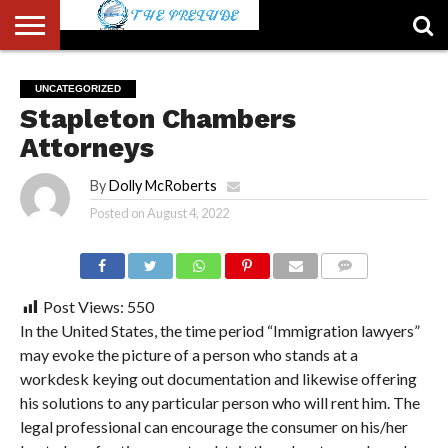
ABOUT
US
ACCOUNT
AUTHORS
FULL-
HOME
LATEST
LOGIN
LOGOUT
MEMBERS
PASSWORD
REGISTER
SAMPLE
TYPOGRAPHY
USER
UNCATEGORIZED
LIST
WIDTH
NEWS
RESET
PAGE
Stapleton Chambers
PAGE
Attorneys
By
Dolly McRoberts
Posted on
August 4, 2022
COMMENTS
Post Views:
550
In the United States, the time period “Immigration lawyers”
may evoke the picture of a person who stands at a
workdesk keying out documentation and likewise offering
his solutions to any particular person who will rent him. The
legal professional can encourage the consumer on his/her