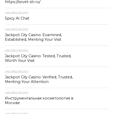
https://sovet-str.ru/
UNCATEGORIZED
Spicy AI Chat
UNCATEGORIZED
Jackpot City Casino: Examined,
Established, Meriting Your Visit
UNCATEGORIZED
Jackpot City Casino: Tested, Trusted,
Worth Your Visit
UNCATEGORIZED
Jackpot City Casino: Verified, Trusted,
Meriting Your Attention
UNCATEGORIZED
Инструментальная косметология в
Москве