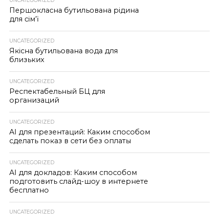
UNCATEGORIZED
Першокласна бутильована рідина
для сім’ї
UNCATEGORIZED
Якісна бутильована вода для
близьких
UNCATEGORIZED
Респектабельный БЦ для
организаций
UNCATEGORIZED
AI для презентаций: Каким способом
сделать показ в сети без оплаты
UNCATEGORIZED
AI для докладов: Каким способом
подготовить слайд-шоу в интернете
бесплатно
UNCATEGORIZED