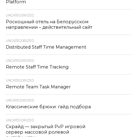
Platform
UNCATEGORIZED
Роскошный отель на Белорусском
направлении – действительный сайт
UNCATEGORIZED
Distributed Staff Time Management
UNCATEGORIZED
Remote Staff Time Tracking
UNCATEGORIZED
Remote Team Task Manager
UNCATEGORIZED
Классические брюки: гайд подбора
UNCATEGORIZED
Скрайд — закрытый PvP игровой
сервер массовой ролевой