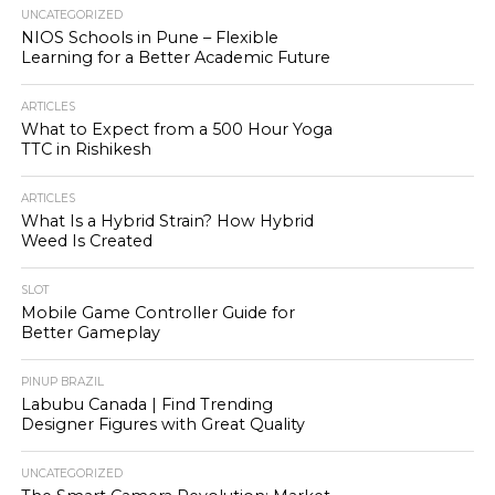
UNCATEGORIZED
NIOS Schools in Pune – Flexible
Learning for a Better Academic Future
ARTICLES
What to Expect from a 500 Hour Yoga
TTC in Rishikesh
ARTICLES
What Is a Hybrid Strain? How Hybrid
Weed Is Created
SLOT
Mobile Game Controller Guide for
Better Gameplay
PINUP BRAZIL
Labubu Canada | Find Trending
Designer Figures with Great Quality
UNCATEGORIZED