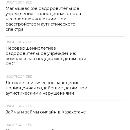
UNCATEGORIZED
Малышевское оздоровительное
учреждение: полноценная опора
несовершеннолетним при
расстройством аутистического
спектра
UNCATEGORIZED
Несовершеннолетнее
оздоровительное учреждение:
комплексная поддержка детям при
РАС
UNCATEGORIZED
Детское клиническое заведение:
полноценная содействие детям при
аутистическими нарушениями
UNCATEGORIZED
Займы и займы онлайн в Казахстане
UNCATEGORIZED