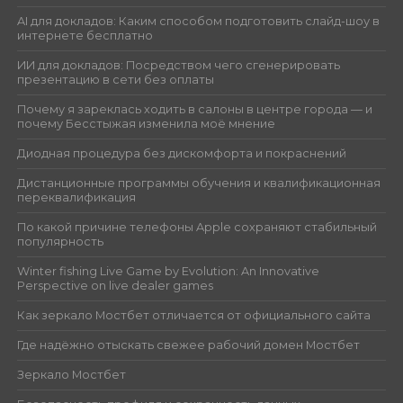
AI для докладов: Каким способом подготовить слайд-шоу в
интернете бесплатно
ИИ для докладов: Посредством чего сгенерировать
презентацию в сети без оплаты
Почему я зареклась ходить в салоны в центре города — и
почему Бесстыжая изменила моё мнение
Диодная процедура без дискомфорта и покраснений
Дистанционные программы обучения и квалификационная
переквалификация
По какой причине телефоны Apple сохраняют стабильный
популярность
Winter fishing Live Game by Evolution: An Innovative
Perspective on live dealer games
Как зеркало Мостбет отличается от официального сайта
Где надёжно отыскать свежее рабочий домен Мостбет
Зеркало Мостбет