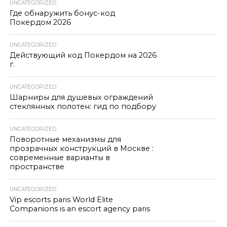
UNCATEGORIZED
Где обнаружить бонус-код
Покердом 2026
UNCATEGORIZED
Действующий код Покердом на 2026
г.
UNCATEGORIZED
Шарниры для душевых ограждений
стеклянных полотен: гид по подбору
UNCATEGORIZED
Поворотные механизмы для
прозрачных конструкций в Москве :
современные варианты в
пространстве
UNCATEGORIZED
Vip escorts paris World Elite
Companions is an escort agency paris