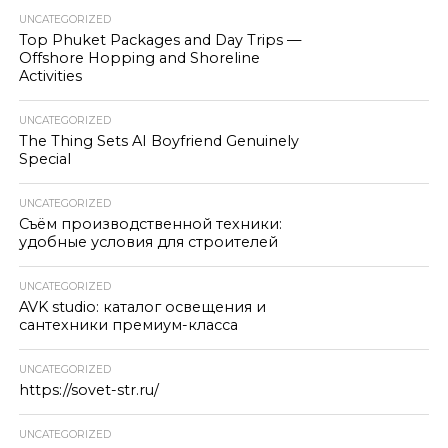
UNCATEGORIZED
Top Phuket Packages and Day Trips —
Offshore Hopping and Shoreline
Activities
UNCATEGORIZED
The Thing Sets AI Boyfriend Genuinely
Special
UNCATEGORIZED
Съём производственной техники:
удобные условия для строителей
UNCATEGORIZED
AVK studio: каталог освещения и
сантехники премиум-класса
UNCATEGORIZED
https://sovet-str.ru/
UNCATEGORIZED