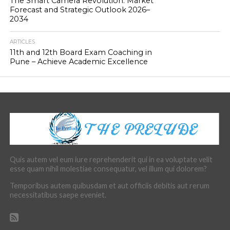
The Smart Camera Revolution: Market
Forecast and Strategic Outlook 2026–
2034
ARTICLES
11th and 12th Board Exam Coaching in
Pune – Achieve Academic Excellence
Quis autem vel eum iure reprehenderit qui in ea voluptate velit
esse quam nihil molestiae consequatur, vel illum qui dolorem?
Temporibus autem quibusdam et aut officiis debitis aut rerum
necessitatibus saepe eveniet.