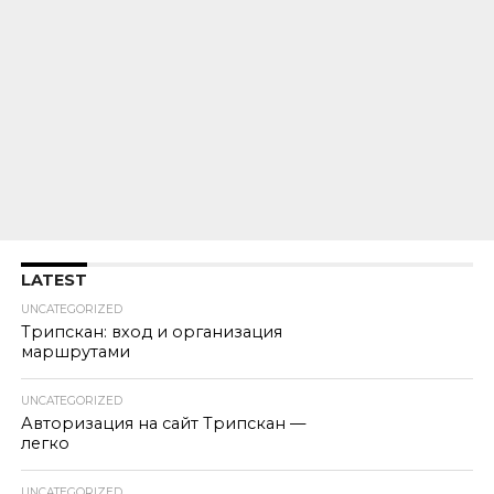
LATEST
UNCATEGORIZED
Трипскан: вход и организация
маршрутами
UNCATEGORIZED
Авторизация на сайт Трипскан —
легко
UNCATEGORIZED