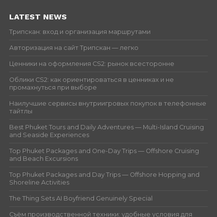
LATEST NEWS
Трипскан: вход и организация маршрутами
Авторизация на сайт Трипскан — легко
Ценники на оформления CS2: рынок всесторонне
Облики CS2: как ориентироваться в ценниках и не
промахнуться при выборе
Наилучшие сервисы внутриигровых покупок в телефонные
тайтлы
Best Phuket Tours and Daily Adventures — Multi-Island Cruising
and Seaside Experiences
Top Phuket Packages and One-Day Trips — Offshore Cruising
and Beach Excursions
Top Phuket Packages and Day Trips — Offshore Hopping and
Shoreline Activities
The Thing Sets AI Boyfriend Genuinely Special
Съём производственной техники: удобные условия для