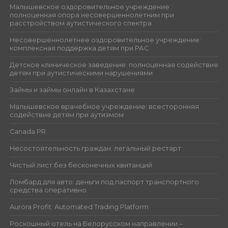
Малышевское оздоровительное учреждение:
полноценная опора несовершеннолетним при
расстройством аутистического спектра
Несовершеннолетнее оздоровительное учреждение:
комплексная поддержка детям при РАС
Детское клиническое заведение: полноценная содействие
детям при аутистическими нарушениями
Займы и займы онлайн в Казахстане
Малышевское врачебное учреждение: всесторонняя
содействие детям при аутизмом
Canada PR
Несостоятельность граждан: легальный рестарт
Чистый лист без бесконечных квитанций
Ломбард для авто: деньги под паспорт транспортного
средства оперативно
Aurora Profit: Automated Trading Platform
Роскошный отель на Белорусском направлении –