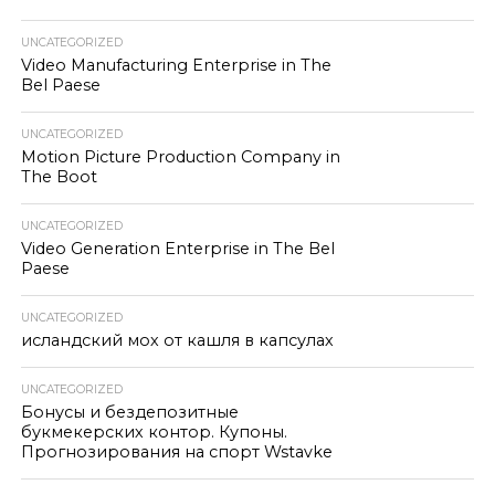
UNCATEGORIZED
Video Manufacturing Enterprise in The
Bel Paese
UNCATEGORIZED
Motion Picture Production Company in
The Boot
UNCATEGORIZED
Video Generation Enterprise in The Bel
Paese
UNCATEGORIZED
исландский мох от кашля в капсулах
UNCATEGORIZED
Бонусы и бездепозитные
букмекерских контор. Купоны.
Прогнозирования на спорт Wstavke