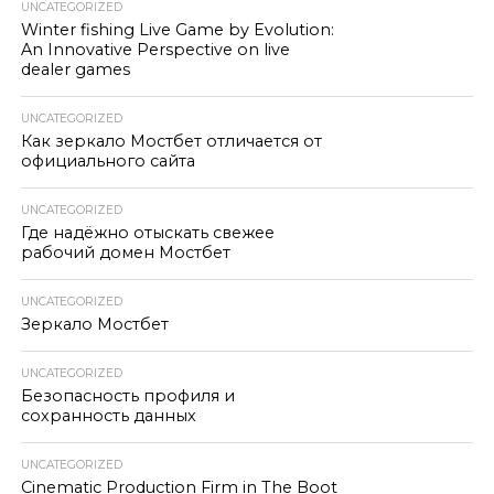
UNCATEGORIZED
Winter fishing Live Game by Evolution:
An Innovative Perspective on live
dealer games
UNCATEGORIZED
Как зеркало Мостбет отличается от
официального сайта
UNCATEGORIZED
Где надёжно отыскать свежее
рабочий домен Мостбет
UNCATEGORIZED
Зеркало Мостбет
UNCATEGORIZED
Безопасность профиля и
сохранность данных
UNCATEGORIZED
Cinematic Production Firm in The Boot