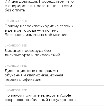
ИИ для докладов: Посредством чего
сгенерировать презентацию в сети
без оплаты
UNCATEGORIZED
Почему я зареклась ходить в салоны
в центре города — и почему
Бесстыжая изменила моё мнение
UNCATEGORIZED
Диодная процедура без
дискомфорта и покраснений
UNCATEGORIZED
Дистанционные программы
обучения и квалификационная
переквалификация
UNCATEGORIZED
По какой причине телефоны Apple
сохраняют стабильный популярность