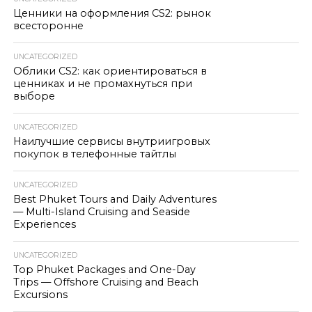
Ценники на оформления CS2: рынок
всесторонне
UNCATEGORIZED
Облики CS2: как ориентироваться в
ценниках и не промахнуться при
выборе
UNCATEGORIZED
Наилучшие сервисы внутриигровых
покупок в телефонные тайтлы
UNCATEGORIZED
Best Phuket Tours and Daily Adventures
— Multi-Island Cruising and Seaside
Experiences
UNCATEGORIZED
Top Phuket Packages and One-Day
Trips — Offshore Cruising and Beach
Excursions