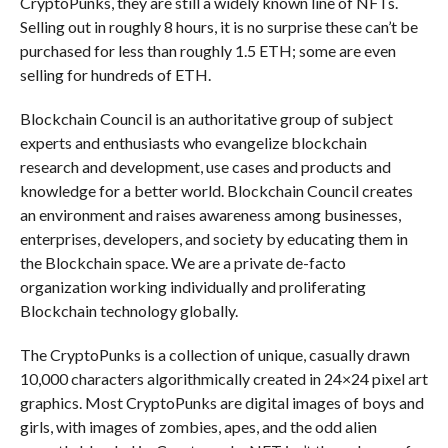
CryptoPunks, they are still a widely known line of NFTs.
Selling out in roughly 8 hours, it is no surprise these can’t be
purchased for less than roughly 1.5 ETH; some are even
selling for hundreds of ETH.
Blockchain Council is an authoritative group of subject
experts and enthusiasts who evangelize blockchain
research and development, use cases and products and
knowledge for a better world. Blockchain Council creates
an environment and raises awareness among businesses,
enterprises, developers, and society by educating them in
the Blockchain space. We are a private de-facto
organization working individually and proliferating
Blockchain technology globally.
The CryptoPunks is a collection of unique, casually drawn
10,000 characters algorithmically created in 24×24 pixel art
graphics. Most CryptoPunks are digital images of boys and
girls, with images of zombies, apes, and the odd alien