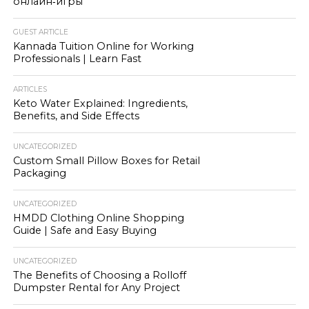
онлайн‑игры
GUEST ARTICLE
Kannada Tuition Online for Working
Professionals | Learn Fast
ARTICLES
Keto Water Explained: Ingredients,
Benefits, and Side Effects
UNCATEGORIZED
Custom Small Pillow Boxes for Retail
Packaging
UNCATEGORIZED
HMDD Clothing Online Shopping
Guide | Safe and Easy Buying
UNCATEGORIZED
The Benefits of Choosing a Rolloff
Dumpster Rental for Any Project