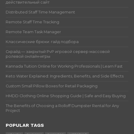
действительный сайт
Distributed Staff Time Management
Remote Staff Time Tracking
Remote Team Task Manager
Классические брюки: гайд подбора
Скрайд — закрытый PvP игровой сервер массовой
ролевой онлайн‑игры
Kannada Tuition Online for Working Professionals | Learn Fast
Keto Water Explained: Ingredients, Benefits, and Side Effects
Custom Small Pillow Boxes for Retail Packaging
HMDD Clothing Online Shopping Guide | Safe and Easy Buying
The Benefits of Choosing a Rolloff Dumpster Rental for Any
Project
POPULAR TAGS