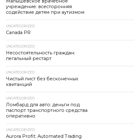
Малышевское врачебное
учреждение: всесторонняя
содействие детям при аутизмом
UNCATEGORIZED
Canada PR
UNCATEGORIZED
Несостоятельность граждан:
легальный рестарт
UNCATEGORIZED
Чистый лист без бесконечных
квитанций
UNCATEGORIZED
Ломбард для авто: деньги под
паспорт транспортного средства
оперативно
UNCATEGORIZED
Aurora Profit: Automated Trading