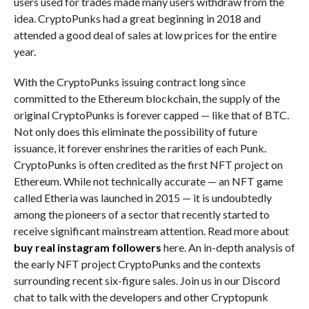
users used for trades made many users withdraw from the
idea. CryptoPunks had a great beginning in 2018 and
attended a good deal of sales at low prices for the entire
year.
With the CryptoPunks issuing contract long since
committed to the Ethereum blockchain, the supply of the
original CryptoPunks is forever capped — like that of BTC.
Not only does this eliminate the possibility of future
issuance, it forever enshrines the rarities of each Punk.
CryptoPunks is often credited as the first NFT project on
Ethereum. While not technically accurate — an NFT game
called Etheria was launched in 2015 — it is undoubtedly
among the pioneers of a sector that recently started to
receive significant mainstream attention. Read more about
buy real instagram followers
here. An in-depth analysis of
the early NFT project CryptoPunks and the contexts
surrounding recent six-figure sales. Join us in our Discord
chat to talk with the developers and other Cryptopunk