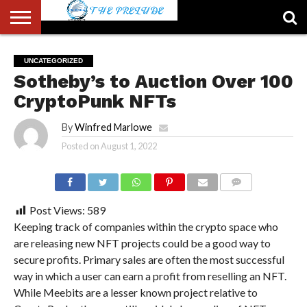
ABOUT
US
ACCOUNT
AUTHORS
FULL-
HOME
LATEST
LOGIN
LOGOUT
MEMBERS
PASSWORD
REGISTER
SAMPLE
TYPOGRAPHY
USER
UNCATEGORIZED
LIST
WIDTH
NEWS
RESET
PAGE
Sotheby’s to Auction Over 100
PAGE
CryptoPunk NFTs
By
Winfred Marlowe
Posted on
August 1, 2022
COMMENTS
Post Views:
589
Keeping track of companies within the crypto space who
are releasing new NFT projects could be a good way to
secure profits. Primary sales are often the most successful
way in which a user can earn a profit from reselling an NFT.
While Meebits are a lesser known project relative to