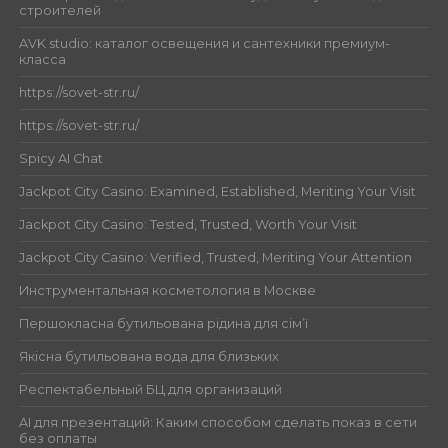
строителей
AVK studio: каталог освещения и сантехники премиум-
класса
https://sovet-str.ru/
https://sovet-str.ru/
Spicy AI Chat
Jackpot City Casino: Examined, Established, Meriting Your Visit
Jackpot City Casino: Tested, Trusted, Worth Your Visit
Jackpot City Casino: Verified, Trusted, Meriting Your Attention
Инструментальная косметология в Москве
Першокласна бутильована рідина для сім’ї
Якісна бутильована вода для близьких
Респектабельный БЦ для организаций
AI для презентаций: Каким способом сделать показ в сети
без оплаты