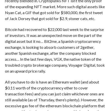
recently blended in. Cryptopunks NFT isn’t the only proof
of the expanding NFT market. More such digital assets like
Nyan Cat, a GIF that got sold for $580,000, the first tweet
of Jack Dorsey that got sold for $2.9, stoner cats, etc.
Bitcoin had recovered to $22,000 last week to the surprise
of investors. It was an unexpected move on the part of the
digital asset but it no… Bit2me, a Spanish cryptocurrency
exchange, is looking to absorb customers of 2gether,
another Spanish exchange, after the company blocked
access… In the last few days, VGX, the native token of the
troubled crypto brokerage company, Voyager Digital, took
on an upward price rally.
All you have to do is have an Ethereum wallet (and about
$0.11 worth of the cryptocurrency ether to cover
transaction fees) and you can just claim whichever ones are
still available (as of Thursday, there’s plenty). However, the
excessive gas fee of the ethereum blockchain platform that