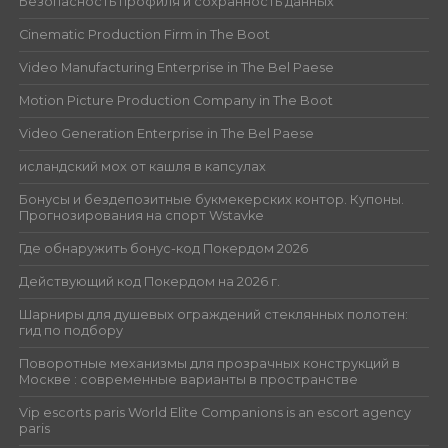
Безопасность профиля и сохранность данных
Cinematic Production Firm in The Boot
Video Manufacturing Enterprise in The Bel Paese
Motion Picture Production Company in The Boot
Video Generation Enterprise in The Bel Paese
исландский мох от кашля в капсулах
Бонусы и бездепозитные букмекерских контор. Купоны.
Прогнозирования на спорт Wstavke
Где обнаружить бонус-код Покердом 2026
Действующий код Покердом на 2026 г.
Шарниры для душевых ограждений стеклянных полотен:
гид по подбору
Поворотные механизмы для прозрачных конструкций в
Москве : современные варианты в пространстве
Vip escorts paris World Elite Companions is an escort agency
paris