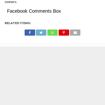
owners.
Facebook Comments Box
RELATED ITEMS: