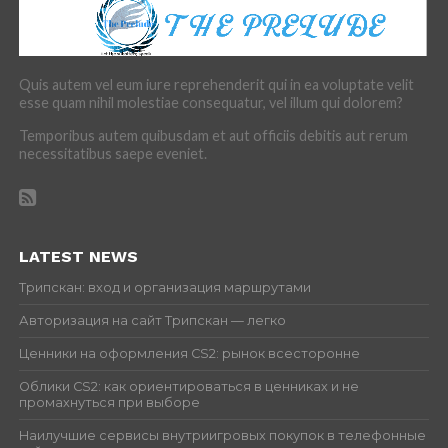
Quis autem vel eum iure reprehenderit qui in ea voluptate velit
esse quam nihil molestiae consequatur, vel illum qui dolorem?
Temporibus autem quibusdam et aut officiis debitis aut rerum
necessitatibus saepe eveniet.
LATEST NEWS
Трипскан: вход и организация маршрутами
Авторизация на сайт Трипскан — легко
Ценники на оформления CS2: рынок всесторонне
Облики CS2: как ориентироваться в ценниках и не
промахнуться при выборе
Наилучшие сервисы внутриигровых покупок в телефонные