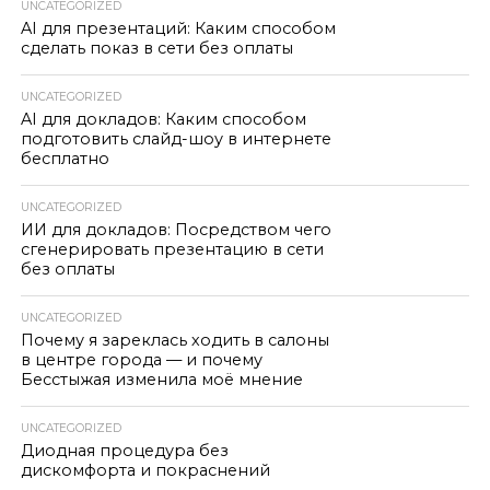
UNCATEGORIZED
AI для презентаций: Каким способом
сделать показ в сети без оплаты
UNCATEGORIZED
AI для докладов: Каким способом
подготовить слайд-шоу в интернете
бесплатно
UNCATEGORIZED
ИИ для докладов: Посредством чего
сгенерировать презентацию в сети
без оплаты
UNCATEGORIZED
Почему я зареклась ходить в салоны
в центре города — и почему
Бесстыжая изменила моё мнение
UNCATEGORIZED
Диодная процедура без
дискомфорта и покраснений