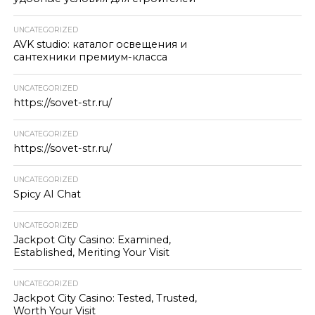
UNCATEGORIZED
AVK studio: каталог освещения и
сантехники премиум-класса
UNCATEGORIZED
https://sovet-str.ru/
UNCATEGORIZED
https://sovet-str.ru/
UNCATEGORIZED
Spicy AI Chat
UNCATEGORIZED
Jackpot City Casino: Examined,
Established, Meriting Your Visit
UNCATEGORIZED
Jackpot City Casino: Tested, Trusted,
Worth Your Visit