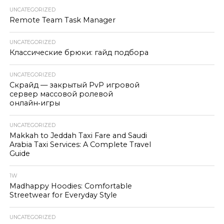
UNCATEGORIZED
Remote Team Task Manager
UNCATEGORIZED
Классические брюки: гайд подбора
UNCATEGORIZED
Скрайд — закрытый PvP игровой
сервер массовой ролевой
онлайн‑игры
UNCATEGORIZED
Makkah to Jeddah Taxi Fare and Saudi
Arabia Taxi Services: A Complete Travel
Guide
1W
Madhappy Hoodies: Comfortable
Streetwear for Everyday Style
UNCATEGORIZED