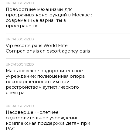
UNCATEGORIZED
Поворотные механизмы для
прозрачных конструкций в Москве :
современные варианты в
пространстве
UNCATEGORIZED
Vip escorts paris World Elite
Companions is an escort agency paris
UNCATEGORIZED
Малышевское оздоровительное
учреждение: полноценная опора
несовершеннолетним при
расстройством аутистического
спектра
UNCATEGORIZED
Несовершеннолетнее
оздоровительное учреждение:
комплексная поддержка детям при
РАС