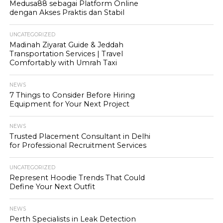
Medusa88 sebagai Platform Online
dengan Akses Praktis dan Stabil
UNCATEGORIZED
Madinah Ziyarat Guide & Jeddah
Transportation Services | Travel
Comfortably with Umrah Taxi
NEWS
7 Things to Consider Before Hiring
Equipment for Your Next Project
NEWS
Trusted Placement Consultant in Delhi
for Professional Recruitment Services
UNCATEGORIZED
Represent Hoodie Trends That Could
Define Your Next Outfit
NEWS
Perth Specialists in Leak Detection