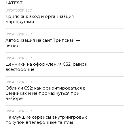
LATEST
UNCATEGORIZED
Трипскан: вход и организация
маршрутами
UNCATEGORIZED
Авторизация на сайт Трипскан —
легко
UNCATEGORIZED
Ценники на оформления CS2: рынок
всесторонне
UNCATEGORIZED
Облики CS2: как ориентироваться в
ценниках и не промахнуться при
выборе
UNCATEGORIZED
Наилучшие сервисы внутриигровых
покупок в телефонные тайтлы