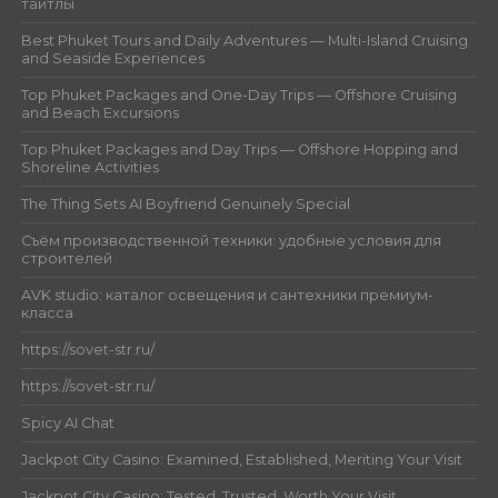
тайтлы
Best Phuket Tours and Daily Adventures — Multi-Island Cruising
and Seaside Experiences
Top Phuket Packages and One-Day Trips — Offshore Cruising
and Beach Excursions
Top Phuket Packages and Day Trips — Offshore Hopping and
Shoreline Activities
The Thing Sets AI Boyfriend Genuinely Special
Съём производственной техники: удобные условия для
строителей
AVK studio: каталог освещения и сантехники премиум-
класса
https://sovet-str.ru/
https://sovet-str.ru/
Spicy AI Chat
Jackpot City Casino: Examined, Established, Meriting Your Visit
Jackpot City Casino: Tested, Trusted, Worth Your Visit