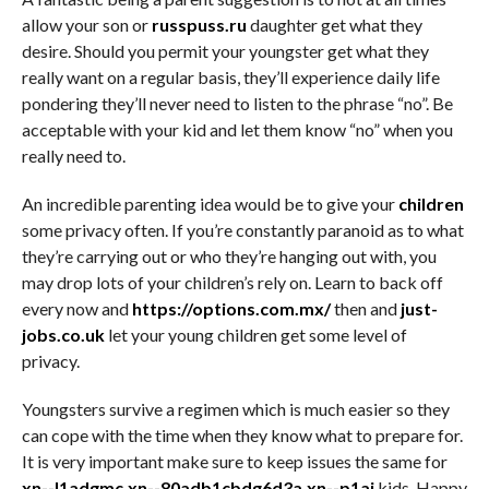
allow your son or
russpuss.ru
daughter get what they
desire. Should you permit your youngster get what they
really want on a regular basis, they’ll experience daily life
pondering they’ll never need to listen to the phrase “no”. Be
acceptable with your kid and let them know “no” when you
really need to.
An incredible parenting idea would be to give your
children
some privacy often. If you’re constantly paranoid as to what
they’re carrying out or who they’re hanging out with, you
may drop lots of your children’s rely on. Learn to back off
every now and
https://options.com.mx/
then and
just-
jobs.co.uk
let your young children get some level of
privacy.
Youngsters survive a regimen which is much easier so they
can cope with the time when they know what to prepare for.
It is very important make sure to keep issues the same for
xn--l1adgmc.xn--80adb1cbdg6d3a.xn--p1ai
kids. Happy