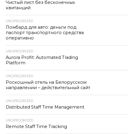
Чистый лист без бесконечных
квитанций
UNCATEGORIZED
Ломбард для авто: деньги под
паспорт транспортного средства
оперативно
UNCATEGORIZED
Aurora Profit: Automated Trading
Platform
UNCATEGORIZED
Роскошный отель на Белорусском
направлении – действительный сайт
UNCATEGORIZED
Distributed Staff Time Management
UNCATEGORIZED
Remote Staff Time Tracking