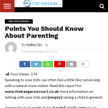
ABOUT
US
ACCOUNT
AUTHORS
FULL-
HOME
LATEST
LOGIN
LOGOUT
MEMBERS
PASSWORD
REGISTER
SAMPLE
TYPOGRAPHY
USER
UNCATEGORIZED
LIST
WIDTH
NEWS
RESET
PAGE
Points You Should Know
PAGE
About Parenting
By
Holley Orr
Posted on
August 10, 2022
COMMENTS
Post Views:
574
Speaking to your kids can often feel a little like conversing
with a natural stone statue. Read this report for
www.thekangaroocourt.co.uk
more information on
talking with your kids and
[empty]
raising a child in general.
Among the best methods for
bordell-guide.com
you to