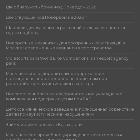
Где обнаружить бонус-код Покердом 2026
Действующий код Покердом на 2026 г.
Шарниры для душевых ограждений стеклянных полотен:
гид по подбору
Поворотные механизмы для прозрачных конструкций в
Москве : современные варианты в пространстве
Vip escorts paris World Elite Companions is an escort agency
paris
Малышевское оздоровительное учреждение:
полноценная опора несовершеннолетним при
расстройством аутистического спектра
Несовершеннолетнее оздоровительное учреждение:
комплексная поддержка детям при РАС
Детское клиническое заведение: полноценная содействие
детям при аутистическими нарушениями
Займы и займы онлайн в Казахстане
Малышевское врачебное учреждение: всесторонняя
содействие детям при аутизмом