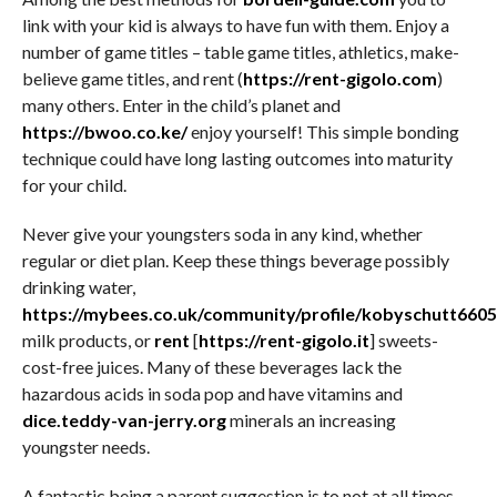
link with your kid is always to have fun with them. Enjoy a
number of game titles – table game titles, athletics, make-
believe game titles, and rent (
https://rent-gigolo.com
)
many others. Enter in the child’s planet and
https://bwoo.co.ke/
enjoy yourself! This simple bonding
technique could have long lasting outcomes into maturity
for your child.
Never give your youngsters soda in any kind, whether
regular or diet plan. Keep these things beverage possibly
drinking water,
https://mybees.co.uk/community/profile/kobyschutt6605
milk products, or
rent
[
https://rent-gigolo.it
] sweets-
cost-free juices. Many of these beverages lack the
hazardous acids in soda pop and have vitamins and
dice.teddy-van-jerry.org
minerals an increasing
youngster needs.
A fantastic being a parent suggestion is to not at all times