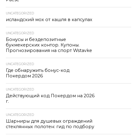
UNCATEGORIZED
исландский мох от кашля в капсулах
UNCATEGORIZED
Бонусы и бездепозитные
букмекерских контор. Купоны.
Прогнозирования на спорт Wstavke
UNCATEGORIZED
Где обнаружить бонус-код
Покердом 2026
UNCATEGORIZED
Действующий код Покердом на 2026
г.
UNCATEGORIZED
Шарниры для душевых ограждений
стеклянных полотен: гид по подбору