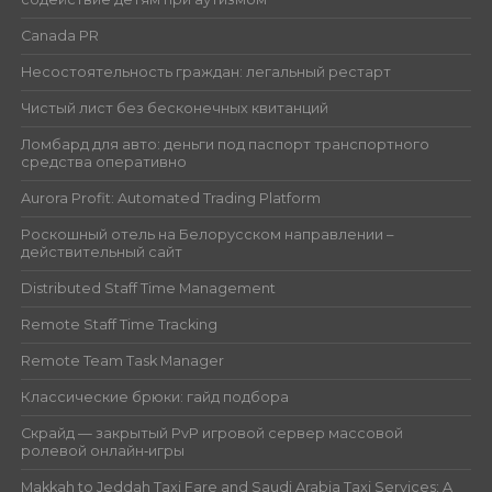
Canada PR
Несостоятельность граждан: легальный рестарт
Чистый лист без бесконечных квитанций
Ломбард для авто: деньги под паспорт транспортного
средства оперативно
Aurora Profit: Automated Trading Platform
Роскошный отель на Белорусском направлении –
действительный сайт
Distributed Staff Time Management
Remote Staff Time Tracking
Remote Team Task Manager
Классические брюки: гайд подбора
Скрайд — закрытый PvP игровой сервер массовой
ролевой онлайн‑игры
Makkah to Jeddah Taxi Fare and Saudi Arabia Taxi Services: A