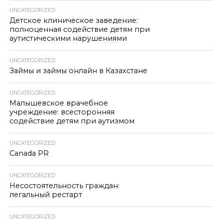
UNCATEGORIZED
Детское клиническое заведение:
полноценная содействие детям при
аутистическими нарушениями
UNCATEGORIZED
Займы и займы онлайн в Казахстане
UNCATEGORIZED
Малышевское врачебное
учреждение: всесторонняя
содействие детям при аутизмом
UNCATEGORIZED
Canada PR
UNCATEGORIZED
Несостоятельность граждан:
легальный рестарт
UNCATEGORIZED