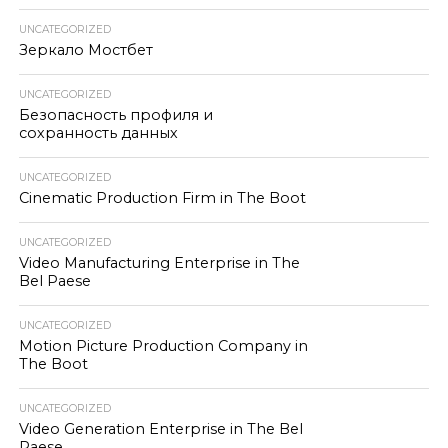
UNCATEGORIZED
Зеркало Мостбет
UNCATEGORIZED
Безопасность профиля и
сохранность данных
UNCATEGORIZED
Cinematic Production Firm in The Boot
UNCATEGORIZED
Video Manufacturing Enterprise in The
Bel Paese
UNCATEGORIZED
Motion Picture Production Company in
The Boot
UNCATEGORIZED
Video Generation Enterprise in The Bel
Paese