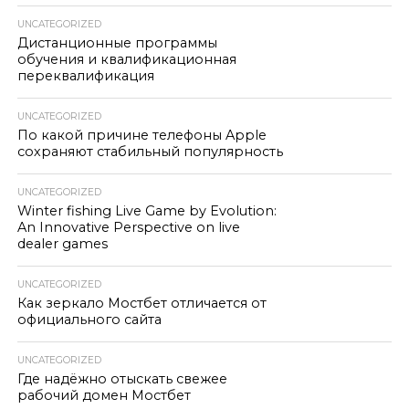
UNCATEGORIZED
Дистанционные программы
обучения и квалификационная
переквалификация
UNCATEGORIZED
По какой причине телефоны Apple
сохраняют стабильный популярность
UNCATEGORIZED
Winter fishing Live Game by Evolution:
An Innovative Perspective on live
dealer games
UNCATEGORIZED
Как зеркало Мостбет отличается от
официального сайта
UNCATEGORIZED
Где надёжно отыскать свежее
рабочий домен Мостбет