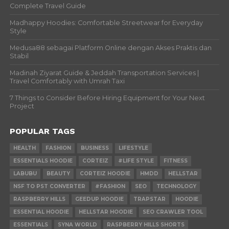
Complete Travel Guide
Madhappy Hoodies: Comfortable Streetwear for Everyday
Style
Medusa88 sebagai Platform Online dengan Akses Praktis dan
Stabil
Madinah Ziyarat Guide & Jeddah Transportation Services |
Travel Comfortably with Umrah Taxi
7 Things to Consider Before Hiring Equipment for Your Next
Project
POPULAR TAGS
HEALTH
FASHION
BUSINESS
LIFESTYLE
ESSENTIALS HOODIE
CORTEIZ
#LIFE STYLE
FITNESS
LABUBU
BEAUTY
CORTEIZ HOODIE
HMDD
HELLSTAR
NSF TO PST CONVERTER
#FASHION
SEO
TECHNOLOGY
RASPBERRY HILLS
GEEDUP HOODIE
TRAPSTAR
HOODIE
ESSENTIAL HOODIE
HELLSTAR HOODIE
SEO CRAWLER TOOL
ESSENTIALS
SYNA WORLD
RASPBERRY HILLS SHORTS