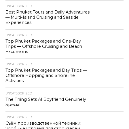
UNCATEGORIZED
Best Phuket Tours and Daily Adventures
— Multi-Island Cruising and Seaside
Experiences
UNCATEGORIZED
Top Phuket Packages and One-Day
Trips — Offshore Cruising and Beach
Excursions
UNCATEGORIZED
Top Phuket Packages and Day Trips —
Offshore Hopping and Shoreline
Activities
UNCATEGORIZED
The Thing Sets AI Boyfriend Genuinely
Special
UNCATEGORIZED
Съём производственной техники:
удобные условия для строителей