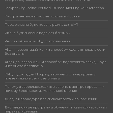
Jackpot City Casino: Verified, Trusted, Meriting Your Attention
Инструментальная косметология в Москве
Першокласна бутильована рідина для сім’ї
Якісна бутильована вода для близьких
Респектабельный БЦ для организаций
AI для презентаций: Каким способом сделать показ в сети
без оплаты
AI для докладов: Каким способом подготовить слайд-шоу в
интернете бесплатно
ИИ для докладов: Посредством чего сгенерировать
презентацию в сети без оплаты
Почему я зареклась ходить в салоны в центре города — и
почему Бесстыжая изменила моё мнение
Диодная процедура без дискомфорта и покраснений
Дистанционные программы обучения и квалификационная
переквалификация