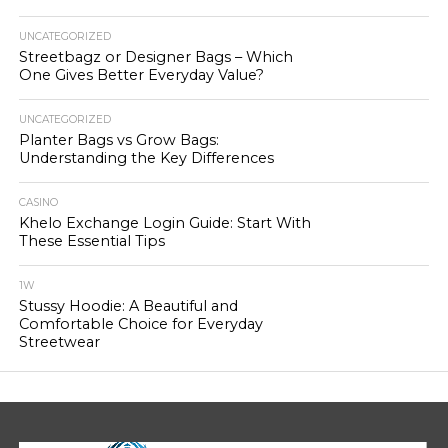
UNCATEGORIZED
Streetbagz or Designer Bags – Which
One Gives Better Everyday Value?
UNCATEGORIZED
Planter Bags vs Grow Bags:
Understanding the Key Differences
CASINO
Khelo Exchange Login Guide: Start With
These Essential Tips
1W
Stussy Hoodie: A Beautiful and
Comfortable Choice for Everyday
Streetwear