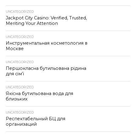
UNCATEGORIZED
Jackpot City Casino: Verified, Trusted,
Meriting Your Attention
UNCATEGORIZED
Инструментальная косметология в
Москве
UNCATEGORIZED
Першокласна бутильована рідина
для сім’ї
UNCATEGORIZED
Якісна бутильована вода для
близьких
UNCATEGORIZED
Респектабельный БЦ для
организаций