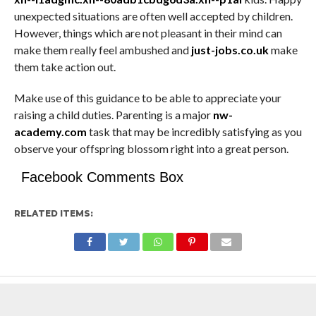
unexpected situations are often well accepted by children.
However, things which are not pleasant in their mind can
make them really feel ambushed and
just-jobs.co.uk
make
them take action out.
Make use of this guidance to be able to appreciate your
raising a child duties. Parenting is a major
nw-
academy.com
task that may be incredibly satisfying as you
observe your offspring blossom right into a great person.
Facebook Comments Box
RELATED ITEMS: