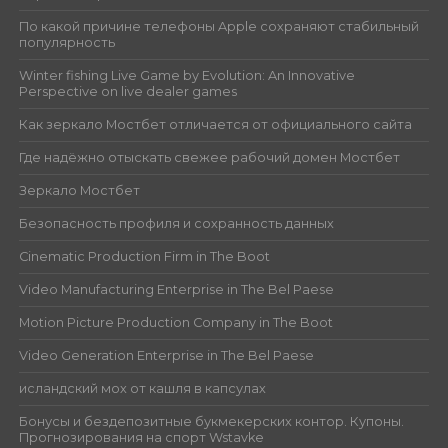
По какой причине телефоны Apple сохраняют стабильный
популярность
Winter fishing Live Game by Evolution: An Innovative
Perspective on live dealer games
Как зеркало Мостбет отличается от официального сайта
Где надёжно отыскать свежее рабочий домен Мостбет
Зеркало Мостбет
Безопасность профиля и сохранность данных
Cinematic Production Firm in The Boot
Video Manufacturing Enterprise in The Bel Paese
Motion Picture Production Company in The Boot
Video Generation Enterprise in The Bel Paese
исландский мох от кашля в капсулах
Бонусы и бездепозитные букмекерских контор. Купоны.
Прогнозирования на спорт Wstavke