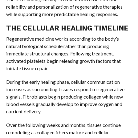
reliability and personalization of regenerative therapies
while supporting more predictable healing responses.
THE CELLULAR HEALING TIMELINE
Regenerative medicine works according to the body’s
natural biological schedule rather than producing
immediate structural changes. Following treatment,
activated platelets begin releasing growth factors that
initiate tissue repair.
During the early healing phase, cellular communication
increases as surrounding tissues respond to regenerative
signals. Fibroblasts begin producing collagen while new
blood vessels gradually develop to improve oxygen and
nutrient delivery.
Over the following weeks and months, tissues continue
remodeling as collagen fibers mature and cellular