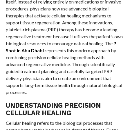
itself. Instead of relying entirely on medications or invasive
procedures, physicians now use advanced biological
therapies that activate cellular healing mechanisms to
support tissue regeneration. Among these innovations,
platelet-rich plasma (PRP) therapy has become a leading
regenerative treatment because it utilizes the patient’s own
biological resources to encourage natural healing. The
P
Shot in Abu Dhabi
represents this modern approach by
combining precision cellular healing methods with
advanced regenerative medicine. Through scientifically
guided treatment planning and carefully targeted PRP
delivery, physicians aim to create an environment that
supports long-term tissue health through natural biological
processes.
UNDERSTANDING PRECISION
CELLULAR HEALING
Cellular healing refers to the biological processes that
occur whenever the body repairs damaged tissues. Every