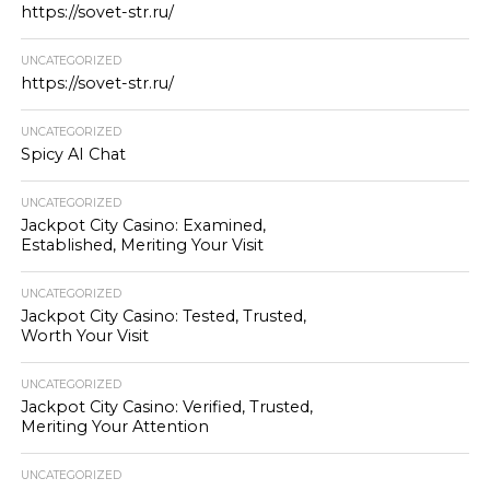
https://sovet-str.ru/
UNCATEGORIZED
https://sovet-str.ru/
UNCATEGORIZED
Spicy AI Chat
UNCATEGORIZED
Jackpot City Casino: Examined,
Established, Meriting Your Visit
UNCATEGORIZED
Jackpot City Casino: Tested, Trusted,
Worth Your Visit
UNCATEGORIZED
Jackpot City Casino: Verified, Trusted,
Meriting Your Attention
UNCATEGORIZED