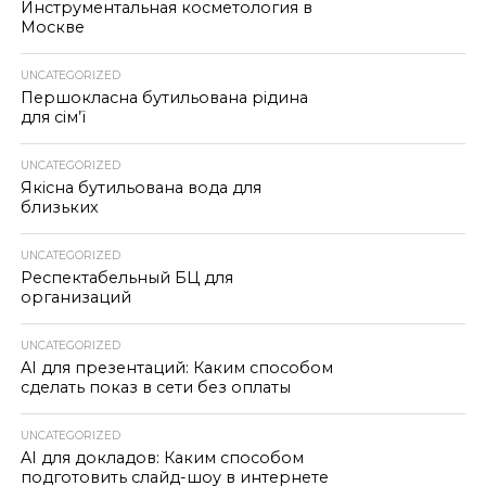
Инструментальная косметология в
Москве
UNCATEGORIZED
Першокласна бутильована рідина
для сім’ї
UNCATEGORIZED
Якісна бутильована вода для
близьких
UNCATEGORIZED
Респектабельный БЦ для
организаций
UNCATEGORIZED
AI для презентаций: Каким способом
сделать показ в сети без оплаты
UNCATEGORIZED
AI для докладов: Каким способом
подготовить слайд-шоу в интернете