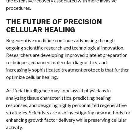
the extensive recovery associated with more invasive
procedures.
THE FUTURE OF PRECISION
CELLULAR HEALING
Regenerative medicine continues advancing through
ongoing scientific research and technological innovation.
Researchers are developing improved platelet preparation
techniques, enhanced molecular diagnostics, and
increasingly sophisticated treatment protocols that further
optimize cellular healing.
Artificial intelligence may soon assist physicians in
analyzing tissue characteristics, predicting healing
responses, and designing highly personalized regenerative
strategies. Scientists are also investigating new methods for
enhancing growth factor delivery while preserving cellular
activity.