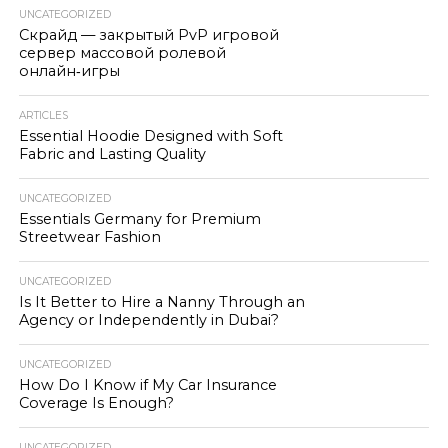
UNCATEGORIZED
Скрайд — закрытый PvP игровой
сервер массовой ролевой
онлайн‑игры
ARTICLES
Essential Hoodie Designed with Soft
Fabric and Lasting Quality
UNCATEGORIZED
Essentials Germany for Premium
Streetwear Fashion
UNCATEGORIZED
Is It Better to Hire a Nanny Through an
Agency or Independently in Dubai?
UNCATEGORIZED
How Do I Know if My Car Insurance
Coverage Is Enough?
UNCATEGORIZED