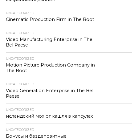
UNCATEGORIZED
Cinematic Production Firm in The Boot
UNCATEGORIZED
Video Manufacturing Enterprise in The
Bel Paese
UNCATEGORIZED
Motion Picture Production Company in
The Boot
UNCATEGORIZED
Video Generation Enterprise in The Bel
Paese
UNCATEGORIZED
исландский мох от кашля в капсулах
UNCATEGORIZED
Бонусы и бездепозитные