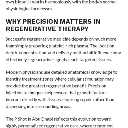
own blood, it works harmoniously with the body’s normal
physiological processes.
WHY PRECISION MATTERS IN
REGENERATIVE THERAPY
Successful regenerative medicine depends on much more
than simply preparing platelet-rich plasma. The location,
depth, concentration, and delivery method all influence how
effectively regenerative signals reach targeted tissues.
Modern physicians use detailed anatomical knowledge to
identify treatment zones where cellular stimulation may
provide the greatest regenerative benefit. Precision
injection techniques help ensure that growth factors
interact directly with tissues requiring repair rather than
dispersing into surrounding areas.
The P Shot in Abu Dhabi reflects this evolution toward
highly personalized regenerative care, where treatment