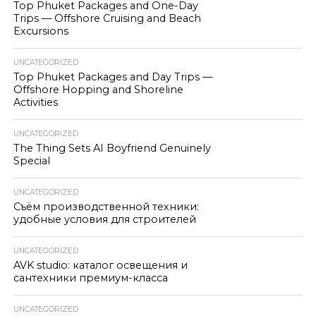
Top Phuket Packages and One-Day
Trips — Offshore Cruising and Beach
Excursions
UNCATEGORIZED
Top Phuket Packages and Day Trips —
Offshore Hopping and Shoreline
Activities
UNCATEGORIZED
The Thing Sets AI Boyfriend Genuinely
Special
UNCATEGORIZED
Съём производственной техники:
удобные условия для строителей
UNCATEGORIZED
AVK studio: каталог освещения и
сантехники премиум-класса
UNCATEGORIZED