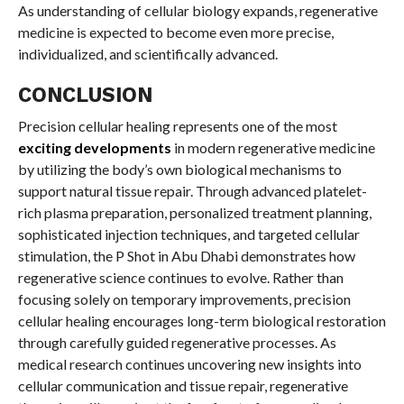
As understanding of cellular biology expands, regenerative
medicine is expected to become even more precise,
individualized, and scientifically advanced.
CONCLUSION
Precision cellular healing represents one of the most
exciting developments
in modern regenerative medicine
by utilizing the body’s own biological mechanisms to
support natural tissue repair. Through advanced platelet-
rich plasma preparation, personalized treatment planning,
sophisticated injection techniques, and targeted cellular
stimulation, the P Shot in Abu Dhabi demonstrates how
regenerative science continues to evolve. Rather than
focusing solely on temporary improvements, precision
cellular healing encourages long-term biological restoration
through carefully guided regenerative processes. As
medical research continues uncovering new insights into
cellular communication and tissue repair, regenerative