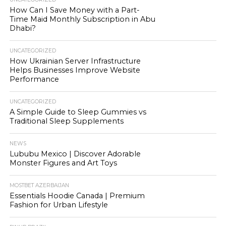
How Can I Save Money with a Part-
Time Maid Monthly Subscription in Abu
Dhabi?
UNCATEGORIZED
How Ukrainian Server Infrastructure
Helps Businesses Improve Website
Performance
UNCATEGORIZED
A Simple Guide to Sleep Gummies vs
Traditional Sleep Supplements
NEWS
Lububu Mexico | Discover Adorable
Monster Figures and Art Toys
MOSTBET AZERBAIJAN
Essentials Hoodie Canada | Premium
Fashion for Urban Lifestyle