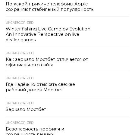
По какой причине телефоны Apple
сохраняют стабильный популярность
UNCATEGORIZED
Winter fishing Live Game by Evolution:
An Innovative Perspective on live
dealer games
UNCATEGORIZED
Как зеркало Мостбет отличается от
официального сайта
UNCATEGORIZED
Где надёжно отыскать свежее
рабочий домен Мостбет
UNCATEGORIZED
Зеркало Мостбет
UNCATEGORIZED
Безопасность профиля и
сохранность данных