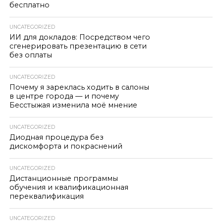
бесплатно
UNCATEGORIZED
ИИ для докладов: Посредством чего
сгенерировать презентацию в сети
без оплаты
UNCATEGORIZED
Почему я зареклась ходить в салоны
в центре города — и почему
Бесстыжая изменила моё мнение
UNCATEGORIZED
Диодная процедура без
дискомфорта и покраснений
UNCATEGORIZED
Дистанционные программы
обучения и квалификационная
переквалификация
UNCATEGORIZED