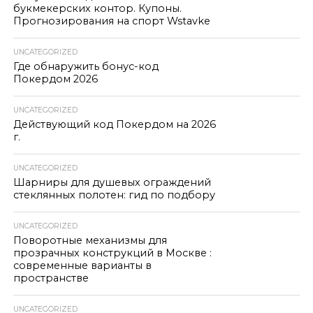
букмекерских контор. Купоны.
Прогнозирования на спорт Wstavke
UNCATEGORIZED
Где обнаружить бонус-код
Покердом 2026
UNCATEGORIZED
Действующий код Покердом на 2026
г.
UNCATEGORIZED
Шарниры для душевых ограждений
стеклянных полотен: гид по подбору
UNCATEGORIZED
Поворотные механизмы для
прозрачных конструкций в Москве :
современные варианты в
пространстве
UNCATEGORIZED