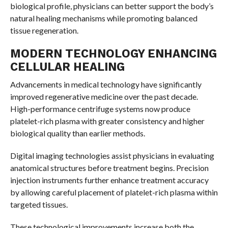
biological profile, physicians can better support the body’s
natural healing mechanisms while promoting balanced
tissue regeneration.
MODERN TECHNOLOGY ENHANCING
CELLULAR HEALING
Advancements in medical technology have significantly
improved regenerative medicine over the past decade.
High-performance centrifuge systems now produce
platelet-rich plasma with greater consistency and higher
biological quality than earlier methods.
Digital imaging technologies assist physicians in evaluating
anatomical structures before treatment begins. Precision
injection instruments further enhance treatment accuracy
by allowing careful placement of platelet-rich plasma within
targeted tissues.
These technological improvements increase both the