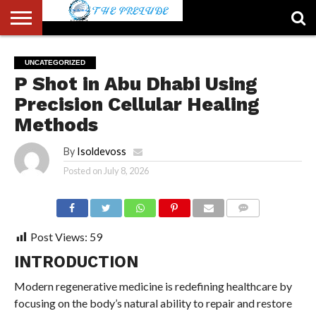
ABOUT
US
ACCOUNT
AUTHORS
FULL-
HOME
LATEST
LOGIN
LOGOUT
MEMBERS
PASSWORD
REGISTER
SAMPLE
TYPOGRAPHY
USER
UNCATEGORIZED
LIST
WIDTH
NEWS
RESET
PAGE
P Shot in Abu Dhabi Using
PAGE
Precision Cellular Healing
Methods
By
Isoldevoss
Posted on
July 8, 2026
COMMENTS
Post Views:
59
INTRODUCTION
Modern regenerative medicine is redefining healthcare by
focusing on the body’s natural ability to repair and restore