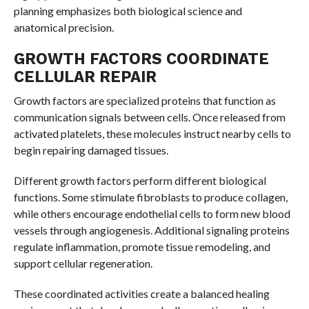
planning emphasizes both biological science and
anatomical precision.
GROWTH FACTORS COORDINATE
CELLULAR REPAIR
Growth factors are specialized proteins that function as
communication signals between cells. Once released from
activated platelets, these molecules instruct nearby cells to
begin repairing damaged tissues.
Different growth factors perform different biological
functions. Some stimulate fibroblasts to produce collagen,
while others encourage endothelial cells to form new blood
vessels through angiogenesis. Additional signaling proteins
regulate inflammation, promote tissue remodeling, and
support cellular regeneration.
These coordinated activities create a balanced healing