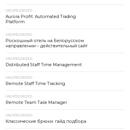
UNCATEGORIZED
Aurora Profit: Automated Trading
Platform
UNCATEGORIZED
Роскошный отель на Белорусском
направлении – действительный сайт
UNCATEGORIZED
Distributed Staff Time Management
UNCATEGORIZED
Remote Staff Time Tracking
UNCATEGORIZED
Remote Team Task Manager
UNCATEGORIZED
Классические брюки: гайд подбора