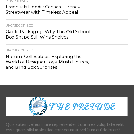
PINUP BRAZIL
Essentials Hoodie Canada | Trendy
Streetwear with Timeless Appeal
UNCATEGORIZED
Gable Packaging: Why This Old School
Box Shape Still Wins Shelves
UNCATEGORIZED
Nommi Collectibles: Exploring the
World of Designer Toys, Plush Figures,
and Blind Box Surprises
Quis autem vel eum iure reprehenderit qui in ea voluptate velit
esse quam nihil molestiae consequatur, vel illum qui dolorem?