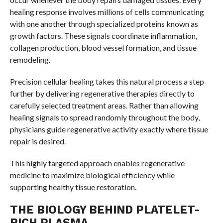
healing response involves millions of cells communicating
with one another through specialized proteins known as
growth factors. These signals coordinate inflammation,
collagen production, blood vessel formation, and tissue
remodeling.
Precision cellular healing takes this natural process a step
further by delivering regenerative therapies directly to
carefully selected treatment areas. Rather than allowing
healing signals to spread randomly throughout the body,
physicians guide regenerative activity exactly where tissue
repair is desired.
This highly targeted approach enables regenerative
medicine to maximize biological efficiency while
supporting healthy tissue restoration.
THE BIOLOGY BEHIND PLATELET-
RICH PLASMA