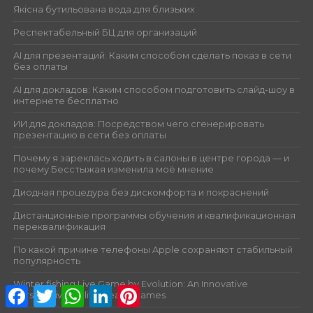
Якісна бутильована вода для близьких
Респектабельный БЦ для организаций
AI для презентаций: Каким способом сделать показ в сети
без оплаты
AI для докладов: Каким способом подготовить слайд-шоу в
интернете бесплатно
ИИ для докладов: Посредством чего сгенерировать
презентацию в сети без оплаты
Почему я зареклась ходить в салоны в центре города — и
почему Бесстыжая изменила моё мнение
Диодная процедура без дискомфорта и покраснений
Дистанционные программы обучения и квалификационная
переквалификация
По какой причине телефоны Apple сохраняют стабильный
популярность
Winter fishing Live Game by Evolution: An Innovative
Facebook
Twitter
WhatsApp
LinkedIn
Pinterest
Perspective on live dealer games