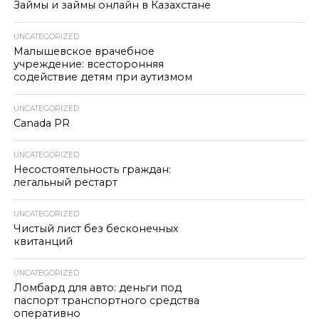
Займы и займы онлайн в Казахстане
UNCATEGORIZED
Малышевское врачебное
учреждение: всесторонняя
содействие детям при аутизмом
UNCATEGORIZED
Canada PR
UNCATEGORIZED
Несостоятельность граждан:
легальный рестарт
UNCATEGORIZED
Чистый лист без бесконечных
квитанций
UNCATEGORIZED
Ломбард для авто: деньги под
паспорт транспортного средства
оперативно