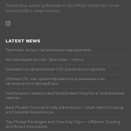
Temporibus autem quibusdam et aut officiis debitis aut rerum
necessitatibus saepe eveniet.
LATEST NEWS
Трипскан: вход и организация маршрутами
Авторизация на сайт Трипскан — легко
Ценники на оформления CS2: рынок всесторонне
Облики CS2: как ориентироваться в ценниках и не
промахнуться при выборе
Наилучшие сервисы внутриигровых покупок в телефонные
тайтлы
Best Phuket Tours and Daily Adventures — Multi-Island Cruising
and Seaside Experiences
Top Phuket Packages and One-Day Trips — Offshore Cruising
and Beach Excursions