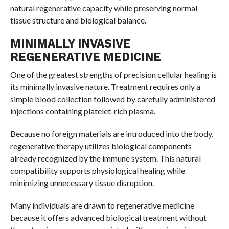
natural regenerative capacity while preserving normal
tissue structure and biological balance.
MINIMALLY INVASIVE
REGENERATIVE MEDICINE
One of the greatest strengths of precision cellular healing is
its minimally invasive nature. Treatment requires only a
simple blood collection followed by carefully administered
injections containing platelet-rich plasma.
Because no foreign materials are introduced into the body,
regenerative therapy utilizes biological components
already recognized by the immune system. This natural
compatibility supports physiological healing while
minimizing unnecessary tissue disruption.
Many individuals are drawn to regenerative medicine
because it offers advanced biological treatment without