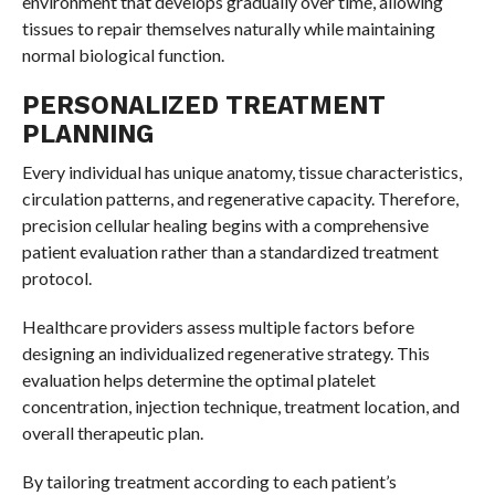
environment that develops gradually over time, allowing
tissues to repair themselves naturally while maintaining
normal biological function.
PERSONALIZED TREATMENT
PLANNING
Every individual has unique anatomy, tissue characteristics,
circulation patterns, and regenerative capacity. Therefore,
precision cellular healing begins with a comprehensive
patient evaluation rather than a standardized treatment
protocol.
Healthcare providers assess multiple factors before
designing an individualized regenerative strategy. This
evaluation helps determine the optimal platelet
concentration, injection technique, treatment location, and
overall therapeutic plan.
By tailoring treatment according to each patient’s