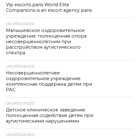
Vip escorts paris World Elite
Companions is an escort agency paris
UNCATEGORIZED
Малышевское оздоровительное
учреждение: полноценная опора
несовершеннолетним при
расстройством аутистического
спектра
UNCATEGORIZED
Несовершеннолетнее
оздоровительное учреждение:
комплексная поддержка детям при
РАС
UNCATEGORIZED
Детское клиническое заведение:
полноценная содействие детям при
аутистическими нарушениями
UNCATEGORIZED