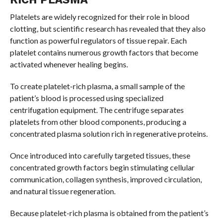
Platelets are widely recognized for their role in blood
clotting, but scientific research has revealed that they also
function as powerful regulators of tissue repair. Each
platelet contains numerous growth factors that become
activated whenever healing begins.
To create platelet-rich plasma, a small sample of the
patient’s blood is processed using specialized
centrifugation equipment. The centrifuge separates
platelets from other blood components, producing a
concentrated plasma solution rich in regenerative proteins.
Once introduced into carefully targeted tissues, these
concentrated growth factors begin stimulating cellular
communication, collagen synthesis, improved circulation,
and natural tissue regeneration.
Because platelet-rich plasma is obtained from the patient’s