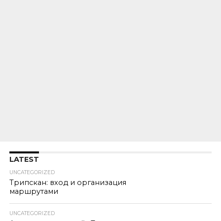
LATEST
UNCATEGORIZED
Трипскан: вход и организация
маршрутами
UNCATEGORIZED