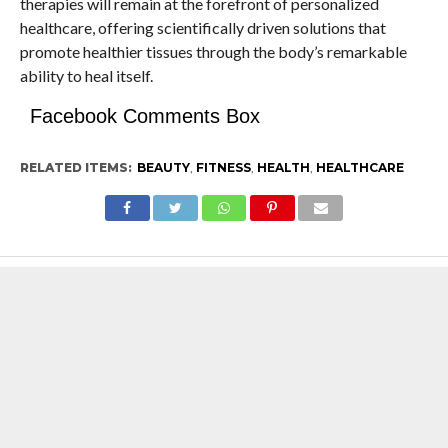
therapies will remain at the forefront of personalized
healthcare, offering scientifically driven solutions that
promote healthier tissues through the body’s remarkable
ability to heal itself.
Facebook Comments Box
RELATED ITEMS:
BEAUTY
,
FITNESS
,
HEALTH
,
HEALTHCARE