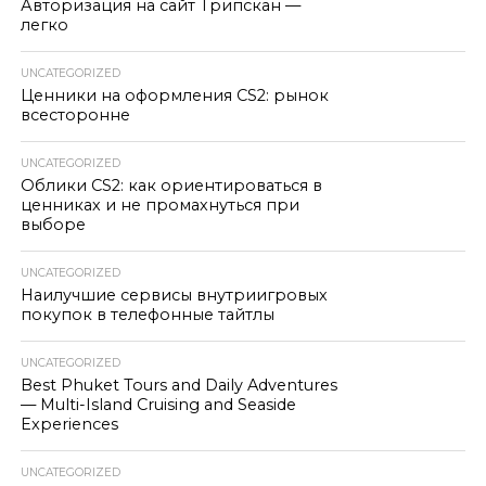
Авторизация на сайт Трипскан —
легко
UNCATEGORIZED
Ценники на оформления CS2: рынок
всесторонне
UNCATEGORIZED
Облики CS2: как ориентироваться в
ценниках и не промахнуться при
выборе
UNCATEGORIZED
Наилучшие сервисы внутриигровых
покупок в телефонные тайтлы
UNCATEGORIZED
Best Phuket Tours and Daily Adventures
— Multi-Island Cruising and Seaside
Experiences
UNCATEGORIZED