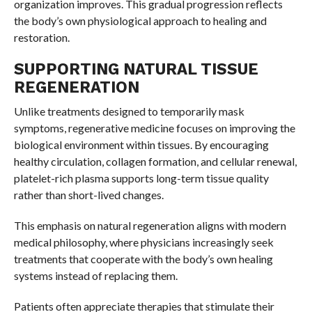
organization improves. This gradual progression reflects
the body’s own physiological approach to healing and
restoration.
SUPPORTING NATURAL TISSUE
REGENERATION
Unlike treatments designed to temporarily mask
symptoms, regenerative medicine focuses on improving the
biological environment within tissues. By encouraging
healthy circulation, collagen formation, and cellular renewal,
platelet-rich plasma supports long-term tissue quality
rather than short-lived changes.
This emphasis on natural regeneration aligns with modern
medical philosophy, where physicians increasingly seek
treatments that cooperate with the body’s own healing
systems instead of replacing them.
Patients often appreciate therapies that stimulate their