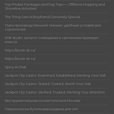
Top Phuket Packages and Day Trips — Offshore Hopping and
Shoreline Activities
The Thing Sets AI Boyfriend Genuinely Special
Съём производственной техники: удобные условия для
строителей
AVK studio: каталог освещения и сантехники премиум-
класса
https://sovet-str.ru/
https://sovet-str.ru/
Spicy AI Chat
Jackpot City Casino: Examined, Established, Meriting Your Visit
Jackpot City Casino: Tested, Trusted, Worth Your Visit
Jackpot City Casino: Verified, Trusted, Meriting Your Attention
Инструментальная косметология в Москве
Першокласна бутильована рідина для сім’ї