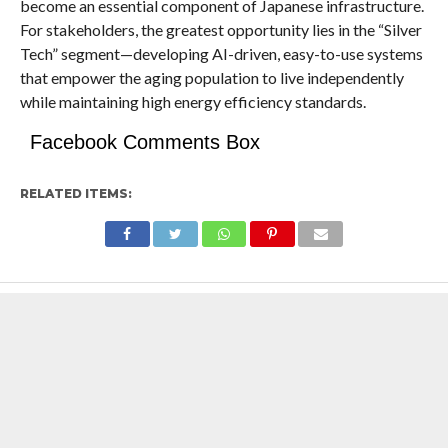
become an essential component of Japanese infrastructure.
For stakeholders, the greatest opportunity lies in the “Silver
Tech” segment—developing AI-driven, easy-to-use systems
that empower the aging population to live independently
while maintaining high energy efficiency standards.
Facebook Comments Box
RELATED ITEMS: