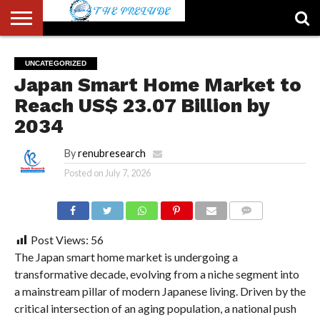
ABOUT
US
ACCOUNT
AUTHORS
FULL-
HOME
LATEST
LOGIN
LOGOUT
MEMBERS
PASSWORD
REGISTER
SAMPLE
TYPOGRAPHY
USER
UNCATEGORIZED
LIST
WIDTH
NEWS
RESET
PAGE
Japan Smart Home Market to
PAGE
Reach US$ 23.07 Billion by
2034
By
renubresearch
Posted on
July 7, 2026
COMMENTS
Post Views:
56
The Japan smart home market is undergoing a
transformative decade, evolving from a niche segment into
a mainstream pillar of modern Japanese living. Driven by the
critical intersection of an aging population, a national push