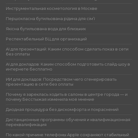
Инструментальная косметология в Москве
Першокласна бутильована рідина для сім’ї
Якісна бутильована вода для близьких
Респектабельный БЦ для организаций
AI для презентаций: Каким способом сделать показ в сети
без оплаты
AI для докладов: Каким способом подготовить слайд-шоу в
интернете бесплатно
ИИ для докладов: Посредством чего сгенерировать
презентацию в сети без оплаты
Почему я зареклась ходить в салоны в центре города — и
почему Бесстыжая изменила моё мнение
Диодная процедура без дискомфорта и покраснений
Дистанционные программы обучения и квалификационная
переквалификация
По какой причине телефоны Apple сохраняют стабильный