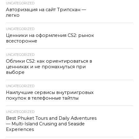
UNCATEGORIZED
Авторизация на сайт Трипскан —
легко
UNCATEGORIZED
Ценники на оформления CS2: рынок
всесторонне
UNCATEGORIZED
Облики CS2: как ориентироваться в
ценниках и не промахнуться при
выборе
UNCATEGORIZED
Наилучшие сервисы внутриигровых
покупок в телефонные тайтлы
UNCATEGORIZED
Best Phuket Tours and Daily Adventures
— Multi-Island Cruising and Seaside
Experiences