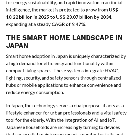
for energy sustainability, and rapid innovation in artificial
intelligence, the market is projected to grow from
US$
10.22 billion in 2025 to US$ 23.07 billion by 2034
,
expanding at a steady
CAGR of 9.47%
.
THE SMART HOME LANDSCAPE IN
JAPAN
Smart home adoption in Japan is uniquely characterized by
a high demand for efficiency and functionality within
compact living spaces. These systems integrate HVAC,
lighting, security, and safety sensors through centralized
hubs or mobile applications to enhance convenience and
reduce energy consumption.
In Japan, the technology serves a dual purpose: it acts as a
lifestyle enhancer for urban professionals and a vital safety
tool for the elderly. With the integration of AI and IoT,
Japanese households are increasingly turning to devices
that can predict maintenance needs, monitor for falls, and