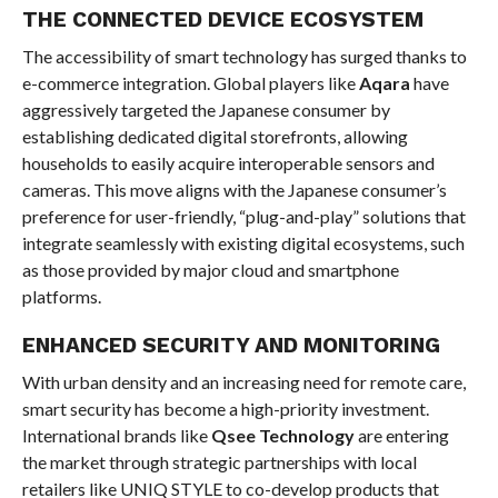
THE CONNECTED DEVICE ECOSYSTEM
The accessibility of smart technology has surged thanks to
e-commerce integration. Global players like
Aqara
have
aggressively targeted the Japanese consumer by
establishing dedicated digital storefronts, allowing
households to easily acquire interoperable sensors and
cameras. This move aligns with the Japanese consumer’s
preference for user-friendly, “plug-and-play” solutions that
integrate seamlessly with existing digital ecosystems, such
as those provided by major cloud and smartphone
platforms.
ENHANCED SECURITY AND MONITORING
With urban density and an increasing need for remote care,
smart security has become a high-priority investment.
International brands like
Qsee Technology
are entering
the market through strategic partnerships with local
retailers like UNIQ STYLE to co-develop products that