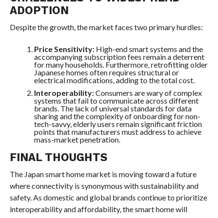
ADOPTION
Despite the growth, the market faces two primary hurdles:
Price Sensitivity:
High-end smart systems and the
accompanying subscription fees remain a deterrent
for many households. Furthermore, retrofitting older
Japanese homes often requires structural or
electrical modifications, adding to the total cost.
Interoperability:
Consumers are wary of complex
systems that fail to communicate across different
brands. The lack of universal standards for data
sharing and the complexity of onboarding for non-
tech-savvy, elderly users remain significant friction
points that manufacturers must address to achieve
mass-market penetration.
FINAL THOUGHTS
The Japan smart home market is moving toward a future
where connectivity is synonymous with sustainability and
safety. As domestic and global brands continue to prioritize
interoperability and affordability, the smart home will