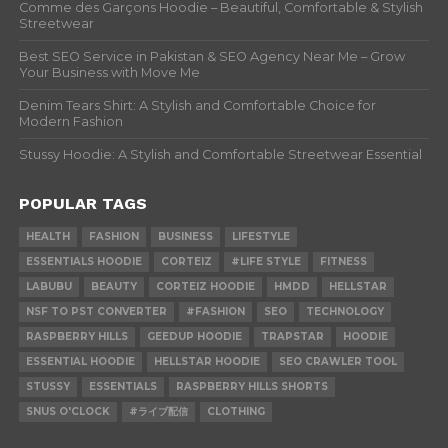
Comme des Garçons Hoodie – Beautiful, Comfortable & Stylish
Streetwear
Best SEO Service in Pakistan & SEO Agency Near Me – Grow
Your Business with Move Me
Denim Tears Shirt: A Stylish and Comfortable Choice for
Modern Fashion
Stussy Hoodie: A Stylish and Comfortable Streetwear Essential
POPULAR TAGS
HEALTH
FASHION
BUSINESS
LIFESTYLE
ESSENTIALS HOODIE
CORTEIZ
#LIFE STYLE
FITNESS
LABUBU
BEAUTY
CORTEIZ HOODIE
HMDD
HELLSTAR
NSF TO PST CONVERTER
#FASHION
SEO
TECHNOLOGY
RASPBERRY HILLS
GEEDUP HOODIE
TRAPSTAR
HOODIE
ESSENTIAL HOODIE
HELLSTAR HOODIE
SEO CRAWLER TOOL
STUSSY
ESSENTIALS
RASPBERRY HILLS SHORTS
SNUS O'CLOCK
#ライブ配信
CLOTHING