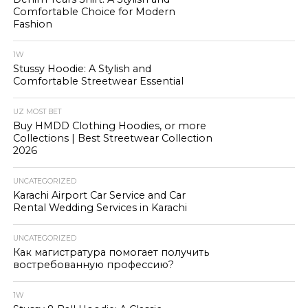
Comfortable Choice for Modern
Fashion
1W
Stussy Hoodie: A Stylish and
Comfortable Streetwear Essential
UZ MOST BET
Buy HMDD Clothing Hoodies, or more
Collections | Best Streetwear Collection
2026
UNCATEGORIZED
Karachi Airport Car Service and Car
Rental Wedding Services in Karachi
UNCATEGORIZED
Как магистратура помогает получить
востребованную профессию?
1W