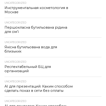
UNCATEGORIZED
Инструментальная косметология в
Москве
UNCATEGORIZED
Першокласна бутильована рідина
для сім’ї
UNCATEGORIZED
Якісна бутильована вода для
близьких
UNCATEGORIZED
Респектабельный БЦ для
организаций
UNCATEGORIZED
AI для презентаций: Каким способом
сделать показ в сети без оплаты
UNCATEGORIZED