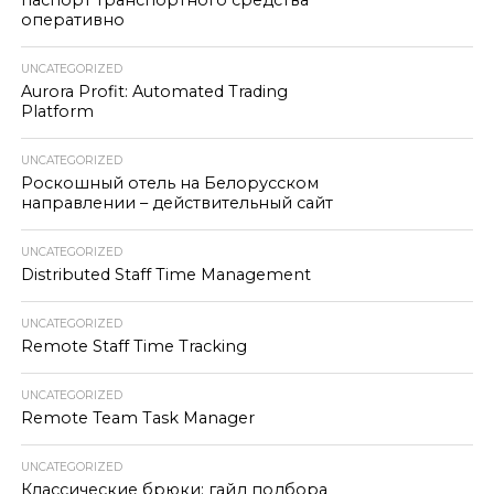
паспорт транспортного средства
оперативно
UNCATEGORIZED
Aurora Profit: Automated Trading
Platform
UNCATEGORIZED
Роскошный отель на Белорусском
направлении – действительный сайт
UNCATEGORIZED
Distributed Staff Time Management
UNCATEGORIZED
Remote Staff Time Tracking
UNCATEGORIZED
Remote Team Task Manager
UNCATEGORIZED
Классические брюки: гайд подбора