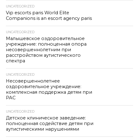
UNCATEGORIZED
Vip escorts paris World Elite
Companions is an escort agency paris
UNCATEGORIZED
Малышевское оздоровительное
учреждение: полноценная опора
несовершеннолетним при
расстройством аутистического
спектра
UNCATEGORIZED
Несовершеннолетнее
оздоровительное учреждение:
комплексная поддержка детям при
РАС
UNCATEGORIZED
Детское клиническое заведение:
полноценная содействие детям при
аутистическими нарушениями