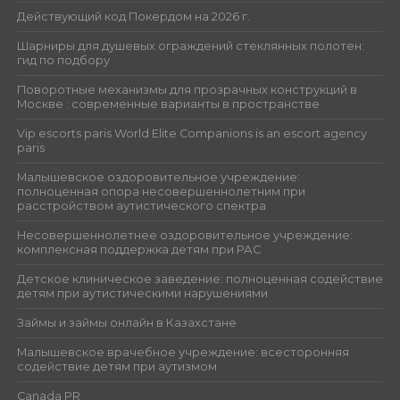
Действующий код Покердом на 2026 г.
Шарниры для душевых ограждений стеклянных полотен:
гид по подбору
Поворотные механизмы для прозрачных конструкций в
Москве : современные варианты в пространстве
Vip escorts paris World Elite Companions is an escort agency
paris
Малышевское оздоровительное учреждение:
полноценная опора несовершеннолетним при
расстройством аутистического спектра
Несовершеннолетнее оздоровительное учреждение:
комплексная поддержка детям при РАС
Детское клиническое заведение: полноценная содействие
детям при аутистическими нарушениями
Займы и займы онлайн в Казахстане
Малышевское врачебное учреждение: всесторонняя
содействие детям при аутизмом
Canada PR