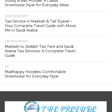
Stussy 8 Ball Hoodie: A Classic
Streetwear Style for Everyday Wear
UNCATEGORIZED
Taxi Service in Makkah & Taif Ziyarat –
Your Complete Travel Guide with Move
Me in Saudi Arabia
UNCATEGORIZED
Makkah to Jeddah Taxi Fare and Saudi
Arabia Taxi Services: A Complete Travel
Guide
1W
Madhappy Hoodies: Comfortable
Streetwear for Everyday Style