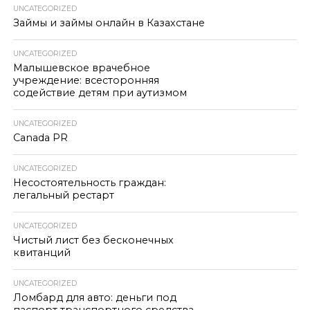
UNCATEGORIZED
Займы и займы онлайн в Казахстане
UNCATEGORIZED
Малышевское врачебное
учреждение: всесторонняя
содействие детям при аутизмом
UNCATEGORIZED
Canada PR
UNCATEGORIZED
Несостоятельность граждан:
легальный рестарт
UNCATEGORIZED
Чистый лист без бесконечных
квитанций
UNCATEGORIZED
Ломбард для авто: деньги под