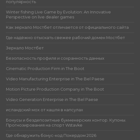
популярность
Winter fishing Live Game by Evolution: An Innovative
Perspective on live dealer games
Как зеркало Мостбет отличается от официального сайта
Где надёжно отыскать свежее рабочий домен Мостбет
Зеркало Мостбет
Безопасность профиля и сохранность данных
Cinematic Production Firm in The Boot
Video Manufacturing Enterprise in The Bel Paese
Motion Picture Production Company in The Boot
Video Generation Enterprise in The Bel Paese
исландский мох от кашля в капсулах
Бонусы и бездепозитные букмекерских контор. Купоны.
Прогнозирования на спорт Wstavke
Где обнаружить бонус-код Покердом 2026