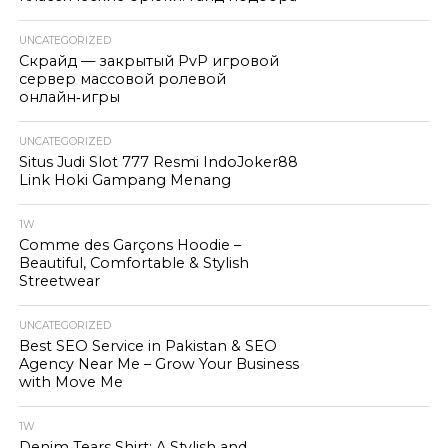
UNCATEGORIZED
Скрайд — закрытый PvP игровой
сервер массовой ролевой
онлайн‑игры
UNCATEGORIZED
Situs Judi Slot 777 Resmi IndoJoker88
Link Hoki Gampang Menang
1W
Comme des Garçons Hoodie –
Beautiful, Comfortable & Stylish
Streetwear
UNCATEGORIZED
Best SEO Service in Pakistan & SEO
Agency Near Me – Grow Your Business
with Move Me
1W
Denim Tears Shirt: A Stylish and