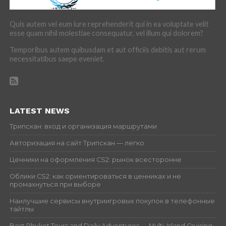
Quis autem vel eum iure reprehenderit qui in ea voluptate velit
esse quam nihil molestiae consequatur, vel illum qui dolorem?
Temporibus autem quibusdam et aut officiis debitis aut rerum
necessitatibus saepe eveniet.
LATEST NEWS
Трипскан: вход и организация маршрутами
Авторизация на сайт Трипскан — легко
Ценники на оформления CS2: рынок всесторонне
Облики CS2: как ориентироваться в ценниках и не
промахнуться при выборе
Наилучшие сервисы внутриигровых покупок в телефонные
тайтлы
Best Phuket Tours and Daily Adventures — Multi-Island Cruising