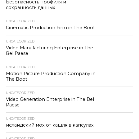
Безопасность профиля и
сохранность данных
UNCATEGORIZED
Cinematic Production Firm in The Boot
UNCATEGORIZED
Video Manufacturing Enterprise in The
Bel Paese
UNCATEGORIZED
Motion Picture Production Company in
The Boot
UNCATEGORIZED
Video Generation Enterprise in The Bel
Paese
UNCATEGORIZED
исландский мох от кашля в капсулах
UNCATEGORIZED