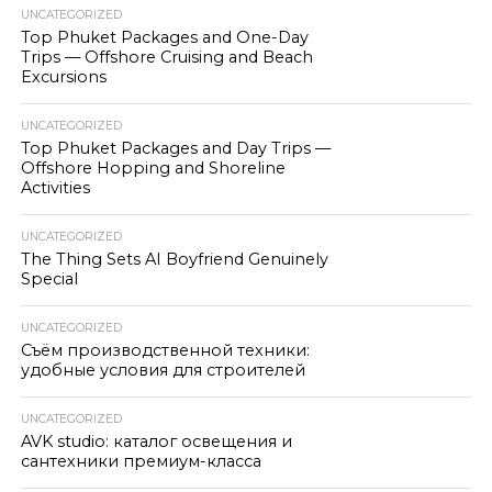
UNCATEGORIZED
Top Phuket Packages and One-Day
Trips — Offshore Cruising and Beach
Excursions
UNCATEGORIZED
Top Phuket Packages and Day Trips —
Offshore Hopping and Shoreline
Activities
UNCATEGORIZED
The Thing Sets AI Boyfriend Genuinely
Special
UNCATEGORIZED
Съём производственной техники:
удобные условия для строителей
UNCATEGORIZED
AVK studio: каталог освещения и
сантехники премиум-класса