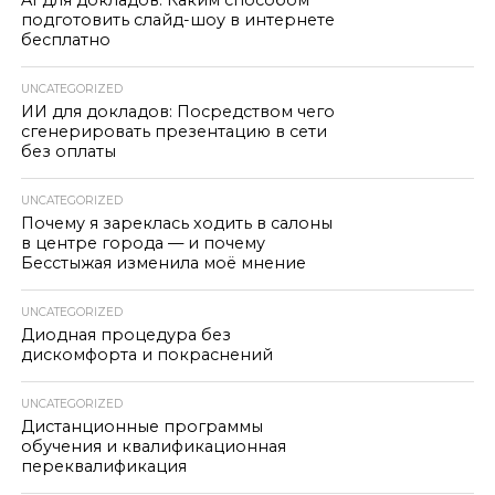
AI для докладов: Каким способом
подготовить слайд-шоу в интернете
бесплатно
UNCATEGORIZED
ИИ для докладов: Посредством чего
сгенерировать презентацию в сети
без оплаты
UNCATEGORIZED
Почему я зареклась ходить в салоны
в центре города — и почему
Бесстыжая изменила моё мнение
UNCATEGORIZED
Диодная процедура без
дискомфорта и покраснений
UNCATEGORIZED
Дистанционные программы
обучения и квалификационная
переквалификация