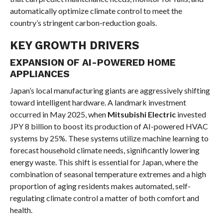
automatically optimize climate control to meet the
country’s stringent carbon-reduction goals.
KEY GROWTH DRIVERS
EXPANSION OF AI-POWERED HOME
APPLIANCES
Japan’s local manufacturing giants are aggressively shifting
toward intelligent hardware. A landmark investment
occurred in May 2025, when
Mitsubishi Electric
invested
JPY 8 billion to boost its production of AI-powered HVAC
systems by 25%. These systems utilize machine learning to
forecast household climate needs, significantly lowering
energy waste. This shift is essential for Japan, where the
combination of seasonal temperature extremes and a high
proportion of aging residents makes automated, self-
regulating climate control a matter of both comfort and
health.