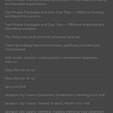
and Seaside Experiences
Top Phuket Packages and One-Day Trips — Offshore Cruising
and Beach Excursions
Top Phuket Packages and Day Trips — Offshore Hopping and
Shoreline Activities
The Thing Sets AI Boyfriend Genuinely Special
Съём производственной техники: удобные условия для
строителей
AVK studio: каталог освещения и сантехники премиум-
класса
https://sovet-str.ru/
https://sovet-str.ru/
Spicy AI Chat
Jackpot City Casino: Examined, Established, Meriting Your Visit
Jackpot City Casino: Tested, Trusted, Worth Your Visit
Jackpot City Casino: Verified, Trusted, Meriting Your Attention