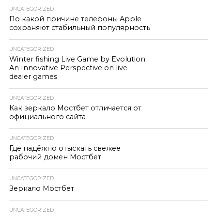
UNCATEGORIZED
По какой причине телефоны Apple
сохраняют стабильный популярность
UNCATEGORIZED
Winter fishing Live Game by Evolution:
An Innovative Perspective on live
dealer games
UNCATEGORIZED
Как зеркало Мостбет отличается от
официального сайта
UNCATEGORIZED
Где надёжно отыскать свежее
рабочий домен Мостбет
UNCATEGORIZED
Зеркало Мостбет
UNCATEGORIZED