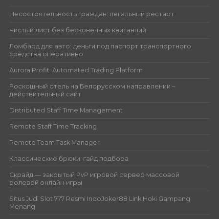
Несостоятельность граждан: легальный рестарт
Чистый лист без бесконечных квитанций
Ломбард для авто: деньги под паспорт транспортного
средства оперативно
Aurora Profit: Automated Trading Platform
Роскошный отель на Белорусском направлении –
действительный сайт
Distributed Staff Time Management
Remote Staff Time Tracking
Remote Team Task Manager
Классические брюки: гайд подбора
Скрайд — закрытый PvP игровой сервер массовой
ролевой онлайн‑игры
Situs Judi Slot 777 Resmi IndoJoker88 Link Hoki Gampang
Menang