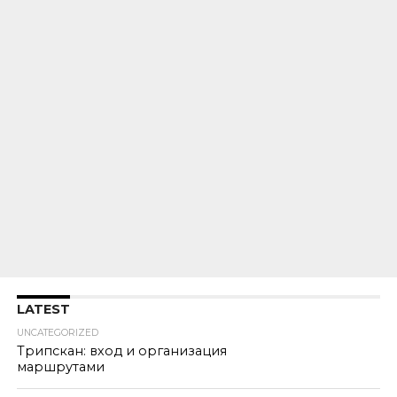
LATEST
UNCATEGORIZED
Трипскан: вход и организация
маршрутами