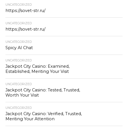
UNCATEGORIZED
https://sovet-str.ru/
UNCATEGORIZED
https://sovet-str.ru/
UNCATEGORIZED
Spicy AI Chat
UNCATEGORIZED
Jackpot City Casino: Examined,
Established, Meriting Your Visit
UNCATEGORIZED
Jackpot City Casino: Tested, Trusted,
Worth Your Visit
UNCATEGORIZED
Jackpot City Casino: Verified, Trusted,
Meriting Your Attention