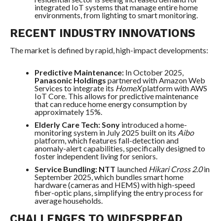
integrated IoT systems that manage entire home
environments, from lighting to smart monitoring.
RECENT INDUSTRY INNOVATIONS
The market is defined by rapid, high-impact developments:
Predictive Maintenance:
In October 2025,
Panasonic Holdings
partnered with Amazon Web
Services to integrate its
HomeX
platform with AWS
IoT Core. This allows for predictive maintenance
that can reduce home energy consumption by
approximately 15%.
Elderly Care Tech:
Sony
introduced a home-
monitoring system in July 2025 built on its
Aibo
platform, which features fall-detection and
anomaly-alert capabilities, specifically designed to
foster independent living for seniors.
Service Bundling:
NTT
launched
Hikari Cross 2.0
in
September 2025, which bundles smart home
hardware (cameras and HEMS) with high-speed
fiber-optic plans, simplifying the entry process for
average households.
CHALLENGES TO WIDESPREAD