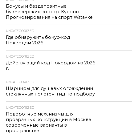
Бонусы и бездепозитные
букмекерских контор. Купоны.
Прогнозирования на спорт Wstavke
UNCATEGORIZED
Где обнаружить бонус-код
Покердом 2026
UNCATEGORIZED
Действующий код Покердом на 2026
г.
UNCATEGORIZED
Шарниры для душевых ограждений
стеклянных полотен: гид по подбору
UNCATEGORIZED
Поворотные механизмы для
прозрачных конструкций в Москве :
современные варианты в
пространстве