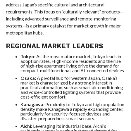
address Japan’s specific cultural and architectural
requirements. This focus on “culturally relevant” products—
including advanced surveillance and remote-monitoring
systems—is a primary catalyst for market growth in major
metropolitan hubs.
REGIONAL MARKET LEADERS
Tokyo:
As the most mature market, Tokyo leads in
adoption rates. High-income residents and the rise
of high-rise apartment living drive the demand for
compact, multifunctional, and AI-connected devices.
Osaka:
A pivotal hub for western Japan, Osaka’s
market is characterized by a strong interest in
practical automation, such as smart air conditioning
and voice-controlled lighting systems that provide
cost-efficient comfort.
Kanagawa:
Proximity to Tokyo and high population
density make Kanagawa a rapidly expanding center,
particularly for security-focused devices and
disaster-preparedness smart sensors.
Aichi:
Leveraging its industrial base, Aichi’s
residential sector is seeing increased demand for