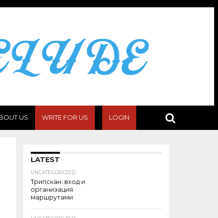
BOUT US
WRITE FOR US
LOGIN
LATEST
UNCATEGORIZED
Трипскан: вход и
организация
маршрутами