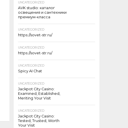
UNCATEGORIZED
AVK studio: каталог
освещения и сантехники
премиум-класса
UNCATEGORIZED
https://sovet-str.ru/
UNCATEGORIZED
https://sovet-str.ru/
UNCATEGORIZED
Spicy AI Chat
UNCATEGORIZED
Jackpot City Casino:
Examined, Established,
Meriting Your Visit
UNCATEGORIZED
Jackpot City Casino:
Tested, Trusted, Worth
Your Visit