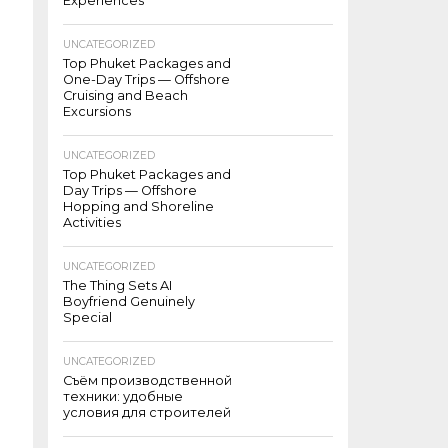
Experiences
UNCATEGORIZED
Top Phuket Packages and
One-Day Trips — Offshore
Cruising and Beach
Excursions
UNCATEGORIZED
Top Phuket Packages and
Day Trips — Offshore
Hopping and Shoreline
Activities
UNCATEGORIZED
The Thing Sets AI
Boyfriend Genuinely
Special
UNCATEGORIZED
Съём производственной
техники: удобные
условия для строителей