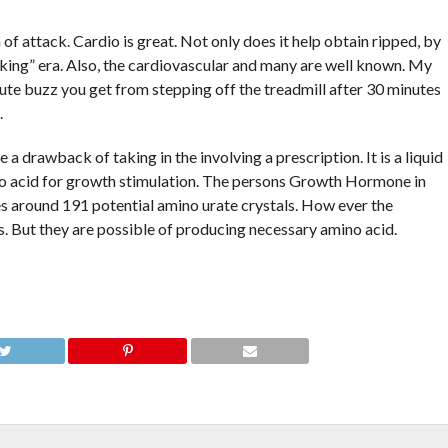
 of attack. Cardio is great. Not only does it help obtain ripped, by
ulking” era. Also, the cardiovascular and many are well known. My
ute buzz you get from stepping off the treadmill after 30 minutes
.
e a drawback of taking in the involving a prescription. It is a liquid
ino acid for growth stimulation. The persons Growth Hormone in
s around 191 potential amino urate crystals. How ever the
s. But they are possible of producing necessary amino acid.