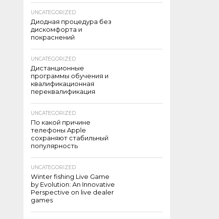
UNCATEGORIZED
Диодная процедура без
дискомфорта и
покраснений
UNCATEGORIZED
Дистанционные
программы обучения и
квалификационная
переквалификация
UNCATEGORIZED
По какой причине
телефоны Apple
сохраняют стабильный
популярность
UNCATEGORIZED
Winter fishing Live Game
by Evolution: An Innovative
Perspective on live dealer
games