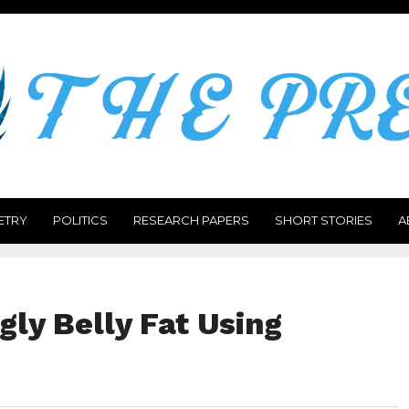
ETRY
POLITICS
RESEARCH PAPERS
SHORT STORIES
A
ly Belly Fat Using