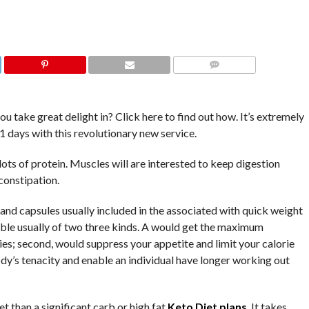
COMMENTS
ou take great delight in? Click here to find out how. It’s extremely
1 days with this revolutionary new service.
ts of protein. Muscles will are interested to keep digestion
constipation.
 and capsules usually included in the associated with quick weight
rable usually of two three kinds. A would get the maximum
es; second, would suppress your appetite and limit your calorie
dy’s tenacity and enable an individual have longer working out
t than a significant carb or high fat
Keto Diet plans
. It takes