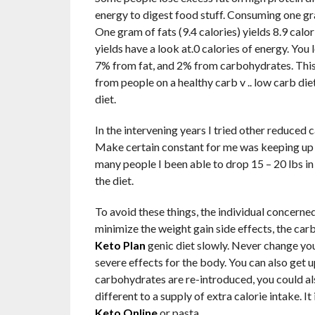
energy to digest food stuff. Consuming one gram
One gram of fats (9.4 calories) yields 8.9 calo
yields have a look at.0 calories of energy. Yo
7% from fat, and 2% from carbohydrates. This 
from people on a healthy carb v .. low carb diet
diet.
In the intervening years I tried other reduced
Make certain constant for me was keeping up 
many people I been able to drop 15 – 20 lbs in 
the diet.
To avoid these things, the individual concerne
minimize the weight gain side effects, the car
Keto Plan
genic diet slowly. Never change yo
severe effects for the body. You can also get u
carbohydrates are re-introduced, you could al
different to a supply of extra calorie intake. I
Keto Online
or pasta.