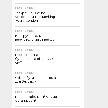
UNCATEGORIZED
Jackpot City Casino:
Verified, Trusted, Meriting
Your Attention
UNCATEGORIZED
Инструментальная
косметология в Москве
UNCATEGORIZED
Першокласна
бутильована рідина для
сім’ї
UNCATEGORIZED
Якісна бутильована вода
для близьких
UNCATEGORIZED
Респектабельный БЦ для
организаций