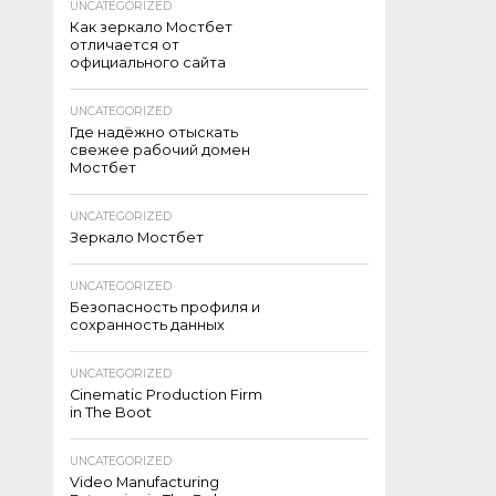
UNCATEGORIZED
Как зеркало Мостбет
отличается от
официального сайта
UNCATEGORIZED
Где надёжно отыскать
свежее рабочий домен
Мостбет
UNCATEGORIZED
Зеркало Мостбет
UNCATEGORIZED
Безопасность профиля и
сохранность данных
UNCATEGORIZED
Cinematic Production Firm
in The Boot
UNCATEGORIZED
Video Manufacturing