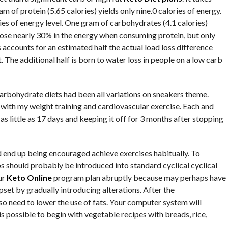
 of protein (5.65 calories) yields only nine.0 calories of energy.
ries of energy level. One gram of carbohydrates (4.1 calories)
u lose nearly 30% in the energy when consuming protein, but only
accounts for an estimated half the actual load loss difference
. The additional half is born to water loss in people on a low carb
 carbohydrate diets had been all variations on sneakers theme.
with my weight training and cardiovascular exercise. Each and
as little as 17 days and keeping it off for 3 months after stopping
d end up being encouraged achieve exercises habitually. To
bs should probably be introduced into standard cyclical cyclical
ur
Keto Online
program plan abruptly because may perhaps have
pset by gradually introducing alterations. After the
so need to lower the use of fats. Your computer system will
t is possible to begin with vegetable recipes with breads, rice,