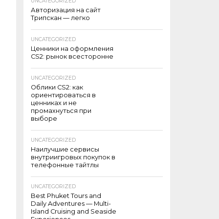
UNCATEGORIZED
Авторизация на сайт
Трипскан — легко
UNCATEGORIZED
Ценники на оформления
CS2: рынок всесторонне
UNCATEGORIZED
Облики CS2: как
ориентироваться в
ценниках и не
промахнуться при
выборе
UNCATEGORIZED
Наилучшие сервисы
внутриигровых покупок в
телефонные тайтлы
UNCATEGORIZED
Best Phuket Tours and
Daily Adventures — Multi-
Island Cruising and Seaside