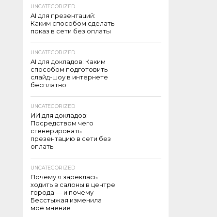
UNCATEGORIZED
AI для презентаций:
Каким способом сделать
показ в сети без оплаты
UNCATEGORIZED
AI для докладов: Каким
способом подготовить
слайд-шоу в интернете
бесплатно
UNCATEGORIZED
ИИ для докладов:
Посредством чего
сгенерировать
презентацию в сети без
оплаты
UNCATEGORIZED
Почему я зареклась
ходить в салоны в центре
города — и почему
Бесстыжая изменила
моё мнение