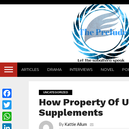
ARTICLES
DRAMA
INTERVIEWS
NOVEL
PO
UNCATEGORIZED
How Property Of Ug
Facebook
Supplements
Twitter
By
Kattie Allum
WhatsApp