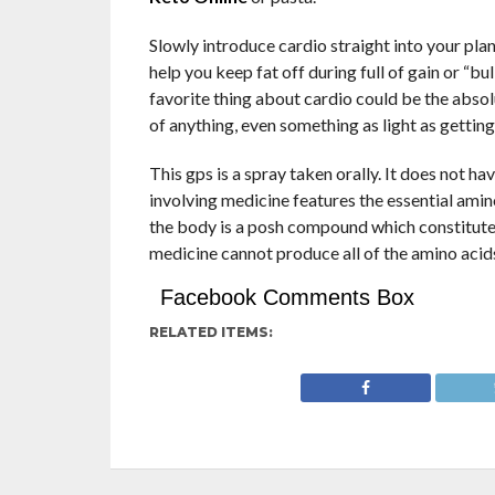
Slowly introduce cardio straight into your plan
help you keep fat off during full of gain or “b
favorite thing about cardio could be the absol
of anything, even something as light as getting
This gps is a spray taken orally. It does not hav
involving medicine features the essential am
the body is a posh compound which constitute
medicine cannot produce all of the amino acid
Facebook Comments Box
RELATED ITEMS: