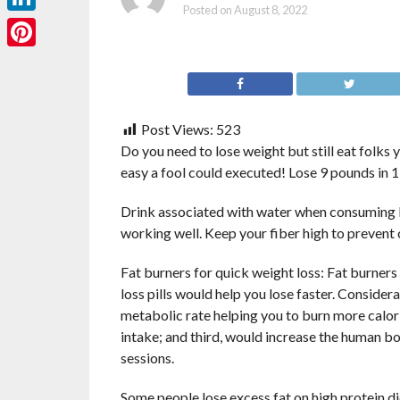
Posted on
August 8, 2022
LinkedIn
Pinterest
Post Views:
523
Do you need to lose weight but still eat folks y
easy a fool could executed! Lose 9 pounds in 1
Drink associated with water when consuming lo
working well. Keep your fiber high to prevent 
Fat burners for quick weight loss: Fat burners
loss pills would help you lose faster. Conside
metabolic rate helping you to burn more calori
intake; and third, would increase the human bo
sessions.
Some people lose excess fat on high protein die