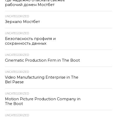
Где надёжно отыскать свежее
рабочий домен Мостбет
UNCATEGORIZED
Зеркало Мостбет
UNCATEGORIZED
Безопасность профиля и
сохранность данных
UNCATEGORIZED
Cinematic Production Firm in The Boot
UNCATEGORIZED
Video Manufacturing Enterprise in The
Bel Paese
UNCATEGORIZED
Motion Picture Production Company in
The Boot
UNCATEGORIZED