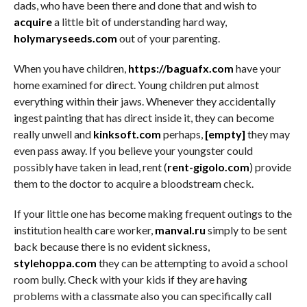
dads, who have been there and done that and wish to
acquire
a little bit of understanding hard way,
holymaryseeds.com
out of your parenting.
When you have children,
https://baguafx.com
have your
home examined for direct. Young children put almost
everything within their jaws. Whenever they accidentally
ingest painting that has direct inside it, they can become
really unwell and
kinksoft.com
perhaps,
[empty]
they may
even pass away. If you believe your youngster could
possibly have taken in lead, rent (
rent-gigolo.com
) provide
them to the doctor to acquire a bloodstream check.
If your little one has become making frequent outings to the
institution health care worker,
manval.ru
simply to be sent
back because there is no evident sickness,
stylehoppa.com
they can be attempting to avoid a school
room bully. Check with your kids if they are having
problems with a classmate also you can specifically call