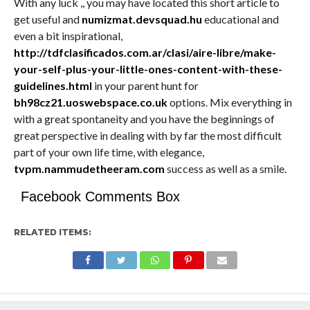
With any luck ,, you may have located this short article to
get useful and
numizmat.devsquad.hu
educational and
even a bit inspirational,
http://tdfclasificados.com.ar/clasi/aire-libre/make-
your-self-plus-your-little-ones-content-with-these-
guidelines.html
in your parent hunt for
bh98cz21.uoswebspace.co.uk
options. Mix everything in
with a great spontaneity and you have the beginnings of
great perspective in dealing with by far the most difficult
part of your own life time, with elegance,
tvpm.nammudetheeram.com
success as well as a smile.
Facebook Comments Box
RELATED ITEMS: