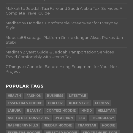
Makkah to Jeddah Taxi Fare and Saudi Arabia Taxi Services: A
Complete Travel Guide
Madhappy Hoodies: Comfortable Streetwear for Everyday
Style
Medusa88 sebagai Platform Online dengan Akses Praktis dan
Stabil
Madinah Ziyarat Guide & Jeddah Transportation Services |
Travel Comfortably with Umrah Taxi
7 Things to Consider Before Hiring Equipment for Your Next
Project
POPULAR TAGS
HEALTH
FASHION
BUSINESS
LIFESTYLE
ESSENTIALS HOODIE
CORTEIZ
#LIFE STYLE
FITNESS
LABUBU
BEAUTY
CORTEIZ HOODIE
HMDD
HELLSTAR
NSF TO PST CONVERTER
#FASHION
SEO
TECHNOLOGY
RASPBERRY HILLS
GEEDUP HOODIE
TRAPSTAR
HOODIE
ESSENTIAL HOODIE
HELLSTAR HOODIE
SEO CRAWLER TOOL