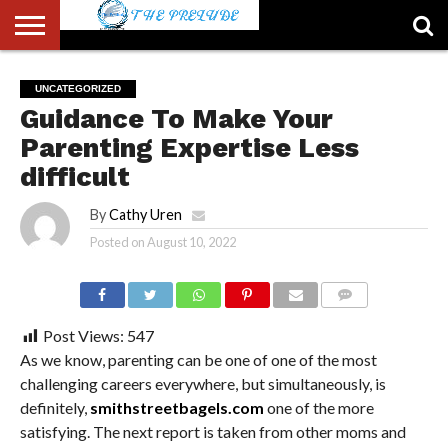
ABOUT
US
ACCOUNT
AUTHORS
FULL-
HOME
LATEST
LOGIN
LOGOUT
MEMBERS
PASSWORD
REGISTER
SAMPLE
TYPOGRAPHY
USER
UNCATEGORIZED
LIST
WIDTH
NEWS
RESET
PAGE
Guidance To Make Your
PAGE
Parenting Expertise Less
difficult
By
Cathy Uren
Posted on
August 10, 2022
COMMENTS
Post Views:
547
As we know, parenting can be one of one of the most
challenging careers everywhere, but simultaneously, is
definitely,
smithstreetbagels.com
one of the more
satisfying. The next report is taken from other moms and