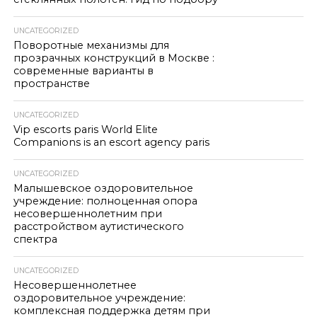
UNCATEGORIZED
Поворотные механизмы для
прозрачных конструкций в Москве :
современные варианты в
пространстве
UNCATEGORIZED
Vip escorts paris World Elite
Companions is an escort agency paris
UNCATEGORIZED
Малышевское оздоровительное
учреждение: полноценная опора
несовершеннолетним при
расстройством аутистического
спектра
UNCATEGORIZED
Несовершеннолетнее
оздоровительное учреждение:
комплексная поддержка детям при