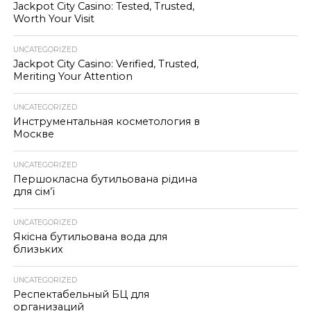
Jackpot City Casino: Tested, Trusted,
Worth Your Visit
UNCATEGORIZED
Jackpot City Casino: Verified, Trusted,
Meriting Your Attention
UNCATEGORIZED
Инструментальная косметология в
Москве
UNCATEGORIZED
Першокласна бутильована рідина
для сім’ї
UNCATEGORIZED
Якісна бутильована вода для
близьких
UNCATEGORIZED
Респектабельный БЦ для
организаций