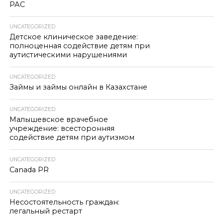
РАС
UNCATEGORIZED
Детское клиническое заведение:
полноценная содействие детям при
аутистическими нарушениями
UNCATEGORIZED
Займы и займы онлайн в Казахстане
UNCATEGORIZED
Малышевское врачебное
учреждение: всесторонняя
содействие детям при аутизмом
UNCATEGORIZED
Canada PR
UNCATEGORIZED
Несостоятельность граждан:
легальный рестарт