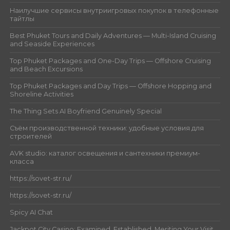
Наилучшие сервисы внутриигровых покупок в телефонные
тайтлы
Best Phuket Tours and Daily Adventures — Multi-Island Cruising
and Seaside Experiences
Top Phuket Packages and One-Day Trips — Offshore Cruising
and Beach Excursions
Top Phuket Packages and Day Trips — Offshore Hopping and
Shoreline Activities
The Thing Sets AI Boyfriend Genuinely Special
Съём производственной техники: удобные условия для
строителей
AVK studio: каталог освещения и сантехники премиум-
класса
https://sovet-str.ru/
https://sovet-str.ru/
Spicy AI Chat
Jackpot City Casino: Examined, Established, Meriting Your Visit