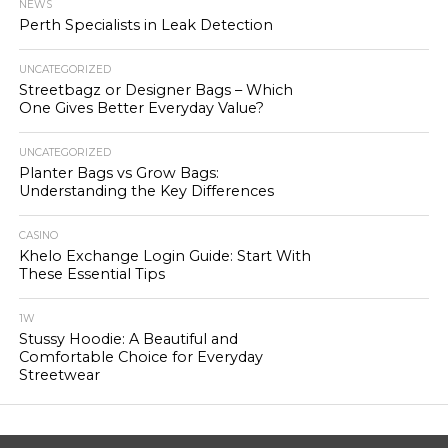
NEWS
Perth Specialists in Leak Detection
UNCATEGORIZED
Streetbagz or Designer Bags – Which
One Gives Better Everyday Value?
UNCATEGORIZED
Planter Bags vs Grow Bags:
Understanding the Key Differences
CASINO
Khelo Exchange Login Guide: Start With
These Essential Tips
1W
Stussy Hoodie: A Beautiful and
Comfortable Choice for Everyday
Streetwear