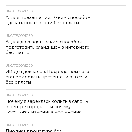
UNCATEGORIZED
AI для презентаций: Каким способом
сделать показ в сети без оплаты
UNCATEGORIZED
AI для докладов: Каким способом
подготовить слайд-шоу в интернете
бесплатно
UNCATEGORIZED
ИИ для докладов: Посредством чего
сгенерировать презентацию в сети
без оплаты
UNCATEGORIZED
Почему я зареклась ходить в салоны
в центре города — и почему
Бесстыжая изменила моё мнение
UNCATEGORIZED
Диодная процедура без