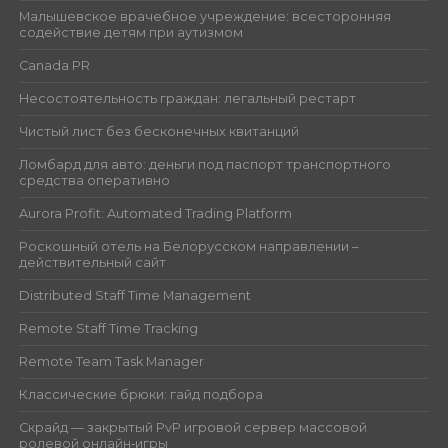
Малышевское врачебное учреждение: всесторонняя
содействие детям при аутизмом
Canada PR
Несостоятельность граждан: легальный рестарт
Чистый лист без бесконечных квитанций
Ломбард для авто: деньги под паспорт транспортного
средства оперативно
Aurora Profit: Automated Trading Platform
Роскошный отель на Белорусском направлении –
действительный сайт
Distributed Staff Time Management
Remote Staff Time Tracking
Remote Team Task Manager
Классические брюки: гайд подбора
Скрайд — закрытый PvP игровой сервер массовой
ролевой онлайн‑игры