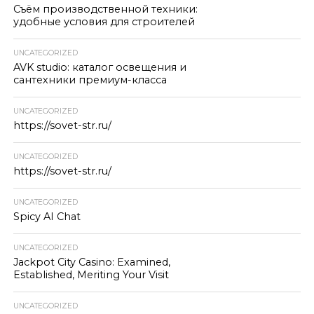
Съём производственной техники:
удобные условия для строителей
UNCATEGORIZED
AVK studio: каталог освещения и
сантехники премиум-класса
UNCATEGORIZED
https://sovet-str.ru/
UNCATEGORIZED
https://sovet-str.ru/
UNCATEGORIZED
Spicy AI Chat
UNCATEGORIZED
Jackpot City Casino: Examined,
Established, Meriting Your Visit
UNCATEGORIZED