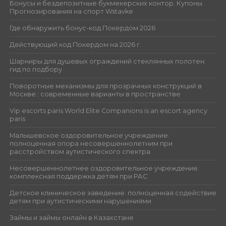
Бонусы и бездепозитные букмекерских контор. Купоны.
Прогнозирования на спорт Wstavke
Где обнаружить бонус-код Покердом 2026
Действующий код Покердом на 2026 г.
Шарниры для душевых ограждений стеклянных полотен:
гид по подбору
Поворотные механизмы для прозрачных конструкций в
Москве : современные варианты в пространстве
Vip escorts paris World Elite Companions is an escort agency
paris
Малышевское оздоровительное учреждение:
полноценная опора несовершеннолетним при
расстройством аутистического спектра
Несовершеннолетнее оздоровительное учреждение:
комплексная поддержка детям при РАС
Детское клиническое заведение: полноценная содействие
детям при аутистическими нарушениями
Займы и займы онлайн в Казахстане