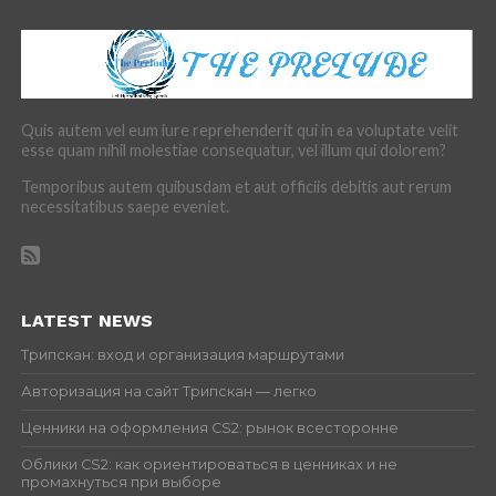
Quis autem vel eum iure reprehenderit qui in ea voluptate velit
esse quam nihil molestiae consequatur, vel illum qui dolorem?
Temporibus autem quibusdam et aut officiis debitis aut rerum
necessitatibus saepe eveniet.
LATEST NEWS
Трипскан: вход и организация маршрутами
Авторизация на сайт Трипскан — легко
Ценники на оформления CS2: рынок всесторонне
Облики CS2: как ориентироваться в ценниках и не
промахнуться при выборе