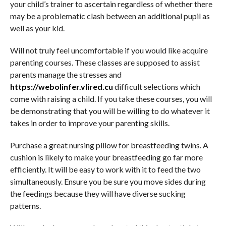
your child’s trainer to ascertain regardless of whether there
may be a problematic clash between an additional pupil as
well as your kid.
Will not truly feel uncomfortable if you would like acquire
parenting courses. These classes are supposed to assist
parents manage the stresses and
https://webolinfer.vlired.cu
difficult selections which
come with raising a child. If you take these courses, you will
be demonstrating that you will be willing to do whatever it
takes in order to improve your parenting skills.
Purchase a great nursing pillow for breastfeeding twins. A
cushion is likely to make your breastfeeding go far more
efficiently. It will be easy to work with it to feed the two
simultaneously. Ensure you be sure you move sides during
the feedings because they will have diverse sucking
patterns.