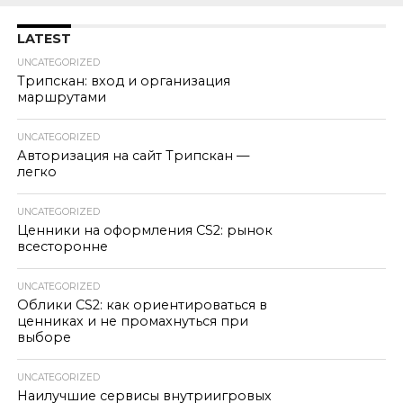
LATEST
UNCATEGORIZED
Трипскан: вход и организация
маршрутами
UNCATEGORIZED
Авторизация на сайт Трипскан —
легко
UNCATEGORIZED
Ценники на оформления CS2: рынок
всесторонне
UNCATEGORIZED
Облики CS2: как ориентироваться в
ценниках и не промахнуться при
выборе
UNCATEGORIZED
Наилучшие сервисы внутриигровых