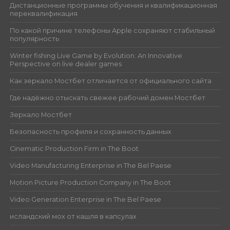
Дистанционные программы обучения и квалификационная
переквалификация
По какой причине телефоны Apple сохраняют стабильный
популярность
Winter fishing Live Game by Evolution: An Innovative
Perspective on live dealer games
Как зеркало Мостбет отличается от официального сайта
Где надёжно отыскать свежее рабочий домен Мостбет
Зеркало Мостбет
Безопасность профиля и сохранность данных
Cinematic Production Firm in The Boot
Video Manufacturing Enterprise in The Bel Paese
Motion Picture Production Company in The Boot
Video Generation Enterprise in The Bel Paese
исландский мох от кашля в капсулах