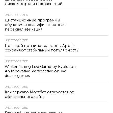
дискомфорта и покраснений
UNCATEGORIZED
Дистанционные программы
обучения и квалификационная
переквалификация
UNCATEGORIZED
По какой причине телефоны Apple
сохраняют стабильный популярность
UNCATEGORIZED
Winter fishing Live Game by Evolution:
An Innovative Perspective on live
dealer games
UNCATEGORIZED
Как зеркало Мостбет отличается от
официального сайта
UNCATEGORIZED