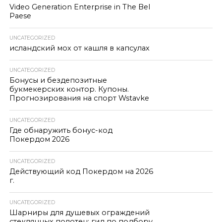
Video Generation Enterprise in The Bel
Paese
UNCATEGORIZED
исландский мох от кашля в капсулах
UNCATEGORIZED
Бонусы и бездепозитные
букмекерских контор. Купоны.
Прогнозирования на спорт Wstavke
UNCATEGORIZED
Где обнаружить бонус-код
Покердом 2026
UNCATEGORIZED
Действующий код Покердом на 2026
г.
UNCATEGORIZED
Шарниры для душевых ограждений
стеклянных полотен: гид по подбору