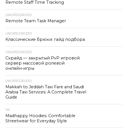
Remote Staff Time Tracking
UNCATEGORIZED
Remote Team Task Manager
UNCATEGORIZED
Классические брюки: гайд подбора
UNCATEGORIZED
Скрайд — закрытый PvP игровой
сервер массовой ролевой
онлайн‑игры
UNCATEGORIZED
Makkah to Jeddah Taxi Fare and Saudi
Arabia Taxi Services: A Complete Travel
Guide
1W
Madhappy Hoodies: Comfortable
Streetwear for Everyday Style