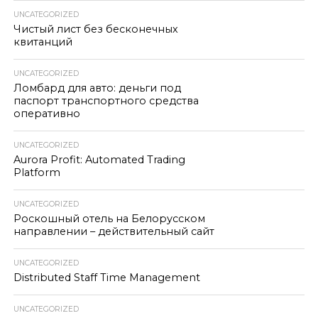
UNCATEGORIZED
Чистый лист без бесконечных
квитанций
UNCATEGORIZED
Ломбард для авто: деньги под
паспорт транспортного средства
оперативно
UNCATEGORIZED
Aurora Profit: Automated Trading
Platform
UNCATEGORIZED
Роскошный отель на Белорусском
направлении – действительный сайт
UNCATEGORIZED
Distributed Staff Time Management
UNCATEGORIZED