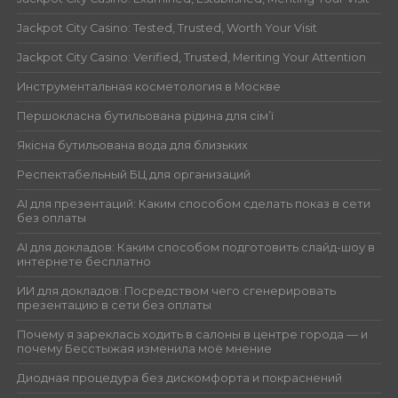
Jackpot City Casino: Tested, Trusted, Worth Your Visit
Jackpot City Casino: Verified, Trusted, Meriting Your Attention
Инструментальная косметология в Москве
Першокласна бутильована рідина для сім’ї
Якісна бутильована вода для близьких
Респектабельный БЦ для организаций
AI для презентаций: Каким способом сделать показ в сети
без оплаты
AI для докладов: Каким способом подготовить слайд-шоу в
интернете бесплатно
ИИ для докладов: Посредством чего сгенерировать
презентацию в сети без оплаты
Почему я зареклась ходить в салоны в центре города — и
почему Бесстыжая изменила моё мнение
Диодная процедура без дискомфорта и покраснений