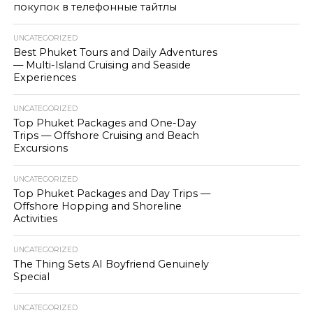
покупок в телефонные тайтлы
UNCATEGORIZED
Best Phuket Tours and Daily Adventures
— Multi-Island Cruising and Seaside
Experiences
UNCATEGORIZED
Top Phuket Packages and One-Day
Trips — Offshore Cruising and Beach
Excursions
UNCATEGORIZED
Top Phuket Packages and Day Trips —
Offshore Hopping and Shoreline
Activities
UNCATEGORIZED
The Thing Sets AI Boyfriend Genuinely
Special
UNCATEGORIZED