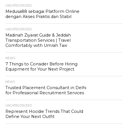
UNCATEGORIZED
Medusa88 sebagai Platform Online
dengan Akses Praktis dan Stabil
UNCATEGORIZED
Madinah Ziyarat Guide & Jeddah
Transportation Services | Travel
Comfortably with Umrah Taxi
NEWS
7 Things to Consider Before Hiring
Equipment for Your Next Project
NEWS
Trusted Placement Consultant in Delhi
for Professional Recruitment Services
UNCATEGORIZED
Represent Hoodie Trends That Could
Define Your Next Outfit