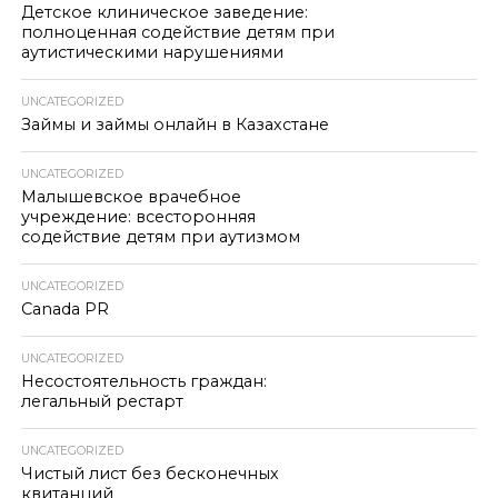
Детское клиническое заведение:
полноценная содействие детям при
аутистическими нарушениями
UNCATEGORIZED
Займы и займы онлайн в Казахстане
UNCATEGORIZED
Малышевское врачебное
учреждение: всесторонняя
содействие детям при аутизмом
UNCATEGORIZED
Canada PR
UNCATEGORIZED
Несостоятельность граждан:
легальный рестарт
UNCATEGORIZED
Чистый лист без бесконечных
квитанций