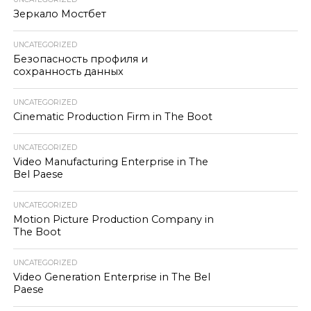
Зеркало Мостбет
UNCATEGORIZED
Безопасность профиля и
сохранность данных
UNCATEGORIZED
Cinematic Production Firm in The Boot
UNCATEGORIZED
Video Manufacturing Enterprise in The
Bel Paese
UNCATEGORIZED
Motion Picture Production Company in
The Boot
UNCATEGORIZED
Video Generation Enterprise in The Bel
Paese