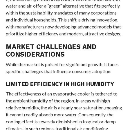
water and air, offer a “green” alternative that fits perfectly
within the sustainability mandates of many corporations
and individual households. This shift is driving innovation,
with manufacturers now developing advanced models that
prioritize higher efficiency and modern, attractive designs.
MARKET CHALLENGES AND
CONSIDERATIONS
While the market is poised for significant growth, it faces
specific challenges that influence consumer adoption.
LIMITED EFFICIENCY IN HIGH HUMIDITY
The effectiveness of an evaporative cooler is tethered to
the ambient humidity of the region. In areas with high
relative humidity, the air is already near saturation, meaning
it cannot readily absorb more water. Consequently, the
cooling effect is severely diminished in tropical or damp
climates. In such regions, traditional air conditioning