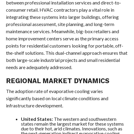
between professional installation services and direct-to-
consumer retail. HVAC contractors play a vital role in
integrating these systems into larger buildings, offering
professional assessment, site planning, and long-term
maintenance services. Meanwhile, big-box retailers and
home improvement centers serve as the primary access
points for residential customers looking for portable, off-
the-shelf solutions. This dual-channel approach ensures that
both large-scale industrial projects and small residential
needs are adequately addressed.
REGIONAL MARKET DYNAMICS
The adoption rate of evaporative cooling varies
significantly based on local climate conditions and
infrastructure development.
United States:
The western and southwestern
states remain the largest market for these systems
due to their hot, arid climates. Innovations, such as
the next-generation indirect evaporative cooling