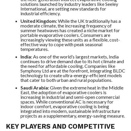
solutions launched by industry leaders like Seeley
International, are setting new standards for
industrial efficiency.
United Kingdom:
While the UK traditionally has a
moderate climate, the increasing frequency of
summer heatwaves has created a niche market for
portable evaporative coolers. Consumers are
increasingly viewing these units as a flexible, cost-
effective way to cope with peak seasonal
temperatures.
India:
As one of the world’s largest markets, India
continues to drive demand due to its hot climate and
the need for affordable cooling. Companies like
Symphony Ltd are at the forefront, integrating BLDC
technology to create ultra-energy-efficient models
that cater to both urban and rural populations.
Saudi Arabia:
Given the extreme heat in the Middle
East, the adoption of evaporative coolers is
increasing in industrial and semi-open commercial
spaces. While conventional AC is necessary for
indoor comfort, evaporative cooling is being
integrated into modern, sustainable infrastructure
projects as a supplementary, energy-saving measure.
KEY PLAYERS AND COMPETITIVE