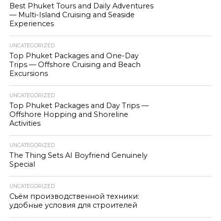
Best Phuket Tours and Daily Adventures
— Multi-Island Cruising and Seaside
Experiences
UNCATEGORIZED
Top Phuket Packages and One-Day
Trips — Offshore Cruising and Beach
Excursions
UNCATEGORIZED
Top Phuket Packages and Day Trips —
Offshore Hopping and Shoreline
Activities
UNCATEGORIZED
The Thing Sets AI Boyfriend Genuinely
Special
UNCATEGORIZED
Съём производственной техники:
удобные условия для строителей