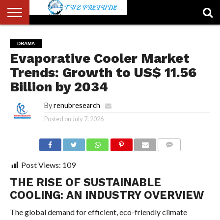
ABOUT
US
ACCOUNT
AUTHORS
FULL-
HOME
LATEST
LOGIN
LOGOUT
MEMBERS
PASSWORD
REGISTER
SAMPLE
TYPOGRAPHY
USER
DRAMA
LIST
WIDTH
NEWS
RESET
PAGE
Evaporative Cooler Market
PAGE
Trends: Growth to US$ 11.56
Billion by 2034
By
renubresearch
Posted on
July 7, 2026
COMMENTS
Post Views:
109
THE RISE OF SUSTAINABLE
COOLING: AN INDUSTRY OVERVIEW
The global demand for efficient, eco-friendly climate