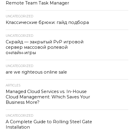
Remote Team Task Manager
UNCATEGORIZED
Классические брюки: гайд подбора
UNCATEGORIZED
Скрайд — закрытый PvP игровой
сервер массовой ролевой
онлайн‑игры
UNCATEGORIZED
are we righteous online sale
ARTICLES
Managed Cloud Services vs. In-House
Cloud Management: Which Saves Your
Business More?
UNCATEGORIZED
A Complete Guide to Rolling Steel Gate
Installation