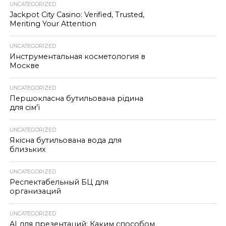
UNCATEGORIZED
Jackpot City Casino: Verified, Trusted,
Meriting Your Attention
UNCATEGORIZED
Инструментальная косметология в
Москве
UNCATEGORIZED
Першокласна бутильована рідина
для сім’ї
UNCATEGORIZED
Якісна бутильована вода для
близьких
UNCATEGORIZED
Респектабельный БЦ для
организаций
UNCATEGORIZED
AI для презентаций: Каким способом