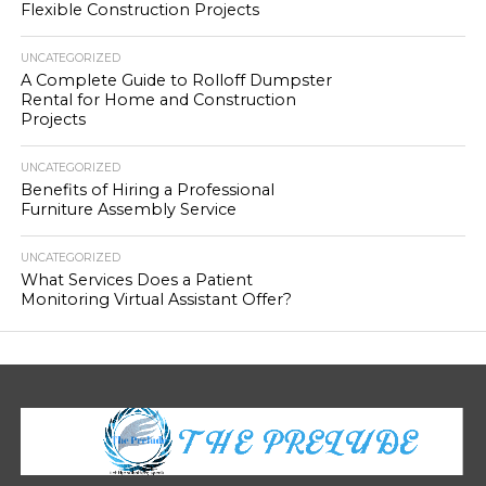
Flexible Construction Projects
UNCATEGORIZED
A Complete Guide to Rolloff Dumpster
Rental for Home and Construction
Projects
UNCATEGORIZED
Benefits of Hiring a Professional
Furniture Assembly Service
UNCATEGORIZED
What Services Does a Patient
Monitoring Virtual Assistant Offer?