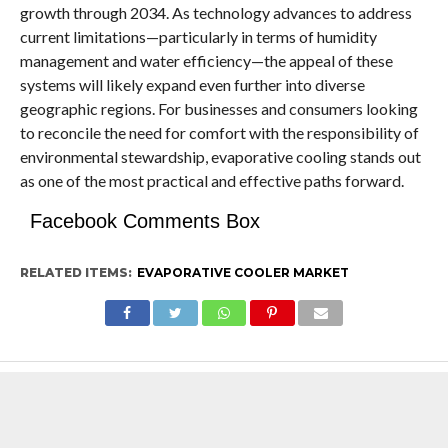
growth through 2034. As technology advances to address
current limitations—particularly in terms of humidity
management and water efficiency—the appeal of these
systems will likely expand even further into diverse
geographic regions. For businesses and consumers looking
to reconcile the need for comfort with the responsibility of
environmental stewardship, evaporative cooling stands out
as one of the most practical and effective paths forward.
Facebook Comments Box
RELATED ITEMS:
EVAPORATIVE COOLER MARKET