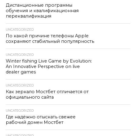
Дистанционные программы
обучения и квалификационная
переквалификация
UNCATEGORIZED
По какой причине телефоны Apple
сохраняют стабильный популярность
UNCATEGORIZED
Winter fishing Live Game by Evolution:
An Innovative Perspective on live
dealer games
UNCATEGORIZED
Как зеркало Мостбет отличается от
официального сайта
UNCATEGORIZED
Где надёжно отыскать свежее
рабочий домен Мостбет
UNCATEGORIZED