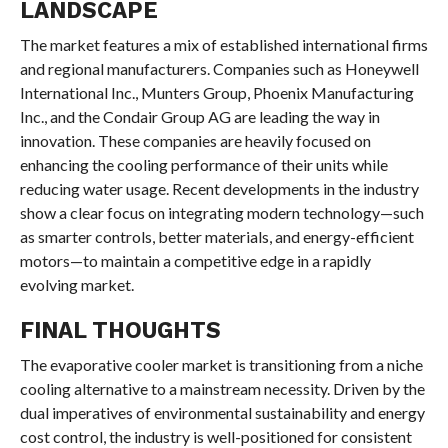
LANDSCAPE
The market features a mix of established international firms
and regional manufacturers. Companies such as Honeywell
International Inc., Munters Group, Phoenix Manufacturing
Inc., and the Condair Group AG are leading the way in
innovation. These companies are heavily focused on
enhancing the cooling performance of their units while
reducing water usage. Recent developments in the industry
show a clear focus on integrating modern technology—such
as smarter controls, better materials, and energy-efficient
motors—to maintain a competitive edge in a rapidly
evolving market.
FINAL THOUGHTS
The evaporative cooler market is transitioning from a niche
cooling alternative to a mainstream necessity. Driven by the
dual imperatives of environmental sustainability and energy
cost control, the industry is well-positioned for consistent