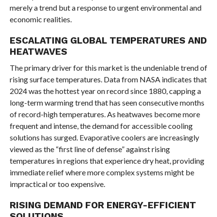
merely a trend but a response to urgent environmental and
economic realities.
ESCALATING GLOBAL TEMPERATURES AND
HEATWAVES
The primary driver for this market is the undeniable trend of
rising surface temperatures. Data from NASA indicates that
2024 was the hottest year on record since 1880, capping a
long-term warming trend that has seen consecutive months
of record-high temperatures. As heatwaves become more
frequent and intense, the demand for accessible cooling
solutions has surged. Evaporative coolers are increasingly
viewed as the “first line of defense” against rising
temperatures in regions that experience dry heat, providing
immediate relief where more complex systems might be
impractical or too expensive.
RISING DEMAND FOR ENERGY-EFFICIENT
SOLUTIONS