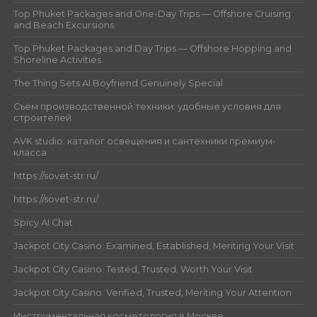
Top Phuket Packages and One-Day Trips — Offshore Cruising
and Beach Excursions
Top Phuket Packages and Day Trips — Offshore Hopping and
Shoreline Activities
The Thing Sets AI Boyfriend Genuinely Special
Съём производственной техники: удобные условия для
строителей
AVK studio: каталог освещения и сантехники премиум-
класса
https://sovet-str.ru/
https://sovet-str.ru/
Spicy AI Chat
Jackpot City Casino: Examined, Established, Meriting Your Visit
Jackpot City Casino: Tested, Trusted, Worth Your Visit
Jackpot City Casino: Verified, Trusted, Meriting Your Attention
Инструментальная косметология в Москве