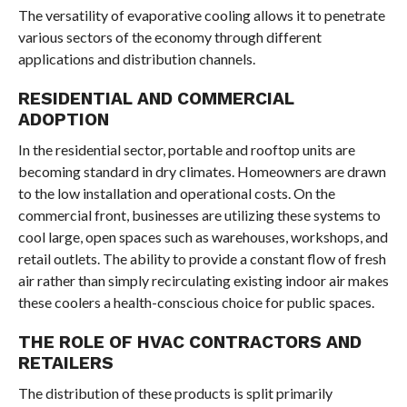
The versatility of evaporative cooling allows it to penetrate
various sectors of the economy through different
applications and distribution channels.
RESIDENTIAL AND COMMERCIAL
ADOPTION
In the residential sector, portable and rooftop units are
becoming standard in dry climates. Homeowners are drawn
to the low installation and operational costs. On the
commercial front, businesses are utilizing these systems to
cool large, open spaces such as warehouses, workshops, and
retail outlets. The ability to provide a constant flow of fresh
air rather than simply recirculating existing indoor air makes
these coolers a health-conscious choice for public spaces.
THE ROLE OF HVAC CONTRACTORS AND
RETAILERS
The distribution of these products is split primarily