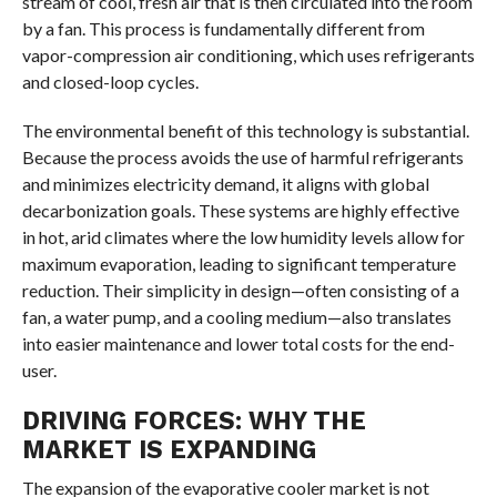
stream of cool, fresh air that is then circulated into the room
by a fan. This process is fundamentally different from
vapor-compression air conditioning, which uses refrigerants
and closed-loop cycles.
The environmental benefit of this technology is substantial.
Because the process avoids the use of harmful refrigerants
and minimizes electricity demand, it aligns with global
decarbonization goals. These systems are highly effective
in hot, arid climates where the low humidity levels allow for
maximum evaporation, leading to significant temperature
reduction. Their simplicity in design—often consisting of a
fan, a water pump, and a cooling medium—also translates
into easier maintenance and lower total costs for the end-
user.
DRIVING FORCES: WHY THE
MARKET IS EXPANDING
The expansion of the evaporative cooler market is not