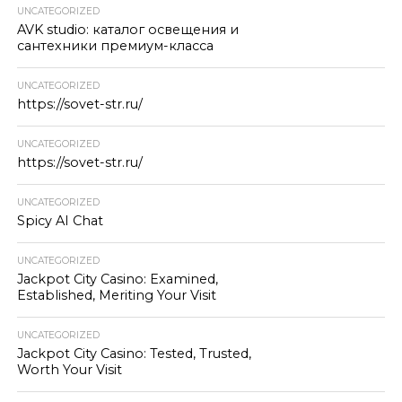
UNCATEGORIZED
AVK studio: каталог освещения и
сантехники премиум-класса
UNCATEGORIZED
https://sovet-str.ru/
UNCATEGORIZED
https://sovet-str.ru/
UNCATEGORIZED
Spicy AI Chat
UNCATEGORIZED
Jackpot City Casino: Examined,
Established, Meriting Your Visit
UNCATEGORIZED
Jackpot City Casino: Tested, Trusted,
Worth Your Visit