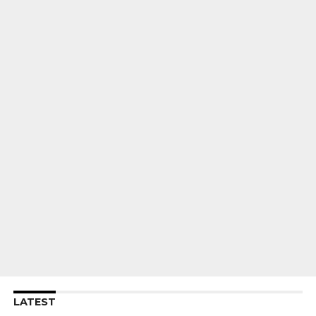
LATEST