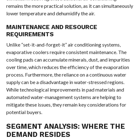
remains the more practical solution, as it can simultaneously
lower temperature and dehumidify the air.
MAINTENANCE AND RESOURCE
REQUIREMENTS
Unlike “set-it-and-forget-it” air conditioning systems,
evaporative coolers require consistent maintenance. The
cooling pads can accumulate minerals, dust, and impurities
over time, which reduces the efficiency of the evaporation
process. Furthermore, the reliance on a continuous water
supply can be a disadvantage in water-stressed regions.
While technological improvements in pad materials and
automated water-management systems are helping to
mitigate these issues, they remain key considerations for
potential buyers.
SEGMENT ANALYSIS: WHERE THE
DEMAND RESIDES