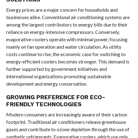
Energy prices are a major concern for households and
businesses alike. Conventional air conditioning systems are
among the largest contributors to energy bills due to their
reliance on energy-intensive compressors. Conversely,
evaporative coolers operate with minimal power, focusing
mainly on fan operation and water circulation. As utility
costs continue to rise, the economic case for switching to
energy-efficient coolers becomes stronger. This demand is
further supported by government initiatives and
international organizations promoting sustainable
development and energy conservation.
GROWING PREFERENCE FOR ECO-
FRIENDLY TECHNOLOGIES
Modern consumers are increasingly aware of their carbon
footprint. Traditional air conditioners release greenhouse
gases and contribute to ozone depletion through the use of
synthetic refrigerants. Evaporative coolers, which use only