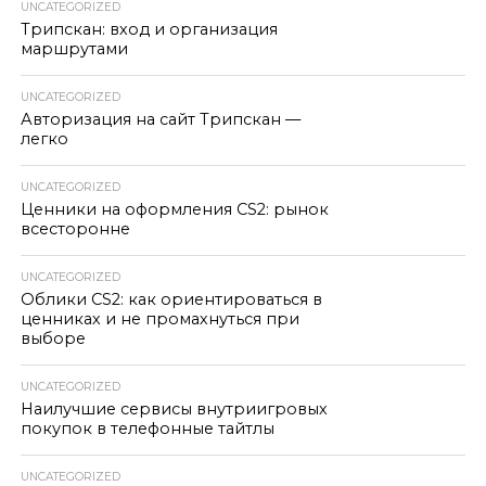
UNCATEGORIZED
Трипскан: вход и организация
маршрутами
UNCATEGORIZED
Авторизация на сайт Трипскан —
легко
UNCATEGORIZED
Ценники на оформления CS2: рынок
всесторонне
UNCATEGORIZED
Облики CS2: как ориентироваться в
ценниках и не промахнуться при
выборе
UNCATEGORIZED
Наилучшие сервисы внутриигровых
покупок в телефонные тайтлы
UNCATEGORIZED