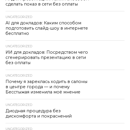
сделать показ в сети без оплаты
UNCATEGORIZED
AI для докладов: Каким способом
подготовить слайд-шоу в интернете
бесплатно
UNCATEGORIZED
ИИ для докладов: Посредством чего
сгенерировать презентацию в сети
без оплаты
UNCATEGORIZED
Почему я зареклась ходить в салоны
в центре города — и почему
Бесстыжая изменила моё мнение
UNCATEGORIZED
Диодная процедура без
дискомфорта и покраснений
UNCATEGORIZED