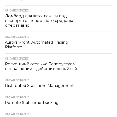
UNCATEGORIZED
Ломбард для авто: деньги под
паспорт транспортного средства
оперативно
UNCATEGORIZED
Aurora Profit: Automated Trading
Platform
UNCATEGORIZED
Роскошный отель на Белорусском
направлении – действительный сайт
UNCATEGORIZED
Distributed Staff Time Management
UNCATEGORIZED
Remote Staff Time Tracking
UNCATEGORIZED