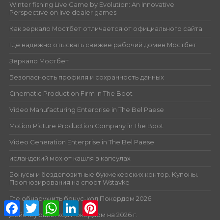
Winter fishing Live Game by Evolution: An Innovative
Perspective on live dealer games
Как зеркало Мостбет отличается от официального сайта
Где надёжно отыскать свежее рабочий домен Мостбет
Зеркало Мостбет
Безопасность профиля и сохранность данных
Cinematic Production Firm in The Boot
Video Manufacturing Enterprise in The Bel Paese
Motion Picture Production Company in The Boot
Video Generation Enterprise in The Bel Paese
исландский мох от кашля в капсулах
Бонусы и бездепозитные букмекерских контор. Купоны.
Прогнозирования на спорт Wstavke
Где обнаружить бонус-код Покердом 2026
Facebook
Twitter
WhatsApp
LinkedIn
Pinterest
Действующий код Покердом на 2026 г.