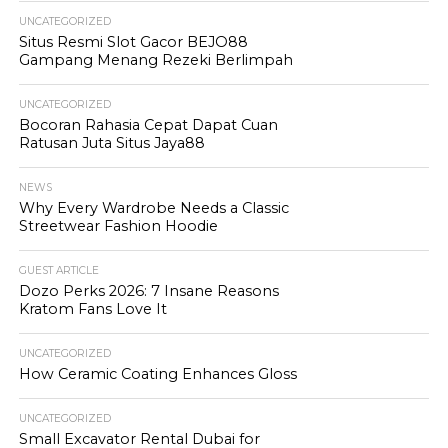
UNCATEGORIZED
Situs Resmi Slot Gacor BEJO88
Gampang Menang Rezeki Berlimpah
UNCATEGORIZED
Bocoran Rahasia Cepat Dapat Cuan
Ratusan Juta Situs Jaya88
NEWS
Why Every Wardrobe Needs a Classic
Streetwear Fashion Hoodie
GUEST ARTICLE
Dozo Perks 2026: 7 Insane Reasons
Kratom Fans Love It
UNCATEGORIZED
How Ceramic Coating Enhances Gloss
UNCATEGORIZED
Small Excavator Rental Dubai for