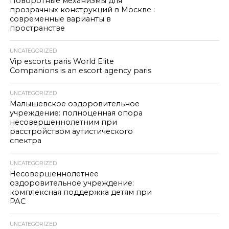
Поворотные механизмы для
прозрачных конструкций в Москве :
современные варианты в
пространстве
UNCATEGORIZED
Vip escorts paris World Elite
Companions is an escort agency paris
UNCATEGORIZED
Малышевское оздоровительное
учреждение: полноценная опора
несовершеннолетним при
расстройством аутистического
спектра
UNCATEGORIZED
Несовершеннолетнее
оздоровительное учреждение:
комплексная поддержка детям при
РАС
UNCATEGORIZED