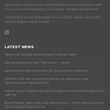
Quis autem vel eum iure reprehenderit qui in ea voluptate velit
esse quam nihil molestiae consequatur, vel illum qui dolorem?
Temporibus autem quibusdam et aut officiis debitis aut rerum
necessitatibus saepe eveniet.
LATEST NEWS
Трипскан: вход и организация маршрутами
Авторизация на сайт Трипскан — легко
Ценники на оформления CS2: рынок всесторонне
Облики CS2: как ориентироваться в ценниках и не
промахнуться при выборе
Наилучшие сервисы внутриигровых покупок в телефонные
тайтлы
Best Phuket Tours and Daily Adventures — Multi-Island Cruising
and Seaside Experiences