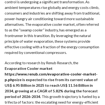
control is undergoing a significant transformation. As
ambient temperatures rise globally and energy costs climb,
consumers and industries are shifting away from traditional,
power-hungry air conditioning toward more sustainable
alternatives. The evaporative cooler market, often referred
to as the “swamp cooler” industry, has emerged as a
frontrunner in this transition. By leveraging the natural
principle of water evaporation, these systems provide
effective cooling with a fraction of the energy consumption
required by conventional compressors.
According to research by Renub Research, the
Evaporative Cooler market
https://www.renub.com/evaporative-cooler-market-
p.php
size is expected to rise from its current value of
US$ 6.95 Billion in 2025 to reach US$ 11.56 Billion in
2034, growing at a CAGR of 5.82% during the forecast
period of 2026-2034.
This growth trajectory is fueled by a
trifecta of factors: the escalating need for energy-efficient