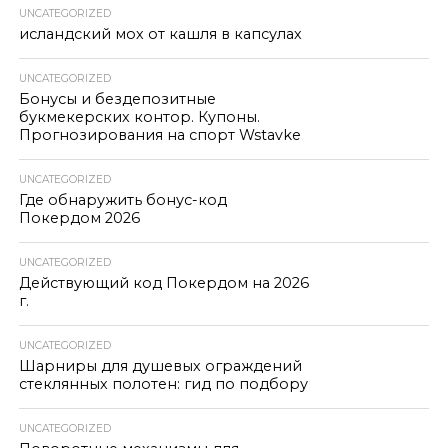
UNCATEGORIZED
исландский мох от кашля в капсулах
UNCATEGORIZED
Бонусы и бездепозитные
букмекерских контор. Купоны.
Прогнозирования на спорт Wstavke
UNCATEGORIZED
Где обнаружить бонус-код
Покердом 2026
UNCATEGORIZED
Действующий код Покердом на 2026
г.
UNCATEGORIZED
Шарниры для душевых ограждений
стеклянных полотен: гид по подбору
UNCATEGORIZED