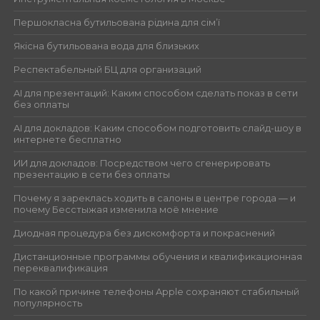
Першокласна бутильована рідина для сім’ї
Якісна бутильована вода для близьких
Респектабельный БЦ для организаций
AI для презентаций: Каким способом сделать показ в сети
без оплаты
AI для докладов: Каким способом подготовить слайд-шоу в
интернете бесплатно
ИИ для докладов: Посредством чего сгенерировать
презентацию в сети без оплаты
Почему я зареклась ходить в салоны в центре города — и
почему Бесстыжая изменила моё мнение
Диодная процедура без дискомфорта и покраснений
Дистанционные программы обучения и квалификационная
переквалификация
По какой причине телефоны Apple сохраняют стабильный
популярность