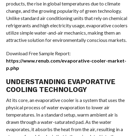
products, the rise in global temperatures due to climate
change, and the growing popularity of green technology.
Unlike standard air conditioning units that rely on chemical
refrigerants and high electricity usage, evaporative coolers
utilize simple water-and-air mechanics, making them an
attractive solution for environmentally conscious markets.
Download Free Sample Report:
https://www.renub.com/evaporative-cooler-market-
p.php
UNDERSTANDING EVAPORATIVE
COOLING TECHNOLOGY
At its core, an evaporative cooler is a system that uses the
physical process of water evaporation to lower air
temperatures. In a standard setup, warm ambient air is
drawn through a water-saturated pad. As the water
evaporates, it absorbs the heat from the air, resulting in a